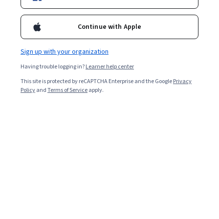
Filter & Sort
Topic
Duration
Learning Prod
Continue with Apple
Free Trial
Status: Free Trial
École Polytechnique
Sign up with your organization
D'un infini à l'autre
Having trouble logging in?
Learner help center
Skills you'll gain
:
Physics, Physical Science, General
Science and Research, Science and Research, Scientific
This site is protected by reCAPTCHA Enterprise and the Google
Privacy
Methods
Policy
and
Terms of Service
apply.
Beginner · Course · 1 - 4 Weeks
Preview
Status: Preview
Tecnológico de Monterrey
Física: Vectores, Trabajo y Energía
Skills you'll gain
:
Calculus, Integral Calculus, Mechanics,
Applied Mathematics, Linear Algebra, Physics,
Geometry, Mathematical Modeling, Graphing,
Trigonometry, Algebra
4.2
·
183 reviews
Rating, 4.2 out of 5 stars
Mixed · Course · 1 - 3 Months