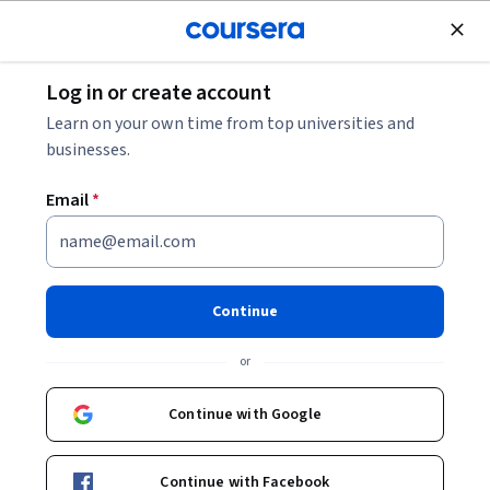
Join for Free
Log in or create account
Browse
Learn on your own time from top universities and
Astronomy Courses
businesses.
Astronomy courses can help you learn about celestial
Email
*
mechanics, the life cycles of stars, and the structure of
galaxies. You can build skills in observational techniques,
data analysis, and understanding astronomical phenomena.
Many courses introduce tools like telescopes and software
Continue
for simulating celestial events, that support conducting
research and interpreting data in practical settings.
or
Continue with Google
Popular Astronomy Courses and Certifications
Continue with Facebook