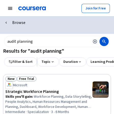
Join for Free
Browse
Results for "audit planning"
Filter & Sort
Topic
Duration
Learning Prod
New
Free Trial
Status: New
Status: Free Trial
Microsoft
Strategic Workforce Planning
Skills you'll gain
:
Workforce Planning, Data Storytelling,
People Analytics, Human Resources Management and
Planning, Dashboard, Workforce Development, Human
Resource Strategy, Talent Pipelining, Human Resources
Intermediate · Specialization · 3 - 6 Months