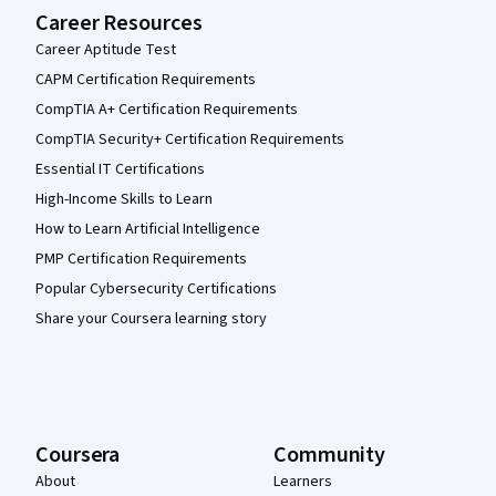
Career Resources
Career Aptitude Test
CAPM Certification Requirements
CompTIA A+ Certification Requirements
CompTIA Security+ Certification Requirements
Essential IT Certifications
High-Income Skills to Learn
How to Learn Artificial Intelligence
PMP Certification Requirements
Popular Cybersecurity Certifications
Share your Coursera learning story
Coursera
Community
About
Learners