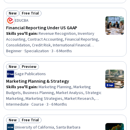
Software, Power BI, Microsoft Copilot, Dashboard
Creation, Workforce Management, Key Performance
New
Free Trial
Indicators (KPIs), Business Metrics, Stakeholder
Status: New
Status: Free Trial
EDUCBA
Communications, Gap Analysis, Plan Execution, Demand
Planning, Performance Metric
Financial Reporting Under US GAAP
Skills you'll gain
:
Revenue Recognition, Inventory
Accounting, Contract Accounting, Financial Reporting,
Consolidation, Credit Risk, International Financial
Reporting Standards, Intercompany Accounting,
Beginner · Specialization · 3 - 6 Months
Partnership Accounting, Inventory Control, Business
Reporting, Inventory and Warehousing, Fixed Asset,
New
Preview
Technical Accounting, Financial Accounting, Accounting,
Status: New
Status: Preview
Sage Publications
Financial Statements, Investments, Finance, Program
Standards
Marketing Planning & Strategy
Skills you'll gain
:
Marketing Planning, Marketing
Budgets, Business Planning, Market Analysis, Strategic
Marketing, Marketing Strategies, Market Research,
Marketing Effectiveness, Marketing Strategy and
Intermediate · Course · 3 - 6 Months
Techniques, Performance Measurement, Budgeting,
Business Strategy, Competitive Analysis, Consumer
New
Free Trial
Behaviour, Marketing Psychology, Business Ethics,
Status: New
Status: Free Trial
University of California, Santa Barbara
Marketing Communications, Strategic Decision-Making,