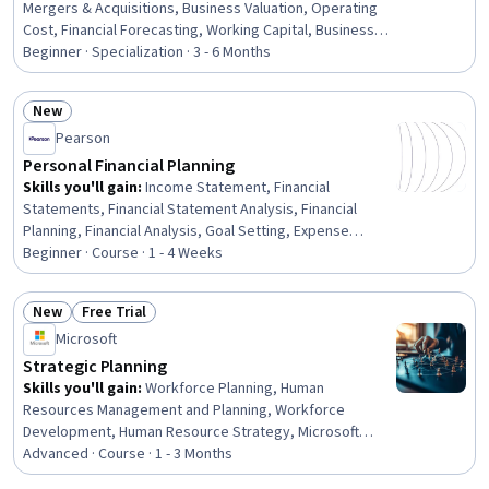
Mergers & Acquisitions, Business Valuation, Operating
Cost, Financial Forecasting, Working Capital, Business
Planning, Performance Measurement, Financial Analysis,
Beginner · Specialization · 3 - 6 Months
Financial Statements, Financial Management, Financial
Statement Analysis, Financial Acumen, Performance
New
Analysis, Performance Metric, Financial Planning,
Status: New
Pearson
Performance Management, Key Performance Indicators
(KPIs), Business Marketing
Personal Financial Planning
Skills you'll gain
:
Income Statement, Financial
Statements, Financial Statement Analysis, Financial
Planning, Financial Analysis, Goal Setting, Expense
Management, Financial Acumen, Financial Data, Balance
Beginner · Course · 1 - 4 Weeks
Sheet, Budgeting, General Finance, Budget
Management, Financial Management, Prioritization
New
Free Trial
Status: New
Status: Free Trial
Microsoft
Strategic Planning
Skills you'll gain
:
Workforce Planning, Human
Resources Management and Planning, Workforce
Development, Human Resource Strategy, Microsoft
Copilot, People Analytics, Stakeholder Communications,
Advanced · Course · 1 - 3 Months
Plan Execution, Microsoft 365, Presentations, Return On