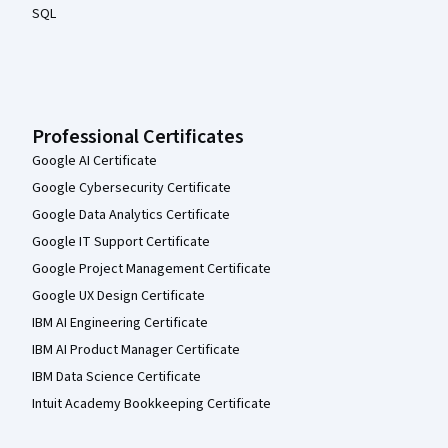
SQL
Professional Certificates
Google AI Certificate
Google Cybersecurity Certificate
Google Data Analytics Certificate
Google IT Support Certificate
Google Project Management Certificate
Google UX Design Certificate
IBM AI Engineering Certificate
IBM AI Product Manager Certificate
IBM Data Science Certificate
Intuit Academy Bookkeeping Certificate