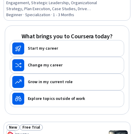
Engagement, Strategic Leadership, Organizational
Strategy, Plan Execution, Case Studies, Drive
Engagement, Business Planning, Business Leadership,
Beginner · Specialization · 1 - 3 Months
Stakeholder Management, Resource Allocation,
Stakeholder Communications, Competitive Analysis,
Strategic Thinking, Non-Profit Accounting, Strategic
What brings you to Coursera today?
Decision-Making, Conflict Management, Public
Administration, Leadership Development, Stakeholder
Start my career
Analysis
Change my career
Grow in my current role
Explore topics outside of work
New
Free Trial
Status: New
Status: Free Trial