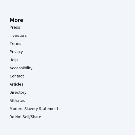
More
Press
Investors
Terms
Privacy
Help
Accessibility
Contact
Articles
Directory
Affiliates
Modern Slavery Statement
Do Not Sell/Share