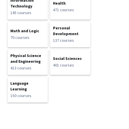
Information
Health
Technology
471 courses
145 courses
Personal
Math and Logic
Development
70 courses
137 courses
Physical Science
Social Sciences
and Engineering
401 courses
413 courses
Language
Learning
150 courses