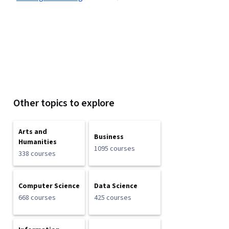
Other topics to explore
Arts and
Business
Humanities
1095 courses
338 courses
Computer Science
Data Science
668 courses
425 courses