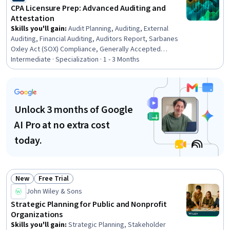
Analysis, Decision Making
CPA Licensure Prep: Advanced Auditing and
Attestation
Skills you'll gain
:
Audit Planning, Auditing, External
Auditing, Financial Auditing, Auditors Report, Sarbanes
Oxley Act (SOX) Compliance, Generally Accepted
Auditing Standards, Internal Controls, Internal Auditing,
Intermediate · Specialization · 1 - 3 Months
Certified Public Accountant, Risk Analysis, Compliance
Auditing, Public Accounting, Ethical Standards And
Conduct, Risk Management, Risk Management
Framework, Regulatory Affairs, Client Services, Quality
Unlock 3 months of Google
Management Systems, Business Ethics
AI Pro at no extra cost
today.
New
Free Trial
Status: New
Status: Free Trial
John Wiley & Sons
Strategic Planning for Public and Nonprofit
Organizations
Skills you'll gain
:
Strategic Planning, Stakeholder