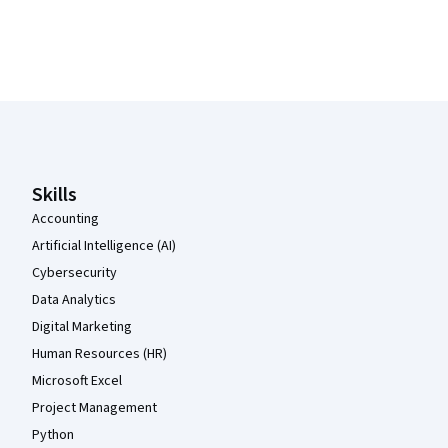
Coursera Footer
Skills
Accounting
Artificial Intelligence (AI)
Cybersecurity
Data Analytics
Digital Marketing
Human Resources (HR)
Microsoft Excel
Project Management
Python