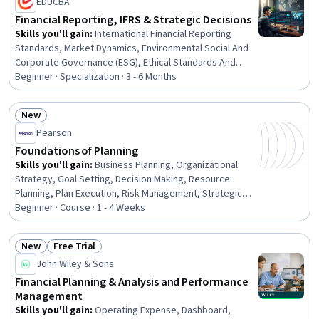
EDUCBA
Financial Reporting, IFRS & Strategic Decisions
Skills you'll gain
:
International Financial Reporting
Standards, Market Dynamics, Environmental Social And
Corporate Governance (ESG), Ethical Standards And
Conduct, Governance, Business Ethics, Financial
Beginner · Specialization · 3 - 6 Months
Reporting, Cost Benefit Analysis, Cost Accounting,
Consolidation, Intercompany Accounting, Corporate
New
Accounting, Technical Accounting, Corporate
Status: New
Pearson
Sustainability, Financial Data, Profit and Loss (P&L)
Management, Decision Making, Financial Accounting,
Foundations of Planning
Business Strategies, Finance
Skills you'll gain
:
Business Planning, Organizational
Strategy, Goal Setting, Decision Making, Resource
Planning, Plan Execution, Risk Management, Strategic
Decision-Making, Resource Allocation, Prioritization
Beginner · Course · 1 - 4 Weeks
New
Free Trial
Status: New
Status: Free Trial
John Wiley & Sons
Financial Planning & Analysis and Performance
Management
Skills you'll gain
:
Operating Expense, Dashboard,