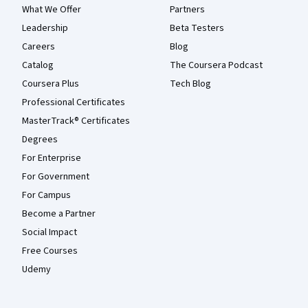
What We Offer
Partners
Leadership
Beta Testers
Careers
Blog
Catalog
The Coursera Podcast
Coursera Plus
Tech Blog
Professional Certificates
MasterTrack® Certificates
Degrees
For Enterprise
For Government
For Campus
Become a Partner
Social Impact
Free Courses
Udemy