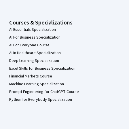
Courses & Specializations
AI Essentials Specialization
AI For Business Specialization
AI For Everyone Course
AI in Healthcare Specialization
Deep Learning Specialization
Excel Skills for Business Specialization
Financial Markets Course
Machine Learning Specialization
Prompt Engineering for ChatGPT Course
Python for Everybody Specialization