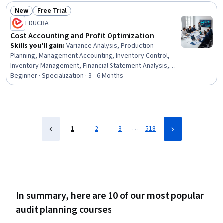
Investment, Change Management, Strategic Decision-
New
Free Trial
Making, Microsoft Power Platform, Financial Analysis,
Status: New
Status: Free Trial
EDUCBA
Organizational Change, Microsoft Office, Leadership
Development, Corporate Strategy, Business
Cost Accounting and Profit Optimization
Skills you'll gain
:
Variance Analysis, Production
Planning, Management Accounting, Inventory Control,
Inventory Management, Financial Statement Analysis,
Cost Accounting, Cost Control, Profit and Loss (P&L)
Beginner · Specialization · 3 - 6 Months
Management, Inventory Management System, Income
Statement, Production Process, Production
Management, Financial Statements, Operating Cost,
Cost Benefit Analysis, Cost Management, Gross Profit,
Corporate Finance, Finance
…
1
2
3
518
In summary, here are 10 of our most popular
audit planning courses