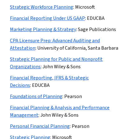
Strategic Workforce Planning
:
Microsoft
Financial Reporting Under US GAAP
:
EDUCBA
Marketing Planning & Strategy
:
Sage Publications
CPA Licensure Prep: Advanced Auditing and
Attestation
:
University of California, Santa Barbara
Strategic Planning for Public and Nonprofit
Organizations
:
John Wiley & Sons
Financial Reporting, IFRS & Strategic
Decisions
:
EDUCBA
Foundations of Planning
:
Pearson
Financial Planning & Analysis and Performance
Management
:
John Wiley & Sons
Personal Financial Planning
:
Pearson
Strategic Planning
:
Microsoft