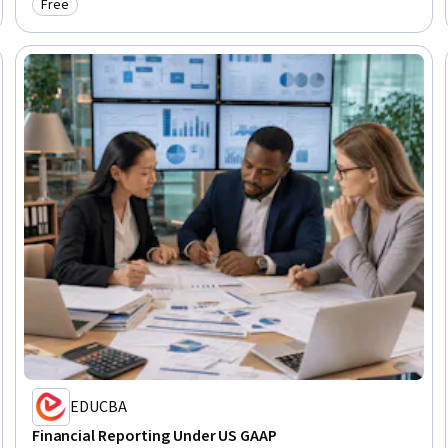
Free
Category: Free
EDUCBA
Financial Reporting Under US GAAP