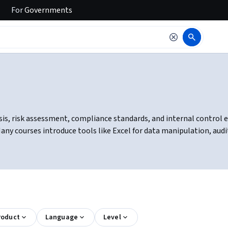
For
Governments
is, risk assessment, compliance standards, and internal control eva
y courses introduce tools like Excel for data manipulation, auditi
roduct
Language
Level