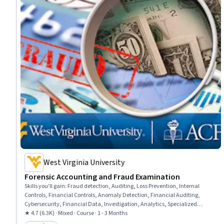
West Virginia University
Forensic Accounting and Fraud Examination
Skills you'll gain
:
Fraud detection, Auditing, Loss Prevention, Internal
Controls, Financial Controls, Anomaly Detection, Financial Auditing,
Cybersecurity, Financial Data, Investigation, Analytics, Specialized
Accounting, Big Data, Accounting, Business Ethics, Data Mining,
★ 4.7 (6.3K) · Mixed · Course · 1 - 3 Months
Accountability