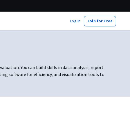
Log In
Join for Free
luation. You can build skills in data analysis, report
ng software for efficiency, and visualization tools to