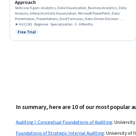
Approach
Skills you'll gain
:
Analytics, Data Visualization, Business Analytics, Data
Analysis, Interactive Data Visualization, Microsoft PowerPoint, Data
Presentation, Presentations, Excel Formulas, Data-Driven Decision-
Making, Dashboard, Data Storytelling, Dashboard Creation, Microsoft
★ 4.6 (11K) · Beginner · Specialization · 3 - 6 Months
Excel, Customer Analysis, Data Visualization Software, Big Data, Target
Free Trial
Status: Free Trial
Market, Oral Expression, Data Cleansing
In summary, here are 10 of our most popular a
Auditing I: Conceptual Foundations of Auditing
:
University
Foundations of Strategic Internal Auditing
:
University of 