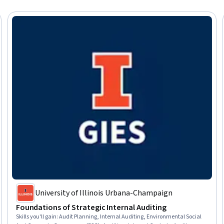
University of Illinois Urbana-Champaign
Foundations of Strategic Internal Auditing
Skills you'll gain
:
Audit Planning, Internal Auditing, Environmental Social