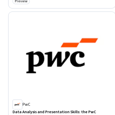
Preview
Category: Preview
PwC
Data Analysis and Presentation Skills: the PwC