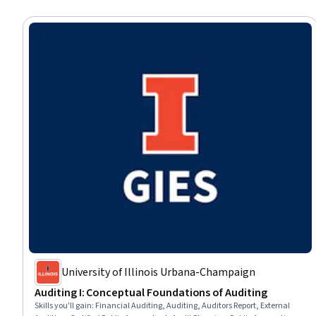
University of Illinois Urbana-Champaign
Auditing I: Conceptual Foundations of Auditing
Skills you'll gain
:
Financial Auditing, Auditing, Auditors Report, External