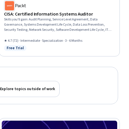
Packt
CISA: Certified Information Systems Auditor
Skills you'll gain
:
Audit Planning, Service Level Agreement, Data
Governance, Systems Development Life Cycle, Data Loss Prevention,
Security Testing, Network Security, Software Development Life Cycle, IT
Management, Systems Development, Incident Management, IT General
Controls (ITGC), Problem Management, Change Control, Control Objectives
★ 4.7 (72) · Intermediate · Specialization · 3 - 6 Months
for Information and Related Technology (COBIT), Cryptography, Cloud
Free Trial
Status: Free Trial
Management, Generally Accepted Auditing Standards, Auditing, Internal
Controls
Explore topics outside of work