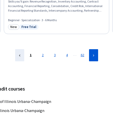
Skills you'll gain
:
Revenue Recognition, Inventory Accounting, Contract
Accounting, Financial Reporting, Consolidation, Credit Risk, International
Financial Reporting Standards, Intercompany Accounting, Partnership
Accounting, Inventory Control, Business Reporting, Inventory and
Warehousing, Fixed Asset, Technical Accounting, Financial Accounting,
Beginner · Specialization · 3 - 6 Months
Accounting, Financial Statements, Investments, Finance, Program
New
Free Trial
Standards
Category: New
Status: Free Trial
…
1
2
3
4
62
udit courses
 of Illinois Urbana-Champaign
Illinois Urbana-Champaign