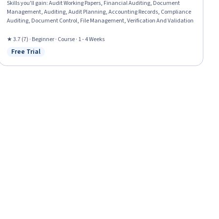
Skills you'll gain
:
Audit Working Papers, Financial Auditing, Document
Management, Auditing, Audit Planning, Accounting Records, Compliance
Auditing, Document Control, File Management, Verification And Validation
★ 3.7 (7) · Beginner · Course · 1 - 4 Weeks
Free Trial
Status: Free Trial