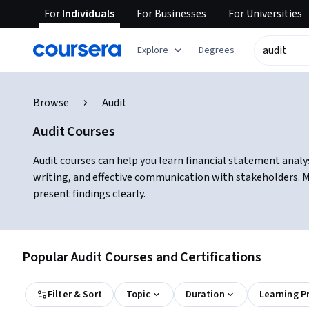
For
Individuals
For
Businesses
For
Universities
Explore
Degrees
Browse
Audit
Audit Courses
Audit courses can help you learn financial statement analys
writing, and effective communication with stakeholders. Man
present findings clearly.
Popular Audit Courses and Certifications
Filter & Sort
Topic
Duration
Learning P