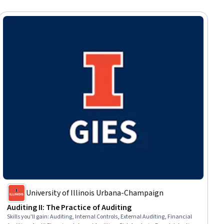
University of Illinois Urbana-Champaign
Auditing II: The Practice of Auditing
Skills you'll gain
:
Auditing, Internal Controls, External Auditing, Financial