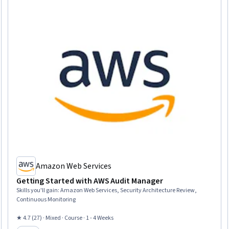
Amazon Web Services
Getting Started with AWS Audit Manager
Skills you'll gain
:
Amazon Web Services, Security Architecture Review,
Continuous Monitoring
★ 4.7 (27) · Mixed · Course · 1 - 4 Weeks