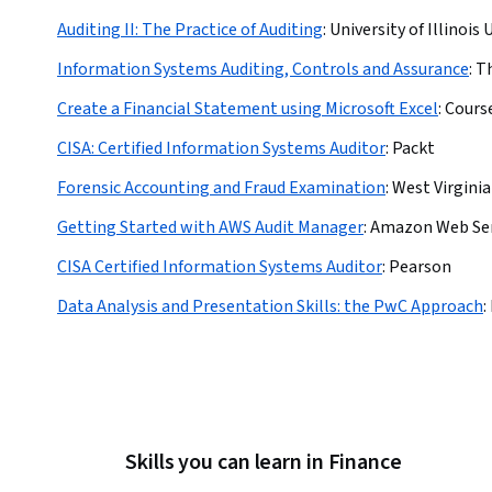
Auditing II: The Practice of Auditing
:
University of Illino
Information Systems Auditing, Controls and Assurance
:
Th
Create a Financial Statement using Microsoft Excel
:
Cours
CISA: Certified Information Systems Auditor
:
Packt
Forensic Accounting and Fraud Examination
:
West Virginia
Getting Started with AWS Audit Manager
:
Amazon Web Ser
CISA Certified Information Systems Auditor
:
Pearson
Data Analysis and Presentation Skills: the PwC Approach
:
Skills you can learn in Finance