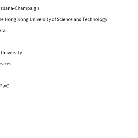
is Urbana-Champaign
e Hong Kong University of Science and Technology
era
 University
vices
PwC