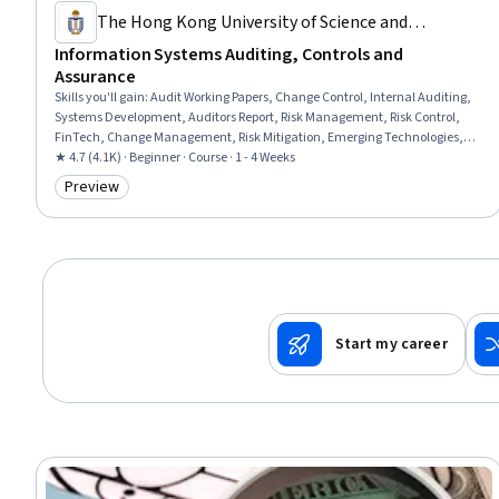
The Hong Kong University of Science and
Technology
Information Systems Auditing, Controls and
Assurance
Skills you'll gain
:
Audit Working Papers, Change Control, Internal Auditing,
Systems Development, Auditors Report, Risk Management, Risk Control,
FinTech, Change Management, Risk Mitigation, Emerging Technologies,
Development Environment
★ 4.7 (4.1K) · Beginner · Course · 1 - 4 Weeks
Preview
Category: Preview
Start my career