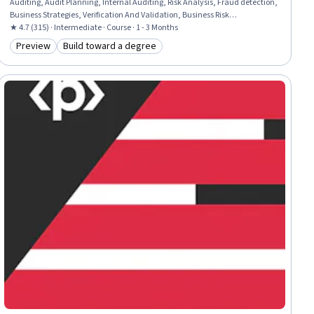
Auditing, Audit Planning, Internal Auditing, Risk Analysis, Fraud detection,
Business Strategies, Verification And Validation, Business Risk
Management, Business Strategy, Risk Management, Probability & Statistics
★ 4.7 (315) · Intermediate · Course · 1 - 3 Months
Preview
Build toward a degree
Category: Preview
Category: Build toward a degree