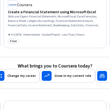
Coursera
Create a Financial Statement using Microsoft Excel
Skills you'll gain
:
Financial Statements, Microsoft Excel, Excel Formulas,
Balance Sheet, Ledgers (Accounting), Financial Statement Analysis,
Financial Data, Income Statement, Bookkeeping, Data Entry, Financial
Reporting, Financial Accounting, Profit and Loss (P&L) Management,
Spreadsheet Software, Month End Closing
★ 4.5 (879) · Intermediate · Guided Project · Less Than 2 Hours
Free
Category: Free
What brings you to Coursera today?
Change my career
Grow in my current role