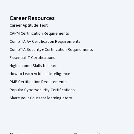
Career Resources
Career Aptitude Test
CAPM Certification Requirements
CompTIA A+ Certification Requirements
CompTIA Security+ Certification Requirements
Essential IT Certifications
High-Income Skills to Learn
How to Learn Artificial Intelligence
PMP Certification Requirements
Popular Cybersecurity Certifications
Share your Coursera learning story