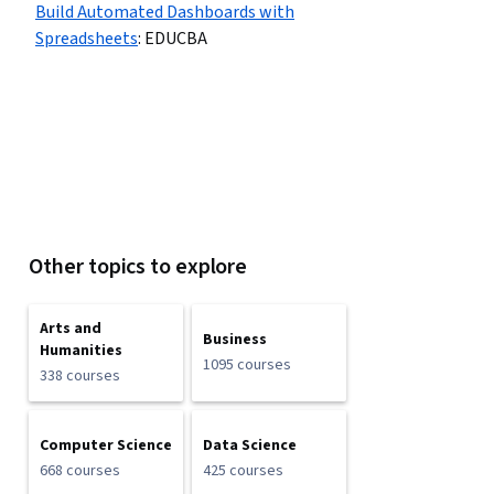
Build Automated Dashboards with
Spreadsheets
:
EDUCBA
Other topics to explore
Arts and
Business
Humanities
1095 courses
338 courses
Computer Science
Data Science
668 courses
425 courses