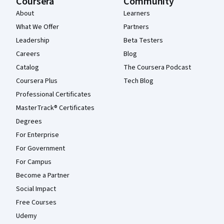
Coursera
Community
About
Learners
What We Offer
Partners
Leadership
Beta Testers
Careers
Blog
Catalog
The Coursera Podcast
Coursera Plus
Tech Blog
Professional Certificates
MasterTrack® Certificates
Degrees
For Enterprise
For Government
For Campus
Become a Partner
Social Impact
Free Courses
Udemy