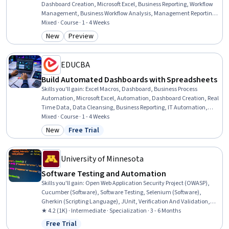
Dashboard Creation, Microsoft Excel, Business Reporting, Workflow
Management, Business Workflow Analysis, Management Reporting,
Business Process Automation, Productivity, Automation, IT
Mixed · Course · 1 - 4 Weeks
Automation, Business Solutions, Operations, Business Operations,
New
Preview
Category: New
Category: Preview
Business, Operations Management, Operations Support Systems,
File Systems
EDUCBA
Build Automated Dashboards with Spreadsheets
Skills you'll gain
:
Excel Macros, Dashboard, Business Process
Automation, Microsoft Excel, Automation, Dashboard Creation, Real
Time Data, Data Cleansing, Business Reporting, IT Automation,
Data Preprocessing, Data Processing, Data Transformation,
Mixed · Course · 1 - 4 Weeks
Interactive Data Visualization, Data Visualization, Solution Design,
New
Free Trial
Category: New
Status: Free Trial
Business, Interactive Design, Interaction Design, Environment
University of Minnesota
Software Testing and Automation
Skills you'll gain
:
Open Web Application Security Project (OWASP),
Cucumber (Software), Software Testing, Selenium (Software),
Gherkin (Scripting Language), JUnit, Verification And Validation,
Test Automation, Unit Testing, Security Testing, Regression Testing,
★ 4.2 (1K) · Intermediate · Specialization · 3 - 6 Months
Test Case, Software Development Tools, Testability, White-Box
Free Trial