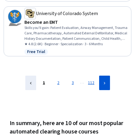
Status: Free Trial
Testing, Behavior-Driven Development, Code Coverage,
Performance Testing, Development Testing, Test Engineering
University of Colorado System
Become an EMT
Skills you'll gain
:
Patient Evaluation, Airway Management, Trauma
Care, Pharmacotherapy, Automated External Defibrillator, Medical
History Documentation, Patient Communication, Child Health,
Childbirth, Pediatric First Aid, Defibrillation, Clinical Assessment,
★ 4.8 (2.6K) · Beginner · Specialization · 3 - 6 Months
Hazardous Waste Operations And Emergency Response Standard
Free Trial
Status: Free Trial
(HAZWOPER), Blood Pressure, Vital Signs, Respiratory Care,
Neurology, Medication Administration, Cardiology, Pharmacology
…
1
2
3
112
In summary, here are 10 of our most popular
automated clearing house courses