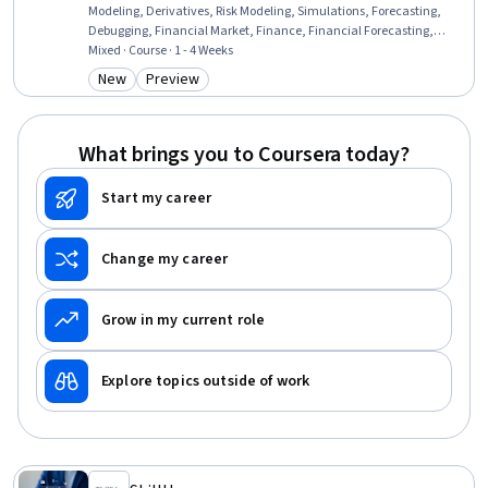
Modeling, Derivatives, Risk Modeling, Simulations, Forecasting,
Debugging, Financial Market, Finance, Financial Forecasting,
Analysis, Financial Data, Financial Analysis, Automation, Financial
Mixed · Course · 1 - 4 Weeks
Planning, Financial Reporting, Business, Planning, Environment
New
Preview
Category: New
Category: Preview
What brings you to Coursera today?
Start my career
Change my career
Grow in my current role
Explore topics outside of work