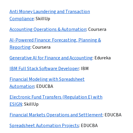
Anti Money Laundering and Transaction
Compliance
:
SkillUp
Accounting Operations & Automation
:
Coursera
AI-Powered Finance: Forecasting, Planning &
Reporting
:
Coursera
Generative AI for Finance and Accounting
:
Edureka
IBM Full Stack Software Developer
:
IBM
Financial Modeling with Spreadsheet
Automation
:
EDUCBA
Electronic Fund Transfers (Regulation E) with
ESIGN
:
SkillUp
Financial Markets Operations and Settlement
:
EDUCBA
Spreadsheet Automation Projects
:
EDUCBA