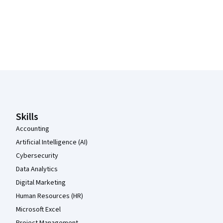
Coursera Footer
Skills
Accounting
Artificial Intelligence (AI)
Cybersecurity
Data Analytics
Digital Marketing
Human Resources (HR)
Microsoft Excel