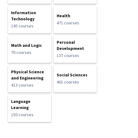
Information
Health
Technology
471 courses
145 courses
Personal
Math and Logic
Development
70 courses
137 courses
Physical Science
Social Sciences
and Engineering
401 courses
413 courses
Language
Learning
150 courses