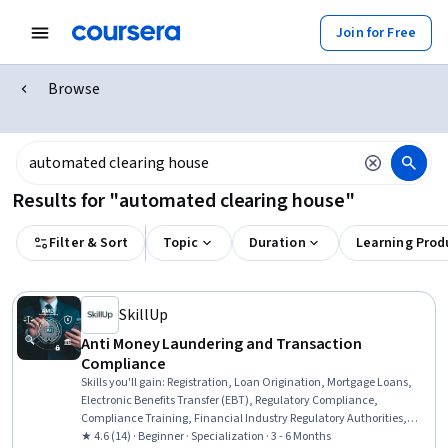
Join for Free
Browse
Results for "automated clearing house"
Filter & Sort
Topic
Duration
Learning Prod
SkillUp
Anti Money Laundering and Transaction
Compliance
Skills you'll gain
:
Registration, Loan Origination, Mortgage Loans,
Electronic Benefits Transfer (EBT), Regulatory Compliance,
Compliance Training, Financial Industry Regulatory Authorities,
Automated Clearing House, Consumer Lending, Threat Detection,
★ 4.6 (14) · Beginner · Specialization · 3 - 6 Months