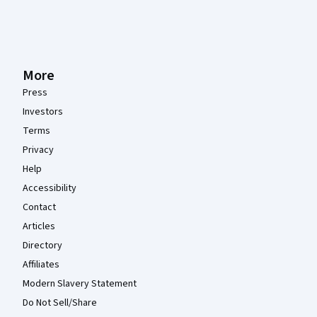
More
Press
Investors
Terms
Privacy
Help
Accessibility
Contact
Articles
Directory
Affiliates
Modern Slavery Statement
Do Not Sell/Share