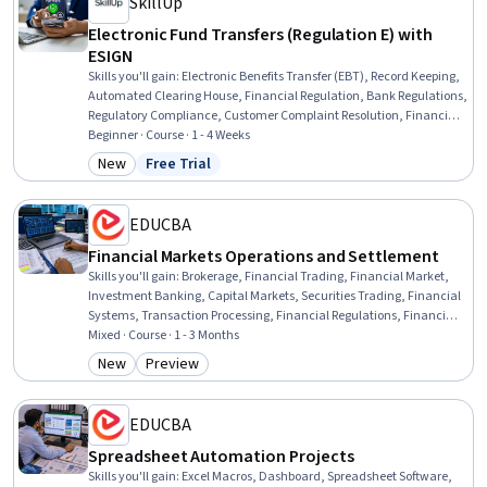
SkillUp
Electronic Fund Transfers (Regulation E) with
ESIGN
Skills you'll gain
:
Electronic Benefits Transfer (EBT), Record Keeping,
Automated Clearing House, Financial Regulation, Bank Regulations,
Regulatory Compliance, Customer Complaint Resolution, Financial
Regulations, Payment Processing and Collection, Compliance
Beginner · Course · 1 - 4 Weeks
Training, Payment Systems, Law, Regulation, and Compliance,
New
Free Trial
Category: New
Status: Free Trial
Payment Processing, Compliance Management, Regulatory
Requirements, Regulation and Legal Compliance
EDUCBA
Financial Markets Operations and Settlement
Skills you'll gain
:
Brokerage, Financial Trading, Financial Market,
Investment Banking, Capital Markets, Securities Trading, Financial
Systems, Transaction Processing, Financial Regulations, Financial
Regulation, Equities, Regulatory Compliance, Finance, Banking,
Mixed · Course · 1 - 3 Months
Reconciliation, Derivatives, Operations Management, IT
New
Preview
Category: New
Category: Preview
Infrastructure, AI Workflows, Design
EDUCBA
Spreadsheet Automation Projects
Skills you'll gain
:
Excel Macros, Dashboard, Spreadsheet Software,