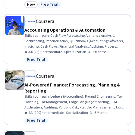
General Lending, Customer Complaint Resolution, Workflow
New
Free Trial
Category: New
Status: Free Trial
Management, Records Management, Payment Processing and
Collection, Payment Systems, Governance Risk Management and
Compliance, Financial Controls, Standard Operating Procedure,
Coursera
Finance
Accounting Operations & Automation
Skills you'll gain
:
Cash Flow Forecasting, Variance Analysis,
Bookkeeping, Reconciliation, QuickBooks (Accounting Software),
Invoicing, Cash Flows, Financial Analysis, Auditing, Process
Optimization, Document Management, Microsoft Excel, Data
★ 3.6 (28) · Intermediate · Specialization · 3 - 6 Months
Transformation, Financial Reporting, Compliance Reporting,
Free Trial
Status: Free Trial
Compliance Management, AI Enablement, Automation, Data
Validation, Process Engineering
Coursera
AI-Powered Finance: Forecasting, Planning &
Reporting
Skills you'll gain
:
Ledgers (Accounting), Prompt Engineering, Tax
Planning, Tax Management, Large Language Modeling, LLM
Application, Auditing, Portfolio Risk, Portfolio Management, Tax
Compliance, Generative AI, Cash Flow Forecasting, Fraud detection,
★ 4.3 (290) · Intermediate · Specialization · 3 - 6 Months
Financial Forecasting, Financial Analysis, Responsible AI, Financial
Free Trial
Status: Free Trial
Auditing, Financial Data, Artificial Intelligence, Risk Management