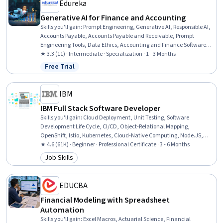
Edureka
Generative AI for Finance and Accounting
Skills you'll gain
:
Prompt Engineering, Generative AI, Responsible AI,
Accounts Payable, Accounts Payable and Receivable, Prompt
Engineering Tools, Data Ethics, Accounting and Finance Software,
Financial Data, Make.com, Data Governance, Workflow
★ 3.3 (11) · Intermediate · Specialization · 1 - 3 Months
Management, Miro AI, Financial Forecasting, Financial
Free Trial
Status: Free Trial
Management, Financial Analysis, Artificial Intelligence, No-Code
Development, Budgeting, Forecasting
IBM
IBM Full Stack Software Developer
Skills you'll gain
:
Cloud Deployment, Unit Testing, Software
Development Life Cycle, CI/CD, Object-Relational Mapping,
OpenShift, Istio, Kubernetes, Cloud-Native Computing, Node.JS,
Cloud Infrastructure, Responsive Web Design, Git (Version Control
★ 4.6 (61K) · Beginner · Professional Certificate · 3 - 6 Months
System), HTML and CSS, Server Side, Front-End Web Development,
Job Skills
Category: Job Skills
Cloud Computing, Data Ethics, Data Import/Export, Software
Development
EDUCBA
Financial Modeling with Spreadsheet
Automation
Skills you'll gain
:
Excel Macros, Actuarial Science, Financial