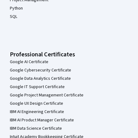
Project Management
Python
SQL
Professional Certificates
Google AI Certificate
Google Cybersecurity Certificate
Google Data Analytics Certificate
Google IT Support Certificate
Google Project Management Certificate
Google UX Design Certificate
IBM AI Engineering Certificate
IBM AI Product Manager Certificate
IBM Data Science Certificate
Intuit Academy Bookkeeping Certificate