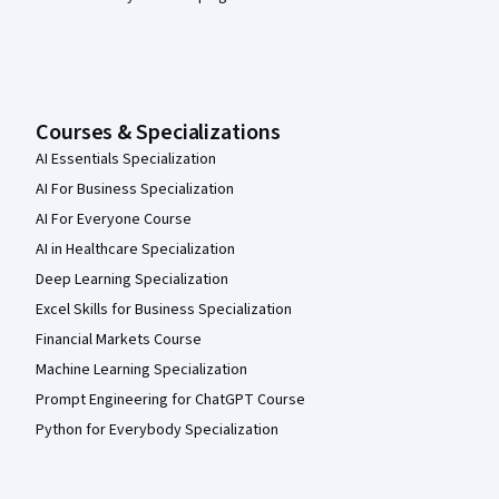
Courses & Specializations
AI Essentials Specialization
AI For Business Specialization
AI For Everyone Course
AI in Healthcare Specialization
Deep Learning Specialization
Excel Skills for Business Specialization
Financial Markets Course
Machine Learning Specialization
Prompt Engineering for ChatGPT Course
Python for Everybody Specialization