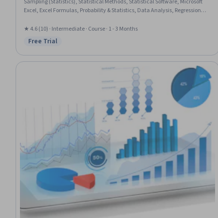
Sampling (Statistics), Statistical Methods, Statistical Software, Microsoft
Excel, Excel Formulas, Probability & Statistics, Data Analysis, Regression
Analysis, Statistical Inference, Probability Distribution, Data Analysis
Software, Statistical Modeling, Analysis, Probability
★ 4.6 (10) · Intermediate · Course · 1 - 3 Months
Free Trial
Status: Free Trial