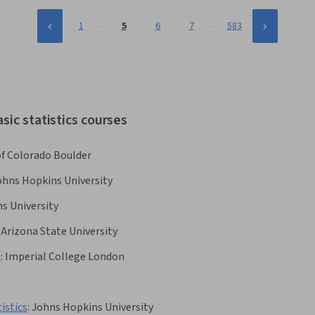
…
…
1
5
6
7
583
sic statistics courses
of Colorado Boulder
ohns Hopkins University
s University
Arizona State University
h
:
Imperial College London
istics
:
Johns Hopkins University