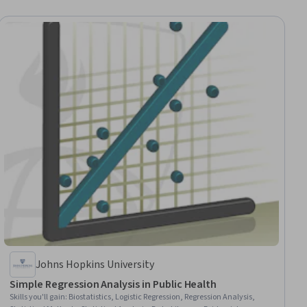
Johns Hopkins University
Simple Regression Analysis in Public Health
Skills you'll gain
:
Biostatistics, Logistic Regression, Regression Analysis,