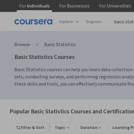
For
Individuals
For
Businesses
For
Universities
Explore
Degrees
Browse
Basic Statistics
Basic Statistics Courses
Basic Statistics courses can help you learn data collection 
sets, conducting surveys, and performing regression analysi
these skills and tools, you can effectively communicate fi
Popular Basic Statistics Courses and Certificatio
Filter & Sort
Topic
Duration
Learning P