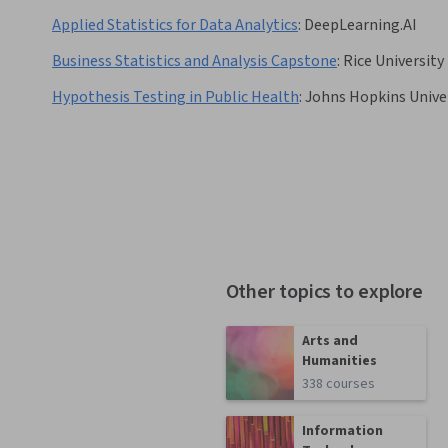
Applied Statistics for Data Analytics
:
DeepLearning.AI
Business Statistics and Analysis Capstone
:
Rice University
Hypothesis Testing in Public Health
:
Johns Hopkins Unive
Other topics to explore
Arts and
Humanities
338 courses
Information