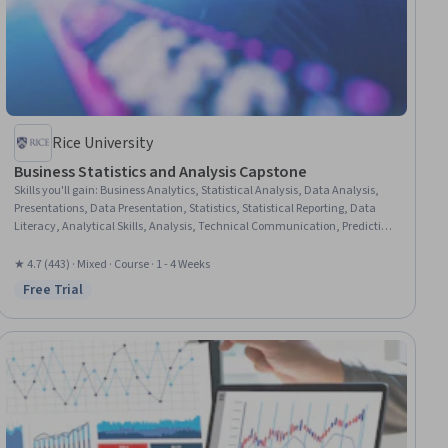
Rice University
Business Statistics and Analysis Capstone
Skills you'll gain
:
Business Analytics, Statistical Analysis, Data Analysis,
Presentations, Data Presentation, Statistics, Statistical Reporting, Data
Literacy, Analytical Skills, Analysis, Technical Communication, Predictive
Analytics, Exploratory Data Analysis, Regression Analysis, Descriptive
Statistics, Microsoft Excel
★ 4.7 (443) · Mixed · Course · 1 - 4 Weeks
Free Trial
Status: Free Trial