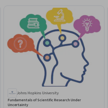
Johns Hopkins University
Fundamentals of Scientific Research Under
Uncertainty