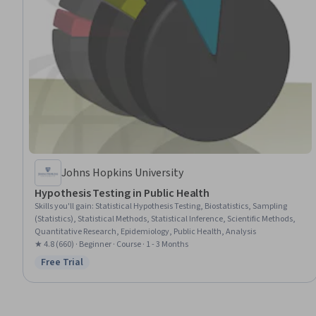
Johns Hopkins University
Hypothesis Testing in Public Health
Skills you'll gain
:
Statistical Hypothesis Testing, Biostatistics, Sampling
(Statistics), Statistical Methods, Statistical Inference, Scientific Methods,
Quantitative Research, Epidemiology, Public Health, Analysis
★ 4.8 (660) · Beginner · Course · 1 - 3 Months
Free Trial
Status: Free Trial