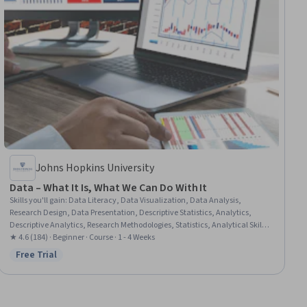
Johns Hopkins University
Data – What It Is, What We Can Do With It
Skills you'll gain
:
Data Literacy, Data Visualization, Data Analysis,
Research Design, Data Presentation, Descriptive Statistics, Analytics,
Descriptive Analytics, Research Methodologies, Statistics, Analytical Skills,
Quantitative Research, Statistical Methods, Probability & Statistics
★ 4.6 (184) · Beginner · Course · 1 - 4 Weeks
Free Trial
Status: Free Trial