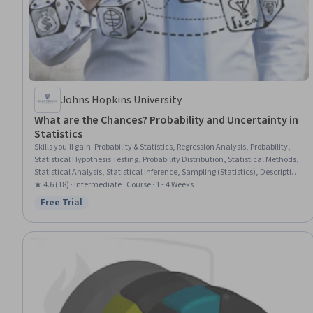
Johns Hopkins University
What are the Chances? Probability and Uncertainty in
Statistics
Skills you'll gain
:
Probability & Statistics, Regression Analysis, Probability,
Statistical Hypothesis Testing, Probability Distribution, Statistical Methods,
Statistical Analysis, Statistical Inference, Sampling (Statistics), Descriptive
Statistics, Combinatorics
★ 4.6 (18) · Intermediate · Course · 1 - 4 Weeks
Free Trial
Status: Free Trial