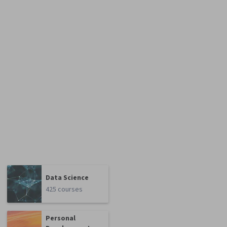
Data Science
425 courses
Personal