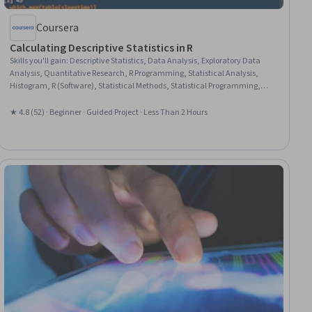
Coursera
Calculating Descriptive Statistics in R
Skills you'll gain
:
Descriptive Statistics, Data Analysis, Exploratory Data
Analysis, Quantitative Research, R Programming, Statistical Analysis,
Histogram, R (Software), Statistical Methods, Statistical Programming,
Probability & Statistics, Descriptive Analytics, Statistics, Statistical
Software, Data Science
★ 4.8 (52) · Beginner · Guided Project · Less Than 2 Hours