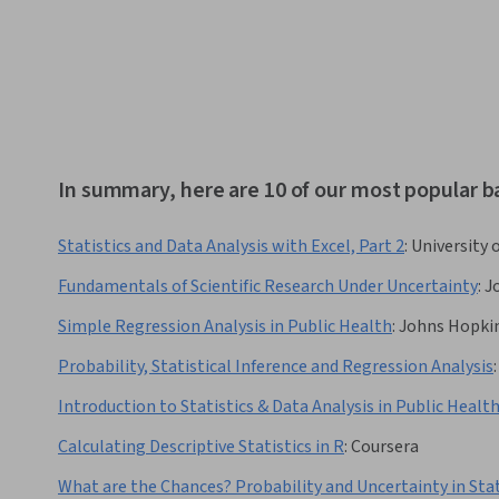
In summary, here are 10 of our most popular ba
Statistics and Data Analysis with Excel, Part 2
:
University 
Fundamentals of Scientific Research Under Uncertainty
:
J
Simple Regression Analysis in Public Health
:
Johns Hopkin
Probability, Statistical Inference and Regression Analysis
:
Introduction to Statistics & Data Analysis in Public Healt
Calculating Descriptive Statistics in R
:
Coursera
What are the Chances? Probability and Uncertainty in Stat