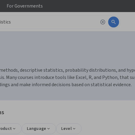
For
Governments
methods, descriptive statistics, probability distributions, and hypo
s. Many courses introduce tools like Excel, R, and Python, that su
ndings and make informed decisions based on statistical evidence.
ns
roduct
Language
Level