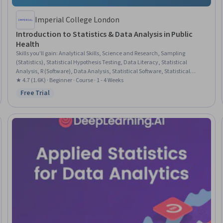
Imperial College London
Introduction to Statistics & Data Analysis in Public
Health
Skills you'll gain
:
Analytical Skills, Science and Research, Sampling
(Statistics), Statistical Hypothesis Testing, Data Literacy, Statistical
Analysis, R (Software), Data Analysis, Statistical Software, Statistical
Programming, Probability & Statistics, Statistical Methods, Data Analysis
★ 4.7 (1.6K) · Beginner · Course · 1 - 4 Weeks
Software, R Programming, Statistics, Public Health, Statistical Inference,
Free Trial
Status: Free Trial
Descriptive Statistics, Probability Distribution