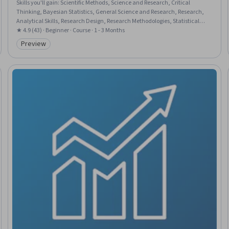
Skills you'll gain
:
Scientific Methods, Science and Research, Critical
Thinking, Bayesian Statistics, General Science and Research, Research,
Analytical Skills, Research Design, Research Methodologies, Statistical
Methods, Probability, Probability & Statistics
★ 4.9 (43) · Beginner · Course · 1 - 3 Months
Preview
Category: Preview