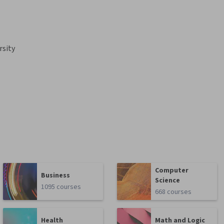
rsity
Computer
Business
Science
1095 courses
668 courses
Health
Math and Logic