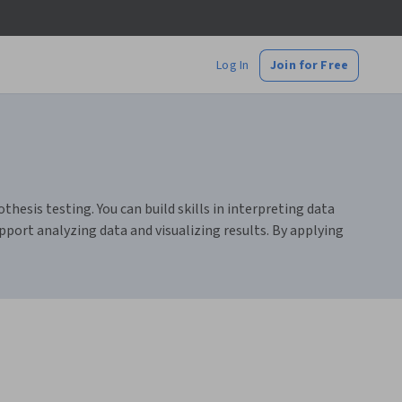
Log In
Join for Free
thesis testing. You can build skills in interpreting data
pport analyzing data and visualizing results. By applying