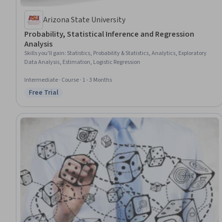
Arizona State University
Probability, Statistical Inference and Regression
Analysis
Skills you'll gain
:
Statistics, Probability & Statistics, Analytics, Exploratory
Data Analysis, Estimation, Logistic Regression
Intermediate · Course · 1 - 3 Months
Free Trial
Status: Free Trial