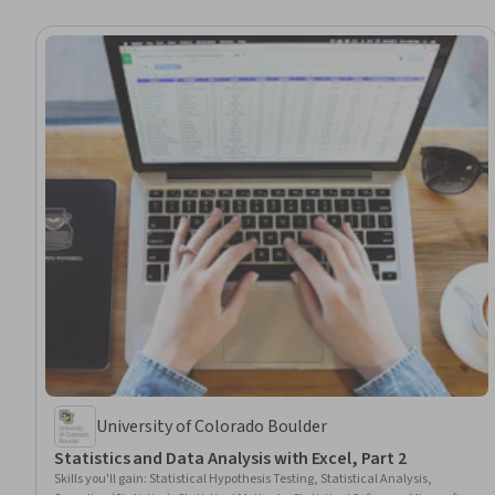
University of Colorado Boulder
Statistics and Data Analysis with Excel, Part 2
Skills you'll gain
:
Statistical Hypothesis Testing, Statistical Analysis,