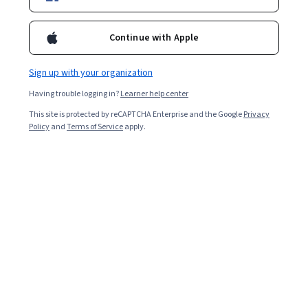
Popular Big Data Courses and Certifications
Continue with Apple
Filter & Sort
(
1
)
Big Data
Topic
Duration
Sign up with your organization
Having trouble logging in?
Learner help center
This site is protected by reCAPTCHA Enterprise and the Google
Privacy
Policy
and
Terms of Service
apply.
…
1
33
34
35
In summary, here are 0 of our most popular
big data courses