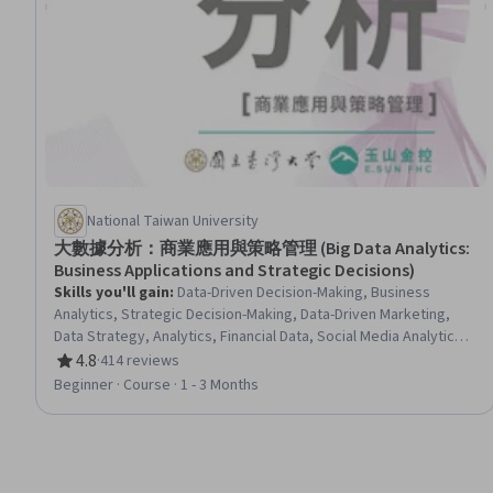
National Taiwan University
大數據分析：商業應用與策略管理 (Big Data Analytics:
Business Applications and Strategic Decisions)
Skills you'll gain
:
Data-Driven Decision-Making, Business
Analytics, Strategic Decision-Making, Data-Driven Marketing,
Data Strategy, Analytics, Financial Data, Social Media Analytics,
Marketing Analytics, Market Analysis, Customer Insights, Big
4.8
·
414 reviews
Rating, 4.8 out of 5 stars
Data, Social Media, Business, Brand Management, Banking,
Beginner · Course · 1 - 3 Months
FinTech