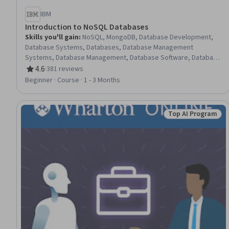
IBM
Introduction to NoSQL Databases
Skills you'll gain
:
NoSQL, MongoDB, Database Development,
Database Systems, Databases, Database Management
Systems, Database Management, Database Software, Database
Administration, Information Management, Apache Cassandra,
4.6
·
381 reviews
Rating, 4.6 out of 5 stars
Data Store, Operational Databases, Database Application,
Beginner · Course · 1 - 3 Months
Database Theory, Database Architecture and Administration,
Distributed Computing, Query Languages, Data Modeling, IBM
Cloud
Top AI Program
Status: Top AI P