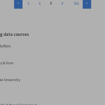
…
1
2
3
4
521
ig data courses
Buffalo
ey & Sons
ke University