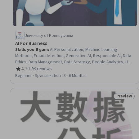
University of Pennsylvania
AI For Business
Skills you'll gain
:
AI Personalization, Machine Learning
Methods, Fraud detection, Generative AI, Responsible AI, Data
Ethics, Data Management, Data Strategy, People Analytics, HR
Tech, Generative Model Architectures, AI Enablement, Human
4.7
·
1.9K reviews
Rating, 4.7 out of 5 stars
Resource Management, AI Product Strategy, Data Governance,
Beginner · Specialization · 3 - 6 Months
Human Resources Management and Planning, Big Data, Credit
Risk, Machine Learning, Analytics
Preview
Status: Pr