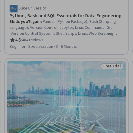
Duke University
Python, Bash and SQL Essentials for Data Engineering
Skills you'll gain
:
Pandas (Python Package), Bash (Scripting
Language), Version Control, Jupyter, Linux Commands, Git
(Version Control System), Shell Script, Linux, Web Scraping,
Linux Administration, Data Manipulation, MySQL, Microservices,
4.5
·
484 reviews
Rating, 4.5 out of 5 stars
AWS SageMaker, SQL, JSON, Command-Line Interface, Python
Beginner · Specialization · 3 - 6 Months
Programming, Big Data, Data Science
Free Trial
rogram
Status: Free Tr