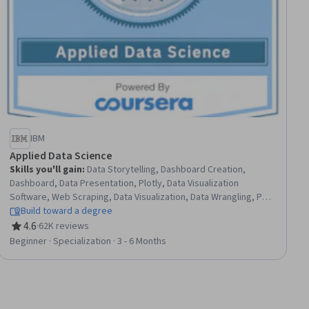
IBM
Applied Data Science
Skills you'll gain
:
Data Storytelling, Dashboard Creation,
Dashboard, Data Presentation, Plotly, Data Visualization
Software, Web Scraping, Data Visualization, Data Wrangling, Plot
(Graphics), Exploratory Data Analysis, Model Evaluation, Data
Build toward a degree
Analysis, Data Import/Export, Python Programming, Data
4.6
·
62K reviews
Rating, 4.6 out of 5 stars
Science, NumPy, Data Compilation, Data Collection, Machine
Beginner · Specialization · 3 - 6 Months
Learning