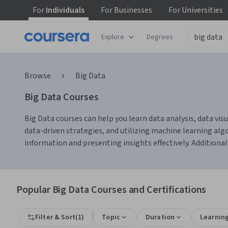
For
Individuals
For
Businesses
For
Universities
Explore
Degrees
Browse
Big Data
Big Data Courses
Big Data courses can help you learn data analysis, data visu
data-driven strategies, and utilizing machine learning al
information and presenting insights effectively. Additional
Popular Big Data Courses and Certifications
Filter & Sort
(
1
)
Topic
Duration
Learnin