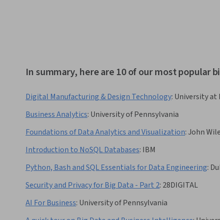
In summary, here are 10 of our most popular b
Digital Manufacturing & Design Technology
:
University at 
Business Analytics
:
University of Pennsylvania
Foundations of Data Analytics and Visualization
:
John Wil
Introduction to NoSQL Databases
:
IBM
Python, Bash and SQL Essentials for Data Engineering
:
Du
Security and Privacy for Big Data - Part 2
:
28DIGITAL
AI For Business
:
University of Pennsylvania