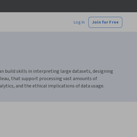
Log In
Join for Free
n build skills in interpreting large datasets, designing
bleau, that support processing vast amounts of
lytics, and the ethical implications of data usage.