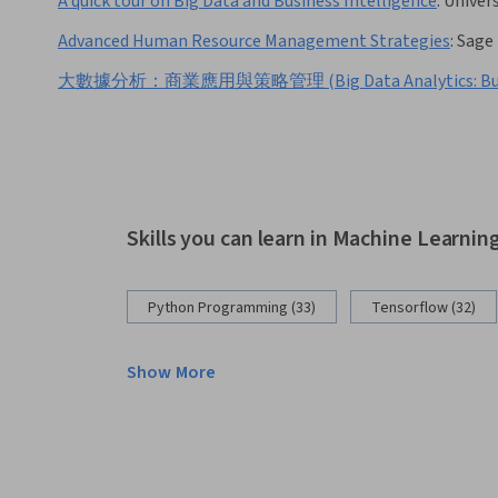
A quick tour on Big Data and Business Intelligence
:
Univers
Advanced Human Resource Management Strategies
:
Sage 
大數據分析：商業應用與策略管理 (Big Data Analytics: Business A
Skills you can learn in Machine Learnin
Python Programming (33)
Tensorflow (32)
Show More