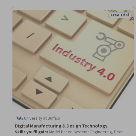
Free Trial
Status: Free 
University at Buffalo
Digital Manufacturing & Design Technology
Skills you'll gain
:
Model Based Systems Engineering, Peer