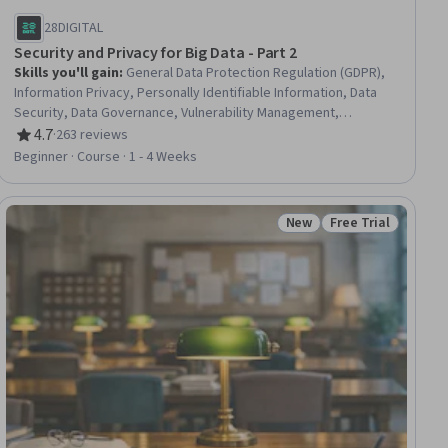
28DIGITAL
Security and Privacy for Big Data - Part 2
Skills you'll gain
:
General Data Protection Regulation (GDPR),
Information Privacy, Personally Identifiable Information, Data
Security, Data Governance, Vulnerability Management,
Vulnerability Assessments, Law, Regulation, and Compliance,
4.7
·
263 reviews
Rating, 4.7 out of 5 stars
Big Data, Encryption, Cryptography, Cryptographic Protocols
Beginner · Course · 1 - 4 Weeks
New
Free Trial
ial
Status: New
Status: Free Trial