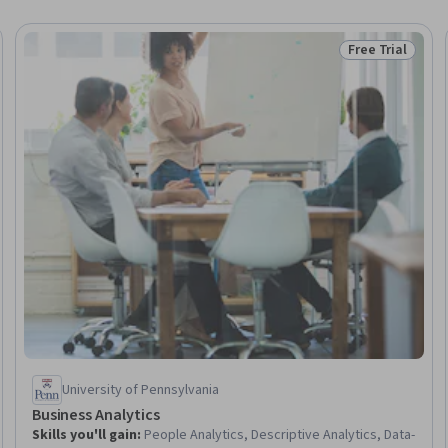
Free Trial
Trial
Status: Free Tr
University of Pennsylvania
Business Analytics
Skills you'll gain
:
People Analytics, Descriptive Analytics, Data-