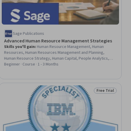
Sage Publications
Advanced Human Resource Management Strategies
Skills you'll gain
:
Human Resource Management, Human
Resources, Human Resources Management and Planning,
Human Resource Strategy, Human Capital, People Analytics,
Human Resources Information System (HRIS), HR Tech, Human
Beginner · Course · 1 - 3 Months
Resource Policies, Business Ethics, Workforce Development,
Workforce Planning, Employee Relations, Performance
Management, Organizational Strategy, Employee Performance
Management, Strategic Leadership, Ethical Standards And
Free Trial
ial
Status: Free Trial
Conduct, Employee Engagement, Talent Acquisition