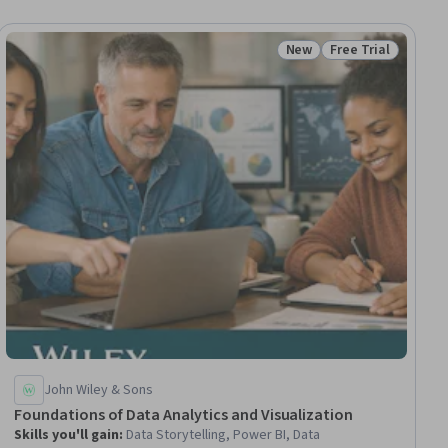
New
Free Trial
ial
Status: New
Status: Free Trial
John Wiley & Sons
Foundations of Data Analytics and Visualization
Skills you'll gain
:
Data Storytelling, Power BI, Data