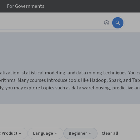
For
Governments
alization, statistical modeling, and data mining techniques. You ca
gorithms. Many courses introduce tools like Hadoop, Spark, and Ta
ly, you may explore topics such as data warehousing, predictive ana
g Product
Language
Beginner
Clear all