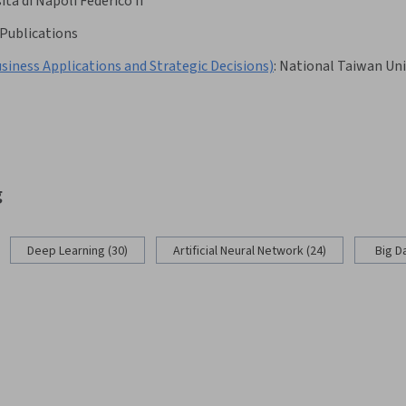
ità di Napoli Federico II
Publications
pplications and Strategic Decisions)
:
National Taiwan Uni
g
Deep Learning (30)
Artificial Neural Network (24)
Big D