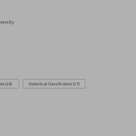
versity
ata (18)
Statistical Classification (17)