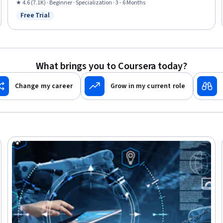
Performance Measurement, Collaborative Software, Control Systems,
★ 4.6 (7.1K) · Beginner · Specialization · 3 - 6 Months
Continuous Monitoring, Anomaly Detection, Manufacturing and
Free Trial
Status: Free Trial
Production, Machine Controls, Incident Response, Digital Transformation,
Cyber Attacks, Vulnerability Assessments, Cybersecurity, Manufacturing
Operations
What brings you to Coursera today?
Change my career
Grow in my current role