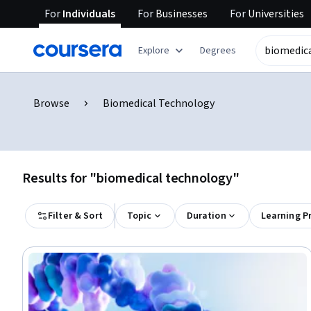
For
Individuals
For
Businesses
For
Universities
Explore
Degrees
Browse
Biomedical Technology
Results for "biomedical technology"
Filter & Sort
Topic
Duration
Learning P