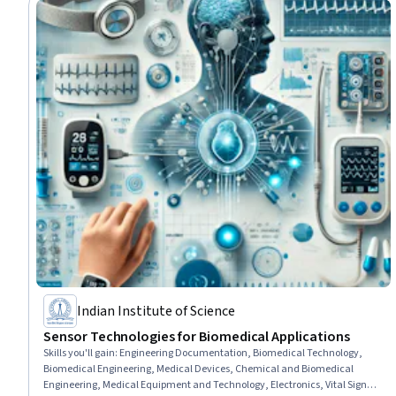
Indian Institute of Science
Sensor Technologies for Biomedical Applications
Skills you'll gain
:
Engineering Documentation, Biomedical Technology,
Biomedical Engineering, Medical Devices, Chemical and Biomedical
Engineering, Medical Equipment and Technology, Electronics, Vital Signs,