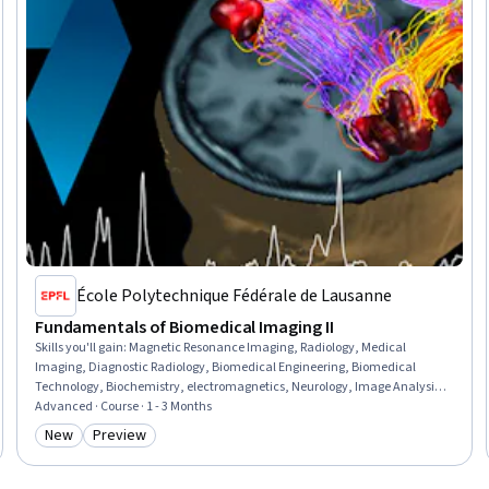
École Polytechnique Fédérale de Lausanne
Fundamentals of Biomedical Imaging II
Skills you'll gain
:
Magnetic Resonance Imaging, Radiology, Medical
Imaging, Diagnostic Radiology, Biomedical Engineering, Biomedical
Technology, Biochemistry, electromagnetics, Neurology, Image Analysis,
Hemodynamics, Analytical Chemistry, Contraindication, Differential
Advanced · Course · 1 - 3 Months
Equations, Applied Mathematics
New
Preview
Category: New
Category: Preview