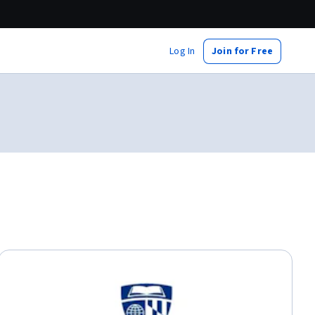
Log In
Join for Free