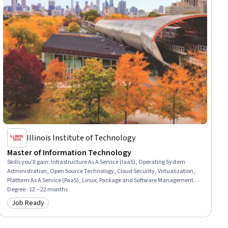
Illinois Institute of Technology
Master of Information Technology
Skills you'll gain
:
Infrastructure As A Service (IaaS), Operating System
Administration, Open Source Technology, Cloud Security, Virtualization,
Platform As A Service (PaaS), Linux, Package and Software Management,
Software As A Service, Containerization, Cloud-Native Computing,
Degree · 12 – 22 months
Serverless Computing, Cloud Infrastructure, Web Development, Network
Job Ready
Category: Job Ready
Security, Shell Script, Identity and Access Management, Cloud Services,
Microsoft Windows, Test Driven Development (TDD)