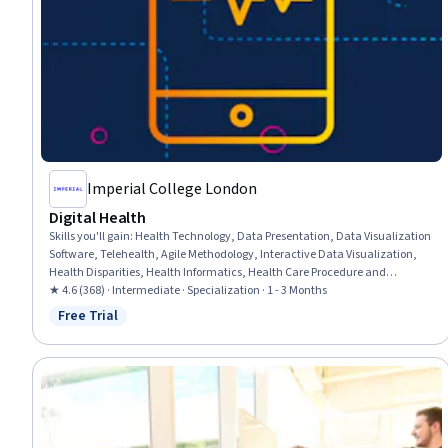
Imperial College London
Digital Health
Skills you'll gain
:
Health Technology, Data Presentation, Data Visualization
Software, Telehealth, Agile Methodology, Interactive Data Visualization,
Health Disparities, Health Informatics, Health Care Procedure and
Regulation, Health Systems, Electronic Medical Record System, Electronic
★ 4.6 (368) · Intermediate · Specialization · 1 - 3 Months
Medical Record, Health Equity, Interoperability, Public Health, Digital
Free Trial
Status: Free Trial
Analysis, Tableau Software, Data Ethics, Digital Transformation, User
Centered Design