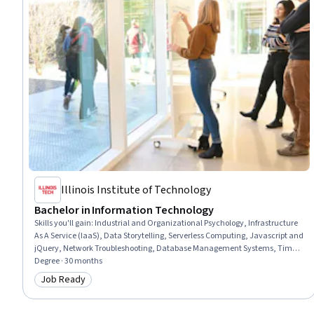
Illinois Institute of Technology
Bachelor in Information Technology
Skills you'll gain
:
Industrial and Organizational Psychology, Infrastructure
As A Service (IaaS), Data Storytelling, Serverless Computing, Javascript and
jQuery, Network Troubleshooting, Database Management Systems, Time
Series Analysis and Forecasting, Open Source Technology, Software As A
Degree · 30 months
Service, Cloud-Native Computing, Project Scoping, Networking Hardware,
Job Ready
Category: Job Ready
Virtualization, Unified Modeling Language, Cybersecurity, Cloud Security,
Computer Hardware, Design Thinking, Team Oriented