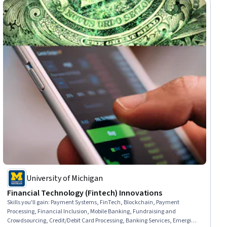
University of Michigan
Financial Technology (Fintech) Innovations
Skills you'll gain
:
Payment Systems, FinTech, Blockchain, Payment
Processing, Financial Inclusion, Mobile Banking, Fundraising and
Crowdsourcing, Credit/Debit Card Processing, Banking Services, Emerging