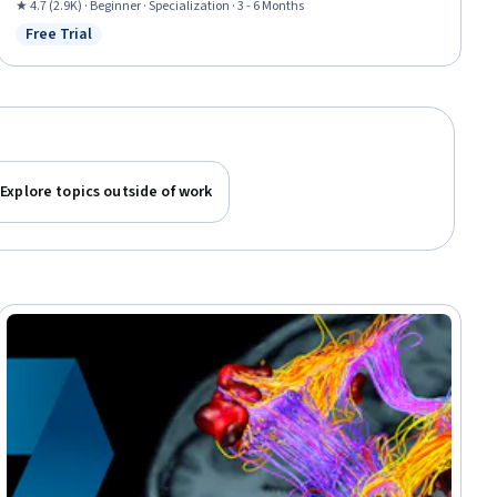
Technologies, Investment Management, Wealth Management, Asset
★ 4.7 (2.9K) · Beginner · Specialization · 3 - 6 Months
Management, Investments, Fundraising, Banking, Capital Markets,
Free Trial
Status: Free Trial
Consumer Lending, Credit Risk, Market Dynamics
Explore topics outside of work