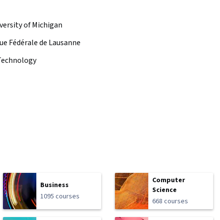
versity of Michigan
ue Fédérale de Lausanne
f Technology
Computer
Business
Science
1095 courses
668 courses