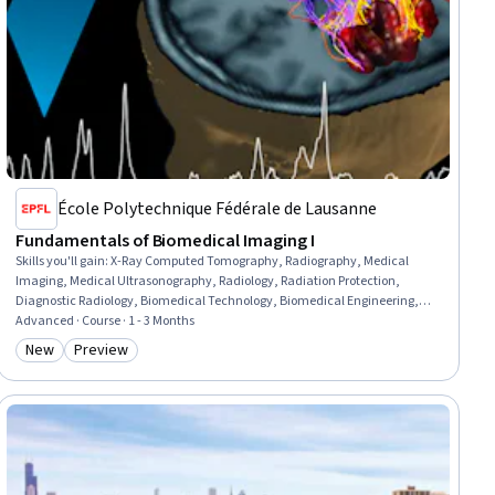
École Polytechnique Fédérale de Lausanne
Fundamentals of Biomedical Imaging I
Skills you'll gain
:
X-Ray Computed Tomography, Radiography, Medical
Imaging, Medical Ultrasonography, Radiology, Radiation Protection,
Diagnostic Radiology, Biomedical Technology, Biomedical Engineering,
Physics, Mathematical Modeling
Advanced · Course · 1 - 3 Months
New
Preview
Category: New
Category: Preview