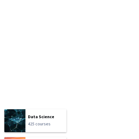
Data Science
425 courses