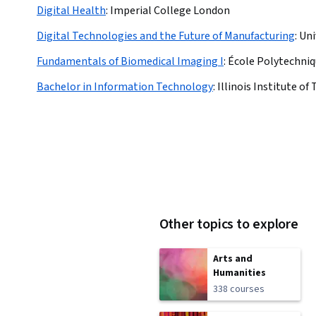
Digital Health
:
Imperial College London
Digital Technologies and the Future of Manufacturing
:
Uni
Fundamentals of Biomedical Imaging I
:
École Polytechniq
Bachelor in Information Technology
:
Illinois Institute o
Other topics to explore
Arts and
Humanities
338 courses