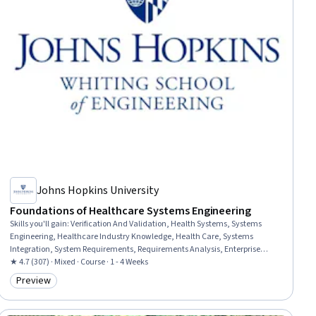
Johns Hopkins University
Foundations of Healthcare Systems Engineering
Skills you'll gain
:
Verification And Validation, Health Systems, Systems
Engineering, Healthcare Industry Knowledge, Health Care, Systems
Integration, System Requirements, Requirements Analysis, Enterprise
Architecture, Solution Design, Application Deployment
★ 4.7 (307) · Mixed · Course · 1 - 4 Weeks
Preview
Category: Preview