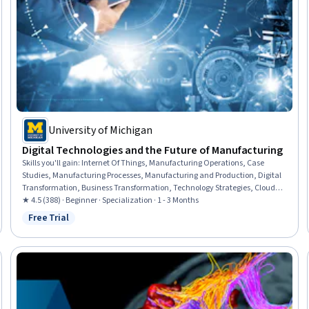
University of Michigan
Digital Technologies and the Future of Manufacturing
Skills you'll gain
:
Internet Of Things, Manufacturing Operations, Case
Studies, Manufacturing Processes, Manufacturing and Production, Digital
Transformation, Business Transformation, Technology Strategies, Cloud
Services, Cloud Computing, Digital Assets, Technology Roadmaps,
★ 4.5 (388) · Beginner · Specialization · 1 - 3 Months
Emerging Technologies, Automation, Strategic Partnership, Operational
Free Trial
Status: Free Trial
Efficiency, System Implementation, Cost Benefit Analysis, Business
Strategy, Market Opportunities