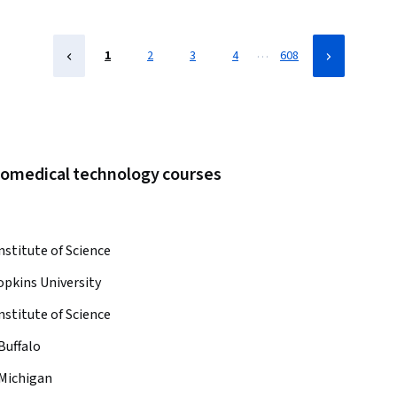
…
1
2
3
4
608
biomedical technology courses
nstitute of Science
pkins University
nstitute of Science
Buffalo
 Michigan