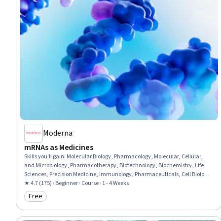
Moderna
mRNAs as Medicines
Skills you'll gain
:
Molecular Biology, Pharmacology, Molecular, Cellular,
and Microbiology, Pharmacotherapy, Biotechnology, Biochemistry, Life
Sciences, Precision Medicine, Immunology, Pharmaceuticals, Cell Biology,
Emerging Technologies, Medical Science and Research, Drug
★ 4.7 (175) · Beginner · Course · 1 - 4 Weeks
Development, Infectious Diseases, Oncology
Free
Category: Free