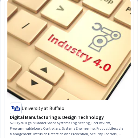
University at Buffalo
Digital Manufacturing & Design Technology
Skills you'll gain
:
Model Based Systems Engineering, Peer Review,
Programmable Logic Controllers, Systems Engineering, Product Lifecycle
Management, Intrusion Detection and Prevention, Security Controls,