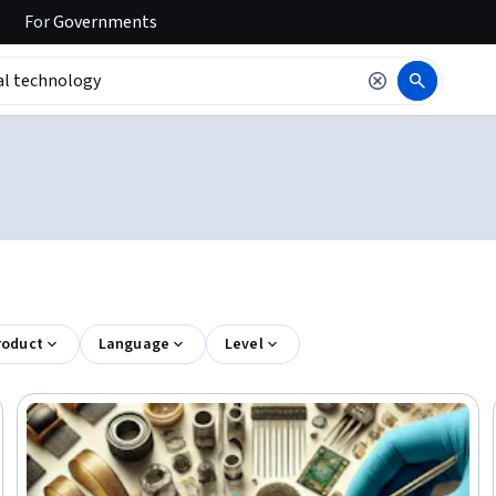
For
Governments
roduct
Language
Level