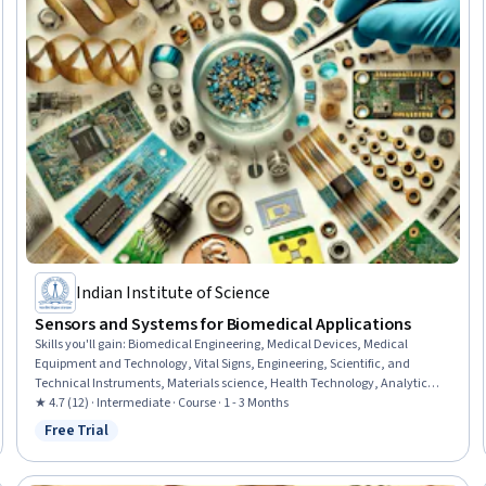
Indian Institute of Science
Sensors and Systems for Biomedical Applications
Skills you'll gain
:
Biomedical Engineering, Medical Devices, Medical
Equipment and Technology, Vital Signs, Engineering, Scientific, and
Technical Instruments, Materials science, Health Technology, Analytical
Testing, Laboratory Testing, Analytical Chemistry, Biochemistry,
★ 4.7 (12) · Intermediate · Course · 1 - 3 Months
Diagnostic Tests, Molecular Biology, Sensory Systems Analysis,
Free Trial
Status: Free Trial
Electrophysiology, AI Personalization, Electocardiography, Neurology,
Electronics, Oncology