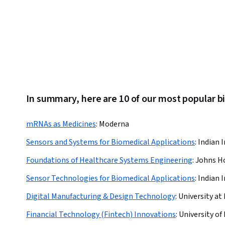
In summary, here are 10 of our most popular 
mRNAs as Medicines
:
Moderna
Sensors and Systems for Biomedical Applications
:
Indian I
Foundations of Healthcare Systems Engineering
:
Johns Ho
Sensor Technologies for Biomedical Applications
:
Indian I
Digital Manufacturing & Design Technology
:
University at 
Financial Technology (Fintech) Innovations
:
University of