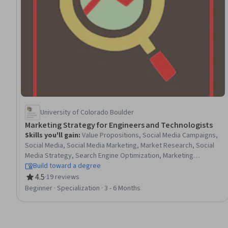
University of Colorado Boulder
Marketing Strategy for Engineers and Technologists
Skills you'll gain
:
Value Propositions, Social Media Campaigns,
Social Media, Social Media Marketing, Market Research, Social
Media Strategy, Search Engine Optimization, Marketing
Operations, Competitive Analysis, Data-Driven Decision-Making,
Build toward a degree
Consumer Behaviour, Business Research, Sales Presentation,
4.5
·
19 reviews
Rating, 4.5 out of 5 stars
Customer experience strategy (CX), Operations Management,
Beginner · Specialization · 3 - 6 Months
Strategic Planning, Digital Marketing, Branding, Google Ads,
Forecasting