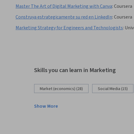
Master The Art of Digital Marketing with Canva
:
Coursera
Construya estrategicamente su red en LinkedIn
:
Coursera
Marketing Strategy for Engineers and Technologists
:
Univ
Skills you can learn in Marketing
Market (economics) (28)
Social Media (15)
Show More