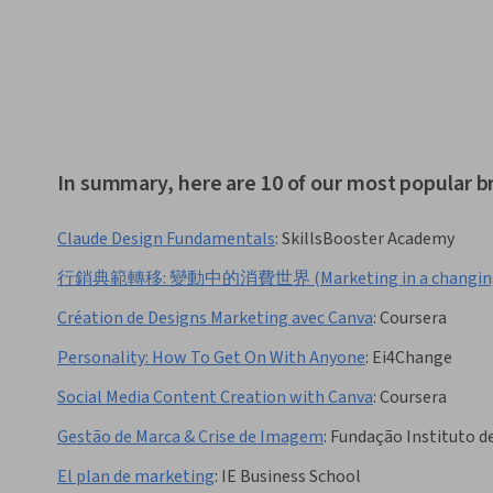
In summary, here are 10 of our most popular b
Claude Design Fundamentals
:
SkillsBooster Academy
行銷典範轉移: 變動中的消費世界 (Marketing in a changing 
Création de Designs Marketing avec Canva
:
Coursera
Personality: How To Get On With Anyone
:
Ei4Change
Social Media Content Creation with Canva
:
Coursera
Gestão de Marca & Crise de Imagem
:
Fundação Instituto d
El plan de marketing
:
IE Business School