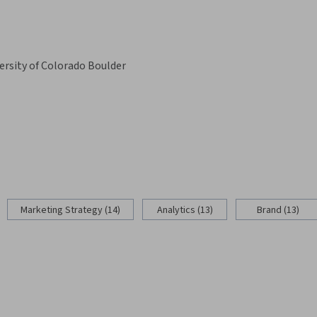
ersity of Colorado Boulder
Marketing Strategy (14)
Analytics (13)
Brand (13)