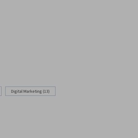
Digital Marketing (13)