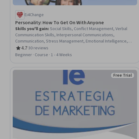
Ei4Change
Personality: How To Get On With Anyone
Skills you'll gain
:
Social Skills, Conflict Management, Verbal
Communication Skills, Interpersonal Communications,
Communication, Stress Management, Emotional Intelligence,
Rapport Building, Communication Strategies, Relationship
4.7
·
30 reviews
Rating, 4.7 out of 5 stars
Building, Self-Awareness, Non-Verbal Communication,
Beginner · Course · 1 - 4 Weeks
Empowerment, Recognizing Others, Behavior Management,
Cooperation
Free Trial
Status: Free 