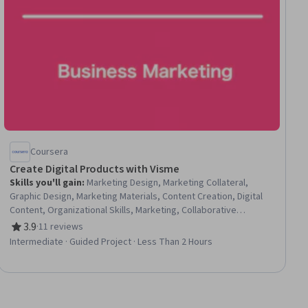
Coursera
Create Digital Products with Visme
Skills you'll gain
:
Marketing Design, Marketing Collateral,
Graphic Design, Marketing Materials, Content Creation, Digital
Content, Organizational Skills, Marketing, Collaborative
Software, Data Sharing, Design and Product, Branding, Google
3.9
·
11 reviews
Rating, 3.9 out of 5 stars
Workspace, User Accounts, Advertising
Intermediate · Guided Project · Less Than 2 Hours