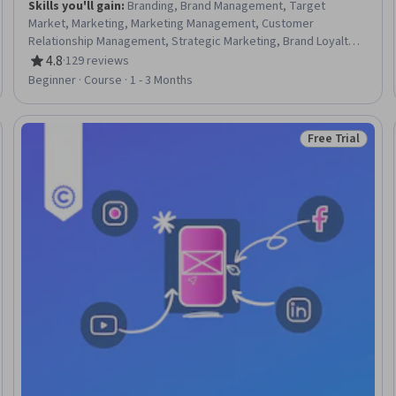
Skills you'll gain
:
Branding, Brand Management, Target
Market, Marketing, Marketing Management, Customer
Relationship Management, Strategic Marketing, Brand Loyalty,
Marketing Strategy and Techniques, Brand Strategy, Marketing
4.8
·
129 reviews
Rating, 4.8 out of 5 stars
Strategies, Digital Brand Strategy, Brand Awareness, Customer
Beginner · Course · 1 - 3 Months
Retention, Customer Data Management, Relationship
Management, Customer Engagement, Data-Driven Marketing,
Consumer Behaviour, Customer Insights
Free Trial
eview
Status: Free Tr