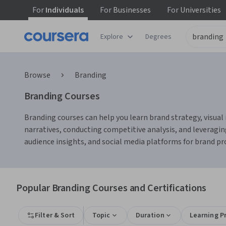
For
Individuals
For
Businesses
For
Universities
Explore
Degrees
Browse
Branding
Branding Courses
Branding courses can help you learn brand strategy, visual
narratives, conducting competitive analysis, and leveragin
audience insights, and social media platforms for brand 
Popular Branding Courses and Certifications
Filter & Sort
Topic
Duration
Learning P