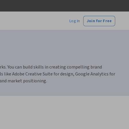
Log In
Join for Free
s. You can build skills in creating compelling brand
 like Adobe Creative Suite for design, Google Analytics for
 and market positioning.