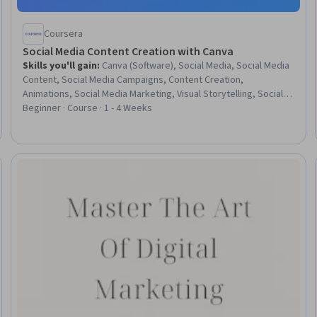
Coursera
Social Media Content Creation with Canva
Skills you'll gain
:
Canva (Software), Social Media, Social Media
Content, Social Media Campaigns, Content Creation,
Animations, Social Media Marketing, Visual Storytelling, Social
Media Strategy, Campaign Planning, Driving engagement,
Beginner · Course · 1 - 4 Weeks
Graphic and Visual Design, Instagram, Cross-Channel Marketing,
Content Optimization, Branding, Brand Management
Trial