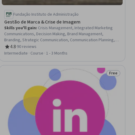
Fundação Instituto de Administração
Gestão de Marca & Crise de Imagem
Skills you'll gain
:
Crisis Management, Integrated Marketing
Communications, Decision Making, Brand Management,
Branding, Strategic Communication, Communication Planning,
Brand Strategy, Communication, Communication Strategies,
4.8
·
90 reviews
Rating, 4.8 out of 5 stars
Management Information Systems, Vulnerability, Auditing
Intermediate · Course · 1 - 3 Months
Free
Status: Free