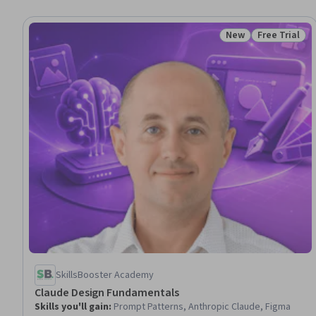
New
Free Trial
Status: New
Status: Free 
SkillsBooster Academy
Claude Design Fundamentals
Skills you'll gain
:
Prompt Patterns, Anthropic Claude, Figma