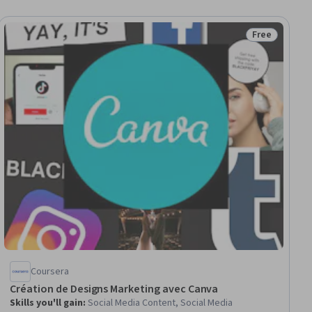
Free
iew
Status: Free
Coursera
Création de Designs Marketing avec Canva
Skills you'll gain
:
Social Media Content, Social Media