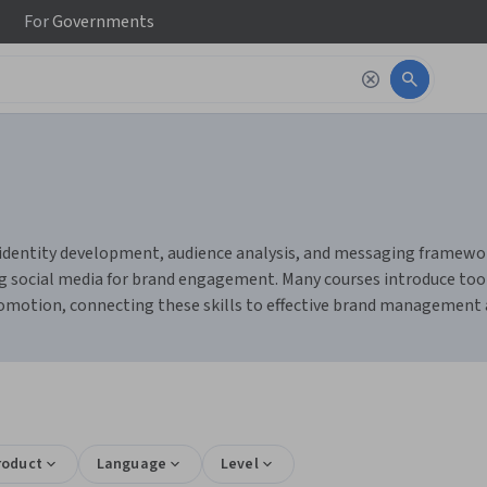
For
Governments
 identity development, audience analysis, and messaging framework
g social media for brand engagement. Many courses introduce tools
promotion, connecting these skills to effective brand management
roduct
Language
Level