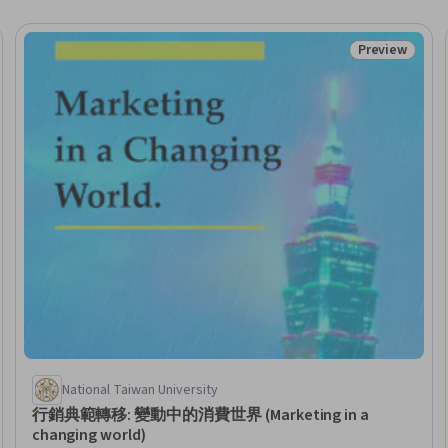
Preview
Trial
Status: Prev
National Taiwan University
行銷典範轉移: 變動中的消費世界 (Marketing in a
changing world)