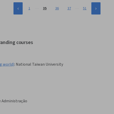
…
…
1
35
36
37
51
randing courses
world)
:
National Taiwan University
e Administração