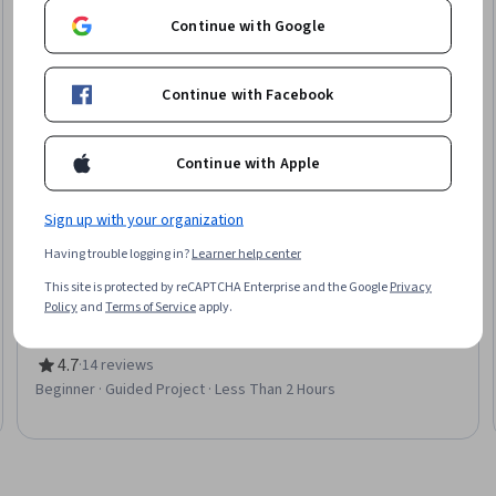
Continue with Google
Continue with Facebook
Continue with Apple
Sign up with your organization
Coursera
Having trouble logging in?
Learner help center
Create a Customer Satisfaction Survey in Qualtrics
This site is protected by reCAPTCHA Enterprise and the Google
Privacy
Skills you'll gain
:
Customer Insights, Customer Analysis, User
Policy
and
Terms of Service
apply.
Feedback, Customer experience strategy (CX), Customer
experience improvement, Customer Service, Market Research,
Branding, Advertising, Public Relations
4.7
·
14 reviews
Rating, 4.7 out of 5 stars
Beginner · Guided Project · Less Than 2 Hours