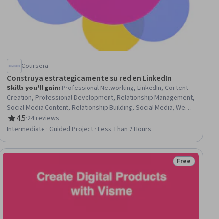
Coursera
Construya estrategicamente su red en LinkedIn
Skills you'll gain
:
Professional Networking, LinkedIn, Content
Creation, Professional Development, Relationship Management,
Social Media Content, Relationship Building, Social Media, Web
Presence, Branding, Social Media Strategy
4.5
·
24 reviews
Rating, 4.5 out of 5 stars
Intermediate · Guided Project · Less Than 2 Hours
Free
ee
Status: Free