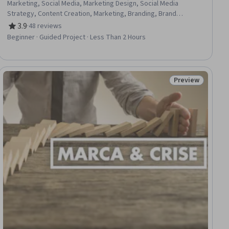
Marketing, Social Media, Marketing Design, Social Media
Strategy, Content Creation, Marketing, Branding, Brand
Management, Dashboard
3.9
·
48 reviews
Rating, 3.9 out of 5 stars
Beginner · Guided Project · Less Than 2 Hours
Preview
ial
Status: Preview