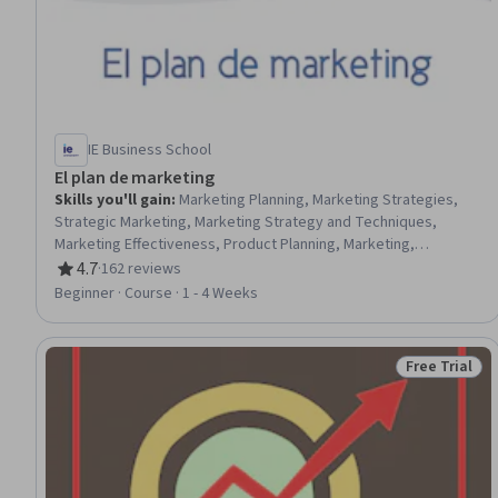
IE Business School
El plan de marketing
Skills you'll gain
:
Marketing Planning, Marketing Strategies,
Strategic Marketing, Marketing Strategy and Techniques,
Marketing Effectiveness, Product Planning, Marketing,
Marketing Management, Customer Retention, Branding,
4.7
·
162 reviews
Rating, 4.7 out of 5 stars
Communication Planning, Marketing Communications, Brand
Beginner · Course · 1 - 4 Weeks
Strategy, Product Strategy, Business Strategies, Customer
Acquisition Management, Marketing Budgets, Market Analysis,
Customer Analysis, Competitive Analysis
Free Trial
Status: Free 