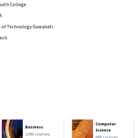
uth College
A
te of Technology Guwahati
ech
Computer
Business
Science
1095 courses
668 courses