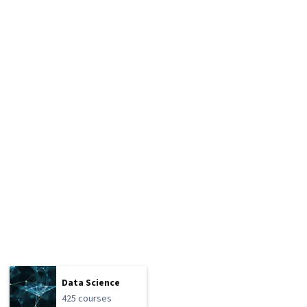
Data Science
425 courses