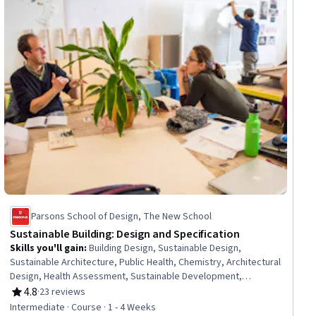
Parsons School of Design, The New School
Sustainable Building: Design and Specification
Skills you'll gain
:
Building Design, Sustainable Design,
Sustainable Architecture, Public Health, Chemistry, Architectural
Design, Health Assessment, Sustainable Development,
Sustainability Standards, Pollution Prevention, Hazard Analysis,
4.8
·
23 reviews
Rating, 4.8 out of 5 stars
Materials science, Innovation
Intermediate · Course · 1 - 4 Weeks