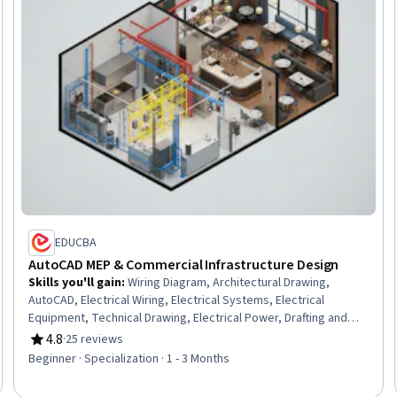
EDUCBA
AutoCAD MEP & Commercial Infrastructure Design
Skills you'll gain
:
Wiring Diagram, Architectural Drawing,
AutoCAD, Electrical Wiring, Electrical Systems, Electrical
Equipment, Technical Drawing, Electrical Power, Drafting and
Engineering Design, Computer-Aided Design, Engineering
4.8
·
25 reviews
Rating, 4.8 out of 5 stars
Drawings, Schematic Diagrams, Engineering Design Process,
Beginner · Specialization · 1 - 3 Months
Commercial Construction, Electrical Engineering, Layout Design,
Autodesk, Technical Documentation, AutoCAD Civil 3D, Design