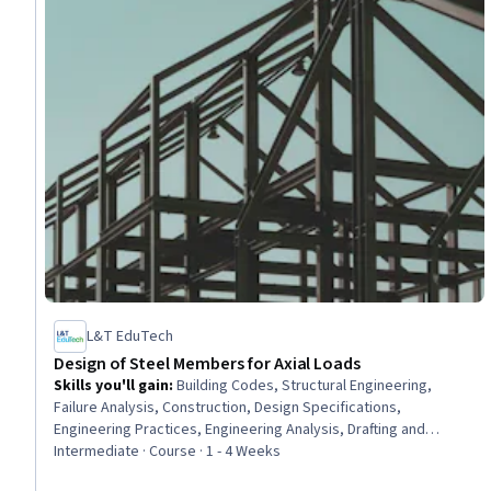
L&T EduTech
Design of Steel Members for Axial Loads
Skills you'll gain
:
Building Codes, Structural Engineering,
Failure Analysis, Construction, Design Specifications,
Engineering Practices, Engineering Analysis, Drafting and
Engineering Design, Engineering Calculations, Engineering
Intermediate · Course · 1 - 4 Weeks
Design Process