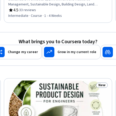
Management, Sustainable Design, Building Design, Land
Management, HVAC, Building Codes, Sustainable Engineering,
4.5
·
33 reviews
Rating, 4.5 out of 5 stars
Thermal Management, Sustainable Development, Energy and
Intermediate · Course · 1 - 4 Weeks
Utilities, Human Factors, Climate Change Mitigation
What brings you to Coursera today?
Change my career
Grow in my current role
New
Trial
Status: N