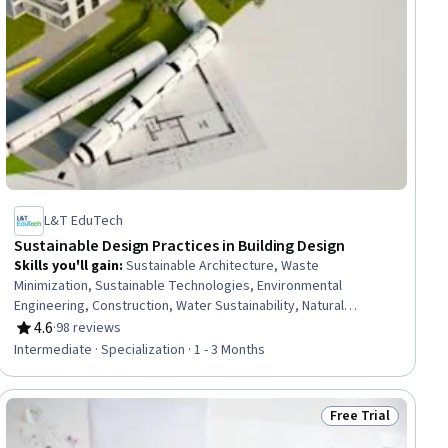
L&T EduTech
Sustainable Design Practices in Building Design
Skills you'll gain
:
Sustainable Architecture, Waste
Minimization, Sustainable Technologies, Environmental
Engineering, Construction, Water Sustainability, Natural
Resource Management, Sustainable Business, Sustainable
4.6
·
98 reviews
Rating, 4.6 out of 5 stars
Design, Construction Management, Environmental Resource
Intermediate · Specialization · 1 - 3 Months
Management, Water Resource Management, Energy and
Utilities, Environment and Resource Management, Building
Codes, HVAC, Building Design, Sustainable Engineering,
Free Trial
iew
Status: Free Trial
Environmental Regulations, Sustainability Standards