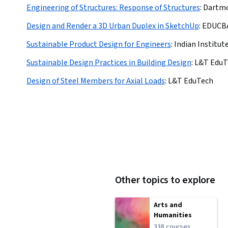
Engineering of Structures: Response of Structures
:
Dartmo
Design and Render a 3D Urban Duplex in SketchUp
:
EDUCB
Sustainable Product Design for Engineers
:
Indian Institu
Sustainable Design Practices in Building Design
:
L&T EduT
Design of Steel Members for Axial Loads
:
L&T EduTech
Other topics to explore
Arts and
Humanities
338 courses