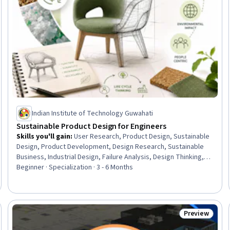
Indian Institute of Technology Guwahati
Sustainable Product Design for Engineers
Skills you'll gain
:
User Research, Product Design, Sustainable
Design, Product Development, Design Research, Sustainable
Business, Industrial Design, Failure Analysis, Design Thinking,
Interaction Design, Failure Mode And Effects Analysis, Design,
Beginner · Specialization · 3 - 6 Months
Human Centered Design, Product Lifecycle Management,
Design Reviews, Sustainable Development, Sustainability
Reporting, Sustainability Standards, Creativity, Aesthetics
Preview
Trial
Status: Prev