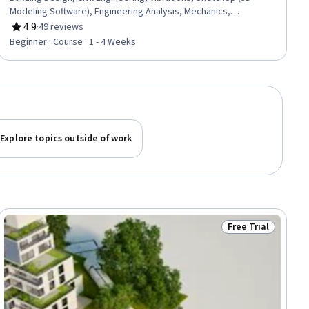
Modeling Software), Engineering Analysis, Mechanics,
Construction, Mathematical Modeling, Failure Analysis, Design,
4.9
·
49 reviews
Rating, 4.9 out of 5 stars
3D Modeling
Beginner · Course · 1 - 4 Weeks
Explore topics outside of work
Free Trial
ew
Status: Free Trial