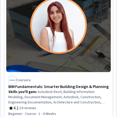
Coursera
BIM Fundamentals: Smarter Building Design & Planning
Skills you'll gain
:
Autodesk Revit, Building Information
Modeling, Document Management, Autodesk, Construction,
Engineering Documentation, Architecture and Construction,
Building Design, Architectural Drawing, Collaborative Software,
4.1
·
19 reviews
Rating, 4.1 out of 5 stars
Project Coordination, Computer-Aided Design, Digital
Beginner · Course · 1 - 4 Weeks