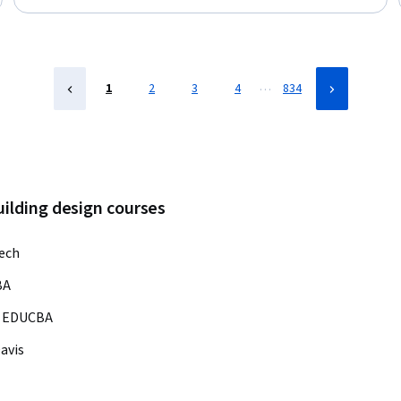
Transformation, Architectural Design, Construction
Management, Collaboration, 3D Modeling, Information
Management, Data Modeling, Data Visualization
…
1
2
3
4
834
uilding design courses
ech
BA
EDUCBA
Davis