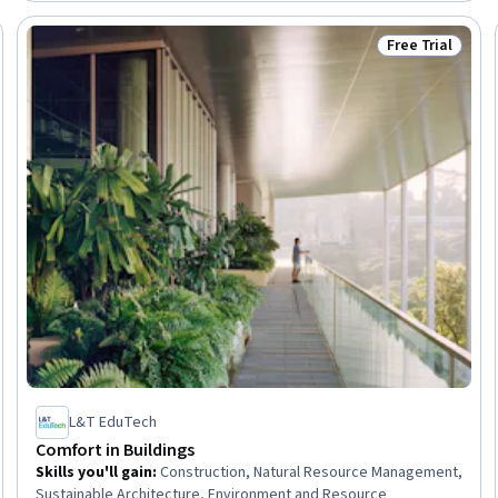
Software
Free Trial
Trial
Status: Free Tr
L&T EduTech
Comfort in Buildings
Skills you'll gain
:
Construction, Natural Resource Management,
Sustainable Architecture, Environment and Resource