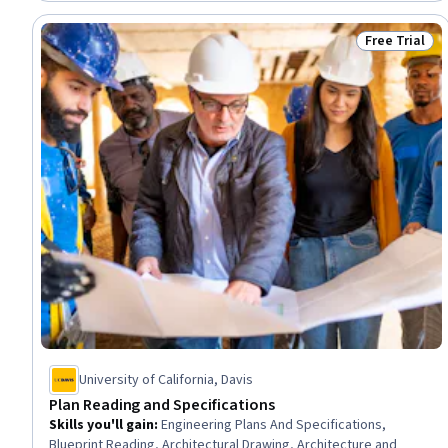
Engineering Plans And Specifications, Technical Documentation,
Engineering Software
Free Trial
Status: Free 
University of California, Davis
Plan Reading and Specifications
Skills you'll gain
:
Engineering Plans And Specifications,
Blueprint Reading, Architectural Drawing, Architecture and