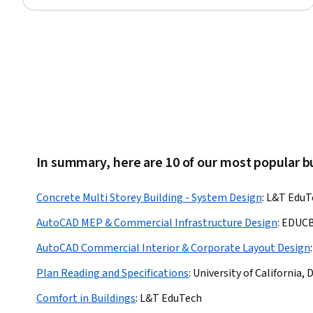
In summary, here are 10 of our most popular b
Concrete Multi Storey Building - System Design
:
L&T EduT
AutoCAD MEP & Commercial Infrastructure Design
:
EDUC
AutoCAD Commercial Interior & Corporate Layout Design
:
Plan Reading and Specifications
:
University of California, 
Comfort in Buildings
:
L&T EduTech