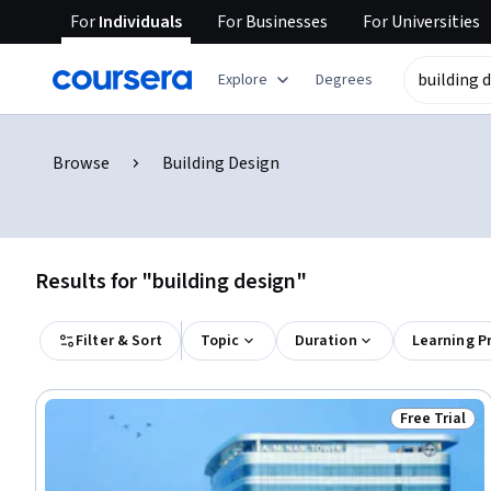
For
Individuals
For
Businesses
For
Universities
Explore
Degrees
Browse
Building Design
Results for "building design"
Filter & Sort
Topic
Duration
Learning P
Free Trial
Status: Free 