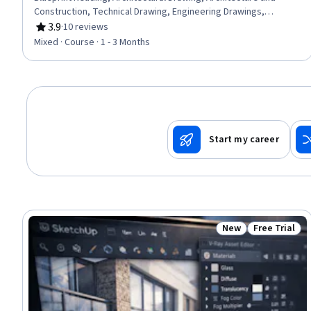
Construction, Technical Drawing, Engineering Drawings,
Construction, Engineering Documentation, Design
3.9
·
10 reviews
Rating, 3.9 out of 5 stars
Specifications, Mechanical Drawings, Coordination, Plumbing,
Mixed · Course · 1 - 3 Months
Structural Engineering, Electrical Systems
Start my career
New
Free Trial
Status: New
Status: Free 