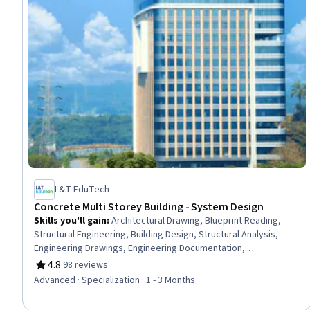
L&T EduTech
Concrete Multi Storey Building - System Design
Skills you'll gain
:
Architectural Drawing, Blueprint Reading,
Structural Engineering, Building Design, Structural Analysis,
Engineering Drawings, Engineering Documentation,
Architectural Engineering, Civil and Architectural Engineering,
4.8
·
98 reviews
Rating, 4.8 out of 5 stars
Building Codes, Design Specifications, Construction Estimating,
Advanced · Specialization · 1 - 3 Months
Civil Engineering, Construction, Engineering Practices,
Engineering Calculations, Drafting and Engineering Design,