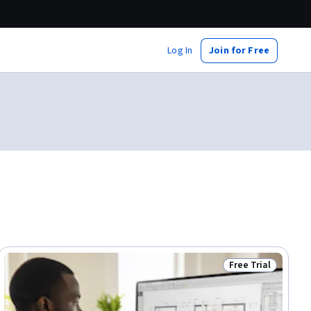
Log In
Join for Free
Free Trial
ial
Status: Free Trial