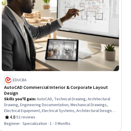
EDUCBA
AutoCAD Commercial Interior & Corporate Layout
Design
Skills you'll gain
:
AutoCAD, Technical Drawing, Architectural
Drawing, Engineering Documentation, Mechanical Drawings,
Electrical Equipment, Electrical Systems, Architectural Design,
Electrical Power, Design Specifications, Engineering Drawings,
4.8
·
52 reviews
Rating, 4.8 out of 5 stars
Computer-Aided Design, Building Design, Drafting and
Beginner · Specialization · 1 - 3 Months
Engineering Design, Autodesk, Blueprint Reading, AutoCAD Civil