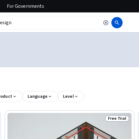
For
Governments
roduct
Language
Level
Free Trial
Trial
Status: Free Tr