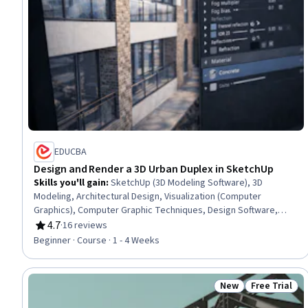
EDUCBA
Design and Render a 3D Urban Duplex in SketchUp
Skills you'll gain
:
SketchUp (3D Modeling Software), 3D
Modeling, Architectural Design, Visualization (Computer
Graphics), Computer Graphic Techniques, Design Software,
Layout Design
4.7
·
16 reviews
Rating, 4.7 out of 5 stars
Beginner · Course · 1 - 4 Weeks
New
Free Trial
Status: New
Status: Free 