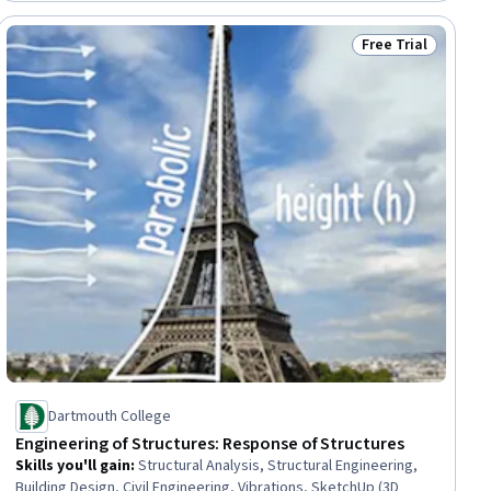
3D, Electrical Engineering, Electric Power Systems, Basic
Electrical Systems
Free Trial
ial
Status: Free Trial
Dartmouth College
Engineering of Structures: Response of Structures
Skills you'll gain
:
Structural Analysis, Structural Engineering,
Building Design, Civil Engineering, Vibrations, SketchUp (3D