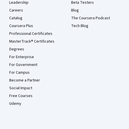
Leadership
Beta Testers
Careers
Blog
Catalog
The Coursera Podcast
Coursera Plus
Tech Blog
Professional Certificates
MasterTrack® Certificates
Degrees
For Enterprise
For Government
For Campus
Become a Partner
Social Impact
Free Courses
Udemy