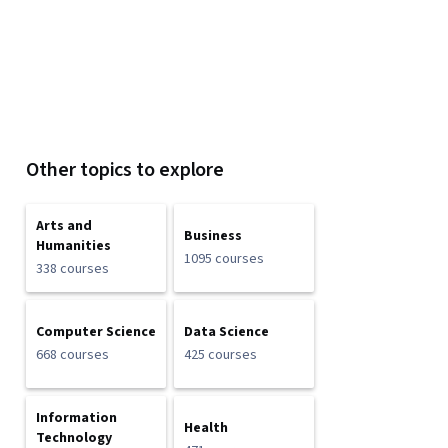
Other topics to explore
Arts and
Business
Humanities
1095 courses
338 courses
Computer Science
Data Science
668 courses
425 courses
Information
Health
Technology