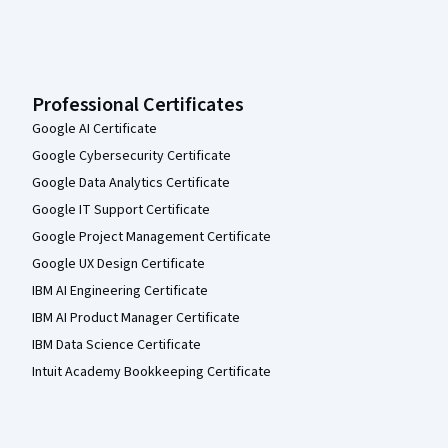
Professional Certificates
Google AI Certificate
Google Cybersecurity Certificate
Google Data Analytics Certificate
Google IT Support Certificate
Google Project Management Certificate
Google UX Design Certificate
IBM AI Engineering Certificate
IBM AI Product Manager Certificate
IBM Data Science Certificate
Intuit Academy Bookkeeping Certificate