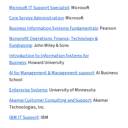
Microsoft IT Support Specialist
:
Microsoft
Core Service Administration
:
Microsoft
Business Information Systems Fundamentals
:
Pearson
Nonprofit Operations: Finance, Technology &
Fundraising
:
John Wiley & Sons
Introduction to Information Systems for
Business
:
Howard University
AI for Management & Management support
:
AI Business
School
Enterprise Systems
:
University of Minnesota
Akamai Customer Consulting and Support
:
Akamai
Technologies, Inc.
IBM IT Support
:
IBM