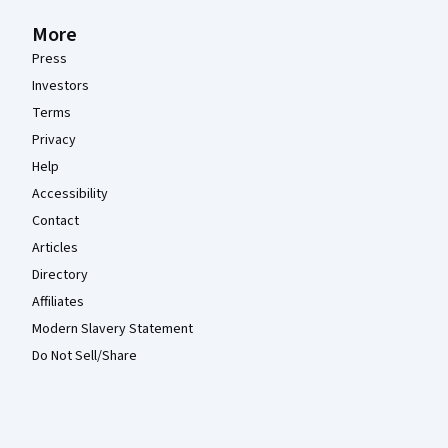
More
Press
Investors
Terms
Privacy
Help
Accessibility
Contact
Articles
Directory
Affiliates
Modern Slavery Statement
Do Not Sell/Share