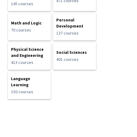
471 courses
145 courses
Personal
Math and Logic
Development
70 courses
137 courses
Physical Science
Social Sciences
and Engineering
401 courses
413 courses
Language
Learning
150 courses