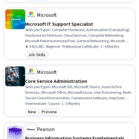
Status: Free Trial
Organizational Change, Technology Strategies, Information
Technology, Project Management, Critical Thinking
Microsoft
Microsoft IT Support Specialist
Skills you'll gain
:
Computer Hardware, Authorization (Computing),
Hardware Architecture, Cloud Services, Computer Networking,
Microsoft Power Automate/Flow, General Networking, Microsoft
Teams, Authentications, Generative Model Architectures, Firewall,
★ 4.8 (1.6K) · Beginner · Professional Certificate · 3 - 6 Months
Hardening, Data Warehousing, Network Architecture, Data Storage,
Job Skills
Category: Job Skills
Security Controls, Problem Management, Multi-Factor
Authentication, Cloud Computing, Network Protocols
Microsoft
Core Service Administration
Skills you'll gain
:
Microsoft 365, Microsoft Teams, Azure Active
Directory, Microsoft Office, Microsoft Azure, User Provisioning, Multi-
Tenant Cloud Environments, Collaborative Software, Help Desk
Support, Document Management, Microsoft Copilot, System
Intermediate · Course · 1 - 3 Months
Configuration, Role-Based Access Control (RBAC), Cloud Services,
New
Preview
Category: New
Category: Preview
User Accounts, Technical Support, Technical Communication,
Identity and Access Management, Cloud Storage, File Management
Pearson
Business Information Systems Fundamentals