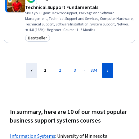
Technical Support Fundamentals
Skills you'll gain
:
Desktop Support, Package and Software
Management, Technical Support and Services, Computer Hardware,
Technical Support, Software Installation, System Support, Network
Support, General Networking, Help Desk Support, Technical
★ 4.8 (165K) · Beginner · Course · 1 - 3 Months
Documentation, Hardware Troubleshooting, Software
Bestseller
Category: Bestseller
Documentation, Customer Support, End User Training and Support,
Computer Networking, Information Technology, Technical Writing,
Computer Systems, Linux
…
1
2
3
834
In summary, here are 10 of our most popular
business support systems courses
Information​ ​Systems
:
University of Minnesota