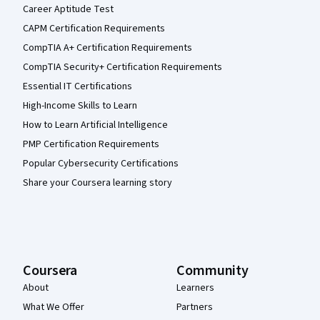
Career Aptitude Test
CAPM Certification Requirements
CompTIA A+ Certification Requirements
CompTIA Security+ Certification Requirements
Essential IT Certifications
High-Income Skills to Learn
How to Learn Artificial Intelligence
PMP Certification Requirements
Popular Cybersecurity Certifications
Share your Coursera learning story
Coursera
Community
About
Learners
What We Offer
Partners