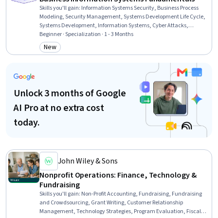
Skills you'll gain
:
Information Systems Security, Business Process
Modeling, Security Management, Systems Development Life Cycle,
Systems Development, Information Systems, Cyber Attacks,
Cybersecurity, Management Information Systems, Business Process
Beginner · Specialization · 1 - 3 Months
Management, Enterprise Resource Planning, IT Management,
New
Category: New
Requirements Analysis, Incident Response, Business Process,
Computer Security Incident Management, Database Management
Systems, Business Intelligence, Cloud Computing, Data
Management
Unlock 3 months of Google
AI Pro at no extra cost
today.
John Wiley & Sons
Nonprofit Operations: Finance, Technology &
Fundraising
Skills you'll gain
:
Non-Profit Accounting, Fundraising, Fundraising
and Crowdsourcing, Grant Writing, Customer Relationship
Management, Technology Strategies, Program Evaluation, Fiscal