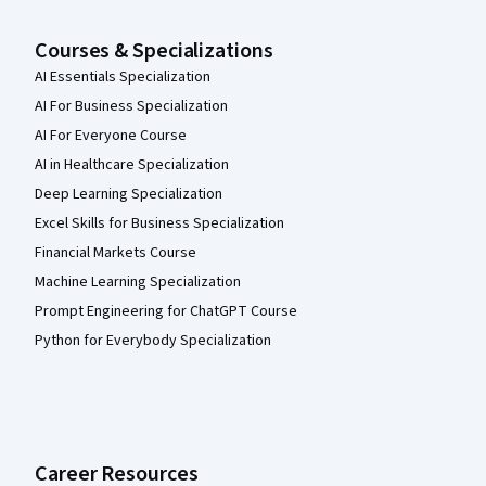
Courses & Specializations
AI Essentials Specialization
AI For Business Specialization
AI For Everyone Course
AI in Healthcare Specialization
Deep Learning Specialization
Excel Skills for Business Specialization
Financial Markets Course
Machine Learning Specialization
Prompt Engineering for ChatGPT Course
Python for Everybody Specialization
Career Resources