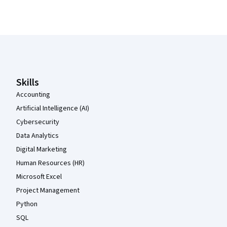
Coursera Footer
Skills
Accounting
Artificial Intelligence (AI)
Cybersecurity
Data Analytics
Digital Marketing
Human Resources (HR)
Microsoft Excel
Project Management
Python
SQL