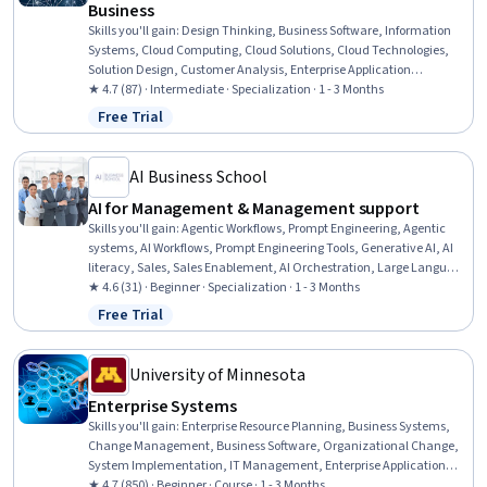
Business
Skills you'll gain
:
Design Thinking, Business Software, Information
Systems, Cloud Computing, Cloud Solutions, Cloud Technologies,
Solution Design, Customer Analysis, Enterprise Application
Management, Cloud Deployment, Cloud Security, Virtualization,
★ 4.7 (87) · Intermediate · Specialization · 1 - 3 Months
Cloud Platforms, Digital Transformation, Management Information
Free Trial
Status: Free Trial
Systems, Business Solutions, Information Technology, Process
Design, Cybersecurity, Data Management
AI Business School
AI for Management & Management support
Skills you'll gain
:
Agentic Workflows, Prompt Engineering, Agentic
systems, AI Workflows, Prompt Engineering Tools, Generative AI, AI
literacy, Sales, Sales Enablement, AI Orchestration, Large Language
Modeling, ChatGPT, Generative AI Agents, AI Personalization,
★ 4.6 (31) · Beginner · Specialization · 1 - 3 Months
Productivity, LLM Application, Innovation, Operational Efficiency,
Free Trial
Status: Free Trial
Artificial Intelligence, Ideation
University of Minnesota
Enterprise Systems
Skills you'll gain
:
Enterprise Resource Planning, Business Systems,
Change Management, Business Software, Organizational Change,
System Implementation, IT Management, Enterprise Application
Management, Business Process, Business Process Management,
★ 4.7 (850) · Beginner · Course · 1 - 3 Months