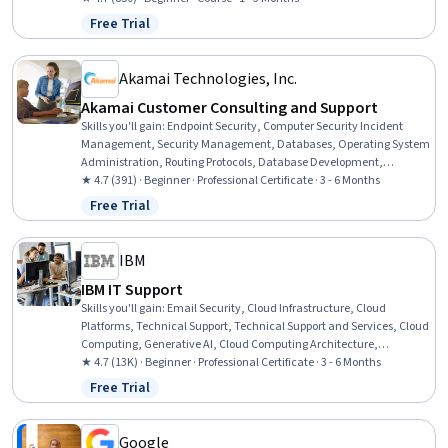
Case Studies, Business Management, Business Strategy
Free Trial
Status: Free Trial
Akamai Technologies, Inc.
Akamai Customer Consulting and Support
Skills you'll gain
:
Endpoint Security, Computer Security Incident
Management, Security Management, Databases, Operating System
Administration, Routing Protocols, Database Development,
Database Design, Application Development, Network Architecture,
★ 4.7 (391) · Beginner · Professional Certificate · 3 - 6 Months
Linux Commands, TCP/IP, Operating Systems, Web Design and
Free Trial
Status: Free Trial
Development, Cascading Style Sheets (CSS), Scripting Languages,
Web Development, Data Structures, Data Analysis, Software
Development
IBM
IBM IT Support
Skills you'll gain
:
Email Security, Cloud Infrastructure, Cloud
Platforms, Technical Support, Technical Support and Services, Cloud
Computing, Generative AI, Cloud Computing Architecture,
Hardware Troubleshooting, IT Service Management, Generative AI
★ 4.7 (13K) · Beginner · Professional Certificate · 3 - 6 Months
Agents, Cloud Services, Cloud Development, Cloud Deployment,
Free Trial
Status: Free Trial
Professional Networking, Data Storage, Peripheral Devices,
Database Administration, Information Technology, Customer
Service
Google