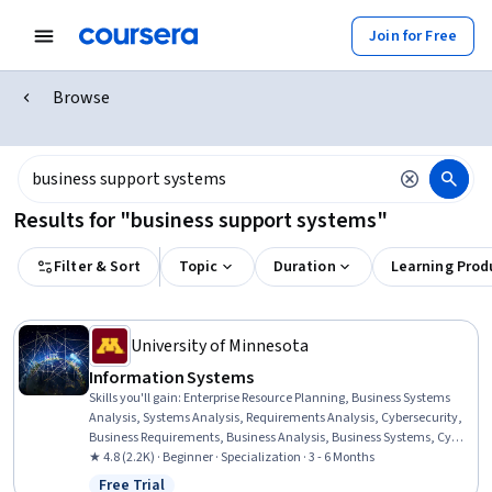
Join for Free
Browse
Results for "business support systems"
Filter & Sort
Topic
Duration
Learning Prod
University of Minnesota
Information​ ​Systems
Skills you'll gain
:
Enterprise Resource Planning, Business Systems
Analysis, Systems Analysis, Requirements Analysis, Cybersecurity,
Business Requirements, Business Analysis, Business Systems, Cyber
Attacks, Cloud Computing, Cyber Security Strategy, Cloud Services,
★ 4.8 (2.2K) · Beginner · Specialization · 3 - 6 Months
IT Management, Change Management, Business Software,
Free Trial