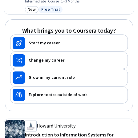
Management, Business Operations, Grant Applications, Customer
Intermediate · Course · 1 - 3 Months
Relationship Management (CRM) Software, Financial Statement
New
Free Trial
Category: New
Status: Free Trial
Analysis, Web Design and Development, Performance
Measurement, Operations Management, Financial Statements,
Operations, Social Impact, Business, Finance
What brings you to Coursera today?
Start my career
Change my career
Grow in my current role
Explore topics outside of work
Howard University
Introduction to Information Systems for