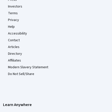
Investors
Terms
Privacy
Help
Accessibility
Contact
Articles
Directory
Affiliates
Modern Slavery Statement
Do Not Sell/Share
Learn Anywhere