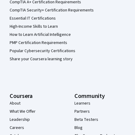
CompTIA A+ Certification Requirements
CompTIA Security+ Certification Requirements
Essential IT Certifications
High-Income Skills to Learn
How to Learn Artificial Intelligence
PMP Certification Requirements
Popular Cybersecurity Certifications
Share your Coursera learning story
Coursera
Community
About
Learners
What We Offer
Partners
Leadership
Beta Testers
Careers
Blog