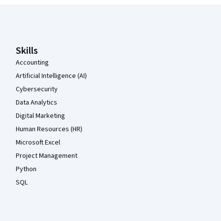
Coursera Footer
Skills
Accounting
Artificial Intelligence (AI)
Cybersecurity
Data Analytics
Digital Marketing
Human Resources (HR)
Microsoft Excel
Project Management
Python
SQL