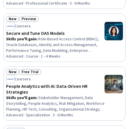
Visualization, Dashboard Creation, Data Visualization
Advanced · Professional Certificate · 3 - 6 Months
Software, Workflow Management, Process Analysis,
Interactive Data Visualization, Business Process
New
Preview
Modeling, Process Design, Peer Review, Data
Status: New
Status: Preview
Coursera
Presentation, Animations, Process Modeling, Automation
Secure and Tune OAS Models
Skills you'll gain
:
Role-Based Access Control (RBAC),
Oracle Databases, Identity and Access Management,
Performance Tuning, Data Modeling, Enterprise
Modeling, Data Architecture, Data Persistence, Security
Advanced · Course · 1 - 4 Weeks
Controls, Query Languages, Dashboard, Data
Governance, Data Access, Business Intelligence,
New
Free Trial
Performance Analysis, Analytics, Security Management,
Status: New
Status: Free Trial
Coursera
Business Logic, Data Presentation
People Analytics with AI: Data-Driven HR
Strategies
Skills you'll gain
:
Stakeholder Management, Data
Storytelling, People Analytics, Risk Mitigation, Workforce
Planning, HR Tech, Consulting, Organizational Strategy,
Persuasive Communication, Management Reporting,
Advanced · Specialization · 3 - 6 Months
Communication, Data Visualization, Data Analysis, Talent
Management, Strategic Thinking, Employee