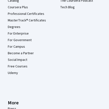
Catalog
The Coursera Podcast
Coursera Plus
Tech Blog
Professional Certificates
MasterTrack® Certificates
Degrees
For Enterprise
For Government
For Campus
Become a Partner
Social Impact
Free Courses
Udemy
More
Press