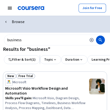
Join for Free
Browse
Results for "business"
Filter & Sort
(
1
)
Topic
Duration
Learning P
New
Free Trial
Status: New
Status: Free Trial
Microsoft
Microsoft Visio Workflow Design and
Automation
Skills you'll gain
:
Microsoft Visio, Diagram Design,
Process Flow Diagrams, Timelines, Business Workflow
Analysis, Process Mapping, Dashboard, Data