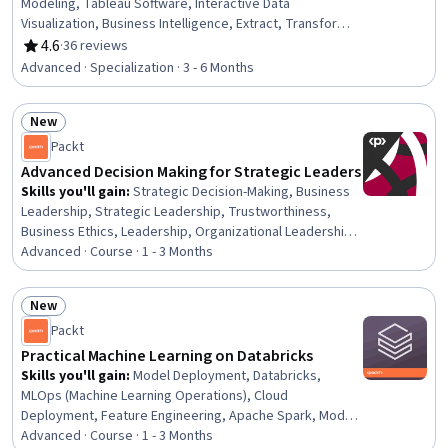
Modeling, Tableau Software, Interactive Data
Visualization, Business Intelligence, Extract, Transform,
Load, Dashboard, Business Intelligence Software,
4.6
·
36 reviews
Rating, 4.6 out of 5 stars
Dashboard Creation, Performance Tuning, Technical
Advanced · Specialization · 3 - 6 Months
Analysis, Model Optimization, Database Design, Data
Visualization Software, Plot (Graphics), Market Data,
New
Statistical Visualization, Data Visualization, Trend
Status: New
Analysis
Packt
Advanced Decision Making for Strategic Leaders
Skills you'll gain
:
Strategic Decision-Making, Business
Leadership, Strategic Leadership, Trustworthiness,
Business Ethics, Leadership, Organizational Leadership,
Decision Making, Risk Analysis, Dealing With Ambiguity,
Advanced · Course · 1 - 3 Months
Risk Management, Leadership Development, Risk
Modeling, Stakeholder Communications, Decision
New
Intelligence, Analysis, Systems Thinking, Stakeholder
Status: New
Packt
Engagement, Discussion Facilitation, Ethical Standards
And Conduct
Practical Machine Learning on Databricks
Skills you'll gain
:
Model Deployment, Databricks,
MLOps (Machine Learning Operations), Cloud
Deployment, Feature Engineering, Apache Spark, Model
Training, AI Workflows, Machine Learning Software, Data
Advanced · Course · 1 - 3 Months