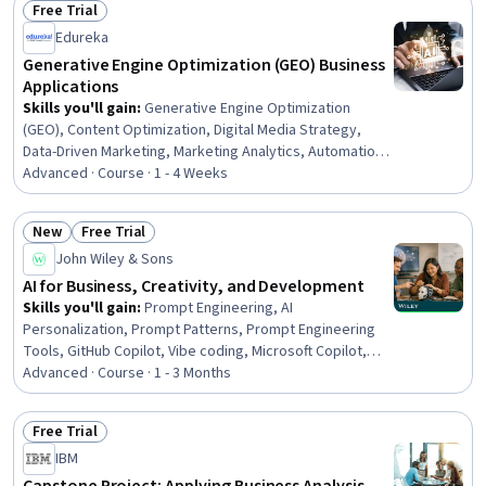
Free Trial
Cloud Computing Architecture, Data Persistence, Change
Status: Free Trial
Edureka
Control, Change Management, Data Validation
Generative Engine Optimization (GEO) Business
Applications
Skills you'll gain
:
Generative Engine Optimization
(GEO), Content Optimization, Digital Media Strategy,
Data-Driven Marketing, Marketing Analytics, Automation,
Language Interpretation, Translation, and Studies
Advanced · Course · 1 - 4 Weeks
New
Free Trial
Status: New
Status: Free Trial
John Wiley & Sons
AI for Business, Creativity, and Development
Skills you'll gain
:
Prompt Engineering, AI
Personalization, Prompt Patterns, Prompt Engineering
Tools, GitHub Copilot, Vibe coding, Microsoft Copilot,
Responsible AI, ChatGPT, Customer experience
Advanced · Course · 1 - 3 Months
improvement, Generative AI Agents, Artificial
Intelligence, Digital Analysis, Personalized Campaigns,
Free Trial
Digital Brand Strategy, Digital Marketing, Software
Status: Free Trial
IBM
Development, Machine Learning, Devops Tools, Business
Strategy