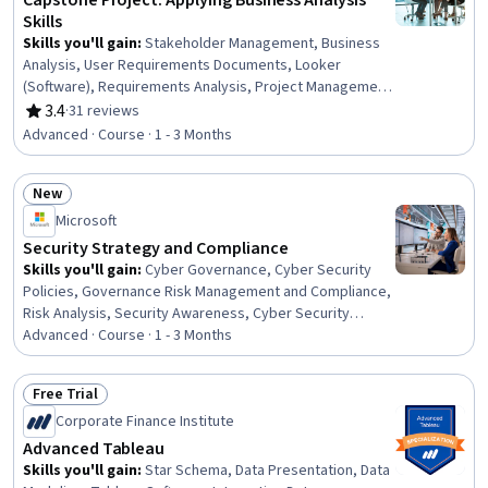
Capstone Project: Applying Business Analysis
Skills
Skills you'll gain
:
Stakeholder Management, Business
Analysis, User Requirements Documents, Looker
(Software), Requirements Analysis, Project Management,
Project Design, Requirements Management, Process
3.4
·
31 reviews
Rating, 3.4 out of 5 stars
Optimization, Data Analysis Software, Oral Expression,
Advanced · Course · 1 - 3 Months
Operational Analysis, IBM Cognos Analytics, Business
Analytics, Data Cleansing
New
Status: New
Microsoft
Security Strategy and Compliance
Skills you'll gain
:
Cyber Governance, Cyber Security
Policies, Governance Risk Management and Compliance,
Risk Analysis, Security Awareness, Cyber Security
Strategy, Security Strategy, Enterprise Security,
Advanced · Course · 1 - 3 Months
Compliance Management, Security Architecture Review,
Cyber Risk, Computer Security Awareness Training,
Free Trial
Performance Measurement, Governance, ISO/IEC 27001,
Status: Free Trial
Corporate Finance Institute
Security Requirements Analysis, Cybersecurity,
Generative AI, Risk Management, Zero Trust Network
Advanced Tableau
Access
Skills you'll gain
:
Star Schema, Data Presentation, Data