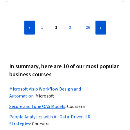
Lakes, CI/CD, Model Evaluation, Applied Machine
Learning, Data Store, Machine Learning, Development
Environment, Statistical Machine Learning, Data Science,
Machine Learning Algorithms, Python Programming
…
1
2
3
26
In summary, here are 10 of our most popular
business courses
Microsoft Visio Workflow Design and
Automation
:
Microsoft
Secure and Tune OAS Models
:
Coursera
People Analytics with AI: Data-Driven HR
Strategies
:
Coursera