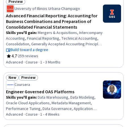
Preview
Engagement, Information Technology, Project
Status: Preview
University of Illinois Urbana-Champaign
Management, Empathy, Statistical Methods
Advanced Financial Reporting: Accounting for
Business Combinations and Preparation of
Consolidated Financial Statements
Skills you'll gain
:
Mergers & Acquisitions, Intercompany
Accounting, Financial Reporting, Technical Accounting,
Consolidation, Generally Accepted Accounting Principles
(GAAP), Business Reporting, International Financial
Build toward a degree
Reporting Standards, Corporate Accounting, Financial
4.7
·
259 reviews
Rating, 4.7 out of 5 stars
Statements, Inventory Accounting, Depreciation
Advanced · Course · 1 - 3 Months
New
Preview
Status: New
Status: Preview
Coursera
Engineer Governed OAS Platforms
Skills you'll gain
:
Data Warehousing, Data Modeling,
Oracle Cloud Applications, Metadata Management,
Performance Tuning, Data Governance, Application
Lifecycle Management, Performance Improvement,
Advanced · Course · 1 - 4 Weeks
Security Controls, Release Management, Semantic Web,
Service Level, Data Mapping, Business Administration,