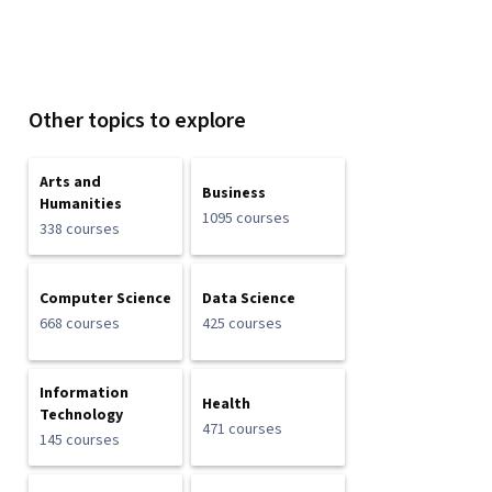
Other topics to explore
Arts and
Business
Humanities
1095 courses
338 courses
Computer Science
Data Science
668 courses
425 courses
Information
Health
Technology
471 courses
145 courses