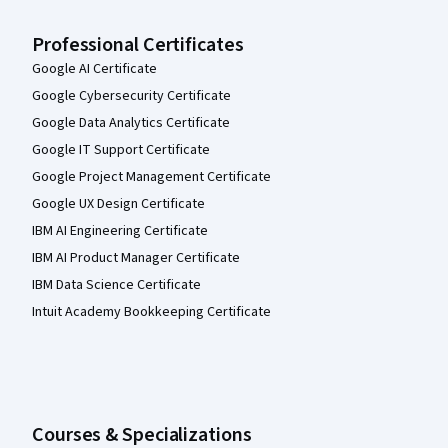
Professional Certificates
Google AI Certificate
Google Cybersecurity Certificate
Google Data Analytics Certificate
Google IT Support Certificate
Google Project Management Certificate
Google UX Design Certificate
IBM AI Engineering Certificate
IBM AI Product Manager Certificate
IBM Data Science Certificate
Intuit Academy Bookkeeping Certificate
Courses & Specializations