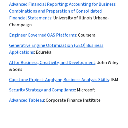
Advanced Financial Reporting: Accounting for Business
Combinations and Preparation of Consolidated
Financial Statements
:
University of Illinois Urbana-
Champaign
Engineer Governed OAS Platforms
:
Coursera
Generative Engine Optimization (GEO) Business
Applications
:
Edureka
AI for Business, Creativity, and Development
:
John Wiley
& Sons
Capstone Project: Applying Business Analysis Skills
:
IBM
Security Strategy and Compliance
:
Microsoft
Advanced Tableau
:
Corporate Finance Institute