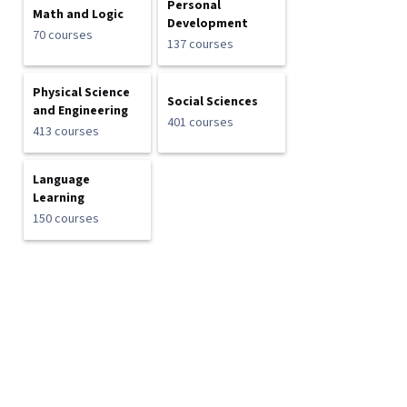
Personal
Math and Logic
Development
70 courses
137 courses
Physical Science
Social Sciences
and Engineering
401 courses
413 courses
Language
Learning
150 courses