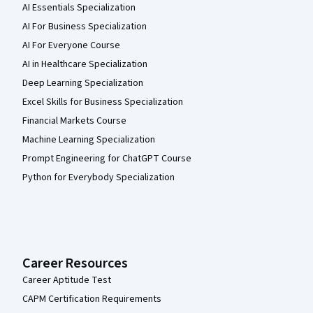
AI Essentials Specialization
AI For Business Specialization
AI For Everyone Course
AI in Healthcare Specialization
Deep Learning Specialization
Excel Skills for Business Specialization
Financial Markets Course
Machine Learning Specialization
Prompt Engineering for ChatGPT Course
Python for Everybody Specialization
Career Resources
Career Aptitude Test
CAPM Certification Requirements