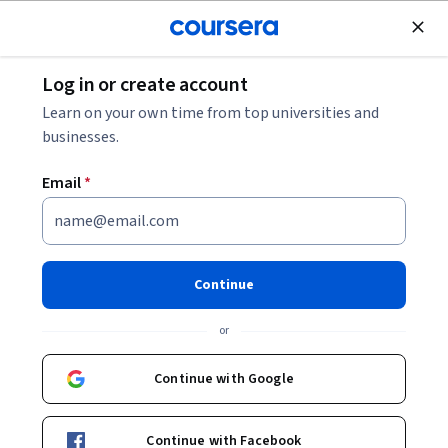
Join for Free
Log in or create account
Browse
Learn on your own time from top universities and
businesses.
Email
*
Results for "business"
Filter & Sort
Topic
Duration
Learning Prod
Continue
LearnKartS
or
Business Analysis Frameworks for Project
Managers
Continue with Google
Skills you'll gain
:
Product Roadmaps, Backlogs, Stakeholder
Communications, Business Analysis, Requirements Elicitation,
Business Analysis Tools, Stakeholder Management, Business
Requirements, Stakeholder Engagement, Project Management
Intermediate · Course · 1 - 4 Weeks
Continue with Facebook