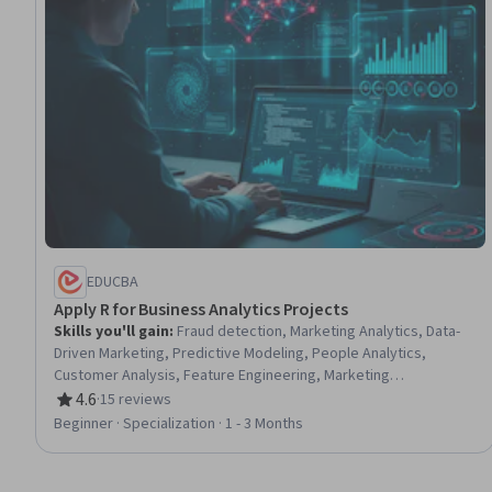
EDUCBA
Apply R for Business Analytics Projects
Skills you'll gain
:
Fraud detection, Marketing Analytics, Data-
Driven Marketing, Predictive Modeling, People Analytics,
Customer Analysis, Feature Engineering, Marketing
Effectiveness, Exploratory Data Analysis, Anomaly Detection,
4.6
·
15 reviews
Rating, 4.6 out of 5 stars
Customer Retention, Advanced Analytics, Marketing Strategies,
Beginner · Specialization · 1 - 3 Months
Job Analysis, Predictive Analytics, Analytics, R Programming,
Credit Risk, R (Software), Applied Machine Learning