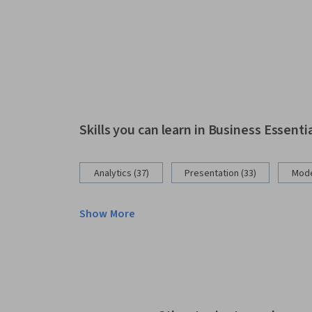
Skills you can learn in Business Essenti
Analytics (37)
Presentation (33)
Mode
Show More