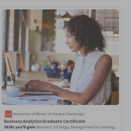
University of Illinois at Urbana-Champaign
Business Analytics Graduate Certificate
Skills you'll gain
:
Business Strategy, Management Accounting,