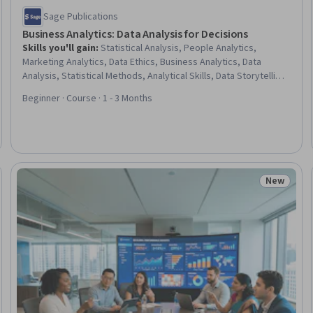
Sage Publications
Business Analytics: Data Analysis for Decisions
Skills you'll gain
:
Statistical Analysis, People Analytics,
Marketing Analytics, Data Ethics, Business Analytics, Data
Analysis, Statistical Methods, Analytical Skills, Data Storytelling,
Analysis, General Data Protection Regulation (GDPR), Statistics,
Beginner · Course · 1 - 3 Months
Operational Analysis, Data Literacy, Data-Driven Decision-
Making, Financial Analysis, Business Strategy, Data
Management, Organizational Strategy, Data Collection
New
Trial
Status: N