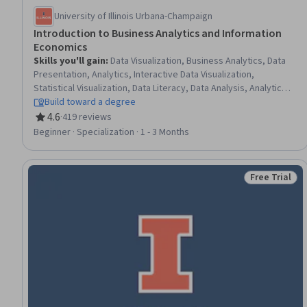
University of Illinois Urbana-Champaign
Introduction to Business Analytics and Information
Economics
Skills you'll gain
:
Data Visualization, Business Analytics, Data
Presentation, Analytics, Interactive Data Visualization,
Statistical Visualization, Data Literacy, Data Analysis, Analytical
Skills, Big Data, Asset Management, Feasibility Studies,
Build toward a degree
Business Modeling, Intellectual Property, Data Quality,
4.6
·
419 reviews
Rating, 4.6 out of 5 stars
Information Management, Network Model, Data Strategy, Data-
Beginner · Specialization · 1 - 3 Months
Driven Decision-Making, Business Intelligence
Free Trial
Status: Free 