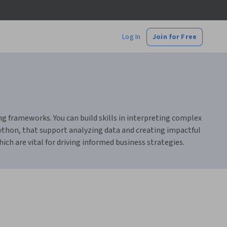
Log In
Join for Free
ing frameworks. You can build skills in interpreting complex
Python, that support analyzing data and creating impactful
ich are vital for driving informed business strategies.