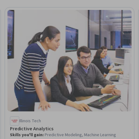
Trial
Illinois Tech
Predictive Analytics
Skills you'll gain
:
Predictive Modeling, Machine Learning