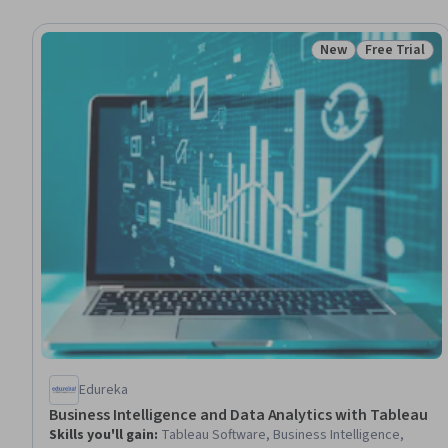
New
Free Trial
Status: New
Status: Free 
Edureka
Business Intelligence and Data Analytics with Tableau
Skills you'll gain
:
Tableau Software, Business Intelligence,