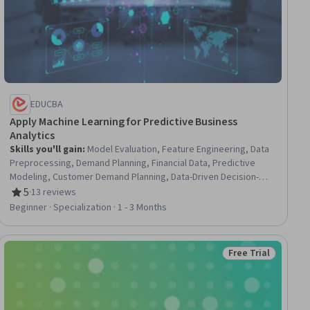
EDUCBA
Apply Machine Learning for Predictive Business
Analytics
Skills you'll gain
:
Model Evaluation, Feature Engineering, Data
Preprocessing, Demand Planning, Financial Data, Predictive
Modeling, Customer Demand Planning, Data-Driven Decision-
Making, Exploratory Data Analysis, R Programming, Customer
5
·
13 reviews
Rating, 5 out of 5 stars
Analysis, Predictive Analytics, Profit and Loss (P&L)
Beginner · Specialization · 1 - 3 Months
Management, Inventory and Warehousing, Analytics, Advanced
Analytics, Supply Chain Management, Data Transformation,
Machine Learning, Business
Free Trial
ial
Status: Free Trial