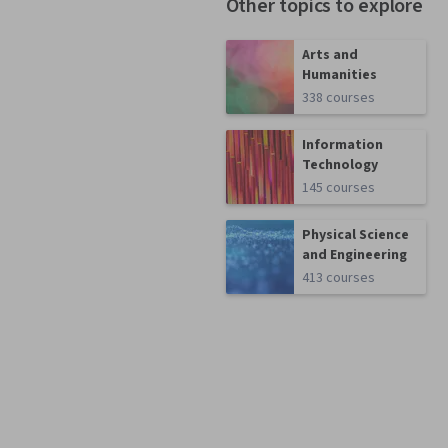
Other topics to explore
Arts and
Humanities
338 courses
Information
Technology
145 courses
Physical Science
and Engineering
413 courses