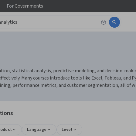
For
Governments
ation, statistical analysis, predictive modeling, and decision-mak
ffectively. Many courses introduce tools like Excel, Tableau, and 
 mining, performance metrics, and customer segmentation, all of wh
tions
roduct
Language
Level