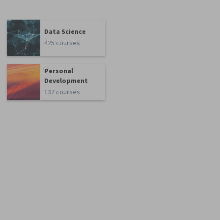
Data Science
425 courses
Personal
Development
137 courses