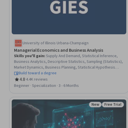
University of Illinois Urbana-Champaign
Managerial Economics and Business Analysis
Skills you'll gain
:
Supply And Demand, Statistical Inference,
Business Analytics, Descriptive Statistics, Sampling (Statistics),
Market Dynamics, Business Planning, Statistical Hypothesis
Testing, Financial Systems, Statistics, Banking Services, Bank
Build toward a degree
Regulations, Financial Policy, Banking, International Finance,
4.8
·
4.4K reviews
Rating, 4.8 out of 5 stars
Data-Driven Decision-Making, Data Analysis, Statistical
Beginner · Specialization · 3 - 6 Months
Reporting, Economics, Statistical Analysis
New
Free Trial
Status: New
Status: Free 