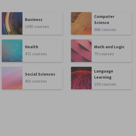
Computer
Business
Science
1095 courses
668 courses
Health
Math and Logic
471 courses
70 courses
Language
Social Sciences
Learning
401 courses
150 courses