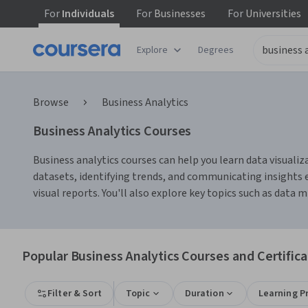
For
Individuals
For
Businesses
For
Universities
Explore
Degrees
Browse
Business Analytics
Business Analytics Courses
Business analytics courses can help you learn data visualiz
datasets, identifying trends, and communicating insights e
visual reports. You'll also explore key topics such as data
Popular Business Analytics Courses and Certifica
Filter & Sort
Topic
Duration
Learning P