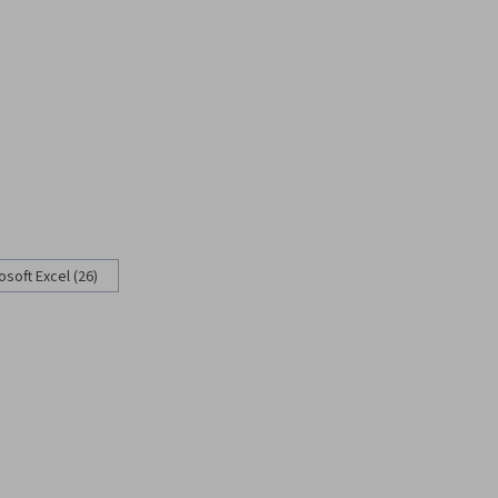
osoft Excel (26)