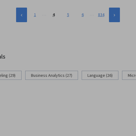
…
…
1
4
5
6
834
als
ling (29)
Business Analytics (27)
Language (26)
Micr