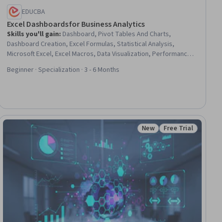
EDUCBA
Excel Dashboards for Business Analytics
Skills you'll gain
:
Dashboard, Pivot Tables And Charts,
Dashboard Creation, Excel Formulas, Statistical Analysis,
Microsoft Excel, Excel Macros, Data Visualization, Performance
Analysis, Key Performance Indicators (KPIs), Spreadsheet
Beginner · Specialization · 3 - 6 Months
Software, People Analytics, Data Presentation, Human Resource
Strategy, Business Analytics, Performance Measurement,
Financial Analysis, Interactive Data Visualization, Trend Analysis,
Human Resources
New
Free Trial
ew
Status: New
Status: Free Trial