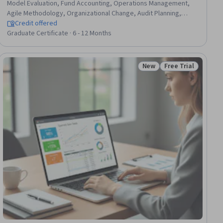
Model Evaluation, Fund Accounting, Operations Management,
Agile Methodology, Organizational Change, Audit Planning,
Mergers & Acquisitions, Financial Statement Analysis, Risk
Credit offered
Management, Social Determinants Of Health, Revenue
Graduate Certificate · 6 - 12 Months
Recognition, Entrepreneurship, Data Governance, Financial
Auditing, Generative AI, Supply And Demand, Data Storytelling,
Internal Controls
New
Free Trial
iew
Status: New
Status: Free Trial