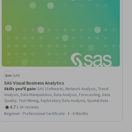
SAS
SAS Visual Business Analytics
Skills you'll gain
:
SAS (Software), Network Analysis, Trend
Analysis, Data Manipulation, Data Analysis, Forecasting, Data
Quality, Text Mining, Exploratory Data Analysis, Spatial Data
Analysis, Data Visualization Software, Spatial Analysis, Data
4.7
·
1.1K reviews
Rating, 4.7 out of 5 stars
Transformation, Data Mapping, Interactive Data Visualization,
Beginner · Professional Certificate · 3 - 6 Months
Analytics, Data Visualization, Time Series Analysis and
Forecasting, Business Analytics, Business Reporting