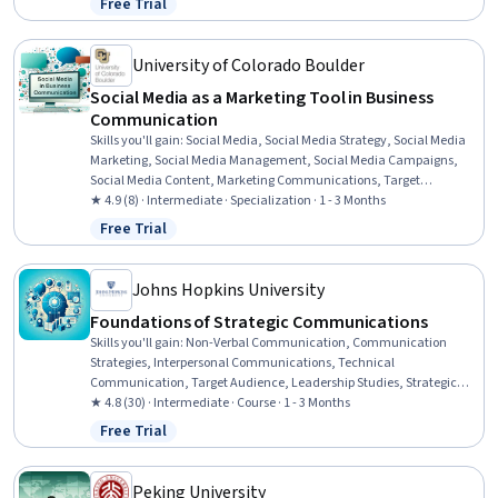
Free Trial
Status: Free Trial
University of Colorado Boulder
Social Media as a Marketing Tool in Business
Communication
Skills you'll gain
:
Social Media, Social Media Strategy, Social Media
Marketing, Social Media Management, Social Media Campaigns,
Social Media Content, Marketing Communications, Target
Audience, Strategic Communication, Media Planning, Brand
★ 4.9 (8) · Intermediate · Specialization · 1 - 3 Months
Marketing, Media Strategy, Communication Planning, Media and
Free Trial
Status: Free Trial
Communications, Digital Media Strategy, Brand Strategy, Brand
Management, Social Media Analytics, Paid media, Content Creation
Johns Hopkins University
Foundations of Strategic Communications
Skills you'll gain
:
Non-Verbal Communication, Communication
Strategies, Interpersonal Communications, Technical
Communication, Target Audience, Leadership Studies, Strategic
Communication, Communication, Stakeholder Communications,
★ 4.8 (30) · Intermediate · Course · 1 - 3 Months
Persuasive Communication, Professional Development, Leadership,
Free Trial
Status: Free Trial
Influencing, Rapport Building, Professionalism, Organizational
Leadership, Active Listening
Peking University