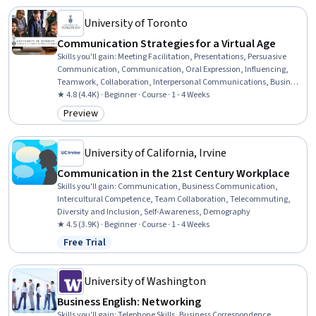
Collaboration
University of Toronto
Communication Strategies for a Virtual Age
Skills you'll gain
:
Meeting Facilitation, Presentations, Persuasive
Communication, Communication, Oral Expression, Influencing,
Teamwork, Collaboration, Interpersonal Communications, Business
Communication, Virtual Teams, Communication Strategies, Public
★ 4.8 (4.4K) · Beginner · Course · 1 - 4 Weeks
Speaking, Professional Development, Non-Verbal Communication,
Preview
Category: Preview
Discussion Facilitation, Telecommuting, Driving engagement,
Active Listening
University of California, Irvine
Communication in the 21st Century Workplace
Skills you'll gain
:
Communication, Business Communication,
Intercultural Competence, Team Collaboration, Telecommuting,
Diversity and Inclusion, Self-Awareness, Demography
★ 4.5 (3.9K) · Beginner · Course · 1 - 4 Weeks
Free Trial
Status: Free Trial
University of Washington
Business English: Networking
Skills you'll gain
:
Telephone Skills, Business Correspondence,