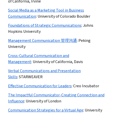
of California, Irvine
Social Media as a Marketing Tool in Business
Communication
:
University of Colorado Boulder
Foundations of Strategic Communications
:
Johns
Hopkins University
Management Communication 管理沟通
:
Peking
University
Cross-Cultural Communication and
Management
:
University of California, Davis
Verbal Communications and Presentation
Skills
:
STARWEAVER
Effective Communication for Leaders
:
Creo Incubator
The Impactful Communicator-Creating Connection and
Influence
:
University of London
Communication Strategies for a Virtual Age
:
University