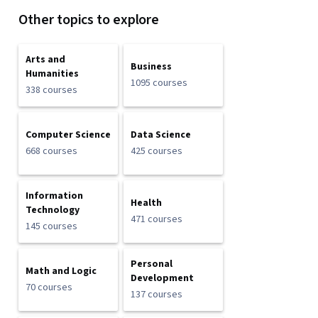
Other topics to explore
Arts and
Business
Humanities
1095 courses
338 courses
Computer Science
Data Science
668 courses
425 courses
Information
Health
Technology
471 courses
145 courses
Personal
Math and Logic
Development
70 courses
137 courses