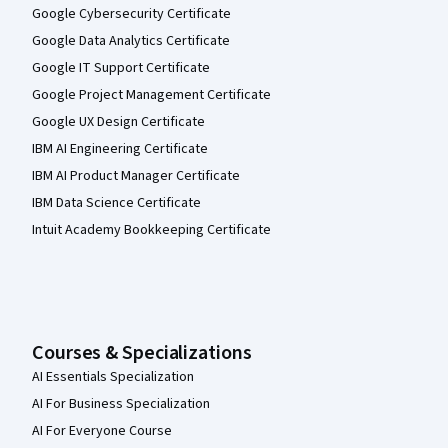
Google Cybersecurity Certificate
Google Data Analytics Certificate
Google IT Support Certificate
Google Project Management Certificate
Google UX Design Certificate
IBM AI Engineering Certificate
IBM AI Product Manager Certificate
IBM Data Science Certificate
Intuit Academy Bookkeeping Certificate
Courses & Specializations
AI Essentials Specialization
AI For Business Specialization
AI For Everyone Course