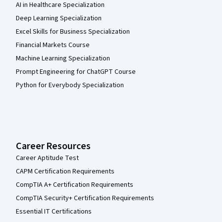
AI in Healthcare Specialization
Deep Learning Specialization
Excel Skills for Business Specialization
Financial Markets Course
Machine Learning Specialization
Prompt Engineering for ChatGPT Course
Python for Everybody Specialization
Career Resources
Career Aptitude Test
CAPM Certification Requirements
CompTIA A+ Certification Requirements
CompTIA Security+ Certification Requirements
Essential IT Certifications