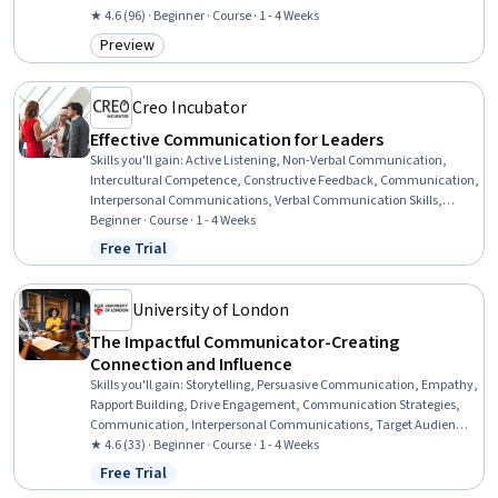
★ 4.6 (96) · Beginner · Course · 1 - 4 Weeks
Preview
Category: Preview
Creo Incubator
Effective Communication for Leaders
Skills you'll gain
:
Active Listening, Non-Verbal Communication,
Intercultural Competence, Constructive Feedback, Communication,
Interpersonal Communications, Verbal Communication Skills,
Business Communication, Team Leadership, Cultural Sensitivity,
Beginner · Course · 1 - 4 Weeks
Leadership, Leadership Development, Empathy, Concision,
Free Trial
Status: Free Trial
Adaptability
University of London
The Impactful Communicator-Creating
Connection and Influence
Skills you'll gain
:
Storytelling, Persuasive Communication, Empathy,
Rapport Building, Drive Engagement, Communication Strategies,
Communication, Interpersonal Communications, Target Audience,
Workplace inclusivity, Verbal Communication Skills, Influencing,
★ 4.6 (33) · Beginner · Course · 1 - 4 Weeks
Oral Expression, Trustworthiness, Diversity and Inclusion,
Free Trial
Status: Free Trial
Presentations, Diversity Awareness, Adaptability, Active Listening,