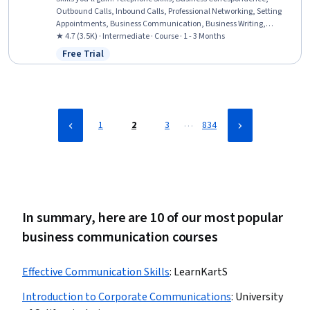
Outbound Calls, Inbound Calls, Professional Networking, Setting
Appointments, Business Communication, Business Writing,
Presentations, Coordinating, Vocabulary, English Language, Oral
★ 4.7 (3.5K) · Intermediate · Course · 1 - 3 Months
Expression, Concision, Verbal Communication Skills,
Free Trial
Status: Free Trial
Communication, Writing, Interpersonal Communications,
Language Competency, Oral Comprehension
…
1
2
3
834
In summary, here are 10 of our most popular
business communication courses
Effective Communication Skills
:
LearnKartS
Introduction to Corporate Communications
:
University