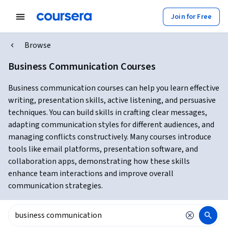
Join for Free
Browse
Business Communication Courses
Business communication courses can help you learn effective
writing, presentation skills, active listening, and persuasive
techniques. You can build skills in crafting clear messages,
adapting communication styles for different audiences, and
managing conflicts constructively. Many courses introduce
tools like email platforms, presentation software, and
collaboration apps, demonstrating how these skills
enhance team interactions and improve overall
communication strategies.