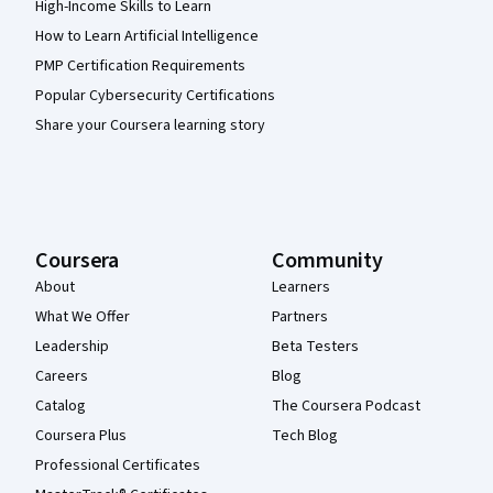
High-Income Skills to Learn
How to Learn Artificial Intelligence
PMP Certification Requirements
Popular Cybersecurity Certifications
Share your Coursera learning story
Coursera
Community
About
Learners
What We Offer
Partners
Leadership
Beta Testers
Careers
Blog
Catalog
The Coursera Podcast
Coursera Plus
Tech Blog
Professional Certificates