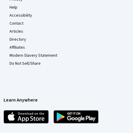
Help
Accessibility
Contact
Articles
Directory
Affiliates
Modern Slavery Statement
Do Not Sell/Share
Learn Anywhere