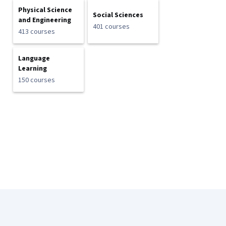
Physical Science
Social Sciences
and Engineering
401 courses
413 courses
Language
Learning
150 courses
Coursera Footer