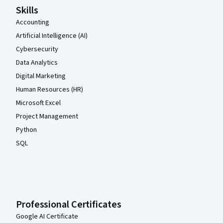
Skills
Accounting
Artificial Intelligence (AI)
Cybersecurity
Data Analytics
Digital Marketing
Human Resources (HR)
Microsoft Excel
Project Management
Python
SQL
Professional Certificates
Google AI Certificate