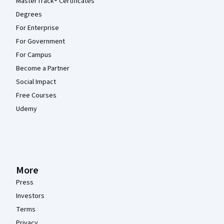
MasterTrack® Certificates
Degrees
For Enterprise
For Government
For Campus
Become a Partner
Social Impact
Free Courses
Udemy
More
Press
Investors
Terms
Privacy