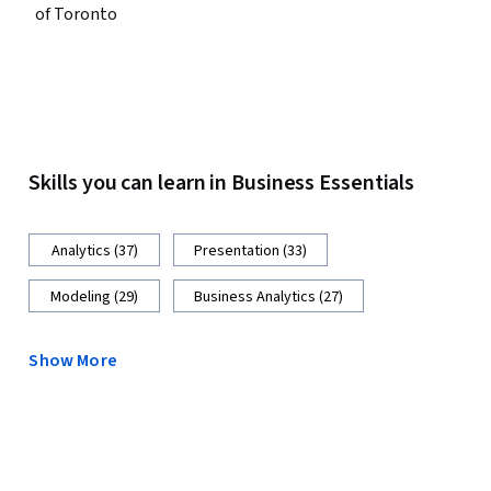
of Toronto
Skills you can learn in Business Essentials
Analytics (37)
Presentation (33)
Modeling (29)
Business Analytics (27)
Show More