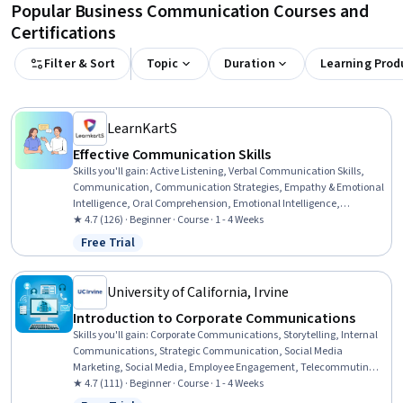
Popular Business Communication Courses and
Certifications
Filter & Sort
Topic
Duration
Learning Prod
LearnKartS
Effective Communication Skills
Skills you'll gain
:
Active Listening, Verbal Communication Skills,
Communication, Communication Strategies, Empathy & Emotional
Intelligence, Oral Comprehension, Emotional Intelligence,
Persuasive Communication, Public Speaking, Non-Verbal
★ 4.7 (126) · Beginner · Course · 1 - 4 Weeks
Communication, Business Communication, Tactfulness, Conflict
Free Trial
Status: Free Trial
Management, Relationship Management, Teamwork
University of California, Irvine
Introduction to Corporate Communications
Skills you'll gain
:
Corporate Communications, Storytelling, Internal
Communications, Strategic Communication, Social Media
Marketing, Social Media, Employee Engagement, Telecommuting,
Public Relations, Business Communication, Communication
★ 4.7 (111) · Beginner · Course · 1 - 4 Weeks
Strategies, Communication, Driving engagement