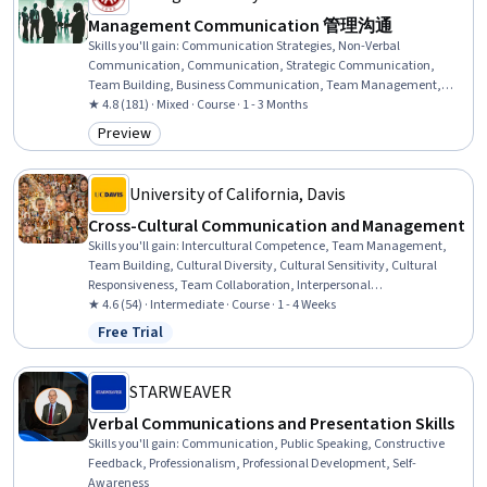
Management Communication 管理沟通
Skills you'll gain
:
Communication Strategies, Non-Verbal
Communication, Communication, Strategic Communication,
Team Building, Business Communication, Team Management,
Internal Communications, Interviewing Skills, Interpersonal
★ 4.8 (181) · Mixed · Course · 1 - 3 Months
Communications, Negotiation, Public Speaking, Intercultural
Preview
Category: Preview
Competence, Cultural Diversity, Cultural Sensitivity
University of California, Davis
Cross-Cultural Communication and Management
Skills you'll gain
:
Intercultural Competence, Team Management,
Team Building, Cultural Diversity, Cultural Sensitivity, Cultural
Responsiveness, Team Collaboration, Interpersonal
Communications, Culture, Conflict Management, Communication
★ 4.6 (54) · Intermediate · Course · 1 - 4 Weeks
Strategies, Diversity Awareness, Non-Verbal Communication,
Free Trial
Status: Free Trial
Communication, Constructive Feedback
STARWEAVER
Verbal Communications and Presentation Skills
Skills you'll gain
:
Communication, Public Speaking, Constructive
Feedback, Professionalism, Professional Development, Self-
Awareness