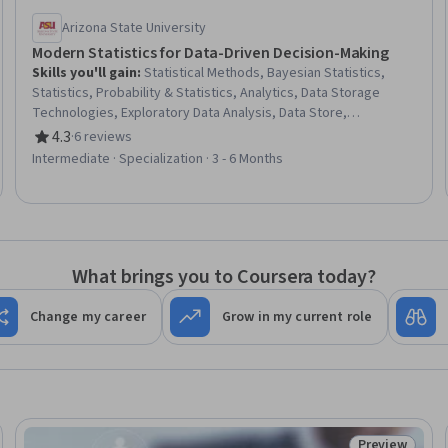
Arizona State University
Modern Statistics for Data-Driven Decision-Making
Skills you'll gain
:
Statistical Methods, Bayesian Statistics,
Statistics, Probability & Statistics, Analytics, Data Storage
Technologies, Exploratory Data Analysis, Data Store,
Mathematical Software, Data Storage, Data Access, Database
4.3
·
6 reviews
Rating, 4.3 out of 5 stars
Software, Estimation, Machine Learning Methods, Data-Driven
Intermediate · Specialization · 3 - 6 Months
Decision-Making, Applied Machine Learning, Supervised
Learning, Markov Model, Logistic Regression, Regression
Testing
What brings you to Coursera today?
Change my career
Grow in my current role
Preview