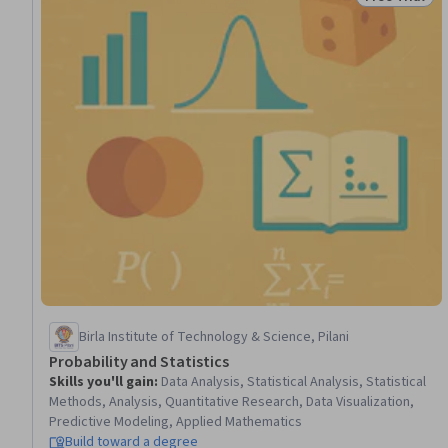
Status: Free 
Birla Institute of Technology & Science, Pilani
Probability and Statistics
Skills you'll gain
:
Data Analysis, Statistical Analysis, Statistical
Methods, Analysis, Quantitative Research, Data Visualization,
Predictive Modeling, Applied Mathematics
Build toward a degree