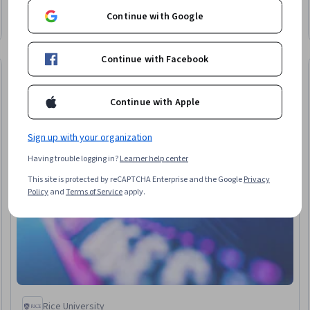
Rating, 4.6 out of 5 stars
Data Collection, Statistical Inference, Estimation, Statistical
Beginner · Course · 1 - 3 Months
Continue with Google
Modeling, Statistical Analysis, Descriptive Statistics, Sample
Size Determination, Data Analysis, Data Science
Continue with Facebook
Free Trial
Trial
Status: Free Tr
Continue with Apple
Sign up with your organization
Having trouble logging in?
Learner help center
This site is protected by reCAPTCHA Enterprise and the Google
Privacy
Policy
and
Terms of Service
apply.
Rice University