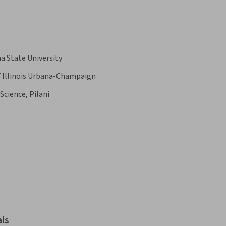
a State University
f Illinois Urbana-Champaign
Science, Pilani
als