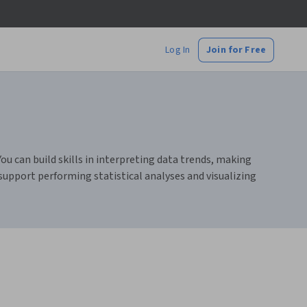
Log In
Join for Free
You can build skills in interpreting data trends, making
 support performing statistical analyses and visualizing