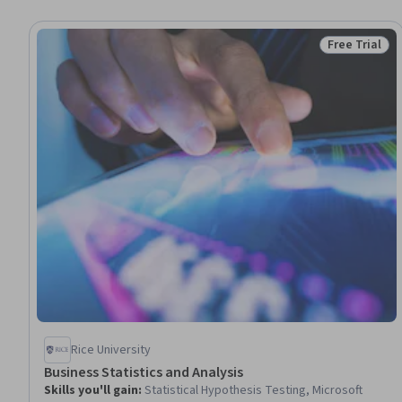
Free Trial
Status: Free 
Rice University
Business Statistics and Analysis
Skills you'll gain
:
Statistical Hypothesis Testing, Microsoft