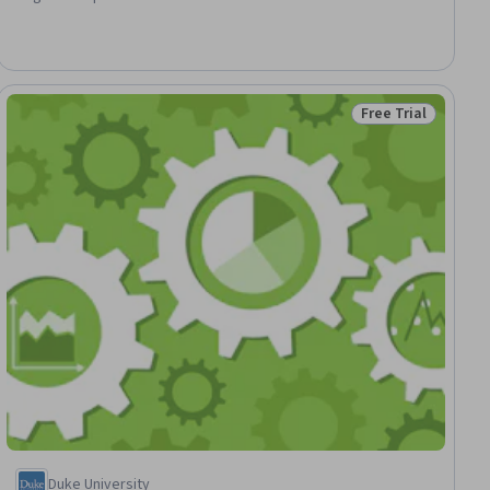
Software, People Analytics, Data Presentation, Human Resource
Strategy, Business Analytics, Performance Measurement,
Financial Analysis, Interactive Data Visualization, Trend Analysis,
Human Resources
Free Trial
ial
Status: Free Trial
Duke University