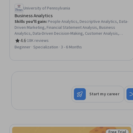
University of Pennsylvania
Business Analytics
Skills you'll gain
:
People Analytics, Descriptive Analytics, Data-
Driven Marketing, Financial Statement Analysis, Business
Analytics, Data-Driven Decision-Making, Customer Analysis,
Financial Statements, Human Resource Strategy, Operations
4.6
·
18K reviews
Rating, 4.6 out of 5 stars
Research, Financial Analysis, Marketing Analytics, Human
Beginner · Specialization · 3 - 6 Months
Resources Management and Planning, Analytics, Operational
Efficiency, Predictive Analytics, Customer Insights, Financial
Data, Operational Analysis, Peer Review
Start my career
Free Trial