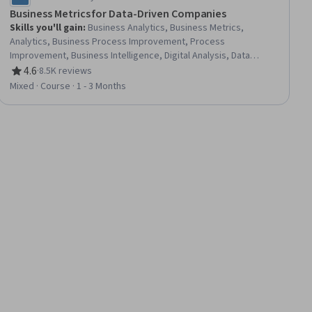
Business Metrics for Data-Driven Companies
Skills you'll gain
:
Business Analytics, Business Metrics,
Analytics, Business Process Improvement, Process
Improvement, Business Intelligence, Digital Analysis, Data
Analysis Software, Business Process, Tableau Software,
4.6
·
8.5K reviews
Rating, 4.6 out of 5 stars
Business Analysis, Performance Measurement, Analytical Skills,
Mixed · Course · 1 - 3 Months
Data Analysis, Key Performance Indicators (KPIs), Web
Analytics, Performance Metric, Data Strategy, Digital
Transformation, Decision Making