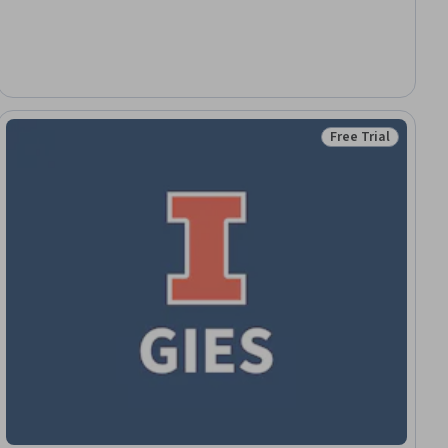
Free Trial
ial
Status: Free Trial