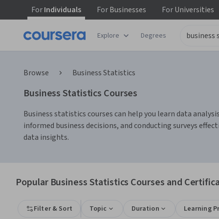
For
Individuals
For
Businesses
For
Universities
Explore
Degrees
Browse
Business Statistics
Business Statistics Courses
Business statistics courses can help you learn data analysis
informed business decisions, and conducting surveys effecti
data insights.
Popular Business Statistics Courses and Certific
Filter & Sort
Topic
Duration
Learning P