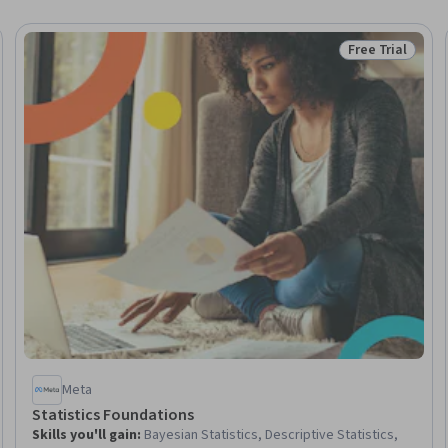
Free Trial
Trial
Status: Free Tr
Meta
Statistics Foundations
Skills you'll gain
:
Bayesian Statistics, Descriptive Statistics,