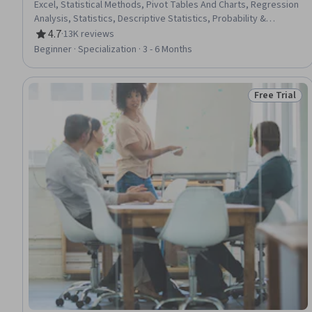
Excel, Statistical Methods, Pivot Tables And Charts, Regression
Analysis, Statistics, Descriptive Statistics, Probability &
Statistics, Graphing, Spreadsheet Software, Probability
4.7
·
13K reviews
Rating, 4.7 out of 5 stars
Distribution, Business Analytics, Statistical Modeling, Statistical
Beginner · Specialization · 3 - 6 Months
Analysis, Statistical Inference, Excel Formulas, Data Analysis,
Presentations, Data Presentation, Sample Size Determination
Free Trial
Status: Free 