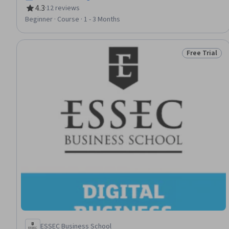
4.3
·
12 reviews
Rating, 4.3 out of 5 stars
Beginner · Course · 1 - 3 Months
Free Trial
Status: Free 
ESSEC Business School