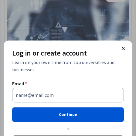
Trial
Status: Prev
Log in or create account
Learn on your own time from top universities and
businesses.
Email
*
IIMA - IIM Ahmedabad
Pre-MBA Statistics
Continue
Skills you'll gain
:
Sampling (Statistics), Data Visualization,
Probability, Probability & Statistics, Statistical Hypothesis
Testing, Statistics, Data Literacy, Statistical Visualization,
or
Probability Distribution, Data Presentation, Statistical Methods,
4.6
·
310 reviews