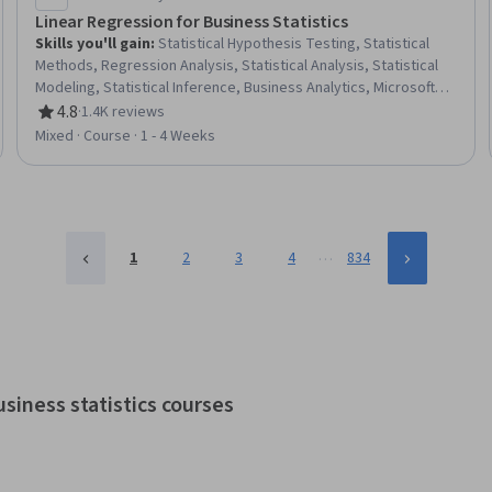
Linear Regression for Business Statistics
Skills you'll gain
:
Statistical Hypothesis Testing, Statistical
Methods, Regression Analysis, Statistical Analysis, Statistical
Modeling, Statistical Inference, Business Analytics, Microsoft
Excel, Model Evaluation, Estimation, Data Analysis, Analytics,
4.8
·
1.4K reviews
Rating, 4.8 out of 5 stars
Data Transformation
Mixed · Course · 1 - 4 Weeks
…
1
2
3
4
834
siness statistics courses