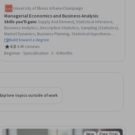
University of Illinois Urbana-Champaign
Managerial Economics and Business Analysis
Skills you'll gain
:
Supply And Demand, Statistical Inference,
Business Analytics, Descriptive Statistics, Sampling (Statistics),
Market Dynamics, Business Planning, Statistical Hypothesis
Testing, Financial Systems, Statistics, Banking Services, Bank
Build toward a degree
Regulations, Financial Policy, Banking, International Finance,
4.8
·
4.4K reviews
Rating, 4.8 out of 5 stars
Data-Driven Decision-Making, Data Analysis, Statistical
Beginner · Specialization · 3 - 6 Months
Reporting, Economics, Statistical Analysis
Explore topics outside of work
New
Free Trial