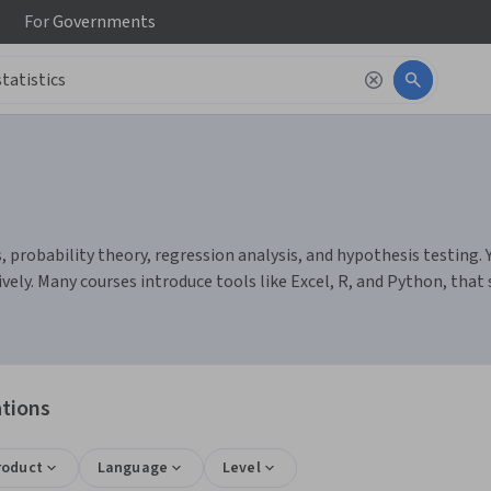
For
Governments
, probability theory, regression analysis, and hypothesis testing. 
vely. Many courses introduce tools like Excel, R, and Python, that
ations
roduct
Language
Level