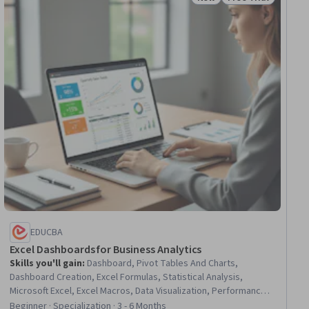
iew
Status: New
Status: Free Trial
EDUCBA
Excel Dashboards for Business Analytics
Skills you'll gain
:
Dashboard, Pivot Tables And Charts,
Dashboard Creation, Excel Formulas, Statistical Analysis,
Microsoft Excel, Excel Macros, Data Visualization, Performance
Analysis, Key Performance Indicators (KPIs), Spreadsheet
Beginner · Specialization · 3 - 6 Months