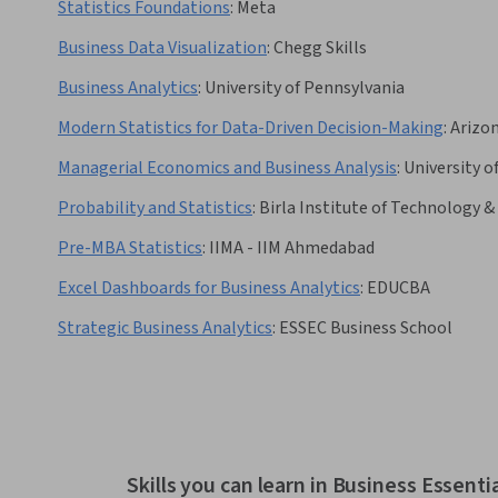
Statistics Foundations
:
Meta
Business Data Visualization
:
Chegg Skills
Business Analytics
:
University of Pennsylvania
Modern Statistics for Data-Driven Decision-Making
:
Arizon
Managerial Economics and Business Analysis
:
University o
Probability and Statistics
:
Birla Institute of Technology & 
Pre-MBA Statistics
:
IIMA - IIM Ahmedabad
Excel Dashboards for Business Analytics
:
EDUCBA
Strategic Business Analytics
:
ESSEC Business School
Skills you can learn in Business Essenti