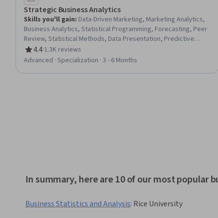
Strategic Business Analytics
Skills you'll gain
:
Data-Driven Marketing, Marketing Analytics,
Business Analytics, Statistical Programming, Forecasting, Peer
Review, Statistical Methods, Data Presentation, Predictive
Analytics, Customer Analysis, Case Studies, R (Software),
4.4
·
1.3K reviews
Rating, 4.4 out of 5 stars
Information Technology, Analytical Skills, Digital
Advanced · Specialization · 3 - 6 Months
Transformation, Business Marketing, Advanced Analytics,
Complex Problem Solving, Analysis, R Programming
In summary, here are 10 of our most popular bu
Business Statistics and Analysis
:
Rice University