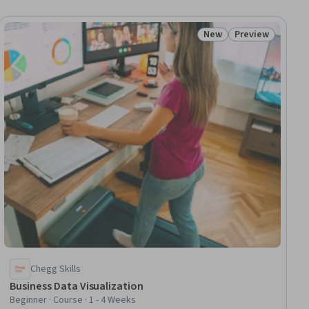
New
Preview
ial
Status: New
Status: Preview
Chegg Skills
Business Data Visualization
Beginner · Course · 1 - 4 Weeks