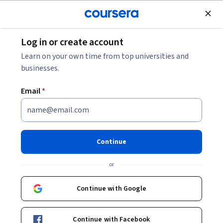
Join for Free
Log in or create account
Browse
Learn on your own time from top universities and
CAD Courses
businesses.
CAD courses can help you learn 2D and 3D modeling,
Email
*
technical drawing, and design visualization. You can build
skills in creating detailed schematics, understanding
material properties, and applying design principles to
various projects. Many courses introduce tools like AutoCAD,
Continue
SolidWorks, and SketchUp, that support drafting and
prototyping in fields such as architecture, engineering, and
or
product design. By mastering these tools, you can effectively
communicate your ideas and bring your designs to life.
Continue with Google
Continue with Facebook