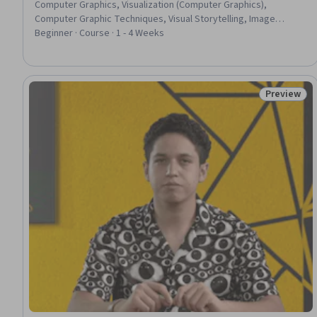
Computer Graphics, Visualization (Computer Graphics),
Computer Graphic Techniques, Visual Storytelling, Image
Quality
Beginner · Course · 1 - 4 Weeks
Preview
Status: Pr