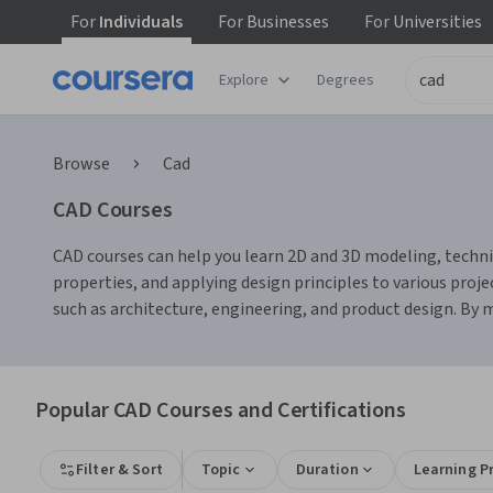
For
Individuals
For
Businesses
For
Universities
Explore
Degrees
Browse
Cad
CAD Courses
CAD courses can help you learn 2D and 3D modeling, technic
properties, and applying design principles to various proj
such as architecture, engineering, and product design. By m
Popular CAD Courses and Certifications
Filter & Sort
Topic
Duration
Learning P