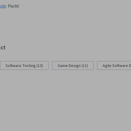
ode
:
Packt
uct
Software Testing (13)
Game Design (11)
Agile Software 