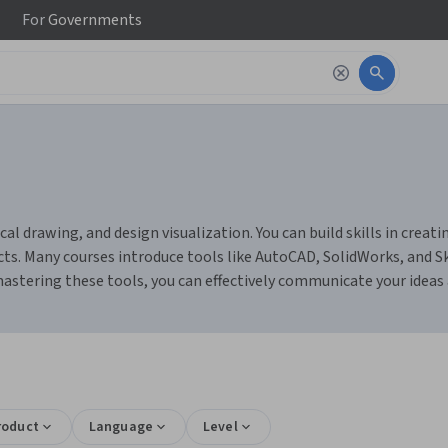
For
Governments
al drawing, and design visualization. You can build skills in crea
ects. Many courses introduce tools like AutoCAD, SolidWorks, and S
astering these tools, you can effectively communicate your ideas a
roduct
Language
Level