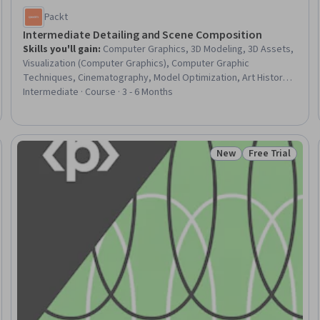
Packt
Intermediate Detailing and Scene Composition
Skills you'll gain
:
Computer Graphics, 3D Modeling, 3D Assets,
Visualization (Computer Graphics), Computer Graphic
Techniques, Cinematography, Model Optimization, Art History,
Graphical Tools, Image Quality, Performance Tuning, Design,
Intermediate · Course · 3 - 6 Months
Aesthetics
New
Free Trial
Trial
Status: New
Status: Free Tr