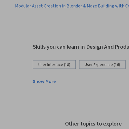
Modular Asset Creation in Blender & Maze Building with C
Skills you can learn in Design And Prod
User Interface (18)
User Experience (16)
Show More
Other topics to explore