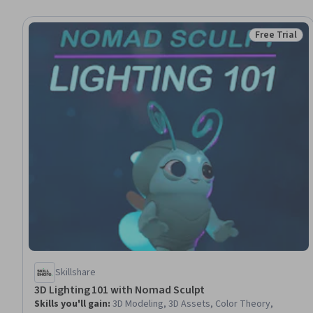
Free Trial
Status: Free 
Skillshare
3D Lighting 101 with Nomad Sculpt
Skills you'll gain
:
3D Modeling, 3D Assets, Color Theory,