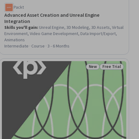
Packt
Advanced Asset Creation and Unreal Engine
Integration
Skills you'll gain
:
Unreal Engine, 3D Modeling, 3D Assets, Virtual
Environment, Video Game Development, Data Import/Export,
Animations
Intermediate · Course · 3 - 6 Months
New
Free Trial
ial
Status: New
Status: Free Trial