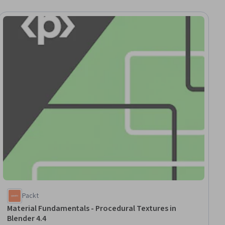
ial
Packt
Material Fundamentals - Procedural Textures in
Blender 4.4