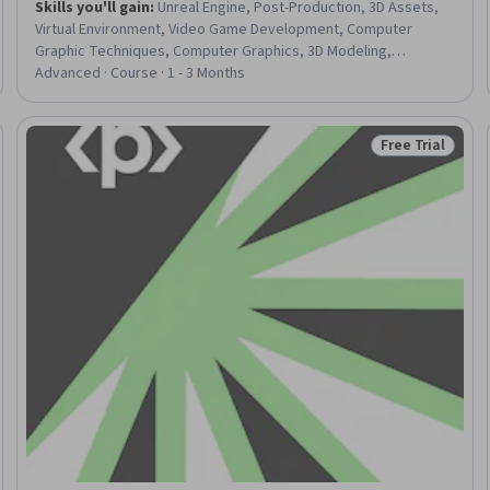
Skills you'll gain
:
Unreal Engine, Post-Production, 3D Assets,
Virtual Environment, Video Game Development, Computer
Graphic Techniques, Computer Graphics, 3D Modeling,
Animations, Performance Tuning
Advanced · Course · 1 - 3 Months
Free Trial
eview
Status: Free Tr