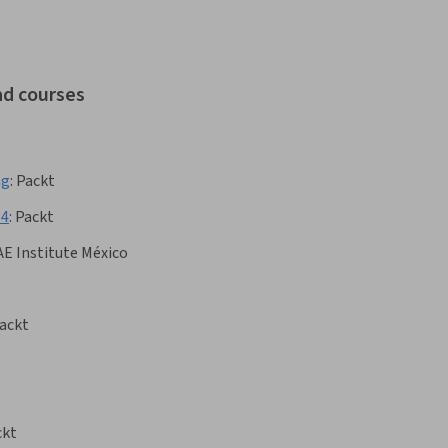
ad courses
ng
:
Packt
.4
:
Packt
AE Institute México
ackt
ckt