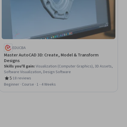
EDUCBA
Master AutoCAD 3D: Create, Model & Transform
Designs
Skills you'll gain
:
Visualization (Computer Graphics), 3D Assets,
Software Visualization, Design Software
5
·
18 reviews
Rating, 5 out of 5 stars
Beginner · Course · 1 - 4 Weeks