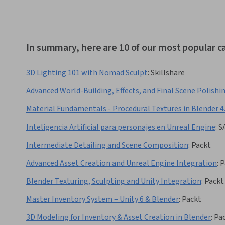
In summary, here are 10 of our most popular c
3D Lighting 101 with Nomad Sculpt
:
Skillshare
Advanced World-Building, Effects, and Final Scene Polishi
Material Fundamentals - Procedural Textures in Blender 4
Inteligencia Artificial para personajes en Unreal Engine
:
S
Intermediate Detailing and Scene Composition
:
Packt
Advanced Asset Creation and Unreal Engine Integration
:
P
Blender Texturing, Sculpting and Unity Integration
:
Packt
Master Inventory System – Unity 6 & Blender
:
Packt
3D Modeling for Inventory & Asset Creation in Blender
:
Pa