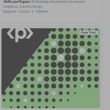
Skills you'll gain
:
3D Modeling, Visualization (Computer
Graphics), Creative Design
Beginner · Course · 1 - 4 Weeks
Free Trial
ial
Status: Free Trial