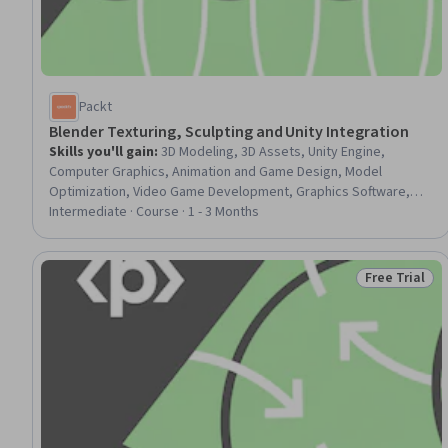
Packt
Blender Texturing, Sculpting and Unity Integration
Skills you'll gain
:
3D Modeling, 3D Assets, Unity Engine,
Computer Graphics, Animation and Game Design, Model
Optimization, Video Game Development, Graphics Software,
Data Import/Export
Intermediate · Course · 1 - 3 Months
Free Trial
Status: Free 