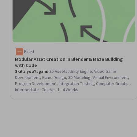
Packt
Modular Asset Creation in Blender & Maze Building
with Code
Skills you'll gain
:
3D Assets, Unity Engine, Video Game
Development, Game Design, 3D Modeling, Virtual Environment,
Program Development, Integration Testing, Computer Graphic
Techniques, Computer Graphics, Code Reusability, Data
Intermediate · Course · 1 - 4 Weeks
Import/Export, Scripting, Model Optimization