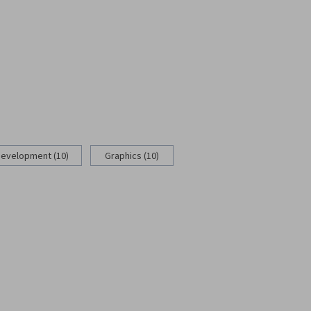
Development (10)
Graphics (10)