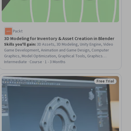
Packt
3D Modeling for Inventory & Asset Creation in Blender
Skills you'll gain
:
3D Assets, 3D Modeling, Unity Engine, Video
Game Development, Animation and Game Design, Computer
Graphics, Model Optimization, Graphical Tools, Graphics
Software, Data Import/Export
Intermediate · Course · 1 - 3 Months
Free Trial
iew
Status: Free Trial