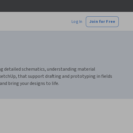
Log In
Join for Free
ting detailed schematics, understanding material
ketchUp, that support drafting and prototyping in fields
nd bring your designs to life.