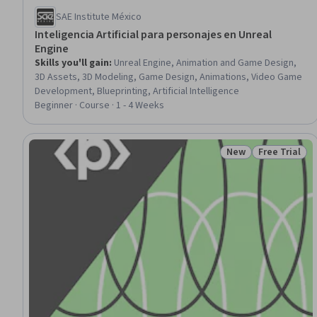
SAE Institute México
Inteligencia Artificial para personajes en Unreal
Engine
Skills you'll gain
:
Unreal Engine, Animation and Game Design,
3D Assets, 3D Modeling, Game Design, Animations, Video Game
Development, Blueprinting, Artificial Intelligence
Beginner · Course · 1 - 4 Weeks
New
Free Trial
Status: New
Status: Free 