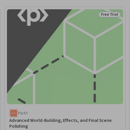
Free Trial
Trial
Status: Free Tr
Packt
Advanced World-Building, Effects, and Final Scene
Polishing