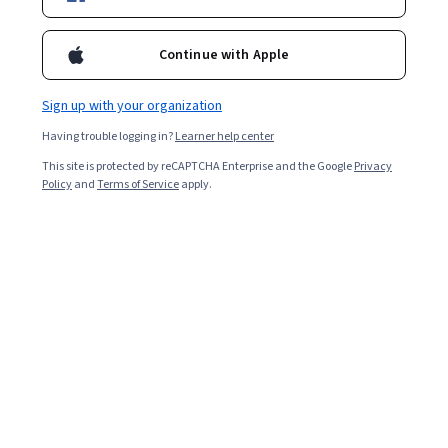
Popular CAD Courses and Certifications
Continue with Apple
Filter & Sort
Topic
Duration
Learning Prod
Sign up with your organization
Having trouble logging in?
Learner help center
This site is protected by reCAPTCHA Enterprise and the Google
Privacy
…
1
27
28
29
Policy
and
Terms of Service
apply.
In summary, here are 0 of our most popular
cad courses