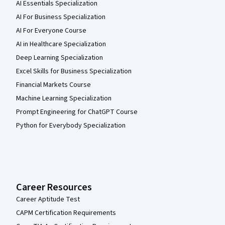
AI Essentials Specialization
AI For Business Specialization
AI For Everyone Course
AI in Healthcare Specialization
Deep Learning Specialization
Excel Skills for Business Specialization
Financial Markets Course
Machine Learning Specialization
Prompt Engineering for ChatGPT Course
Python for Everybody Specialization
Career Resources
Career Aptitude Test
CAPM Certification Requirements