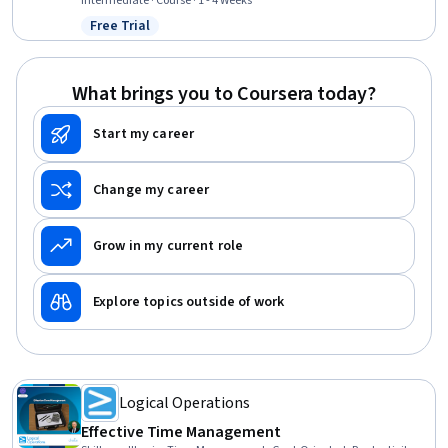
Workflow Management, Automation, Customer Communications
Intermediate · Course · 1 - 4 Weeks
Management
Free Trial
Status: Free Trial
What brings you to Coursera today?
Start my career
Change my career
Grow in my current role
Explore topics outside of work
Logical Operations
Effective Time Management