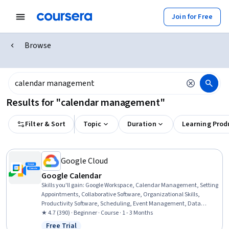
Join for Free
Browse
Results for "calendar management"
Filter & Sort
Topic
Duration
Learning Prod
Google Cloud
Google Calendar
Skills you'll gain
:
Google Workspace, Calendar Management, Setting
Appointments, Collaborative Software, Organizational Skills,
Productivity Software, Scheduling, Event Management, Data
Sharing
★ 4.7 (390) · Beginner · Course · 1 - 3 Months
Free Trial