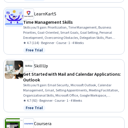
Status: Free Trial
LearnKartS
Time Management Skills
Skills you'll gain
:
Prioritization, Time Management, Business
Priorities, Goal-Oriented, Smart Goals, Goal Setting, Personal
Development, Overcoming Obstacles, Delegation Skills, Plan
Execution, Professionalism, Mental Concentration, Team Oriented
★ 4.7 (114) · Beginner · Course · 1 - 4 Weeks
Free Trial
Status: Free Trial
SkillUp
Get Started with Mail and Calendar Applications:
Outlook
Skills you'll gain
:
Email Security, Microsoft Outlook, Calendar
Management, Gmail, Setting Appointments, Meeting Facilitation,
Organizational Skills, Microsoft Office, Google Workspace,
Scheduling, Encryption, Productivity Software
★ 4.7 (92) · Beginner · Course · 1 - 4 Weeks
Free Trial
Status: Free Trial
Coursera