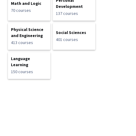
Personal
Math and Logic
Development
70 courses
137 courses
Physical Science
Social Sciences
and Engineering
401 courses
413 courses
Language
Learning
150 courses