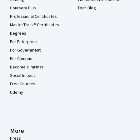
Coursera Plus
Tech Blog
Professional Certificates
MasterTrack® Certificates
Degrees
For Enterprise
For Government
For Campus
Become a Partner
Social Impact
Free Courses
Udemy
More
Press