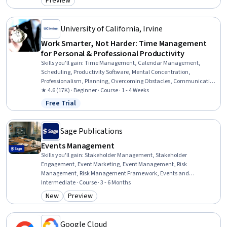
Preview
Category: Preview
University of California, Irvine
Work Smarter, Not Harder: Time Management
for Personal & Professional Productivity
Skills you'll gain
:
Time Management, Calendar Management,
Scheduling, Productivity Software, Mental Concentration,
Professionalism, Planning, Overcoming Obstacles, Communication
Strategies, Crisis Management
★ 4.6 (17K) · Beginner · Course · 1 - 4 Weeks
Free Trial
Status: Free Trial
Sage Publications
Events Management
Skills you'll gain
:
Stakeholder Management, Stakeholder
Engagement, Event Marketing, Event Management, Risk
Management, Risk Management Framework, Events and
Conferences, Project Coordination, Stakeholder Analysis, Project
Intermediate · Course · 3 - 6 Months
Management, Project Risk Management, Cultural Sensitivity,
New
Preview
Category: New
Category: Preview
Intercultural Competence, Marketing Strategies, Hospitality, Event
Planning, Strategic Marketing, Marketing Strategy and Techniques,
Planning, Finance
Google Cloud