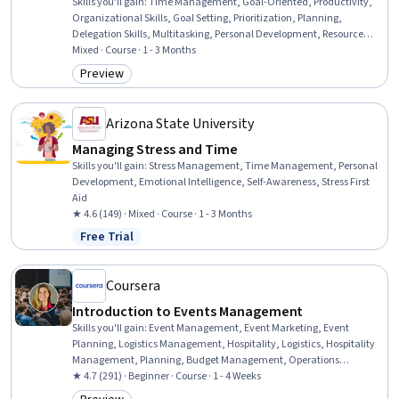
Skills you'll gain
:
Time Management, Goal-Oriented, Productivity,
Organizational Skills, Goal Setting, Prioritization, Planning,
Delegation Skills, Multitasking, Personal Development, Resource
Allocation, Negotiation, Scheduling, Strategic Prioritization, Self-
Mixed · Course · 1 - 3 Months
Awareness, Decision Making, Benchmarking
Preview
Category: Preview
Arizona State University
Managing Stress and Time
Skills you'll gain
:
Stress Management, Time Management, Personal
Development, Emotional Intelligence, Self-Awareness, Stress First
Aid
★ 4.6 (149) · Mixed · Course · 1 - 3 Months
Free Trial
Status: Free Trial
Coursera
Introduction to Events Management
Skills you'll gain
:
Event Management, Event Marketing, Event
Planning, Logistics Management, Hospitality, Logistics, Hospitality
Management, Planning, Budget Management, Operations
Management, Coordinating, Budgeting, Vendor Management,
★ 4.7 (291) · Beginner · Course · 1 - 4 Weeks
Coordination, Plan Execution