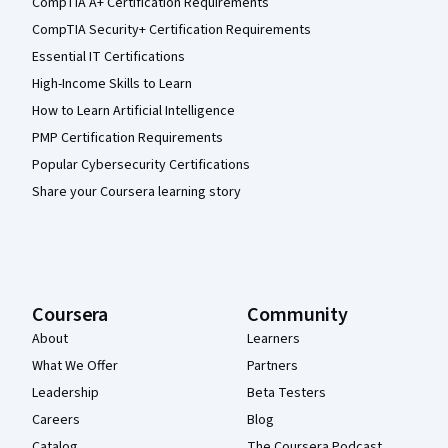
CompTIA A+ Certification Requirements
CompTIA Security+ Certification Requirements
Essential IT Certifications
High-Income Skills to Learn
How to Learn Artificial Intelligence
PMP Certification Requirements
Popular Cybersecurity Certifications
Share your Coursera learning story
Coursera
Community
About
Learners
What We Offer
Partners
Leadership
Beta Testers
Careers
Blog
Catalog
The Coursera Podcast