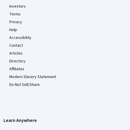
Investors
Terms
Privacy
Help
Accessibility
Contact
Articles
Directory
Affiliates
Modern Slavery Statement
Do Not Sell/Share
Learn Anywhere