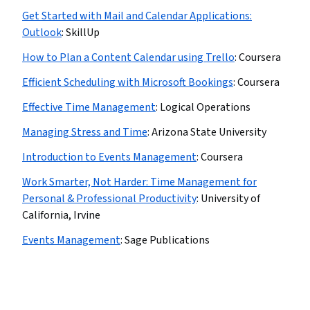
Get Started with Mail and Calendar Applications:
Outlook
:
SkillUp
How to Plan a Content Calendar using Trello
:
Coursera
Efficient Scheduling with Microsoft Bookings
:
Coursera
Effective Time Management
:
Logical Operations
Managing Stress and Time
:
Arizona State University
Introduction to Events Management
:
Coursera
Work Smarter, Not Harder: Time Management for
Personal & Professional Productivity
:
University of
California, Irvine
Events Management
:
Sage Publications