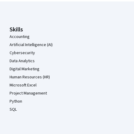
Coursera Footer
Skills
Accounting
Artificial Intelligence (AI)
Cybersecurity
Data Analytics
Digital Marketing
Human Resources (HR)
Microsoft Excel
Project Management
Python
SQL