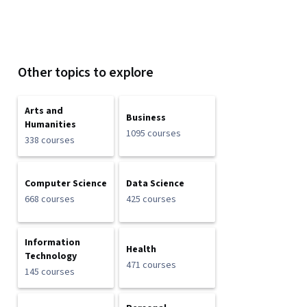
Other topics to explore
Arts and
Business
Humanities
1095 courses
338 courses
Computer Science
Data Science
668 courses
425 courses
Information
Health
Technology
471 courses
145 courses