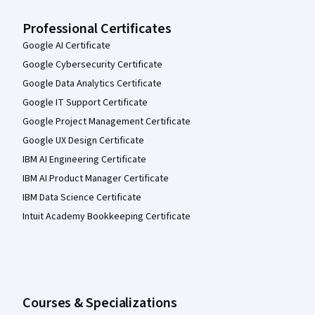
Professional Certificates
Google AI Certificate
Google Cybersecurity Certificate
Google Data Analytics Certificate
Google IT Support Certificate
Google Project Management Certificate
Google UX Design Certificate
IBM AI Engineering Certificate
IBM AI Product Manager Certificate
IBM Data Science Certificate
Intuit Academy Bookkeeping Certificate
Courses & Specializations