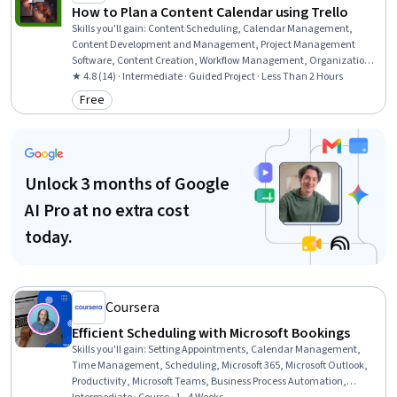
How to Plan a Content Calendar using Trello
Skills you'll gain
:
Content Scheduling, Calendar Management,
Content Development and Management, Project Management
Software, Content Creation, Workflow Management, Organizational
Skills, Collaborative Software, Project Management, User Accounts,
★ 4.8 (14) · Intermediate · Guided Project · Less Than 2 Hours
Marketing
Free
Category: Free
Unlock 3 months of Google
AI Pro at no extra cost
today.
Coursera
Efficient Scheduling with Microsoft Bookings
Skills you'll gain
:
Setting Appointments, Calendar Management,
Time Management, Scheduling, Microsoft 365, Microsoft Outlook,
Productivity, Microsoft Teams, Business Process Automation,