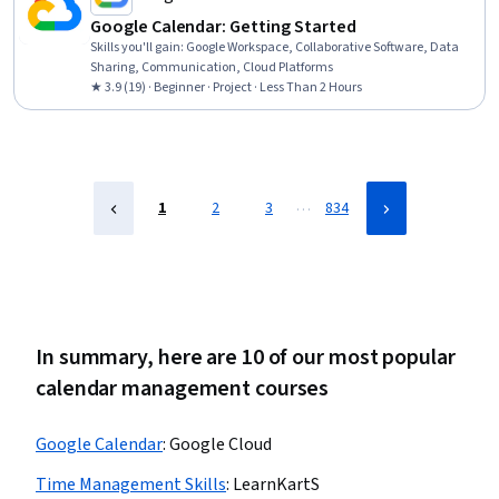
Google Calendar: Getting Started
Skills you'll gain
:
Google Workspace, Collaborative Software, Data
Sharing, Communication, Cloud Platforms
★ 3.9 (19) · Beginner · Project · Less Than 2 Hours
…
1
2
3
834
In summary, here are 10 of our most popular
calendar management courses
Google Calendar
:
Google Cloud
Time Management Skills
:
LearnKartS