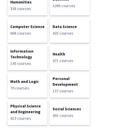
Humanities
1095 courses
338 courses
Computer Science
Data Science
668 courses
425 courses
Information
Health
Technology
471 courses
145 courses
Personal
Math and Logic
Development
70 courses
137 courses
Physical Science
Social Sciences
and Engineering
401 courses
413 courses