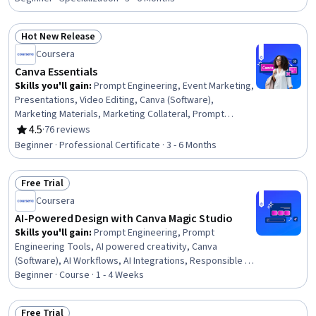
Brand Strategy, Branding, Data-Driven Marketing, Digital
Design, Graphic and Visual Design Software, Marketing
Hot New Release
Design, AI powered creativity, Graphic and Visual Design,
Status: Hot New Release
Coursera
AI Personalization, Marketing
Canva Essentials
Skills you'll gain
:
Prompt Engineering, Event Marketing,
Presentations, Video Editing, Canva (Software),
Marketing Materials, Marketing Collateral, Prompt
Engineering Tools, Color Theory, Typography,
4.5
·
76 reviews
Rating, 4.5 out of 5 stars
Storytelling, Interactive Design, Marketing Design,
Beginner · Professional Certificate · 3 - 6 Months
Cross-Channel Marketing, Visual Design, Brand Strategy,
Social Media, Logo Design, Layout Design, Social Media
Free Trial
Content
Status: Free Trial
Coursera
AI-Powered Design with Canva Magic Studio
Skills you'll gain
:
Prompt Engineering, Prompt
Engineering Tools, AI powered creativity, Canva
(Software), AI Workflows, AI Integrations, Responsible AI,
Content Creation, Quality Control, Quality Assurance,
Beginner · Course · 1 - 4 Weeks
Creative Design, Campaign Planning, Marketing
Materials, Ethical Standards And Conduct
Free Trial