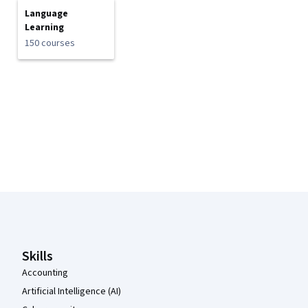
Language
Learning
150 courses
Coursera Footer
Skills
Accounting
Artificial Intelligence (AI)