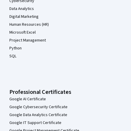
Cybersecurity
Data Analytics
Digital Marketing
Human Resources (HR)
Microsoft Excel
Project Management
Python
SQL
Professional Certificates
Google AI Certificate
Google Cybersecurity Certificate
Google Data Analytics Certificate
Google IT Support Certificate
Google Project Management Certificate