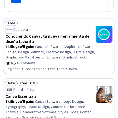
Free
Status: Free
Coursera
Conociendo Canva, tu nueva herramienta de
diseño favorita
Skills you'll gain
:
Canva (Software), Graphics Software,
Design, Design Software, Creative Design, Digital Design,
Graphic and Visual Design Software, Graphical Tools
4.6
·
432 reviews
Rating, 4.6 out of 5 stars
Beginner · Guided Project · Less Than 2 Hours
New
Free Trial
Status: New
Status: Free Trial
Board Infinity
Canva Essentials
Skills you'll gain
:
Canva (Software), Logo Design,
Typography, Layout Design, Content Performance
Analysis, Collaborative Software, Style Guides, Content
Scheduling, Color Theory, Personalized Campaigns,
Beginner · Specialization · 3 - 6 Months