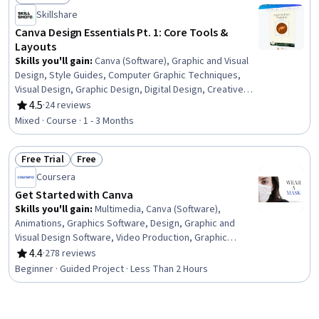
Status: Free Trial
Skillshare
Canva Design Essentials Pt. 1: Core Tools &
Layouts
Skills you'll gain
:
Canva (Software), Graphic and Visual
Design, Style Guides, Computer Graphic Techniques,
Visual Design, Graphic Design, Digital Design, Creative
Design, Typography, Layout Design, Design Elements
4.5
·
24 reviews
Rating, 4.5 out of 5 stars
And Principles, Photo Editing, File Management, Color
Mixed · Course · 1 - 3 Months
Theory
Free Trial
Free
Status: Free Trial
Status: Free
Coursera
Get Started with Canva
Skills you'll gain
:
Multimedia, Canva (Software),
Animations, Graphics Software, Design, Graphic and
Visual Design Software, Video Production, Graphic
Design, Marketing
4.4
·
278 reviews
Rating, 4.4 out of 5 stars
Beginner · Guided Project · Less Than 2 Hours