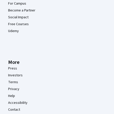
For Campus
Become a Partner
Social Impact
Free Courses
Udemy
More
Press
Investors
Terms
Privacy
Help
Accessibility
Contact