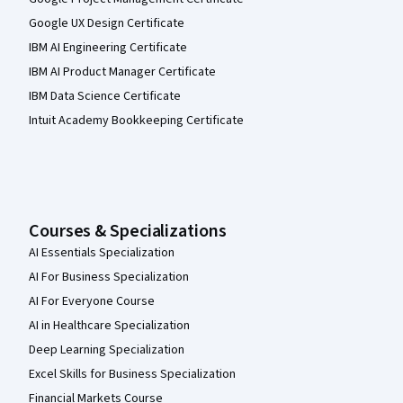
Google UX Design Certificate
IBM AI Engineering Certificate
IBM AI Product Manager Certificate
IBM Data Science Certificate
Intuit Academy Bookkeeping Certificate
Courses & Specializations
AI Essentials Specialization
AI For Business Specialization
AI For Everyone Course
AI in Healthcare Specialization
Deep Learning Specialization
Excel Skills for Business Specialization
Financial Markets Course