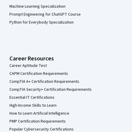
Machine Learning Specialization
Prompt Engineering for ChatGPT Course
Python for Everybody Specialization
Career Resources
Career Aptitude Test
CAPM Certification Requirements
CompTIA A+ Certification Requirements
CompTIA Security+ Certification Requirements
Essential IT Certifications
High-Income Skills to Learn
How to Learn Artificial Intelligence
PMP Certification Requirements
Popular Cybersecurity Certifications