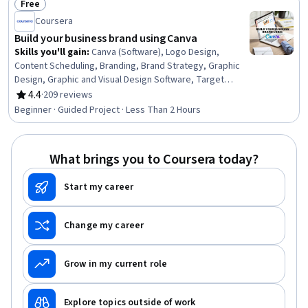
Free
Performance Measurement, Brand Management, Key
Status: Free
Performance Indicators (KPIs), Drive Engagement
Coursera
Build your business brand using Canva
Skills you'll gain
:
Canva (Software), Logo Design,
Content Scheduling, Branding, Brand Strategy, Graphic
Design, Graphic and Visual Design Software, Target
Audience, Social Media Content, Marketing Materials,
4.4
·
209 reviews
Rating, 4.4 out of 5 stars
Social Media, Scheduling, Presentations, Content
Beginner · Guided Project · Less Than 2 Hours
Creation, Social Media Marketing
What brings you to Coursera today?
Start my career
Change my career
Grow in my current role
Explore topics outside of work