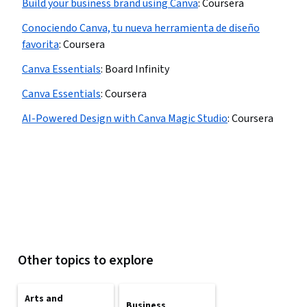
Build your business brand using Canva
:
Coursera
Conociendo Canva, tu nueva herramienta de diseño
favorita
:
Coursera
Canva Essentials
:
Board Infinity
Canva Essentials
:
Coursera
AI-Powered Design with Canva Magic Studio
:
Coursera
Other topics to explore
Arts and
Business