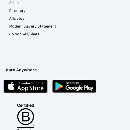
Articles
Directory
Affiliates
Modern Slavery Statement
Do Not Sell/Share
Learn Anywhere