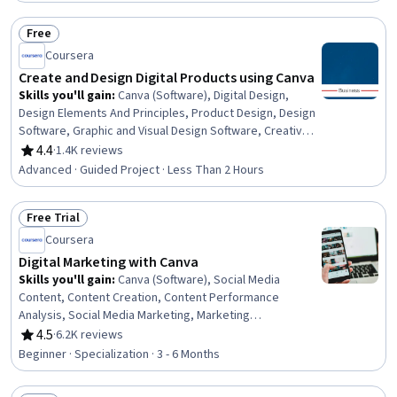
Typography, Branding, Driving engagement
Free
Status: Free
Coursera
Create and Design Digital Products using Canva
Skills you'll gain
:
Canva (Software), Digital Design,
Design Elements And Principles, Product Design, Design
Software, Graphic and Visual Design Software, Creative
Design, Layout Design, Graphic Design, Intellectual
4.4
·
1.4K reviews
Rating, 4.4 out of 5 stars
Property, Product Promotion, Digital Marketing Tools, E-
Advanced · Guided Project · Less Than 2 Hours
Commerce, Color Matching, Digital Publishing, Digital
Content, Digital Assets, Marketing
Free Trial
Status: Free Trial
Coursera
Digital Marketing with Canva
Skills you'll gain
:
Canva (Software), Social Media
Content, Content Creation, Content Performance
Analysis, Social Media Marketing, Marketing
Effectiveness, Content Development and Management,
4.5
·
6.2K reviews
Rating, 4.5 out of 5 stars
Video Production, Digital Media Strategy, Style Guides,
Beginner · Specialization · 3 - 6 Months
Digital Design, Graphic and Visual Design, Graphic Design,
Marketing Analytics, Web Analytics, Video Editing,