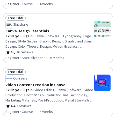
Rating, 4.5 out of 5 stars
Design, Design Software, Document Management, File
Beginner · Course · 1 - 4 Weeks
Management
Free Trial
Status: Free Trial
Skillshare
Canva Design Essentials
Skills you'll gain
:
Canva (Software), Typography, Logo
Design, Style Guides, Graphic Design, Graphic and Visual
Design, Color Theory, Design, Motion Graphics,
Branding, AI powered creativity, Computer Graphic
4.6
·
36 reviews
Rating, 4.6 out of 5 stars
Techniques, Visual Design, Digital Design, Creative
Beginner · Specialization · 3 - 6 Months
Design, Design Elements And Principles, Content
Creation, Photo Editing, File Management, Layout Design
Free Trial
Status: Free Trial
Coursera
Video Content Creation in Canva
Skills you'll gain
:
Video Editing, Canva (Software), Video
Production, Photo/Video Production and Technology,
Marketing Materials, Post-Production, Visual Storytelling,
Content Creation, Digital Content, Animations,
4.4
·
7 reviews
Rating, 4.4 out of 5 stars
Multimedia, Content Optimization, Storytelling,
Beginner · Course · 1 - 4 Weeks