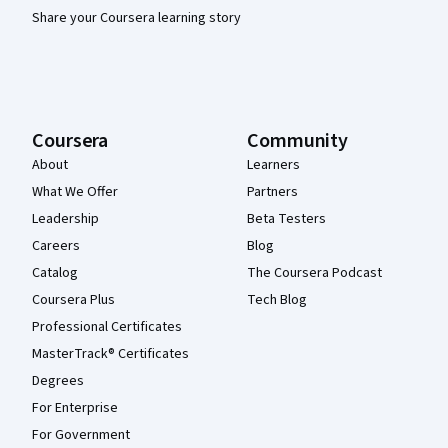
Share your Coursera learning story
Coursera
Community
About
Learners
What We Offer
Partners
Leadership
Beta Testers
Careers
Blog
Catalog
The Coursera Podcast
Coursera Plus
Tech Blog
Professional Certificates
MasterTrack® Certificates
Degrees
For Enterprise
For Government