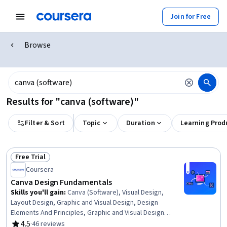
Join for Free
Browse
Results for "canva (software)"
Filter & Sort
Topic
Duration
Learning Prod
Free Trial
Status: Free Trial
Coursera
Canva Design Fundamentals
Skills you'll gain
:
Canva (Software), Visual Design,
Layout Design, Graphic and Visual Design, Design
Elements And Principles, Graphic and Visual Design
Software, Typography, Design, Digital Design, Graphic
4.5
·
46 reviews