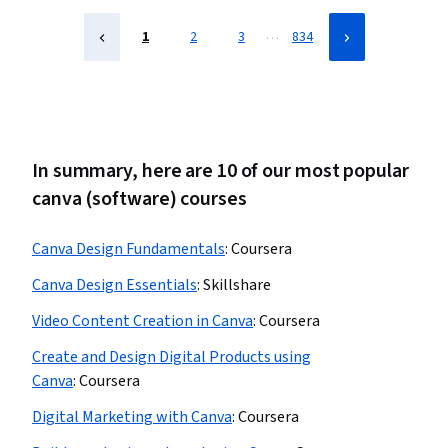
…
1
2
3
834
In summary, here are 10 of our most popular
canva (software) courses
Canva Design Fundamentals
:
Coursera
Canva Design Essentials
:
Skillshare
Video Content Creation in Canva
:
Coursera
Create and Design Digital Products using
Canva
:
Coursera
Digital Marketing with Canva
:
Coursera