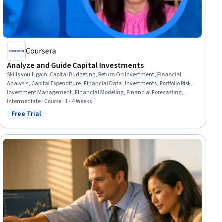
Coursera
Analyze and Guide Capital Investments
Skills you'll gain
:
Capital Budgeting, Return On Investment, Financial
Analysis, Capital Expenditure, Financial Data, Investments, Portfolio Risk,
Investment Management, Financial Modeling, Financial Forecasting,
Forecasting, Data Analysis, Spreadsheet Software, Risk Analysis,
Intermediate · Course · 1 - 4 Weeks
Communication, Analytical Skills, Risk Management
Free Trial
Status: Free Trial