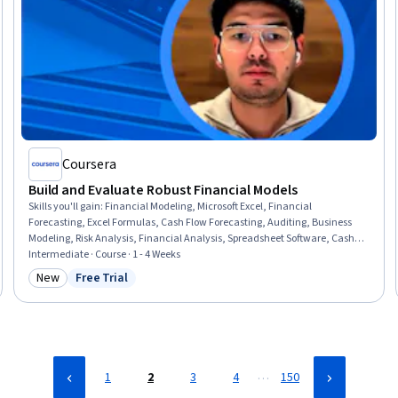
Coursera
Build and Evaluate Robust Financial Models
Skills you'll gain
:
Financial Modeling, Microsoft Excel, Financial
Forecasting, Excel Formulas, Cash Flow Forecasting, Auditing, Business
Modeling, Risk Analysis, Financial Analysis, Spreadsheet Software, Cash
Flows, Business Valuation, Model Evaluation, Dependency Analysis,
Intermediate · Course · 1 - 4 Weeks
Verification And Validation, Quality Assurance
New
Free Trial
Category: New
Status: Free Trial
…
1
2
3
4
150