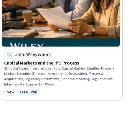
John Wiley & Sons
Capital Markets and the IPO Process
Skills you'll gain
:
Investment Banking, Capital Markets, Equities, Financial
Market, Securities (Finance), Investments, Registration, Mergers &
Acquisitions, Regulatory Documents, Financial Modeling, Regulation and
Legal Compliance, Business Valuation, Corporate Accounting,
Intermediate · Course · 1 - 4 Weeks
Underwriting, Cash Management, Due Diligence, Corporate Finance, Cash
New
Free Trial
Category: New
Status: Free Trial
Flows, Price Negotiation, Dealing With Ambiguity