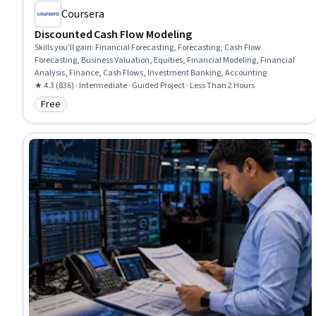
Coursera
Discounted Cash Flow Modeling
Skills you'll gain
:
Financial Forecasting, Forecasting, Cash Flow
Forecasting, Business Valuation, Equities, Financial Modeling, Financial
Analysis, Finance, Cash Flows, Investment Banking, Accounting
★ 4.3 (836) · Intermediate · Guided Project · Less Than 2 Hours
Free
Category: Free