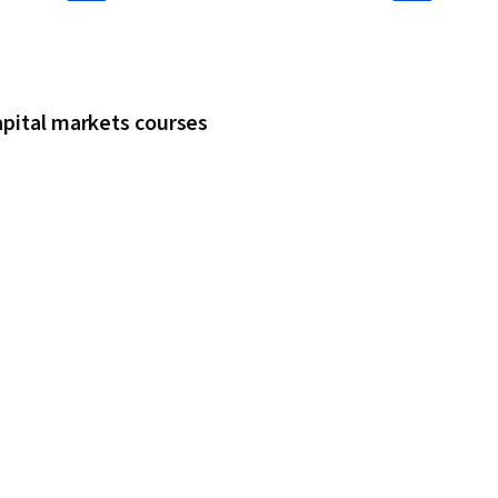
apital markets courses