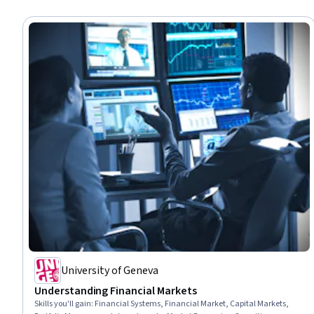
University of Geneva
Understanding Financial Markets
Skills you'll gain
:
Financial Systems, Financial Market, Capital Markets,