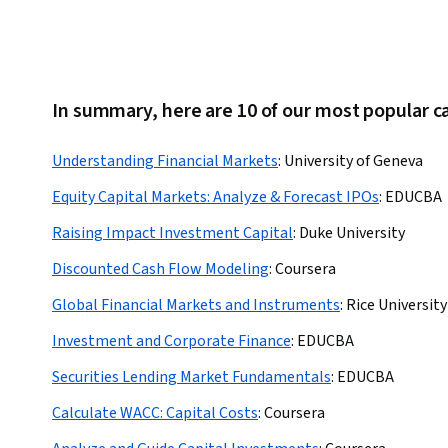
In summary, here are 10 of our most popular c
Understanding Financial Markets
:
University of Geneva
Equity Capital Markets: Analyze & Forecast IPOs
:
EDUCBA
Raising Impact Investment Capital
:
Duke University
Discounted Cash Flow Modeling
:
Coursera
Global Financial Markets and Instruments
:
Rice University
Investment and Corporate Finance
:
EDUCBA
Securities Lending Market Fundamentals
:
EDUCBA
Calculate WACC: Capital Costs
:
Coursera