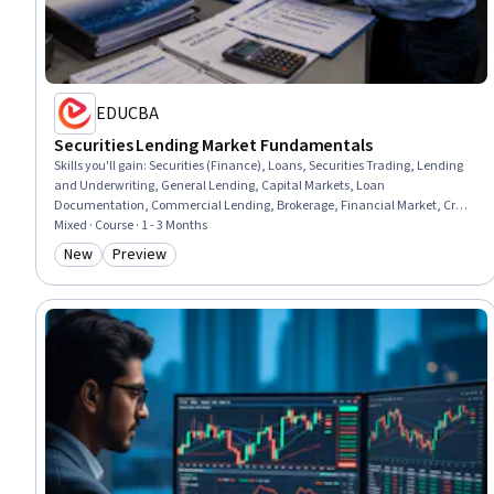
EDUCBA
Securities Lending Market Fundamentals
Skills you'll gain
:
Securities (Finance), Loans, Securities Trading, Lending
and Underwriting, General Lending, Capital Markets, Loan
Documentation, Commercial Lending, Brokerage, Financial Market, Credit
Risk, Equities, Finance, Financial Management, Risk Management,
Mixed · Course · 1 - 3 Months
Operations, Risk Analysis, Analysis, Job Analysis, Design
New
Preview
Category: New
Category: Preview