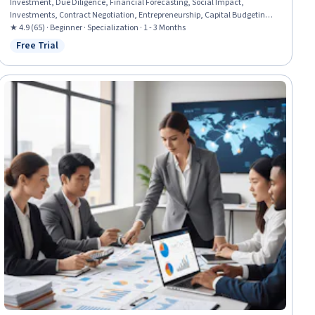
Investment, Due Diligence, Financial Forecasting, Social Impact,
Investments, Contract Negotiation, Entrepreneurship, Capital Budgeting,
Environmental Social And Corporate Governance (ESG), Fundraising,
★ 4.9 (65) · Beginner · Specialization · 1 - 3 Months
Negotiation, Business Modeling, Finance, Strategic Partnership, Capital
Free Trial
Status: Free Trial
Markets, Performance Measurement, Business Strategy, Growth Strategies