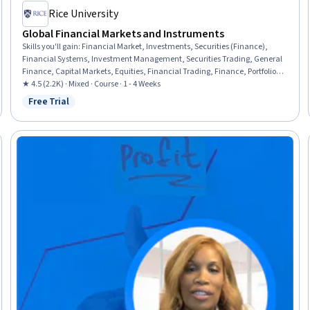
Rice University
Global Financial Markets and Instruments
Skills you'll gain
:
Financial Market, Investments, Securities (Finance),
Financial Systems, Investment Management, Securities Trading, General
Finance, Capital Markets, Equities, Financial Trading, Finance, Portfolio
Management, Derivatives, Corporate Finance, Business Mathematics,
★ 4.5 (2.2K) · Mixed · Course · 1 - 4 Weeks
Cash Flows
Free Trial
Status: Free Trial