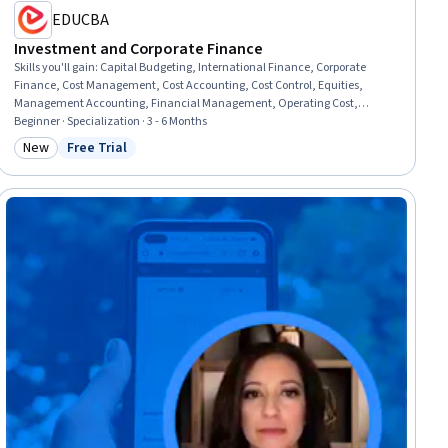
EDUCBA
Investment and Corporate Finance
Skills you'll gain
:
Capital Budgeting, International Finance, Corporate
Finance, Cost Management, Cost Accounting, Cost Control, Equities,
Management Accounting, Financial Management, Operating Cost,
Finance, Financial Analysis, Operational Analysis, Expense Management,
Beginner · Specialization · 3 - 6 Months
Business Risk Management, Return On Investment, Business Valuation,
New
Free Trial
Category: New
Status: Free Trial
Financial Market, Financial Trading, Securities (Finance)