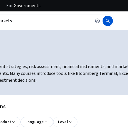
For
Governments
nt strategies, risk assessment, financial instruments, and market
nts. Many courses introduce tools like Bloomberg Terminal, Excel 
estment decisions.
ons
roduct
Language
Level