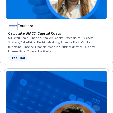
Coursera
Calculate WACC: Capital Costs
Skills you'll gain
:
Financial Analysis, Capital Expenditure, Business
Strategy, Data-Driven Decision-Making, Financial Data, Capital
Budgeting, Finance, Financial Modeling, Business Metrics, Business
Valuation, Corporate Finance, Equities, Risk Analysis, Communication,
Intermediate · Course · 1 - 4 Weeks
Verification And Validation
Free Trial
Status: Free Trial