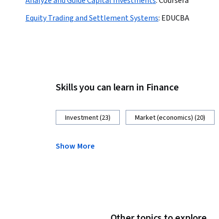
Analyze and Guide Capital Investments
:
Coursera
Equity Trading and Settlement Systems
:
EDUCBA
Skills you can learn in Finance
Investment (23)
Market (economics) (20)
Show More
Other topics to explore