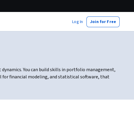
Log In
Join for Free
 dynamics. You can build skills in portfolio management,
for financial modeling, and statistical software, that