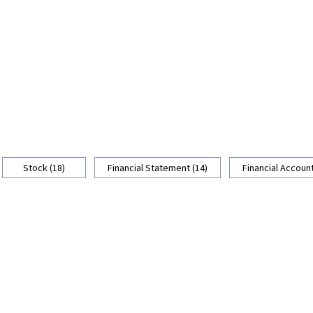
Stock (18)
Financial Statement (14)
Financial Account