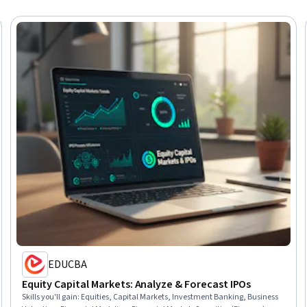
EDUCBA
Equity Capital Markets: Analyze & Forecast IPOs
Skills you'll gain
:
Equities, Capital Markets, Investment Banking, Business