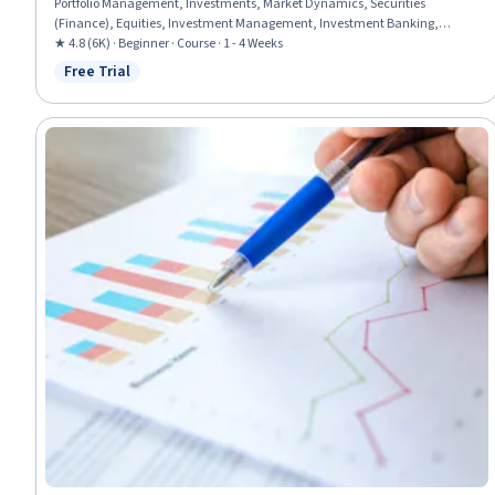
Portfolio Management, Investments, Market Dynamics, Securities
(Finance), Equities, Investment Management, Investment Banking,
Portfolio Risk, Financial Policy, Economics, Risk Analysis, Banking, Risk
★ 4.8 (6K) · Beginner · Course · 1 - 4 Weeks
Management, Return On Investment, Financial Analysis
Free Trial
Status: Free Trial