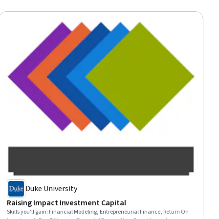
Duke University
Raising Impact Investment Capital
Skills you'll gain
:
Financial Modeling, Entrepreneurial Finance, Return On