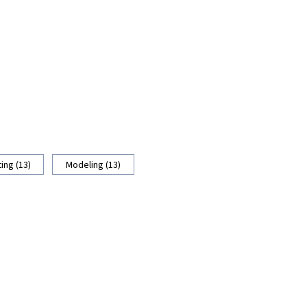
ing (13)
Modeling (13)