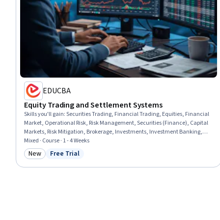
EDUCBA
Equity Trading and Settlement Systems
Skills you'll gain
:
Securities Trading, Financial Trading, Equities, Financial
Market, Operational Risk, Risk Management, Securities (Finance), Capital
Markets, Risk Mitigation, Brokerage, Investments, Investment Banking,
Risk Analysis, Order Processing, Transaction Processing
Mixed · Course · 1 - 4 Weeks
New
Free Trial
Category: New
Status: Free Trial