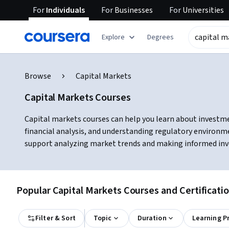
For
Individuals
For
Businesses
For
Universities
Explore
Degrees
Browse
Capital Markets
Capital Markets Courses
Capital markets courses can help you learn about investme
financial analysis, and understanding regulatory environme
support analyzing market trends and making informed inv
Popular Capital Markets Courses and Certificati
Filter & Sort
Topic
Duration
Learning P