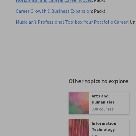
Horizontal and Lateral Career Moves
:
Packt
Career Growth & Business Expansion
:
Packt
Musician’s Professional Toolbox: Your Portfolio Career
:
Uni
Other topics to explore
Arts and
Humanities
338 courses
Information
Technology