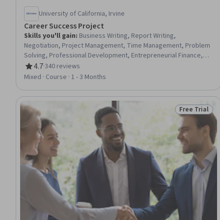
University of California, Irvine
Career Success Project
Skills you'll gain
:
Business Writing, Report Writing,
Negotiation, Project Management, Time Management, Problem
Solving, Professional Development, Entrepreneurial Finance,
Leadership and Management, Writing, Conflict Management,
4.7
·
340 reviews
Rating, 4.7 out of 5 stars
Business Solutions, Stakeholder Management, Business
Mixed · Course · 1 - 3 Months
Communication, Creative Problem-Solving, Finance, Verbal
Communication Skills, Business Planning, Critical Thinking and
Problem Solving, Entrepreneurship
Free Trial
Status: Free 