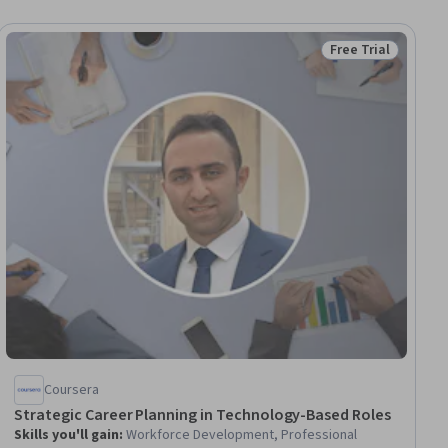
Free Trial
iew
Status: Free Trial
Coursera
Strategic Career Planning in Technology-Based Roles
Skills you'll gain
:
Workforce Development, Professional