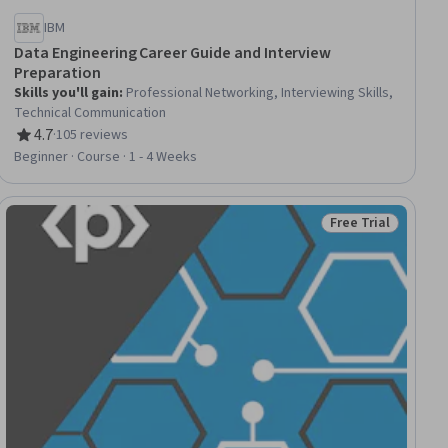
IBM
Data Engineering Career Guide and Interview
Preparation
Skills you'll gain
:
Professional Networking, Interviewing Skills,
Technical Communication
4.7
·
105 reviews
Rating, 4.7 out of 5 stars
Beginner · Course · 1 - 4 Weeks
Free Trial
Status: Free Trial