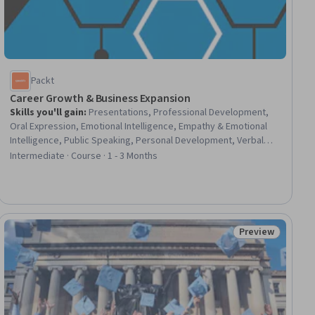
Packt
Career Growth & Business Expansion
Skills you'll gain
:
Presentations, Professional Development,
Oral Expression, Emotional Intelligence, Empathy & Emotional
Intelligence, Public Speaking, Personal Development, Verbal
Communication Skills, Productivity, Professional Networking,
Intermediate · Course · 1 - 3 Months
Business Communication, Branding, Planning, Web Presence,
Project Management
Preview
ial
Status: Preview