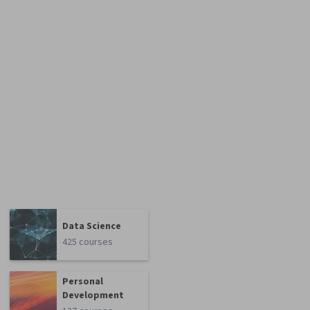
Data Science
425 courses
Personal
Development