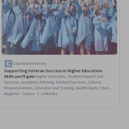
Columbia University
Supporting Veteran Success in Higher Education
Skills you'll gain
:
Higher Education, Student Support and
Services, Academic Advising, Student Services, Cultural
Responsiveness, Education and Training, Health Equity, Student
Engagement, Diversity Equity and Inclusion Initiatives, Diversity
Beginner · Course · 1 - 3 Months
Awareness, Disabilities, Cultural Sensitivity