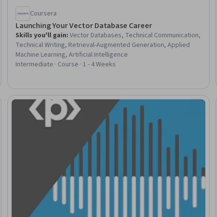
Coursera
Launching Your Vector Database Career
Skills you'll gain
:
Vector Databases, Technical Communication,
Technical Writing, Retrieval-Augmented Generation, Applied
Machine Learning, Artificial Intelligence
Intermediate · Course · 1 - 4 Weeks
Trial