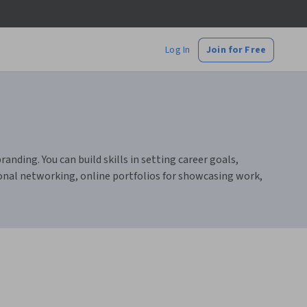
Log In
Join for Free
ding. You can build skills in setting career goals,
ional networking, online portfolios for showcasing work,