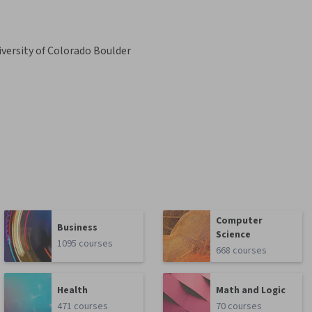
versity of Colorado Boulder
Computer
Business
Science
1095 courses
668 courses
Health
Math and Logic
471 courses
70 courses