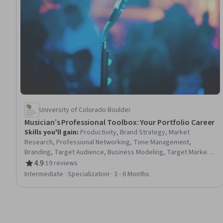
University of Colorado Boulder
Musician’s Professional Toolbox: Your Portfolio Career
Skills you'll gain
:
Productivity, Brand Strategy, Market
Research, Professional Networking, Time Management,
Branding, Target Audience, Business Modeling, Target Market,
Social Media, Prioritization, Driving engagement, Photo/Video
4.9
·
19 reviews
Rating, 4.9 out of 5 stars
Production and Technology, Promotional Materials, Business
Intermediate · Specialization · 3 - 6 Months
Strategy, Marketing Materials, Business Planning, Drive
Engagement, Video Production, Marketing