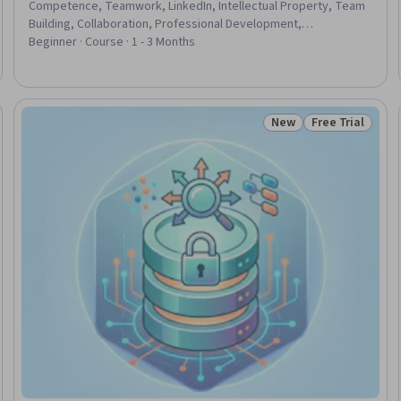
Competence, Teamwork, LinkedIn, Intellectual Property, Team
Building, Collaboration, Professional Development,
Communication Strategies, Communication, Productivity,
Beginner · Course · 1 - 3 Months
Cultural Responsiveness, Accountability, Conflict Management,
Accountability Frameworks, Growth Mindedness, Self-
Awareness, Personal Development, Interviewing Skills, Data
Management
New
Free Trial
Trial
Status: New
Status: Free Tr