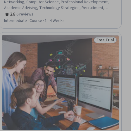
Networking, Computer Science, Professional Development,
Academic Advising, Technology Strategies, Recruitment,
Adaptability, Information Technology, Branding
3.8
·
6 reviews
Rating, 3.8 out of 5 stars
Intermediate · Course · 1 - 4 Weeks
Free Trial
ial
Status: Free Trial