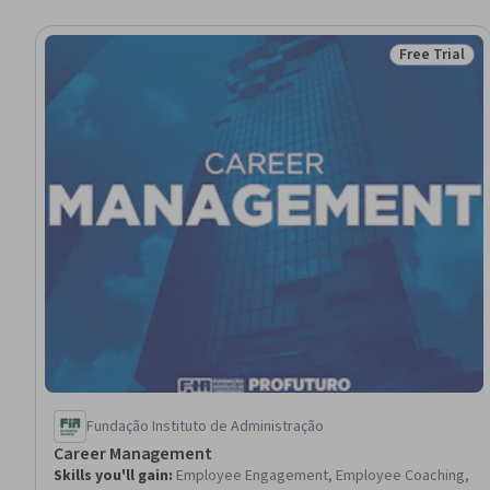
Free Trial
Status: Free 
Fundação Instituto de Administração
Career Management
Skills you'll gain
:
Employee Engagement, Employee Coaching,