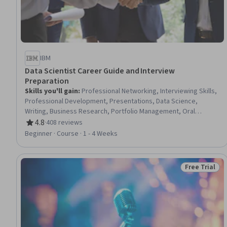
IBM
Data Scientist Career Guide and Interview
Preparation
Skills you'll gain
:
Professional Networking, Interviewing Skills,
Professional Development, Presentations, Data Science,
Writing, Business Research, Portfolio Management, Oral
Expression, Problem Solving, Communication
4.8
·
408 reviews
Rating, 4.8 out of 5 stars
Beginner · Course · 1 - 4 Weeks
Free Trial
Status: Free 