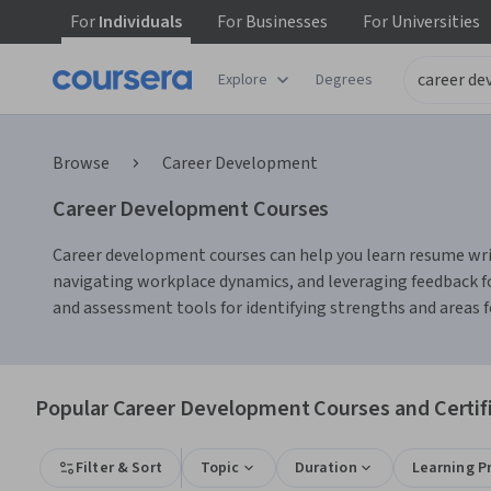
For
Individuals
For
Businesses
For
Universities
Explore
Degrees
Browse
Career Development
Career Development Courses
Career development courses can help you learn resume writi
navigating workplace dynamics, and leveraging feedback fo
and assessment tools for identifying strengths and areas
Popular Career Development Courses and Certif
Filter & Sort
Topic
Duration
Learning P