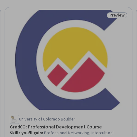
Preview
Trial
Status: Prev
University of Colorado Boulder
GradCO: Professional Development Course
Skills you'll gain
:
Professional Networking, Intercultural