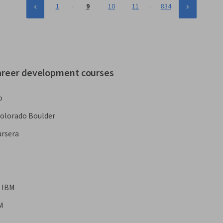
…
…
1
9
10
11
834
career development courses
o
Colorado Boulder
rsera
IBM
M