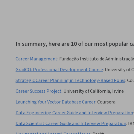
In summary, here are 10 of our most popular 
Career Management
:
Fundação Instituto de Administraçã
GradCO: Professional Development Course
:
University of 
Strategic Career Planning in Technology-Based Roles
:
Cou
Career Success Project
:
University of California, Irvine
Launching Your Vector Database Career
:
Coursera
Data Engineering Career Guide and Interview Preparation
:
Data Scientist Career Guide and Interview Preparation
:
IB