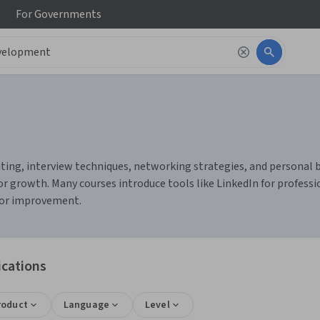
For
Governments
ng, interview techniques, networking strategies, and personal bran
r growth. Many courses introduce tools like LinkedIn for profess
 for improvement.
ications
roduct
Language
Level