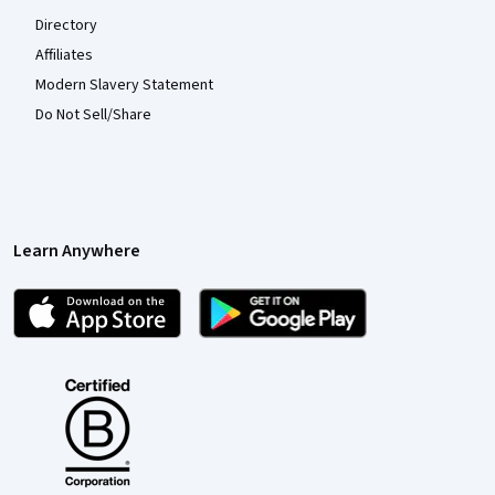
Directory
Affiliates
Modern Slavery Statement
Do Not Sell/Share
Learn Anywhere