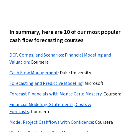
In summary, here are 10 of our most popular
cash flow forecasting courses
DCF, Comps, and Scenarios: Financial Modeling and
Valuation
:
Coursera
Cash Flow Management
:
Duke University
Forecasting and Predictive Modeling
:
Microsoft
Forecast Financials with Monte Carlo Mastery
:
Coursera
Financial Modeling: Statements, Costs &
Forecasts
:
Coursera
Model Project Cashflows with Confidence
:
Coursera