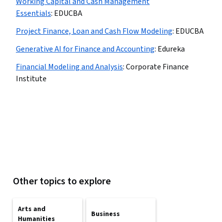
Working Capital and Cash Management
Essentials
:
EDUCBA
Project Finance, Loan and Cash Flow Modeling
:
EDUCBA
Generative AI for Finance and Accounting
:
Edureka
Financial Modeling and Analysis
:
Corporate Finance
Institute
Other topics to explore
Arts and
Business
Humanities