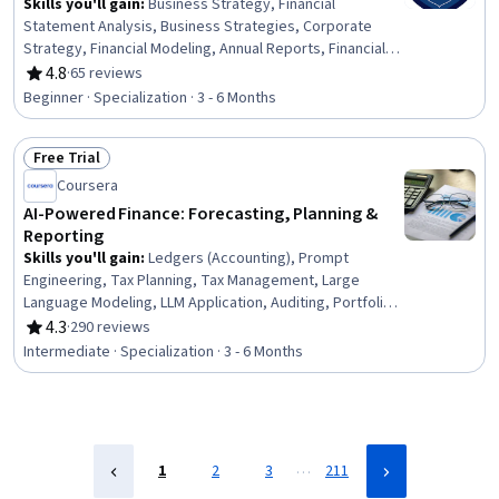
Skills you'll gain
:
Business Strategy, Financial
Statement Analysis, Business Strategies, Corporate
Strategy, Financial Modeling, Annual Reports, Financial
Analysis, Financial Statements, Strategic Thinking,
4.8
·
65 reviews
Rating, 4.8 out of 5 stars
Organizational Strategy, Financial Reporting,
Beginner · Specialization · 3 - 6 Months
Competitive Analysis, Business, Business Management,
Financial Acumen, Business Modeling, Strategic Decision-
Free Trial
Making, Operational Analysis, Financial Forecasting,
Status: Free Trial
Business Analysis
Coursera
AI-Powered Finance: Forecasting, Planning &
Reporting
Skills you'll gain
:
Ledgers (Accounting), Prompt
Engineering, Tax Planning, Tax Management, Large
Language Modeling, LLM Application, Auditing, Portfolio
Risk, Portfolio Management, Tax Compliance, Generative
4.3
·
290 reviews
Rating, 4.3 out of 5 stars
AI, Cash Flow Forecasting, Fraud detection, Financial
Intermediate · Specialization · 3 - 6 Months
Forecasting, Financial Analysis, Responsible AI, Financial
Auditing, Financial Data, Artificial Intelligence, Risk
Management
…
1
2
3
211