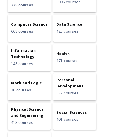
1095 courses
338 courses
Computer Science
Data Science
668 courses
425 courses
Information
Health
Technology
471 courses
145 courses
Personal
Math and Logic
Development
70 courses
137 courses
Physical Science
Social Sciences
and Engineering
401 courses
413 courses