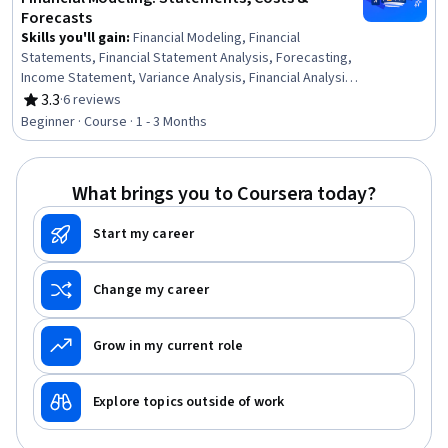
Forecasts
Skills you'll gain
:
Financial Modeling, Financial
Statements, Financial Statement Analysis, Forecasting,
Income Statement, Variance Analysis, Financial Analysis,
Financial Forecasting, Cost Control, Balance Sheet,
3.3
·
6 reviews
Rating, 3.3 out of 5 stars
Revenue Forecasting, Cash Flows, Capital Budgeting,
Beginner · Course · 1 - 3 Months
Cost Accounting, Business Valuation, Cash Flow
Forecasting, Working Capital, Auditing, Corporate
Finance, Business Analysis
What brings you to Coursera today?
Start my career
Change my career
Grow in my current role
Explore topics outside of work