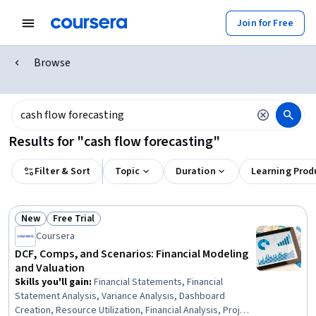
Join for Free
Browse
Results for "cash flow forecasting"
Filter & Sort
Topic
Duration
Learning Prod
New
Free Trial
Status: New
Status: Free Trial
Coursera
DCF, Comps, and Scenarios: Financial Modeling
and Valuation
Skills you'll gain
:
Financial Statements, Financial
Statement Analysis, Variance Analysis, Dashboard
Creation, Resource Utilization, Financial Analysis, Project