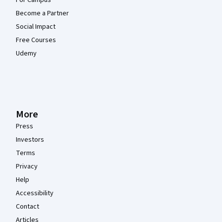
For Campus
Become a Partner
Social Impact
Free Courses
Udemy
More
Press
Investors
Terms
Privacy
Help
Accessibility
Contact
Articles