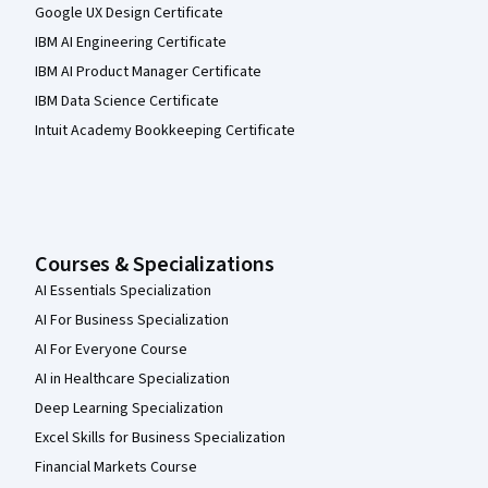
Google UX Design Certificate
IBM AI Engineering Certificate
IBM AI Product Manager Certificate
IBM Data Science Certificate
Intuit Academy Bookkeeping Certificate
Courses & Specializations
AI Essentials Specialization
AI For Business Specialization
AI For Everyone Course
AI in Healthcare Specialization
Deep Learning Specialization
Excel Skills for Business Specialization
Financial Markets Course