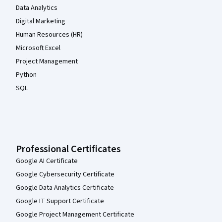
Data Analytics
Digital Marketing
Human Resources (HR)
Microsoft Excel
Project Management
Python
SQL
Professional Certificates
Google AI Certificate
Google Cybersecurity Certificate
Google Data Analytics Certificate
Google IT Support Certificate
Google Project Management Certificate