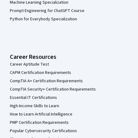
Machine Learning Specialization
Prompt Engineering for ChatGPT Course
Python for Everybody Specialization
Career Resources
Career Aptitude Test
CAPM Certification Requirements
CompTIA A+ Certification Requirements
CompTIA Security+ Certification Requirements
Essential IT Certifications
High-Income Skills to Learn
How to Learn Artificial Intelligence
PMP Certification Requirements
Popular Cybersecurity Certifications