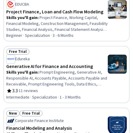
Status: New
Status: Free Trial
EDUCBA
Business Strategies, Decision Making
Project Finance, Loan and Cash Flow Modeling
Skills you'll gain
:
Project Finance, Working Capital,
Financial Modeling, Construction Management, Feasibility
Studies, Financial Analysis, Financial Statement Analysis,
Project Risk Management, Risk Management, Business
Beginner · Specialization · 3 - 6 Months
Valuation, Finance, Financial Statements, Cost
Estimation, Capital Expenditure, Corporate Finance, Cash
Free Trial
Flows, Real Estate, Revenue Forecasting, Banking,
Status: Free Trial
Edureka
Estimation
Generative AI for Finance and Accounting
Skills you'll gain
:
Prompt Engineering, Generative AI,
Responsible AI, Accounts Payable, Accounts Payable and
Receivable, Prompt Engineering Tools, Data Ethics,
Accounting and Finance Software, Financial Data,
3.3
·
11 reviews
Rating, 3.3 out of 5 stars
Make.com, Data Governance, Workflow Management,
Intermediate · Specialization · 1 - 3 Months
Miro AI, Financial Forecasting, Financial Management,
Financial Analysis, Artificial Intelligence, No-Code
New
Free Trial
Development, Budgeting, Forecasting
Status: New
Status: Free Trial
Corporate Finance Institute
Financial Modeling and Analysis