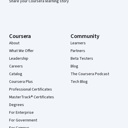
Share your Coursera learning story
Coursera
Community
About
Learners
What We Offer
Partners
Leadership
Beta Testers
Careers
Blog
Catalog
The Coursera Podcast
Coursera Plus
Tech Blog
Professional Certificates
MasterTrack® Certificates
Degrees
For Enterprise
For Government