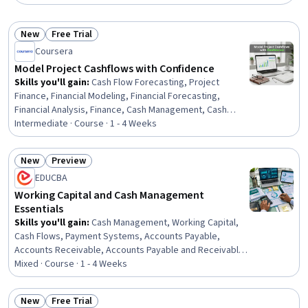
New
Free Trial
Status: New
Status: Free Trial
Coursera
Model Project Cashflows with Confidence
Skills you'll gain
:
Cash Flow Forecasting, Project
Finance, Financial Modeling, Financial Forecasting,
Financial Analysis, Finance, Cash Management, Cash
Flows, Revenue Forecasting, Project Management Life
Intermediate · Course · 1 - 4 Weeks
Cycle, Capital Expenditure, Waterfall Methodology,
Private Equity, Microsoft Excel, Timelines, Operating
New
Preview
Expense
Status: New
Status: Preview
EDUCBA
Working Capital and Cash Management
Essentials
Skills you'll gain
:
Cash Management, Working Capital,
Cash Flows, Payment Systems, Accounts Payable,
Accounts Receivable, Accounts Payable and Receivable,
Cash Flow Forecasting, Payment Processing and
Mixed · Course · 1 - 4 Weeks
Collection, Financial Management, Operational Efficiency,
Banking Services, Finance, Financial Services, Financial
New
Free Trial
Systems, Banking, Business, Business Solutions,