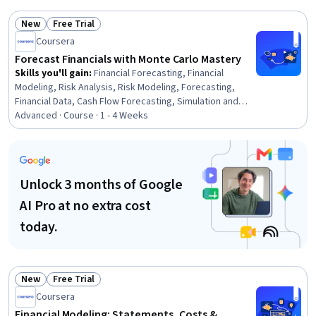
Modeling, Power BI, Predictive Analytics, Applied
Machine Learning, Financial Analysis, Model Optimization,
New
Free Trial
Statistical Analysis, Business Analytics, Machine
Status: New
Status: Free Trial
Coursera
Learning, Microsoft Azure, Microsoft 365
Forecast Financials with Monte Carlo Mastery
Skills you'll gain
:
Financial Forecasting, Financial
Modeling, Risk Analysis, Risk Modeling, Forecasting,
Financial Data, Cash Flow Forecasting, Simulation and
Simulation Software, Microsoft Excel, Financial Analysis,
Advanced · Course · 1 - 4 Weeks
Trend Analysis, Probability Distribution, Risk
Management, Time Series Analysis and Forecasting,
Data Analysis
Unlock 3 months of Google
AI Pro at no extra cost
today.
New
Free Trial
Status: New
Status: Free Trial
Coursera
Financial Modeling: Statements, Costs &