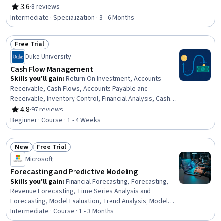
Finance, Dashboard, Financial Data, Financial
3.6
·
8 reviews
Rating, 3.6 out of 5 stars
Forecasting, Budget Management, Cash Flow
Intermediate · Specialization · 3 - 6 Months
Forecasting, Financial Modeling, Capital Budgeting,
Microsoft Excel, Budgeting, Competitive Analysis,
Free Trial
Business Valuation, Data-Driven Decision-Making, Risk
Status: Free Trial
Analysis
Duke University
Cash Flow Management
Skills you'll gain
:
Return On Investment, Accounts
Receivable, Cash Flows, Accounts Payable and
Receivable, Inventory Control, Financial Analysis, Cash
Management, Accounts Payable, Working Capital,
4.8
·
97 reviews
Rating, 4.8 out of 5 stars
Business Metrics, Financial Acumen, Financial Data,
Beginner · Course · 1 - 4 Weeks
Financial Statements, Performance Measurement,
Capital Expenditure, Operational Efficiency, Strategic
New
Free Trial
Decision-Making
Status: New
Status: Free Trial
Microsoft
Forecasting and Predictive Modeling
Skills you'll gain
:
Financial Forecasting, Forecasting,
Revenue Forecasting, Time Series Analysis and
Forecasting, Model Evaluation, Trend Analysis, Model
Training, Financial Modeling, Financial Data, Predictive
Intermediate · Course · 1 - 3 Months