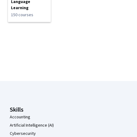
Language
Learning
150 courses
Coursera Footer
Skills
Accounting
Artificial Intelligence (AI)
Cybersecurity