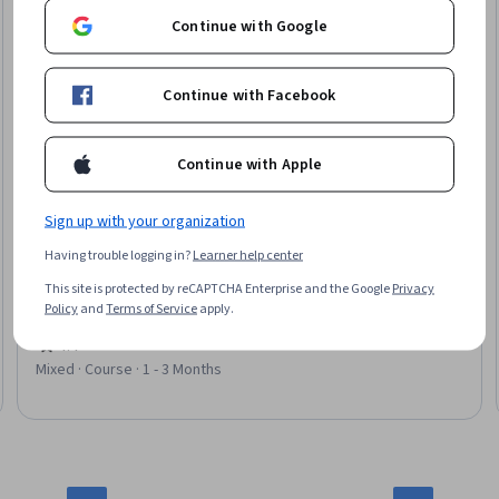
Continue with Google
Continue with Facebook
Continue with Apple
Sign up with your organization
University of California, Irvine
Emergent Phenomena in Science and Everyday Life
Having trouble logging in?
Learner help center
Skills you'll gain
:
Systems Thinking, Materials science,
This site is protected by reCAPTCHA Enterprise and the Google
Privacy
Quantum computing, Biology, Science and Research, Scientific
Policy
and
Terms of Service
apply.
Methods, Mathematical Modeling, Physics, Applied
Mathematics, Neurology, Cell Biology
4.4
·
170 reviews
Rating, 4.4 out of 5 stars
Mixed · Course · 1 - 3 Months