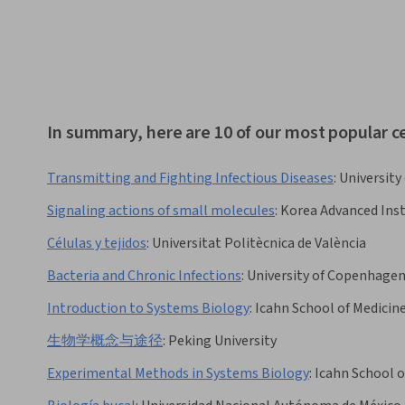
In summary, here are 10 of our most popular ce
Transmitting and Fighting Infectious Diseases
:
University
Signaling actions of small molecules
:
Korea Advanced Inst
Células y tejidos
:
Universitat Politècnica de València
Bacteria and Chronic Infections
:
University of Copenhage
Introduction to Systems Biology
:
Icahn School of Medicin
生物学概念与途径
:
Peking University
Experimental Methods in Systems Biology
:
Icahn School o