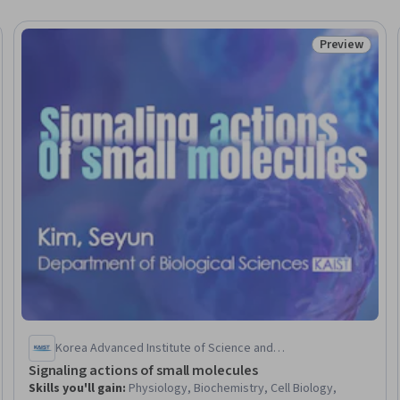
Preview
eview
Status: Prev
Korea Advanced Institute of Science and
Technology(KAIST)
Signaling actions of small molecules
Skills you'll gain
:
Physiology, Biochemistry, Cell Biology,