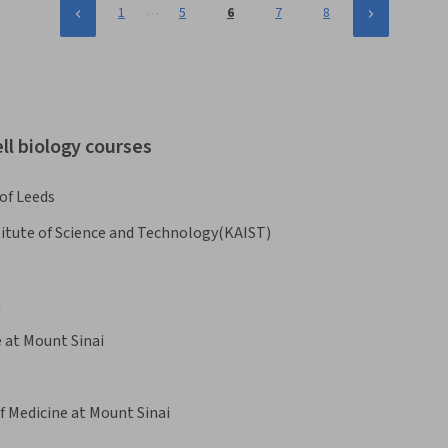
…
1
5
6
7
8
ll biology courses
 of Leeds
itute of Science and Technology(KAIST)
n
e at Mount Sinai
f Medicine at Mount Sinai