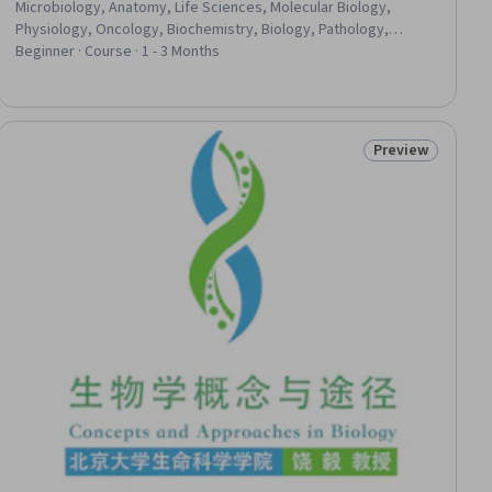
Microbiology, Anatomy, Life Sciences, Molecular Biology,
Physiology, Oncology, Biochemistry, Biology, Pathology,
Neurology
Beginner · Course · 1 - 3 Months
Preview
ial
Status: Preview