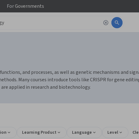
For
Governments
, functions, and processes, as well as genetic mechanisms and sign
methods. Many courses introduce tools like CRISPR for gene editing
 are applied in research and biotechnology.
ion
Learning Product
Language
Level
Cle