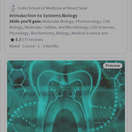
Icahn School of Medicine at Mount Sinai
Introduction to Systems Biology
Skills you'll gain
:
Molecular Biology, Pharmacology, Cell
Biology, Molecular, Cellular, and Microbiology, Life Sciences,
Physiology, Biochemistry, Biology, Medical Science and
Research, Bioinformatics, Mathematical Modeling,
4.3
·
577 reviews
Rating, 4.3 out of 5 stars
Electrophysiology, Systems Analysis, Laboratory Research,
Mixed · Course · 1 - 3 Months
Simulations, Simulation and Simulation Software
Preview
Trial
Status: Prev