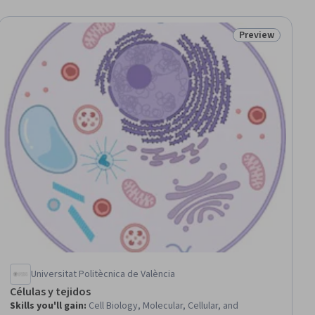
Preview
iew
Status: Preview
Universitat Politècnica de València
Células y tejidos
Skills you'll gain
:
Cell Biology, Molecular, Cellular, and