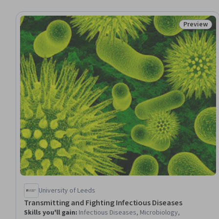
Preview
Status: Pr
University of Leeds
Transmitting and Fighting Infectious Diseases
Skills you'll gain
:
Infectious Diseases, Microbiology,