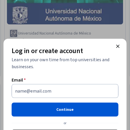
Universidad Nacional Autónoma de México
Biología bucal
Skills you'll gain
:
Oral and Dental Care, Oral Health,
Log in or create account
Periodontology, Dentistry, Cavity Prevention, Immunology,
Biochemistry, Microbiology, Cell Biology, Molecular, Cellular, and
Learn on your own time from top universities and
Microbiology
4.9
·
32 reviews
businesses.
Rating, 4.9 out of 5 stars
Beginner · Course · 1 - 4 Weeks
Email
*
Preview
eview
Status: Prev
Continue
or