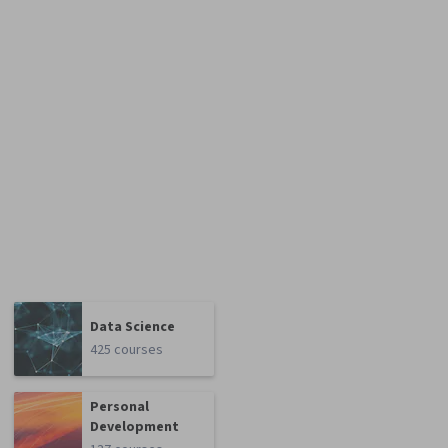
Data Science
425 courses
Personal
Development