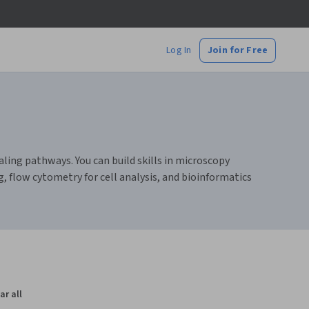
Log In
Join for Free
aling pathways. You can build skills in microscopy
, flow cytometry for cell analysis, and bioinformatics
ar all