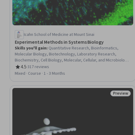
Icahn School of Medicine at Mount Sinai
Experimental Methods in Systems Biology
Skills you'll gain
:
Quantitative Research, Bioinformatics,
Molecular Biology, Biotechnology, Laboratory Research,
Biochemistry, Cell Biology, Molecular, Cellular, and Microbiology,
Laboratory Techniques, Mathematical Modeling
4.5
·
317 reviews
Rating, 4.5 out of 5 stars
Mixed · Course · 1 - 3 Months
Preview
Status: Pr