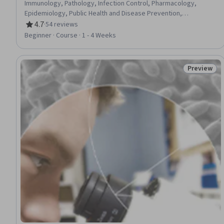
Immunology, Pathology, Infection Control, Pharmacology,
Epidemiology, Public Health and Disease Prevention,
Preventative Care, Biology, Cell Biology
4.7
·
54 reviews
Rating, 4.7 out of 5 stars
Beginner · Course · 1 - 4 Weeks
Preview
Status: Pr