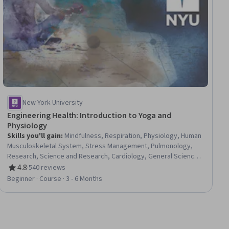
New York University
Engineering Health: Introduction to Yoga and
Physiology
Skills you'll gain
:
Mindfulness, Respiration, Physiology, Human
Musculoskeletal System, Stress Management, Pulmonology,
Research, Science and Research, Cardiology, General Science
and Research, Immunology, Biology, Meditation & Breathwork,
4.8
·
540 reviews
Rating, 4.8 out of 5 stars
Cell Biology, Nephrology, Anatomy, Chronic Diseases,
Beginner · Course · 3 - 6 Months
Neurology, Endocrinology, Molecular, Cellular, and Microbiology