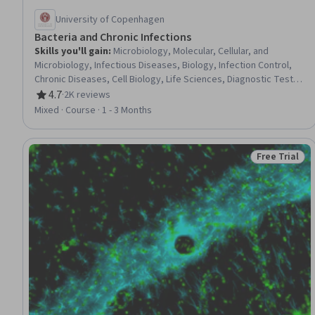
University of Copenhagen
Bacteria and Chronic Infections
Skills you'll gain
:
Microbiology, Molecular, Cellular, and
Microbiology, Infectious Diseases, Biology, Infection Control,
Chronic Diseases, Cell Biology, Life Sciences, Diagnostic Tests,
Clinical Practices
4.7
·
2K reviews
Rating, 4.7 out of 5 stars
Mixed · Course · 1 - 3 Months
Free Trial
Status: Free 