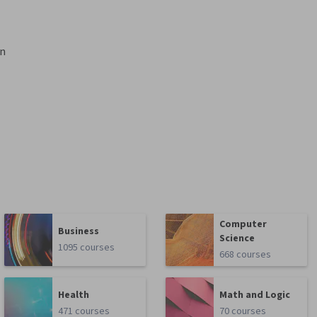
gn
Computer
Business
Science
1095 courses
668 courses
Health
Math and Logic
471 courses
70 courses