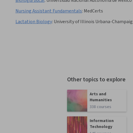
Biología bucal
:
Universidad Nacional Autónoma de México
Nursing Assistant Fundamentals
:
MedCerts
Lactation Biology
:
University of Illinois Urbana-Champai
Other topics to explore
Arts and
Humanities
338 courses
Information
Technology