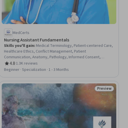
MedCerts
Nursing Assistant Fundamentals
Skills you'll gain
:
Medical Terminology, Patient-centered Care,
Healthcare Ethics, Conflict Management, Patient
Communication, Anatomy, Pathology, Informed Consent,
Cultural Responsiveness, Intercultural Competence, Patient
4.8
·
1.3K reviews
Rating, 4.8 out of 5 stars
Assistance, Basic Patient Care, Cultural Diversity, Nursing
Beginner · Specialization · 1 - 3 Months
Basics, Professionalism, Direct Patient Care, Medical Records,
Physiology, Cell Biology, Communication
Preview
iew
Status: Preview