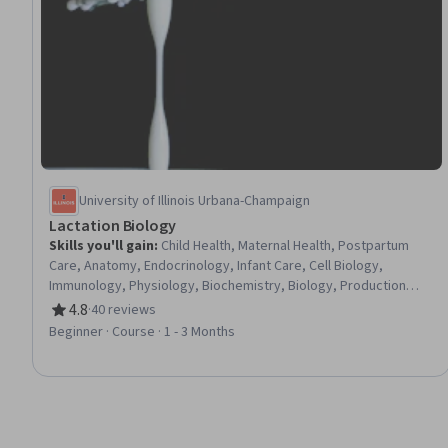
University of Illinois Urbana-Champaign
Lactation Biology
Skills you'll gain
:
Child Health, Maternal Health, Postpartum
Care, Anatomy, Endocrinology, Infant Care, Cell Biology,
Immunology, Physiology, Biochemistry, Biology, Production
Process, Microbiology, Infectious Diseases, Infection Control
4.8
·
40 reviews
Rating, 4.8 out of 5 stars
Beginner · Course · 1 - 3 Months