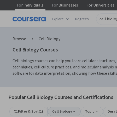
For
Individuals
For
Businesses
For
Universities
Explore
Degrees
Browse
Cell Biology
Cell Biology Courses
Cell biology courses can help you learn cellular structures
techniques, cell culture practices, and molecular analysis 
software for data interpretation, showing how these skills
Popular Cell Biology Courses and Certifications
Filter & Sort
(
1
)
Cell Biology
Topic
Durat