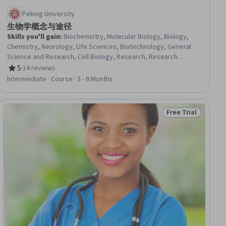
Peking University
生物学概念与途径
Skills you'll gain
:
Biochemistry, Molecular Biology, Biology,
Chemistry, Neurology, Life Sciences, Biotechnology, General
Science and Research, Cell Biology, Research, Research
Methodologies
5
·
14 reviews
Rating, 5 out of 5 stars
Intermediate · Course · 3 - 6 Months
Free Trial
iew
Status: Free Trial