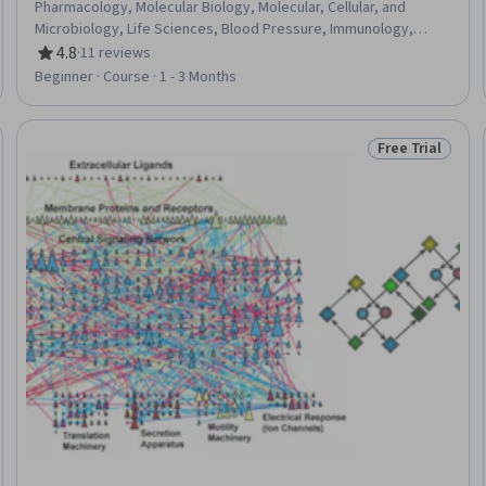
Pharmacology, Molecular Biology, Molecular, Cellular, and
Microbiology, Life Sciences, Blood Pressure, Immunology,
Medical Science and Research, Biology, Microbiology, Drug
4.8
·
11 reviews
Rating, 4.8 out of 5 stars
Development, Oncology
Beginner · Course · 1 - 3 Months
Free Trial
eview
Status: Free Tr