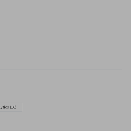
ytics (16)