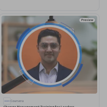
Adaptability, Organizational Leadership, Organizational
Strategy, Business Leadership, Organizational Effectiveness,
Strategic Planning, Technology Strategies, Organizational
Structure, Innovation, Leadership, Business Strategy
Preview
ial
Status: Preview
Coursera