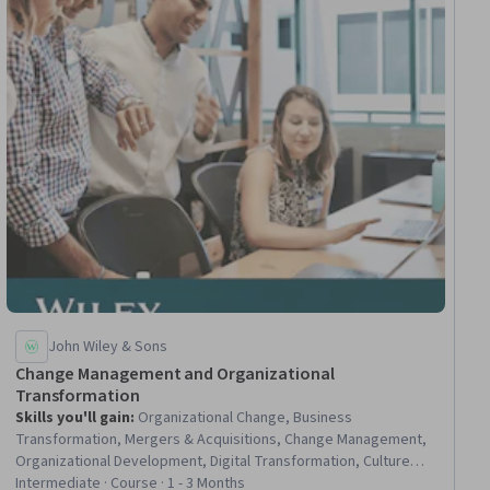
John Wiley & Sons
Change Management and Organizational
Transformation
Skills you'll gain
:
Organizational Change, Business
Transformation, Mergers & Acquisitions, Change Management,
Organizational Development, Digital Transformation, Culture
Transformation, Agile Methodology, Scaled Agile Framework,
Intermediate · Course · 1 - 3 Months