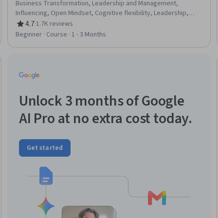
Business Transformation, Leadership and Management,
Influencing, Open Mindset, Cognitive flexibility, Leadership,
Adaptability, Leadership Development, Resource Management,
4.7
·
1.7K reviews
Rating, 4.7 out of 5 stars
Resourcefulness, Process Mapping, Growth Mindedness, Gap
Beginner · Course · 1 - 3 Months
Analysis, Dealing With Ambiguity, Overcoming Obstacles,
Performance Measurement, Creative Thinking
Trial
Unlock 3 months of Google
AI Pro at no extra cost today.
Get started