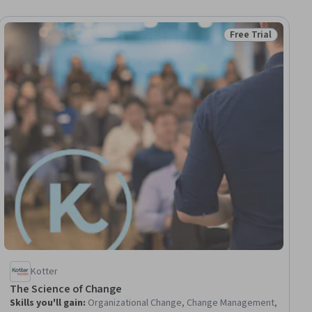
Free Trial
ial
Status: Free Trial
Kotter
The Science of Change
Skills you'll gain
:
Organizational Change, Change Management,