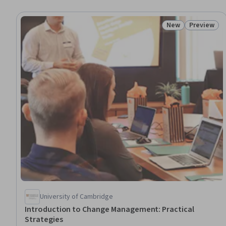
New
Preview
Status: New
Status: Pr
University of Cambridge
Introduction to Change Management: Practical
Strategies