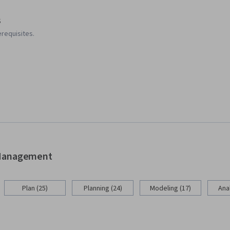
s
requisites.
d Management
Plan (25)
Planning (24)
Modeling (17)
Anal