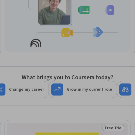
What brings you to Coursera today?
Change my career
Grow in my current role
Free Trial
Trial
Status: Free Tr