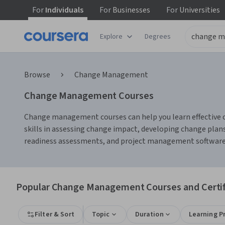
For
Individuals
For
Businesses
For
Universities
Explore
Degrees
Browse
Change Management
Change Management Courses
Change management courses can help you learn effective c
skills in assessing change impact, developing change plans
readiness assessments, and project management software, w
Popular Change Management Courses and Certif
Filter & Sort
Topic
Duration
Learning P