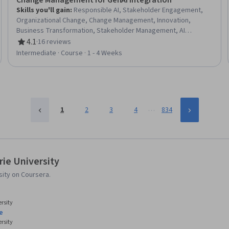
Change Management for GenAI Integration
Skills you'll gain
:
Responsible AI, Stakeholder Engagement,
Organizational Change, Change Management, Innovation,
Business Transformation, Stakeholder Management, AI
Integrations, Digital Transformation, Generative AI, Culture
4.1
·
16 reviews
Rating, 4.1 out of 5 stars
Transformation, Artificial Intelligence, Performance Metric,
Intermediate · Course · 1 - 4 Weeks
Leadership, Organizational Strategy, Key Performance
Indicators (KPIs), Employee Engagement, Business Strategy,
Communication Strategies
…
1
2
3
4
834
ie University
ity on Coursera.
rsity
e
rsity