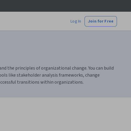
Log In
Join for Free
 the principles of organizational change. You can build
tools like stakeholder analysis frameworks, change
ccessful transitions within organizations.