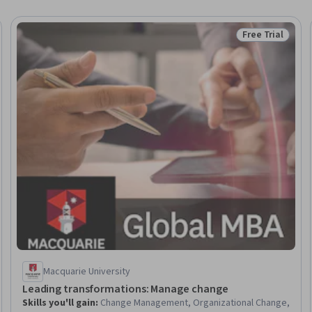
Free Trial
eview
Status: Free Tr
Macquarie University
Leading transformations: Manage change
Skills you'll gain
:
Change Management, Organizational Change,