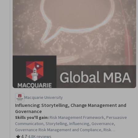
Macquarie University
Influencing: Storytelling, Change Management and
Governance
Skills you'll gain
:
Risk Management Framework, Persuasive
Communication, Storytelling, Influencing, Governance,
Governance Risk Management and Compliance, Risk
Management, Change Management, Organizational Change,
4.7
·
4.8K reviews