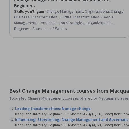
Change Management Fundamentals: ADKAR for
Beginners
Skills you'll gain
:
Change Management, Organizational Change,
Business Transformation, Culture Transformation, People
Management, Communication Strategies, Organizational
Leadership, Strategic Communication, Performance Metric,
Beginner · Course · 1 - 4 Weeks
Learning Theory, Leadership Development, Team Leadership,
Adaptability, Influencing, Stakeholder Management, Process
Improvement, Employee Engagement, Stakeholder
Engagement, Business Planning
Best Change Management courses from Macquar
Top-rated Change Management courses offered by Macquarie Univers
Leading transformations: Manage change
1
Macquarie University
Beginner
1 - 3 Months
4.7
(1,706)
Macquarie Unive
Influencing: Storytelling, Change Management and Governanc
2
Macquarie University
Beginner
3 - 6 Months
4.7
(4,771)
Macquarie Unive