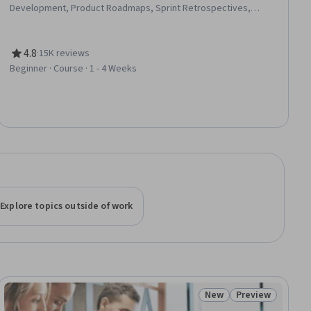
Development, Product Roadmaps, Sprint Retrospectives,
Coaching, Team Management, Team Oriented, Team Building,
Organizational Change, Waterfall Methodology, Prioritization,
Problem Solving, Influencing
4.8
·
15K reviews
Rating, 4.8 out of 5 stars
Beginner · Course · 1 - 4 Weeks
Explore topics outside of work
New
Preview
ial
Status: New
Status: Preview