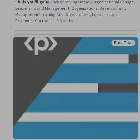
Skills you'll gain
:
Change Management, Organizational Change,
Leadership and Management, Organizational Development,
Management Training And Development, Leadership,
Organizational Leadership, Adaptability, Overcoming
Beginner · Course · 1 - 3 Months
Objections, Leadership Development, Communication
Strategies
Free Trial
Status: Free 