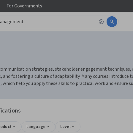
For
Governments
ommunication strategies, stakeholder engagement techniques, and
, and fostering a culture of adaptability. Many courses introduce 
hich help you apply these skills to practical work and ensure su
ications
roduct
Language
Level