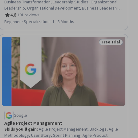
Business Transformation, Leadership Studies, Organizational
Leadership, Organizational Development, Business Leadership,
Organizational Structure, Culture Transformation, Leadership
4.6
·
101 reviews
Rating, 4.6 out of 5 stars
and Management, Leadership Development, Overcoming
Beginner · Specialization · 1 - 3 Months
Obstacles, Case Studies, Organizational Strategy, Strategic
Leadership, Industrial and Organizational Psychology,
Leadership, Drive Engagement, Cross-Functional Collaboration,
Free Trial
Status: Free Trial
Lifelong Learning
Google
Agile Project Management
Skills you'll gain
:
Agile Project Management, Backlogs, Agile
Methodology, User Story, Sprint Planning, Agile Product