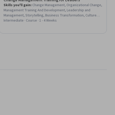
Change Management Training for Leaders
Skills you'll gain
:
Change Management, Organizational Change,
Management Training And Development, Leadership and
Management, Storytelling, Business Transformation, Culture
Transformation, Drive Engagement, Organizational Leadership,
Intermediate · Course · 1 - 4 Weeks
Stakeholder Communications, Empathy, Stakeholder
Engagement, Communication, Digital Transformation, Team
Motivation, Sustainable Systems, Resilience, Communication
Strategies