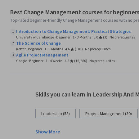
Best Change Management courses for beginner
Top-rated beginner-friendly Change Management courses with no pre
Introduction to Change Management: Practical Strategies
1
University of Cambridge
Beginner
1 - 3 Months
5.0
(3)
No prerequisites
The Science of Change
2
Kotter
Beginner
1 - 3 Months
4.6
(101)
No prerequisites
Agile Project Management
3
Google
Beginner
1 - 4 Weeks
4.8
(15,280)
No prerequisites
Skills you can learn in Leadership An
Leadership (53)
Project Management (30)
Show More