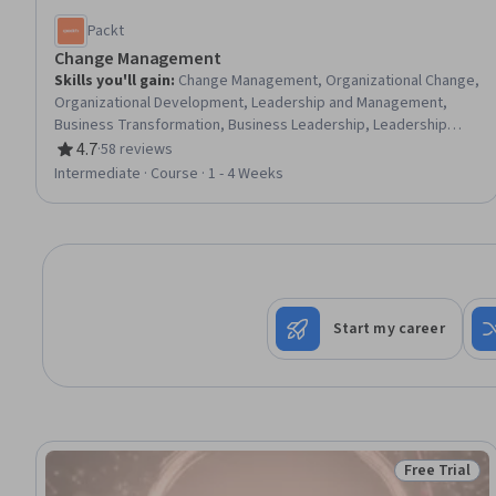
Packt
Change Management
Skills you'll gain
:
Change Management, Organizational Change,
Organizational Development, Leadership and Management,
Business Transformation, Business Leadership, Leadership
Development, Organizational Leadership, People Management,
4.7
·
58 reviews
Rating, 4.7 out of 5 stars
Culture Transformation, Continuous Improvement Process,
Intermediate · Course · 1 - 4 Weeks
Team Performance Management, Staff Management,
Overcoming Objections, Emotional Intelligence, Strategic
Planning, Drive Engagement
Start my career
Free Trial
Status: Free 