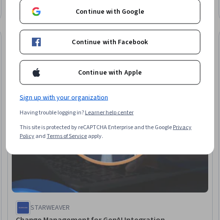
Objections, Compassion, Service Recovery, Internal
Continue with Google
Communications, Performance Improvement, Innovation,
Process Improvement, Strategic Communication
Free Trial
Continue with Facebook
eview
Status: Free Tr
Continue with Apple
Sign up with your organization
Having trouble logging in?
Learner help center
This site is protected by reCAPTCHA Enterprise and the Google
Privacy
Policy
and
Terms of Service
apply.
STARWEAVER