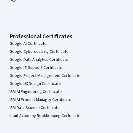
SQL
Professional Certificates
Google AI Certificate
Google Cybersecurity Certificate
Google Data Analytics Certificate
Google IT Support Certificate
Google Project Management Certificate
Google UX Design Certificate
IBM AI Engineering Certificate
IBM AI Product Manager Certificate
IBM Data Science Certificate
Intuit Academy Bookkeeping Certificate