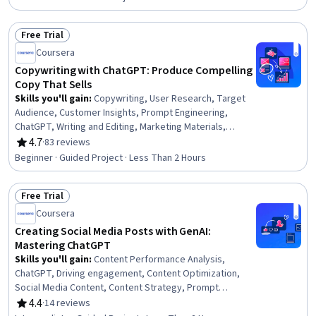
Free Trial
Status: Free Trial
Coursera
Copywriting with ChatGPT: Produce Compelling
Copy That Sells
Skills you'll gain
:
Copywriting, User Research, Target
Audience, Customer Insights, Prompt Engineering,
ChatGPT, Writing and Editing, Marketing Materials,
Target Market, Product Knowledge, Value Propositions,
4.7
·
83 reviews
Rating, 4.7 out of 5 stars
AI literacy, Marketing Communications, Editing
Beginner · Guided Project · Less Than 2 Hours
Free Trial
Status: Free Trial
Coursera
Creating Social Media Posts with GenAI:
Mastering ChatGPT
Skills you'll gain
:
Content Performance Analysis,
ChatGPT, Driving engagement, Content Optimization,
Social Media Content, Content Strategy, Prompt
Engineering, Digital Media Strategy, Target Audience,
4.4
·
14 reviews
Rating, 4.4 out of 5 stars