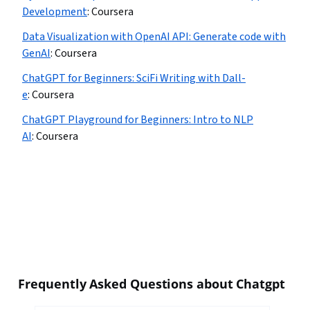
Development
:
Coursera
Data Visualization with OpenAI API: Generate code with
GenAI
:
Coursera
ChatGPT for Beginners: SciFi Writing with Dall-
e
:
Coursera
ChatGPT Playground for Beginners: Intro to NLP
AI
:
Coursera
Frequently Asked Questions about Chatgpt