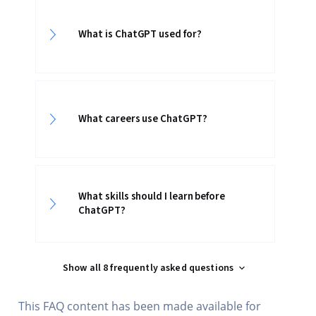
What is ChatGPT used for?
What careers use ChatGPT?
What skills should I learn before
ChatGPT?
Show all 8 frequently asked questions
This FAQ content has been made available for