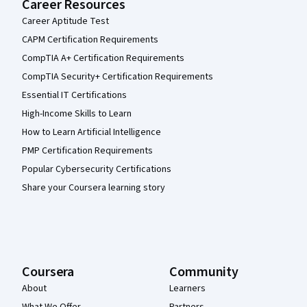
Career Resources
Career Aptitude Test
CAPM Certification Requirements
CompTIA A+ Certification Requirements
CompTIA Security+ Certification Requirements
Essential IT Certifications
High-Income Skills to Learn
How to Learn Artificial Intelligence
PMP Certification Requirements
Popular Cybersecurity Certifications
Share your Coursera learning story
Coursera
Community
About
Learners