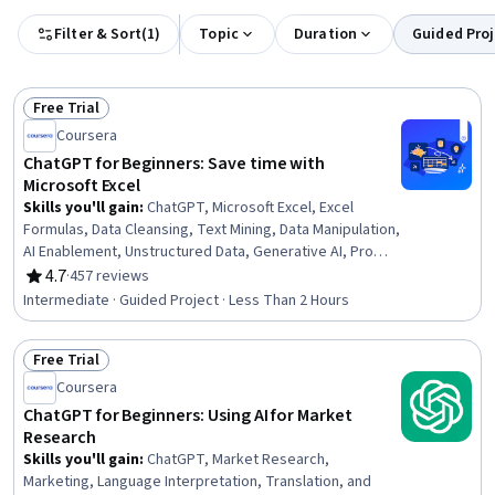
Filter & Sort
(
1
)
Topic
Duration
Guided Proj
Free Trial
Status: Free Trial
Coursera
ChatGPT for Beginners: Save time with
Microsoft Excel
Skills you'll gain
:
ChatGPT, Microsoft Excel, Excel
Formulas, Data Cleansing, Text Mining, Data Manipulation,
AI Enablement, Unstructured Data, Generative AI, Prompt
Engineering, Business Analytics, Data Management
4.7
·
457 reviews
Rating, 4.7 out of 5 stars
Intermediate · Guided Project · Less Than 2 Hours
Free Trial
Status: Free Trial
Coursera
ChatGPT for Beginners: Using AI for Market
Research
Skills you'll gain
:
ChatGPT, Market Research,
Marketing, Language Interpretation, Translation, and