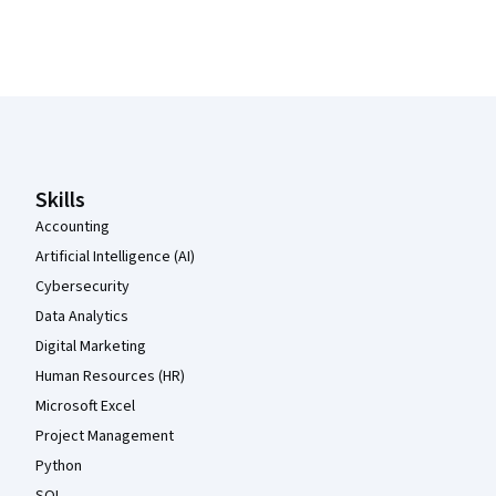
Coursera Footer
Skills
Accounting
Artificial Intelligence (AI)
Cybersecurity
Data Analytics
Digital Marketing
Human Resources (HR)
Microsoft Excel
Project Management
Python