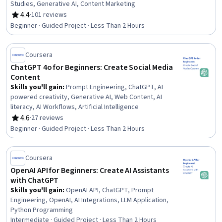
Studies, Generative AI, Content Marketing
4.4
·
101 reviews
Rating, 4.4 out of 5 stars
Beginner · Guided Project · Less Than 2 Hours
Coursera
ChatGPT 4o for Beginners: Create Social Media
Content
Skills you'll gain
:
Prompt Engineering, ChatGPT, AI
powered creativity, Generative AI, Web Content, AI
literacy, AI Workflows, Artificial Intelligence
4.6
·
27 reviews
Rating, 4.6 out of 5 stars
Beginner · Guided Project · Less Than 2 Hours
Coursera
OpenAI API for Beginners: Create AI Assistants
with ChatGPT
Skills you'll gain
:
OpenAI API, ChatGPT, Prompt
Engineering, OpenAI, AI Integrations, LLM Application,
Python Programming
Intermediate · Guided Project · Less Than 2 Hours