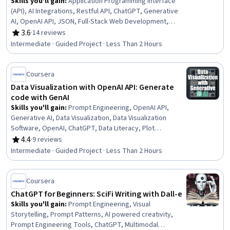
Skills you'll gain
:
Application Programming Interface
(API), AI Integrations, Restful API, ChatGPT, Generative
AI, OpenAI API, JSON, Full-Stack Web Development,
Application Deployment, Secure Coding, LLM Application,
3.6
·
14 reviews
Rating, 3.6 out of 5 stars
User Interface (UI), Python Programming, User Interface
Intermediate · Guided Project · Less Than 2 Hours
(UI) Design, Application Development, Back-End Web
Development, Debugging
Coursera
Data Visualization with OpenAI API: Generate
code with GenAI
Skills you'll gain
:
Prompt Engineering, OpenAI API,
Generative AI, Data Visualization, Data Visualization
Software, OpenAI, ChatGPT, Data Literacy, Plot
(Graphics), Data Analysis, Python Programming, Data
4.4
·
9 reviews
Rating, 4.4 out of 5 stars
Manipulation, Natural Language Processing
Intermediate · Guided Project · Less Than 2 Hours
Coursera
ChatGPT for Beginners: SciFi Writing with Dall-e
Skills you'll gain
:
Prompt Engineering, Visual
Storytelling, Prompt Patterns, AI powered creativity,
Prompt Engineering Tools, ChatGPT, Multimodal