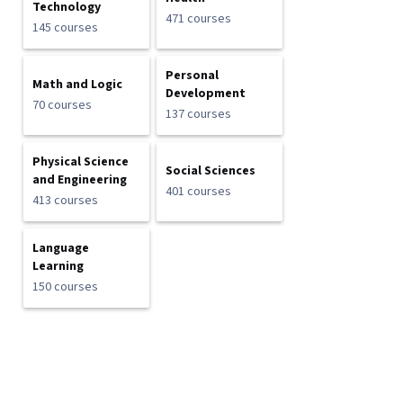
Technology
471 courses
145 courses
Personal
Math and Logic
Development
70 courses
137 courses
Physical Science
Social Sciences
and Engineering
401 courses
413 courses
Language
Learning
150 courses