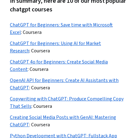
In summary, here are 10 of our most popular
chatgpt courses
ChatGPT for Beginners: Save time with Microsoft
Excel
:
Coursera
ChatGPT for Beginners: Using AI for Market
Research
:
Coursera
ChatGPT 4o for Beginners: Create Social Media
Content
:
Coursera
OpenAI API for Beginners: Create AI Assistants with
ChatGPT
:
Coursera
Copywriting with ChatGPT: Produce Compelling Copy
That Sells
:
Coursera
Creating Social Media Posts with GenAI: Mastering
ChatGPT
:
Coursera
Python Development with ChatGPT: Fullstack App