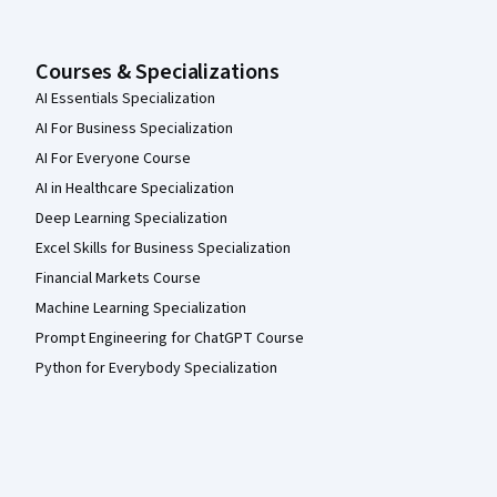
Courses & Specializations
AI Essentials Specialization
AI For Business Specialization
AI For Everyone Course
AI in Healthcare Specialization
Deep Learning Specialization
Excel Skills for Business Specialization
Financial Markets Course
Machine Learning Specialization
Prompt Engineering for ChatGPT Course
Python for Everybody Specialization