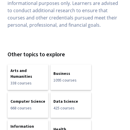
informational purposes only. Learners are advised
to conduct additional research to ensure that
courses and other credentials pursued meet their
personal, professional, and financial goals.
Other topics to explore
Arts and
Business
Humanities
1095 courses
338 courses
Computer Science
Data Science
668 courses
425 courses
Information
Health