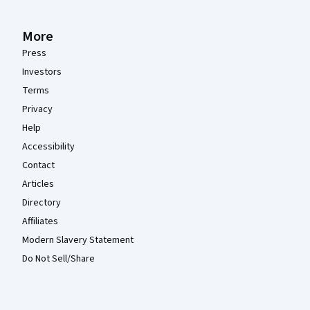
More
Press
Investors
Terms
Privacy
Help
Accessibility
Contact
Articles
Directory
Affiliates
Modern Slavery Statement
Do Not Sell/Share