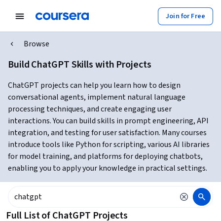
Join for Free
Browse
Build ChatGPT Skills with Projects
ChatGPT projects can help you learn how to design
conversational agents, implement natural language
processing techniques, and create engaging user
interactions. You can build skills in prompt engineering, API
integration, and testing for user satisfaction. Many courses
introduce tools like Python for scripting, various AI libraries
for model training, and platforms for deploying chatbots,
enabling you to apply your knowledge in practical settings.
Full List of ChatGPT Projects