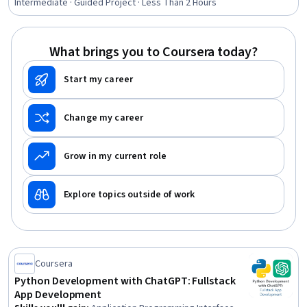
Social Media Campaigns, Social Media Marketing,
Intermediate · Guided Project · Less Than 2 Hours
Personalized Campaigns, Content Creation, Social
Media, Content Scheduling, Drive Engagement, User
Research, User Feedback, Copywriting, Storytelling
What brings you to Coursera today?
Start my career
Change my career
Grow in my current role
Explore topics outside of work
Coursera
Python Development with ChatGPT: Fullstack
App Development