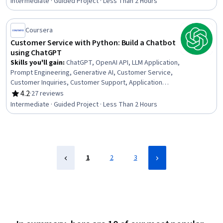
Intermediate · Guided Project · Less Than 2 Hours
Networks, Deep Learning
Coursera
Customer Service with Python: Build a Chatbot
using ChatGPT
Skills you'll gain
:
ChatGPT, OpenAI API, LLM Application,
Prompt Engineering, Generative AI, Customer Service,
Customer Inquiries, Customer Support, Application
Programming Interface (API), User Flows, Python
4.2
·
27 reviews
Rating, 4.2 out of 5 stars
Programming, Development Environment
Intermediate · Guided Project · Less Than 2 Hours
1
2
3