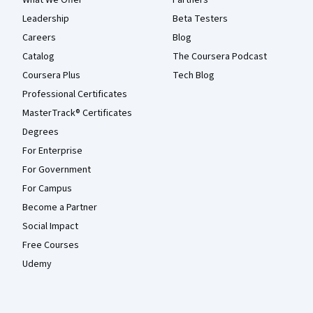
What We Offer
Partners
Leadership
Beta Testers
Careers
Blog
Catalog
The Coursera Podcast
Coursera Plus
Tech Blog
Professional Certificates
MasterTrack® Certificates
Degrees
For Enterprise
For Government
For Campus
Become a Partner
Social Impact
Free Courses
Udemy