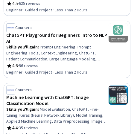
Prompts, OpenAI, Generative AI, Storytelling, AI
4.5
·
625 reviews
Rating, 4.5 out of 5 stars
Workflows, Creativity, Critical Thinking
Beginner · Guided Project · Less Than 2 Hours
Coursera
ChatGPT Playground for Beginners: Intro to NLP
AI
Skills you'll gain
:
Prompt Engineering, Prompt
Engineering Tools, Context Engineering, ChatGPT,
Patient Communication, Large Language Modeling,
Generative AI, Token Optimization, AI Personalization,
4.6
·
96 reviews
Rating, 4.6 out of 5 stars
LLM Application, Patient Education And Counseling,
Beginner · Guided Project · Less Than 2 Hours
Health Technology, Artificial Intelligence, Natural
Language Processing
Coursera
Machine Learning with ChatGPT: Image
Classification Model
Skills you'll gain
:
Model Evaluation, ChatGPT, Fine-
tuning, Keras (Neural Network Library), Model Training,
Applied Machine Learning, Data Preprocessing, Image
Analysis, Data Import/Export, Test Data, Machine
4.4
·
35 reviews
Rating, 4.4 out of 5 stars
Learning, Python Programming, Artificial Neural