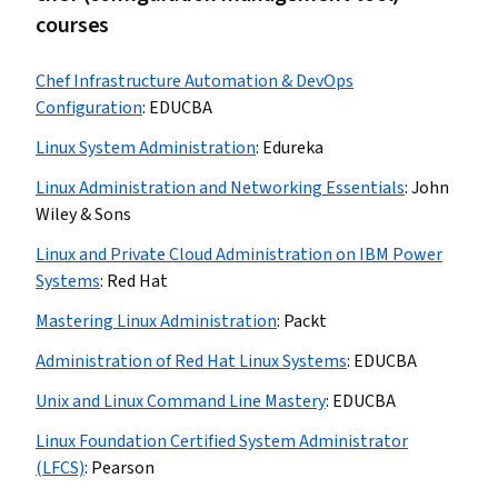
courses
Chef Infrastructure Automation & DevOps
Configuration
:
EDUCBA
Linux System Administration
:
Edureka
Linux Administration and Networking Essentials
:
John
Wiley & Sons
Linux and Private Cloud Administration on IBM Power
Systems
:
Red Hat
Mastering Linux Administration
:
Packt
Administration of Red Hat Linux Systems
:
EDUCBA
Unix and Linux Command Line Mastery
:
EDUCBA
Linux Foundation Certified System Administrator
(LFCS)
:
Pearson