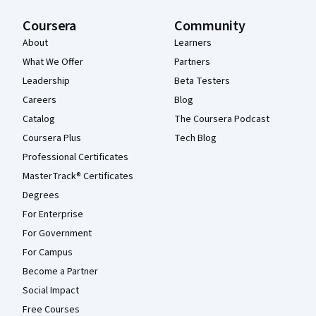
Coursera
Community
About
Learners
What We Offer
Partners
Leadership
Beta Testers
Careers
Blog
Catalog
The Coursera Podcast
Coursera Plus
Tech Blog
Professional Certificates
MasterTrack® Certificates
Degrees
For Enterprise
For Government
For Campus
Become a Partner
Social Impact
Free Courses