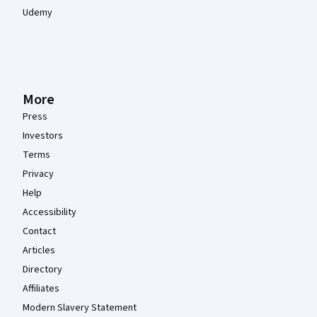
Udemy
More
Press
Investors
Terms
Privacy
Help
Accessibility
Contact
Articles
Directory
Affiliates
Modern Slavery Statement