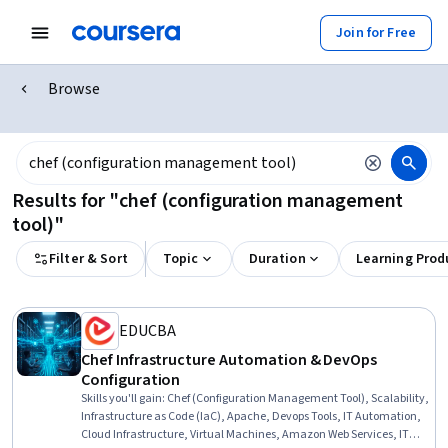
Join for Free
Browse
Results for "chef (configuration management
tool)"
Filter & Sort
Topic
Duration
Learning Prod
EDUCBA
Chef Infrastructure Automation & DevOps
Configuration
Skills you'll gain
:
Chef (Configuration Management Tool), Scalability,
Infrastructure as Code (IaC), Apache, Devops Tools, IT Automation,
Cloud Infrastructure, Virtual Machines, Amazon Web Services, IT