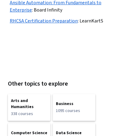
Ansible Automation: From Fundamentals to
Enterprise
:
Board Infinity
RHCSA Certification Preparation
:
LearnKartS
Other topics to explore
Arts and
Business
Humanities
1095 courses
338 courses
Computer Science
Data Science