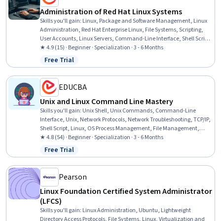
Administration of Red Hat Linux Systems
Skills you'll gain
:
Linux, Package and Software Management, Linux
Administration, Red Hat Enterprise Linux, File Systems, Scripting,
User Accounts, Linux Servers, Command-Line Interface, Shell Script,
System Configuration, Unix Shell, Operating System Administration,
★ 4.9 (15) · Beginner · Specialization · 3 - 6 Months
Unix Commands, Open Source Technology, Disaster Recovery, Linux
Free Trial
Status: Free Trial
Commands, System Monitoring, Identity and Access Management,
User Provisioning
EDUCBA
Unix and Linux Command Line Mastery
Skills you'll gain
:
Unix Shell, Unix Commands, Command-Line
Interface, Unix, Network Protocols, Network Troubleshooting, TCP/IP,
Shell Script, Linux, OS Process Management, File Management,
General Networking, File Transfer Protocol (FTP), Network
★ 4.8 (54) · Beginner · Specialization · 3 - 6 Months
Administration, Linux Commands, File Systems, Network Routing,
Free Trial
Status: Free Trial
OSI Models, Computer Networking, Operating Systems
Pearson
Linux Foundation Certified System Administrator
(LFCS)
Skills you'll gain
:
Linux Administration, Ubuntu, Lightweight
Directory Access Protocols, File Systems, Linux, Virtualization and