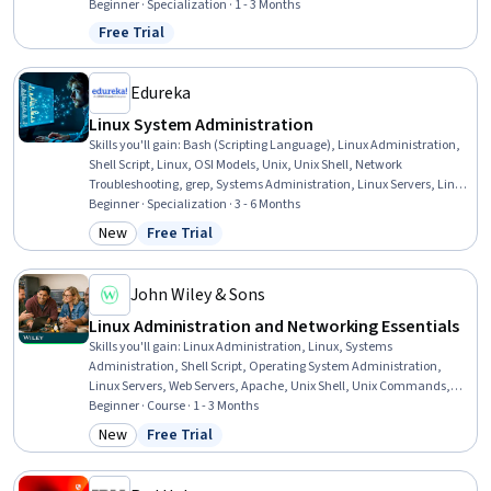
Infrastructure, Amazon Elastic Compute Cloud, Software
Beginner · Specialization · 1 - 3 Months
Configuration Management, Cloud Management, Application
Free Trial
Status: Free Trial
Deployment, Cloud Computing, Nginx, Full-Stack Web Development,
Servers, Ruby (Programming Language), Software Installation
Edureka
Linux System Administration
Skills you'll gain
:
Bash (Scripting Language), Linux Administration,
Shell Script, Linux, OSI Models, Unix, Unix Shell, Network
Troubleshooting, grep, Systems Administration, Linux Servers, Linux
Commands, Network Administration, Command-Line Interface,
Beginner · Specialization · 3 - 6 Months
Operating Systems, Firewall, User Accounts, Network Routers, File
New
Free Trial
Category: New
Status: Free Trial
Management, Automation
John Wiley & Sons
Linux Administration and Networking Essentials
Skills you'll gain
:
Linux Administration, Linux, Systems
Administration, Shell Script, Operating System Administration,
Linux Servers, Web Servers, Apache, Unix Shell, Unix Commands,
Linux Commands, File Systems, Nginx, Command-Line Interface,
Beginner · Course · 1 - 3 Months
Unix, System Monitoring, Servers, Database Systems, Network
New
Free Trial
Category: New
Status: Free Trial
Troubleshooting, Computer Networking