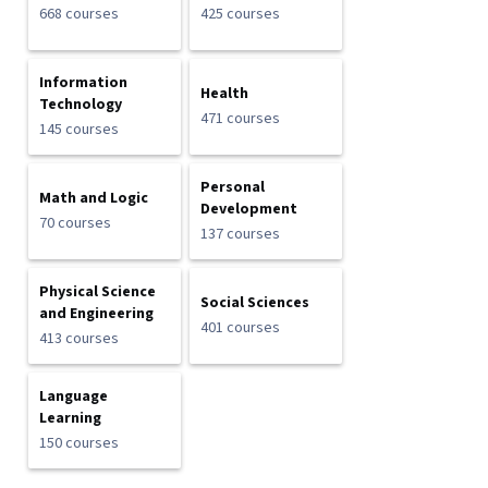
668 courses
425 courses
Information
Health
Technology
471 courses
145 courses
Personal
Math and Logic
Development
70 courses
137 courses
Physical Science
Social Sciences
and Engineering
401 courses
413 courses
Language
Learning
150 courses