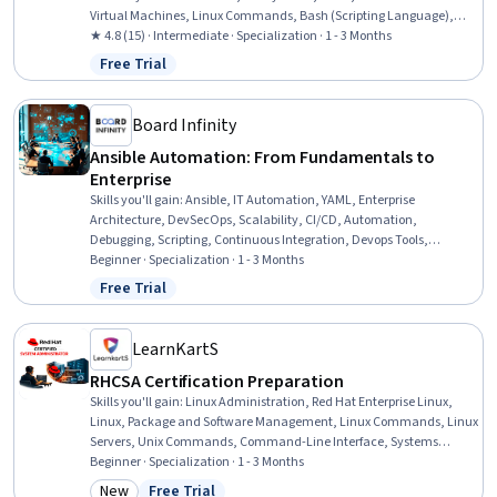
Virtual Machines, Linux Commands, Bash (Scripting Language),
Linux Servers, Firewall, Virtual Machines, Package and Software
★ 4.8 (15) · Intermediate · Specialization · 1 - 3 Months
Management, Virtualization, Remote Access Systems, File
Free Trial
Status: Free Trial
Management, Operating System Administration, Systems
Administration, Shell Script, Containerization, Git (Version Control
System)
Board Infinity
Ansible Automation: From Fundamentals to
Enterprise
Skills you'll gain
:
Ansible, IT Automation, YAML, Enterprise
Architecture, DevSecOps, Scalability, CI/CD, Automation,
Debugging, Scripting, Continuous Integration, Devops Tools,
Configuration Management, Hardening, Enterprise Security,
Beginner · Specialization · 1 - 3 Months
Development Environment, Verification And Validation,
Free Trial
Status: Free Trial
Infrastructure as Code (IaC), Cloud-Based Integration, Patch
Management
LearnKartS
RHCSA Certification Preparation
Skills you'll gain
:
Linux Administration, Red Hat Enterprise Linux,
Linux, Package and Software Management, Linux Commands, Linux
Servers, Unix Commands, Command-Line Interface, Systems
Administration, Unix Shell, Network Troubleshooting, Operating
Beginner · Specialization · 1 - 3 Months
Systems, Firewall, File Systems, Hardening, Authorization
New
Free Trial