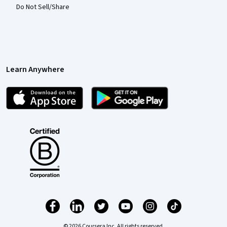
Do Not Sell/Share
Learn Anywhere
© 2026 Coursera Inc. All rights reserved.