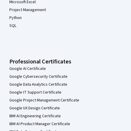
Microsoft Excel
Project Management
Python
SQL
Professional Certificates
Google AI Certificate
Google Cybersecurity Certificate
Google Data Analytics Certificate
Google IT Support Certificate
Google Project Management Certificate
Google UX Design Certificate
IBM AI Engineering Certificate
IBM AI Product Manager Certificate