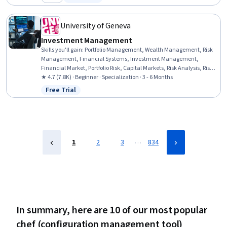
Category: New
Status: Free Trial
(Computing), IT Automation, Computer Networking, User Accounts,
Network Protocols
University of Geneva
Investment Management
Skills you'll gain
:
Portfolio Management, Wealth Management, Risk
Management, Financial Systems, Investment Management,
Financial Market, Portfolio Risk, Capital Markets, Risk Analysis, Risk
Modeling, Investments, Asset Management, Performance
★ 4.7 (7.8K) · Beginner · Specialization · 3 - 6 Months
Measurement, Market Dynamics, Environmental Social And
Free Trial
Status: Free Trial
Corporate Governance (ESG), Financial Planning, Securities
(Finance), Risk Appetite, Finance, Equities
…
1
2
3
834
In summary, here are 10 of our most popular
chef (configuration management tool)