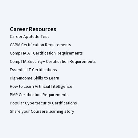
Career Resources
Career Aptitude Test
CAPM Certification Requirements
CompTIA A+ Certification Requirements
CompTIA Security+ Certification Requirements
Essential IT Certifications
High-Income Skills to Learn
How to Learn Artificial Intelligence
PMP Certification Requirements
Popular Cybersecurity Certifications
Share your Coursera learning story