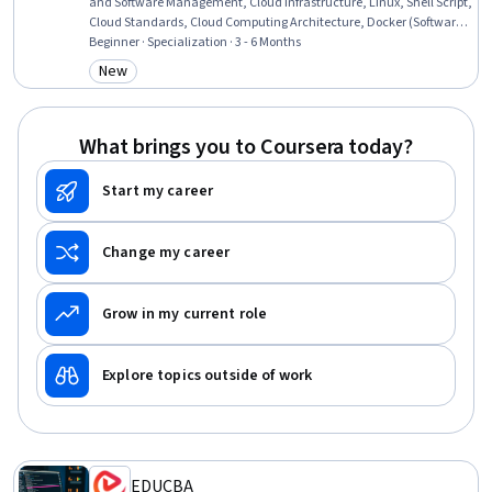
and Software Management, Cloud Infrastructure, Linux, Shell Script,
Cloud Standards, Cloud Computing Architecture, Docker (Software),
Linux Commands, Ubuntu, Public Cloud, Linux Servers, Systems
Beginner · Specialization · 3 - 6 Months
Administration, Operating System Administration, Infrastructure
New
Category: New
Security, Network Troubleshooting, General Networking, System
Support
What brings you to Coursera today?
Start my career
Change my career
Grow in my current role
Explore topics outside of work
EDUCBA