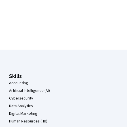
Coursera Footer
Skills
Accounting
Artificial Intelligence (AI)
Cybersecurity
Data Analytics
Digital Marketing
Human Resources (HR)