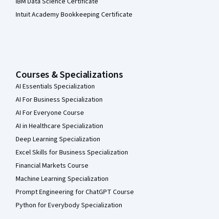
IBM Data Science Certificate
Intuit Academy Bookkeeping Certificate
Courses & Specializations
AI Essentials Specialization
AI For Business Specialization
AI For Everyone Course
AI in Healthcare Specialization
Deep Learning Specialization
Excel Skills for Business Specialization
Financial Markets Course
Machine Learning Specialization
Prompt Engineering for ChatGPT Course
Python for Everybody Specialization