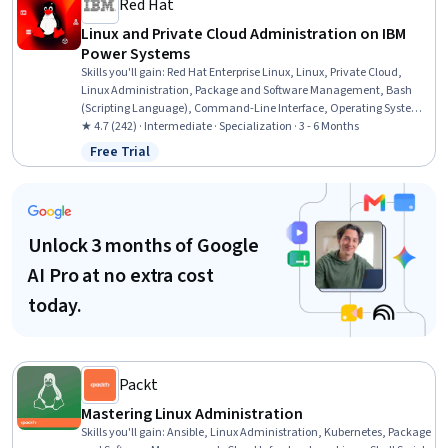
Red Hat
Linux and Private Cloud Administration on IBM
Power Systems
Skills you'll gain
:
Red Hat Enterprise Linux, Linux, Private Cloud,
Linux Administration, Package and Software Management, Bash
(Scripting Language), Command-Line Interface, Operating System
Administration, File Systems, Linux Commands, Linux Servers, User
★ 4.7 (242) · Intermediate · Specialization · 3 - 6 Months
Accounts, IBM Cloud, Unix Shell, File Management, OS Process
Free Trial
Status: Free Trial
Management, User Provisioning, Cloud Management,
Virtualization, Cloud Computing
Unlock 3 months of Google
AI Pro at no extra cost
today.
Packt
Mastering Linux Administration
Skills you'll gain
:
Ansible, Linux Administration, Kubernetes, Package