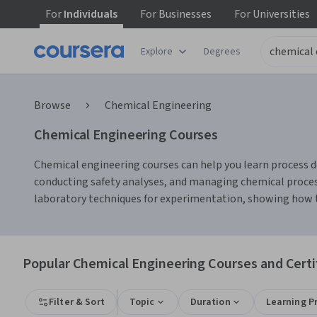
For
Individuals
For
Businesses
For
Universities
Explore
Degrees
Browse
Chemical Engineering
Chemical Engineering Courses
Chemical engineering courses can help you learn process de
conducting safety analyses, and managing chemical processe
laboratory techniques for experimentation, showing how the
Popular Chemical Engineering Courses and Certi
Filter & Sort
Topic
Duration
Learning P