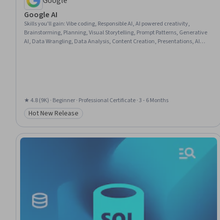
Google
Google AI
Skills you'll gain
:
Vibe coding, Responsible AI, AI powered creativity,
Brainstorming, Planning, Visual Storytelling, Prompt Patterns, Generative
AI, Data Wrangling, Data Analysis, Content Creation, Presentations, AI
literacy, Communication Planning, Business Communication, Artificial
Intelligence, Data Visualization, Research, Project Management, Machine
Learning
★ 4.8 (9K) · Beginner · Professional Certificate · 3 - 6 Months
Hot New Release
Category: Hot New Release