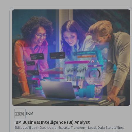
IBM
IBM Business Intelligence (BI) Analyst
Skills you'll gain
:
Dashboard, Extract, Transform, Load, Data Storytelling,