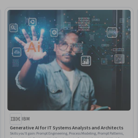
IBM
Generative AI for IT Systems Analysts and Architects
Skills you'll gain
:
Prompt Engineering, Process Modeling, Prompt Patterns,