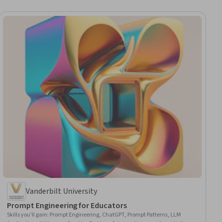
Vanderbilt University
Prompt Engineering for Educators
Skills you'll gain
:
Prompt Engineering, ChatGPT, Prompt Patterns, LLM