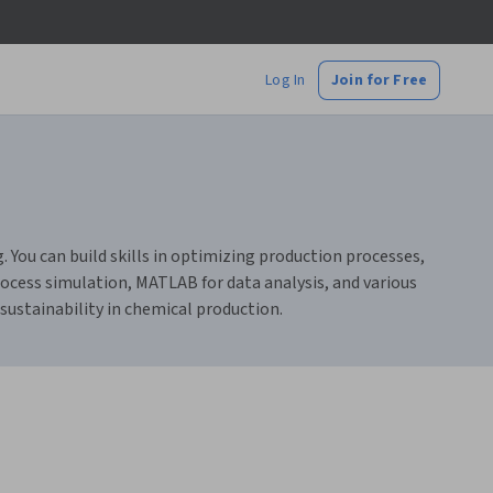
Log In
Join for Free
You can build skills in optimizing production processes,
rocess simulation, MATLAB for data analysis, and various
sustainability in chemical production.