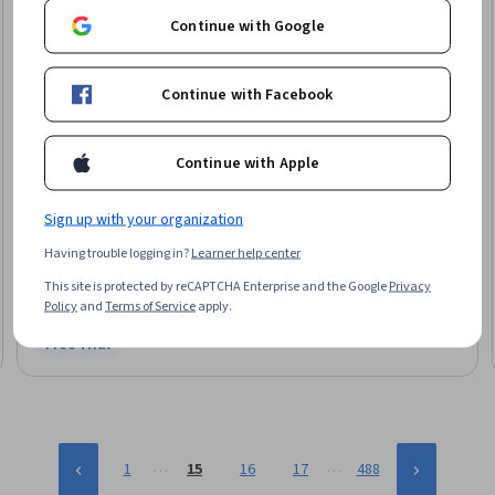
Continue with Google
Continue with Facebook
Continue with Apple
Arizona State University
Sign up with your organization
Engineering and Product Design Processes
Having trouble logging in?
Learner help center
Skills you'll gain
:
Engineering Design Process, Engineering Drawings,
Prototyping, Assembly Drawing, Product Design, Drafting and Engineering
This site is protected by reCAPTCHA Enterprise and the Google
Privacy
Design, Product Development, Hardware Design, Technical Drawing
Policy
and
Terms of Service
apply.
★ 4.6 (92) · Beginner · Course · 1 - 4 Weeks
Free Trial
Status: Free Trial
…
…
1
15
16
17
488