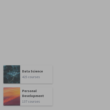
Data Science
425 courses
Personal
Development
137 courses