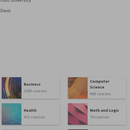
rbilt University
 Davis
Computer
Business
Science
1095 courses
668 courses
Health
Math and Logic
471 courses
70 courses