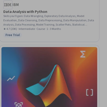
IBM
Data Analysis with Python
Skills you'll gain
:
Data Wrangling, Exploratory Data Analysis, Model
Evaluation, Data Cleansing, Data Preprocessing, Data Manipulation, Data
Analysis, Data Processing, Model Training, Scatter Plots, Statistical
Analysis, Predictive Modeling, Regression Analysis, Statistical Methods,
★ 4.7 (20K) · Intermediate · Course · 1 - 3 Months
Data Transformation, Feature Engineering, Data Import/Export, Scientific
Free Trial
Status: Free Trial
Visualization, Data Visualization, Python Programming