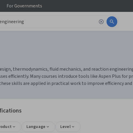
For
Governments
sign, thermodynamics, fluid mechanics, and reaction engineering. 
s efficiently. Many courses introduce tools like Aspen Plus for p
se skills are applied in practical work to improve efficiency and 
fications
roduct
Language
Level