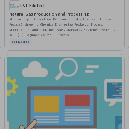
L&T EduTech
Natural Gas Production and Processing
Skills you'll gain
:
Oil and Gas, Petroleum Industry, Energy and Utilities,
Process Engineering, Chemical Engineering, Production Process,
Manufacturing and Production, Safety Standards, Equipment Design,
Thermal Management, Facility Repair And Maintenance
★ 4.6 (39) · Beginner · Course · 1 - 4 Weeks
Free Trial
Status: Free Trial