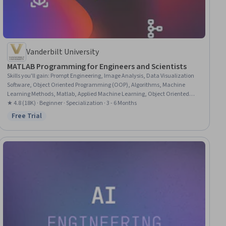
Vanderbilt University
MATLAB Programming for Engineers and Scientists
Skills you'll gain
:
Prompt Engineering, Image Analysis, Data Visualization
Software, Object Oriented Programming (OOP), Algorithms, Machine
Learning Methods, Matlab, Applied Machine Learning, Object Oriented
Design, ChatGPT, File I/O, LLM Application, Large Language Modeling,
★ 4.8 (18K) · Beginner · Specialization · 3 - 6 Months
Dimensionality Reduction, Software Engineering, Program Development,
Free Trial
Status: Free Trial
Programming Principles, Functional Design, Computer Programming, Data
Analysis