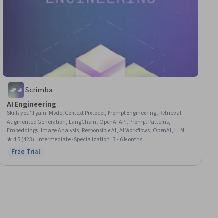
Scrimba
AI Engineering
Skills you'll gain
:
Model Context Protocol, Prompt Engineering, Retrieval-
Augmented Generation, LangChain, OpenAI API, Prompt Patterns,
Embeddings, Image Analysis, Responsible AI, AI Workflows, OpenAI, LLM
Application, AI Integrations, Cloud Deployment, Cloud Applications,
★ 4.5 (423) · Intermediate · Specialization · 3 - 6 Months
Multimodal Prompts, Memory Management, Hugging Face, Vector
Free Trial
Status: Free Trial
Databases, Software Engineering