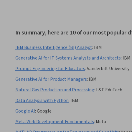
In summary, here are 10 of our most popular 
IBM Business Intelligence (BI) Analyst
:
IBM
Generative AI for IT Systems Analysts and Architects
:
IBM
Prompt Engineering for Educators
:
Vanderbilt University
Generative AI for Product Managers
:
IBM
Natural Gas Production and Processing
:
L&T EduTech
Data Analysis with Python
:
IBM
Google AI
:
Google
Meta Web Development Fundamentals
:
Meta