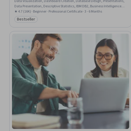
Data Visualization, Dashboard Creation, Database Design, Presentations,
Data Presentation, Descriptive Statistics, IBM DB2, Business Intelligence,
Data Visualization Software, Statistical Hypothesis Testing, Tableau
★ 4.7 (16K) · Beginner · Professional Certificate · 3 - 6 Months
Software, Relational Databases, Database Systems, Statistical
Bestseller
Category: Bestseller
Visualization, IBM Cognos Analytics, Interactive Data Visualization, Excel
Formulas