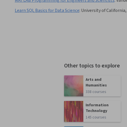
MATLAB Programming for Engineers and Scientists
:
Vande
Learn SQL Basics for Data Science
:
University of California,
Other topics to explore
Arts and
Humanities
338 courses
Information
Technology
145 courses