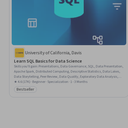
University of California, Davis
Learn SQL Basics for Data Science
Skills you'll gain
:
Presentations, Data Governance, SQL, Data Presentation,
Apache Spark, Distributed Computing, Descriptive Statistics, Data Lakes,
Data Storytelling, Peer Review, Data Quality, Exploratory Data Analysis,
Descriptive Analytics, Data Architecture, Data Literacy, Data Pipelines,
★ 4.6 (17K) · Beginner · Specialization · 1 - 3 Months
Databricks, Data Analysis, Complex Problem Solving, Data Visualization
Bestseller
Category: Bestseller