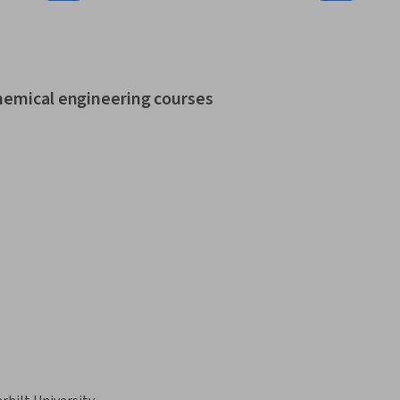
chemical engineering courses