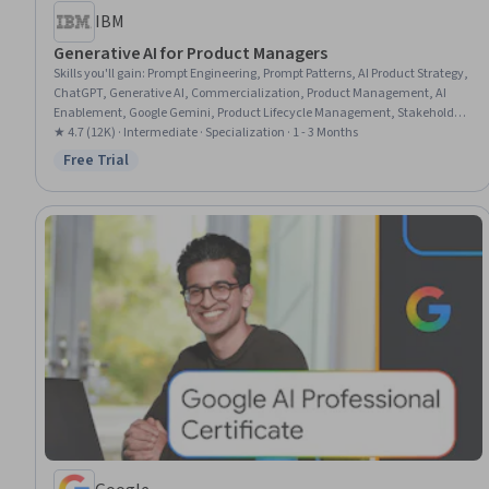
IBM
Generative AI for Product Managers
Skills you'll gain
:
Prompt Engineering, Prompt Patterns, AI Product Strategy,
ChatGPT, Generative AI, Commercialization, Product Management, AI
Enablement, Google Gemini, Product Lifecycle Management, Stakeholder
Communications, Technical Product Management, LLM Application, AI
★ 4.7 (12K) · Intermediate · Specialization · 1 - 3 Months
literacy, Customer experience improvement, Team Building, Responsible
Free Trial
Status: Free Trial
AI, Stakeholder Engagement, Artificial Intelligence and Machine Learning
(AI/ML), Creativity