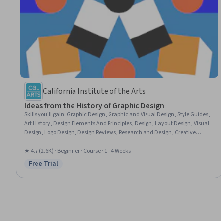
California Institute of the Arts
Ideas from the History of Graphic Design
Skills you'll gain
:
Graphic Design, Graphic and Visual Design, Style Guides,
Art History, Design Elements And Principles, Design, Layout Design, Visual
Design, Logo Design, Design Reviews, Research and Design, Creative
Design, Design Research
★ 4.7 (2.6K) · Beginner · Course · 1 - 4 Weeks
Free Trial
Status: Free Trial