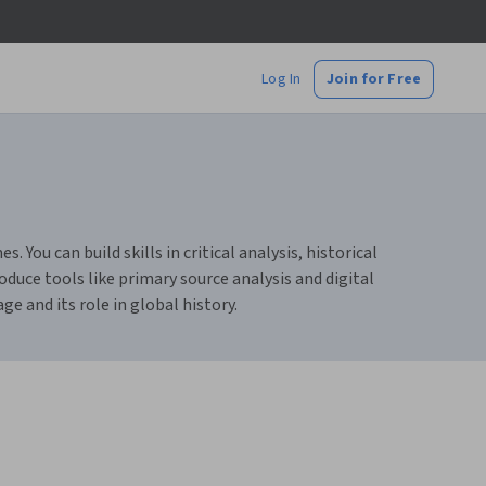
Log In
Join for Free
You can build skills in critical analysis, historical
duce tools like primary source analysis and digital
e and its role in global history.