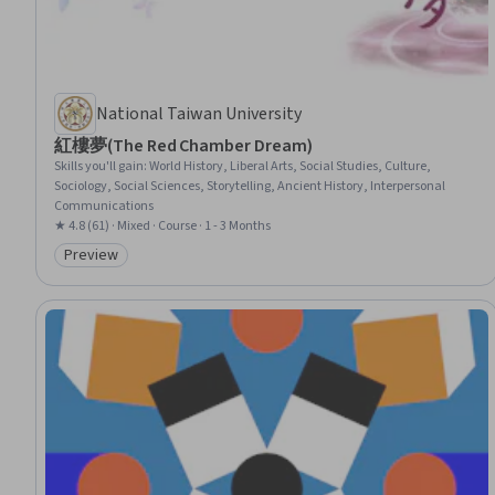
National Taiwan University
紅樓夢(The Red Chamber Dream)
Skills you'll gain
:
World History, Liberal Arts, Social Studies, Culture,
Sociology, Social Sciences, Storytelling, Ancient History, Interpersonal
Communications
★ 4.8 (61) · Mixed · Course · 1 - 3 Months
Preview
Category: Preview