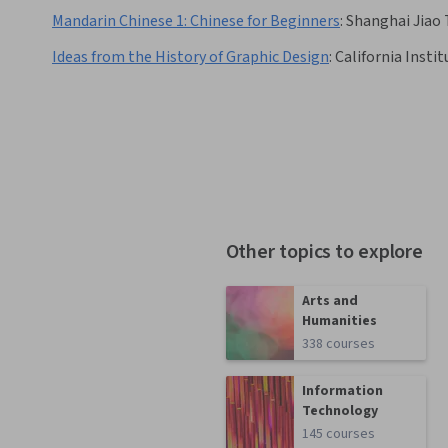
Mandarin Chinese 1: Chinese for Beginners
:
Shanghai Jiao 
Ideas from the History of Graphic Design
:
California Instit
Other topics to explore
Arts and
Humanities
338 courses
Information
Technology
145 courses