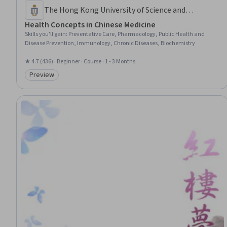
The Hong Kong University of Science and
Technology
Health Concepts in Chinese Medicine
Skills you'll gain
:
Preventative Care, Pharmacology, Public Health and
Disease Prevention, Immunology, Chronic Diseases, Biochemistry
★ 4.7 (436) · Beginner · Course · 1 - 3 Months
Preview
Category: Preview