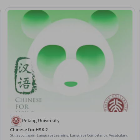
Peking University
Chinese for HSK 2
Skills you'll gain
:
Language Learning, Language Competency, Vocabulary,