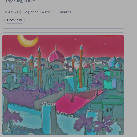
Storytelling, Culture
★ 4.9 (212) · Beginner · Course · 1 - 3 Months
Preview
Category: Preview