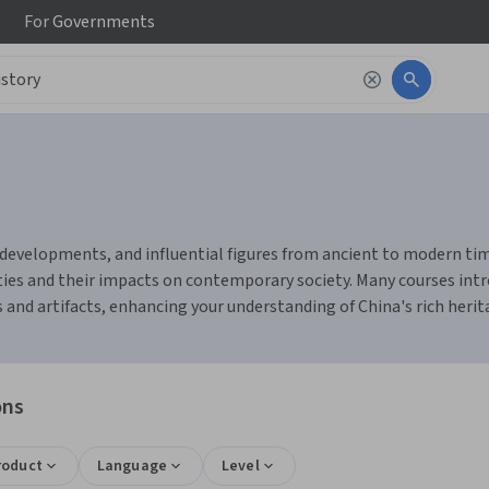
For
Governments
developments, and influential figures from ancient to modern times. 
ties and their impacts on contemporary society. Many courses intro
nd artifacts, enhancing your understanding of China's rich heritag
ons
roduct
Language
Level