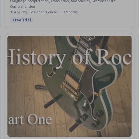
Language Interpretation, Translation, and Studies, Grammar, Oral
Comprehension
★ 4.6 (939) · Beginner · Course · 1 - 3 Months
Free Trial
Status: Free Trial