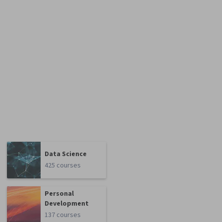
Data Science
425 courses
Personal
Development
137 courses