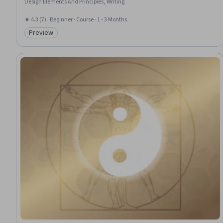
Design Elements And Principles, Writing
★ 4.3 (7) · Beginner · Course · 1 - 3 Months
Preview
Category: Preview