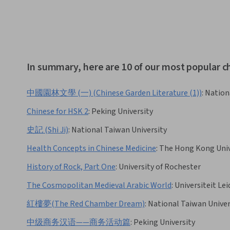
In summary, here are 10 of our most popular c
中國園林文學 (一) (Chinese Garden Literature (1))
:
Nation
Chinese for HSK 2
:
Peking University
史記 (Shi Ji)
:
National Taiwan University
Health Concepts in Chinese Medicine
:
The Hong Kong Unive
History of Rock, Part One
:
University of Rochester
The Cosmopolitan Medieval Arabic World
:
Universiteit Le
紅樓夢(The Red Chamber Dream)
:
National Taiwan Univer
中级商务汉语——商务活动篇
:
Peking University