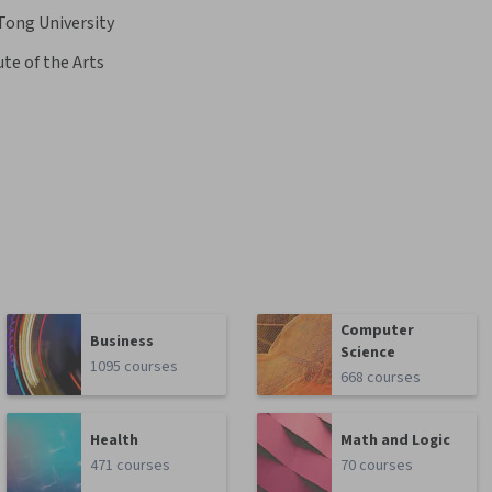
Tong University
ute of the Arts
Computer
Business
Science
1095 courses
668 courses
Health
Math and Logic
471 courses
70 courses