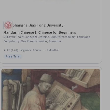
Shanghai Jiao Tong University
Mandarin Chinese 1: Chinese for Beginners
Skills you'll gain
:
Language Learning, Culture, Vocabulary, Language
Competency, Oral Comprehension, Grammar
★ 4.8 (1.4K) · Beginner · Course · 1 - 3 Months
Free Trial
Status: Free Trial