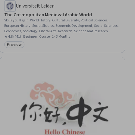
Universiteit Leiden
The Cosmopolitan Medieval Arabic World
Skills you'll gain
:
World History, Cultural Diversity, Political Sciences,
European History, Social Studies, Economic Development, Social Sciences,
Economics, Sociology, Liberal Arts, Research, Science and Research
★ 4.8 (441) · Beginner · Course · 1 - 3 Months
Preview
Category: Preview