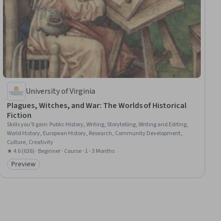
University of Virginia
Plagues, Witches, and War: The Worlds of Historical
Fiction
Skills you'll gain
:
Public History, Writing, Storytelling, Writing and Editing,
World History, European History, Research, Community Development,
Culture, Creativity
★ 4.6 (636) · Beginner · Course · 1 - 3 Months
Preview
Category: Preview