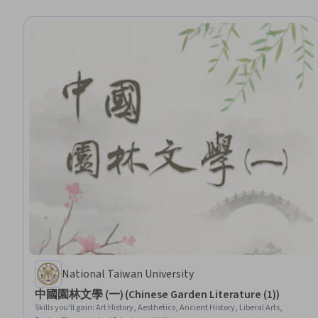
National Taiwan University
中國園林文學 (一) (Chinese Garden Literature (1))
Skills you'll gain
:
Art History, Aesthetics, Ancient History, Liberal Arts,