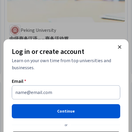
Peking University
中级商务汉语——商务活动篇
Skills you'll gain
:
Market Research, Greeting Customers, Outbound Calls,
Log in or create account
Cold Calling, Telephone Skills, Business Communication, Hotel Operations,
Travel Arrangements, Language Learning, Hospitality, Business
Learn on your own time from top universities and
Correspondence, Oral Expression, Negotiation, Language Competency,
★ 4.8 (63) · Intermediate · Course · 1 - 3 Months
Business Ethics, Showrooms, Sales Presentation, Events and Conferences,
businesses.
Preview
Category: Preview
Business Writing, Verbal Communication Skills
Email
*
Continue
or