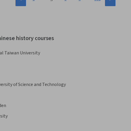
hinese history courses
al Taiwan University
rsity of Science and Technology
iden
sity