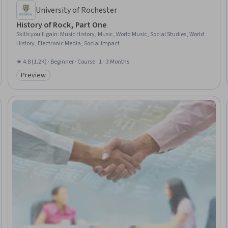
University of Rochester
History of Rock, Part One
Skills you'll gain
:
Music History, Music, World Music, Social Studies, World
History, Electronic Media, Social Impact
★ 4.8 (1.2K) · Beginner · Course · 1 - 3 Months
Preview
Category: Preview