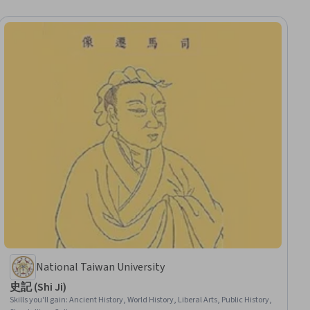
National Taiwan University
史記 (Shi Ji)
Skills you'll gain
:
Ancient History, World History, Liberal Arts, Public History,