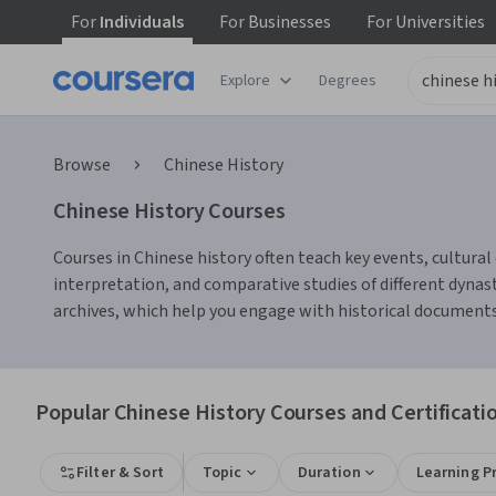
For
Individuals
For
Businesses
For
Universities
Explore
Degrees
Browse
Chinese History
Chinese History Courses
Courses in Chinese history often teach key events, cultural 
interpretation, and comparative studies of different dynas
archives, which help you engage with historical documents a
Popular Chinese History Courses and Certificati
Filter & Sort
Topic
Duration
Learning P