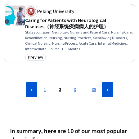
(ACLS) Certification, Perioperative Care, Diagnostic Tests,
Hemodynamics
Peking University
Caring for Patients with Neurological
Diseases（神经系统疾病病人的护理）
Skills you'll gain
:
Neurology, Nursing and Patient Care, Nursing Care,
Rehabilitation, Nursing, Nursing Practices, Swallowing Disorders,
Clinical Nursing, Nursing Process, Acute Care, Internal Medicine,
Chronic Diseases, Anatomy, Communication Disorders, Geriatrics,
Intermediate · Course · 1 - 3 Months
Patient Education and Support, Physiology, Pathology, Diagnostic
Preview
Category: Preview
Tests, Clinical Assessment
…
1
2
3
39
In summary, here are 10 of our most popular