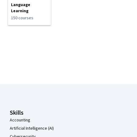
Language
Learning
150 courses
Coursera Footer
Skills
Accounting
Artificial Intelligence (AI)
Cybersecurity