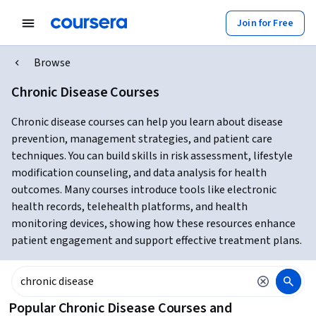
Join for Free
Browse
Chronic Disease Courses
Chronic disease courses can help you learn about disease
prevention, management strategies, and patient care
techniques. You can build skills in risk assessment, lifestyle
modification counseling, and data analysis for health
outcomes. Many courses introduce tools like electronic
health records, telehealth platforms, and health
monitoring devices, showing how these resources enhance
patient engagement and support effective treatment plans.
Popular Chronic Disease Courses and