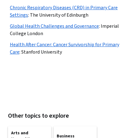
Chronic Respiratory Diseases (CRD) in Primary Care
Settings
:
The University of Edinburgh
Global Health Challenges and Governance
:
Imperial
College London
Health After Cancer: Cancer Survivorship for Primary
Care
:
Stanford University
Other topics to explore
Arts and
Business