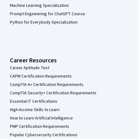
Machine Learning Specialization
Prompt Engineering for ChatGPT Course
Python for Everybody Specialization
Career Resources
Career Aptitude Test
CAPM Certification Requirements
CompTIA A+ Certification Requirements
CompTIA Security+ Certification Requirements
Essential IT Certifications
High-Income Skills to Learn
How to Learn Artificial Intelligence
PMP Certification Requirements
Popular Cybersecurity Certifications