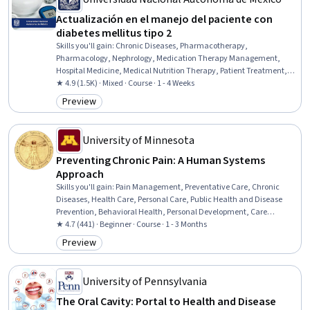
Actualización en el manejo del paciente con
diabetes mellitus tipo 2
Skills you'll gain
:
Chronic Diseases, Pharmacotherapy,
Pharmacology, Nephrology, Medication Therapy Management,
Hospital Medicine, Medical Nutrition Therapy, Patient Treatment,
Treatment Planning, Medical Management, Internal Medicine, Care
★ 4.9 (1.5K) · Mixed · Course · 1 - 4 Weeks
Management, Endocrinology, Nutrition Education, Nutrition and
Preview
Category: Preview
Diet, Preventative Care
University of Minnesota
Preventing Chronic Pain: A Human Systems
Approach
Skills you'll gain
:
Pain Management, Preventative Care, Chronic
Diseases, Health Care, Personal Care, Public Health and Disease
Prevention, Behavioral Health, Personal Development, Care
Management, Health Systems, Patient-centered Care, Systems
★ 4.7 (441) · Beginner · Course · 1 - 3 Months
Thinking, Neurology
Preview
Category: Preview
University of Pennsylvania
The Oral Cavity: Portal to Health and Disease