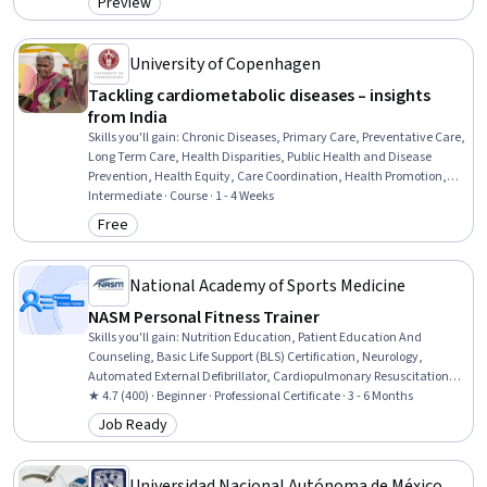
Preview
Category: Preview
Biochemistry, Public Health
University of Copenhagen
Tackling cardiometabolic diseases – insights
from India
Skills you'll gain
:
Chronic Diseases, Primary Care, Preventative Care,
Long Term Care, Health Disparities, Public Health and Disease
Prevention, Health Equity, Care Coordination, Health Promotion,
Care Management, Community Health, Patient Education And
Intermediate · Course · 1 - 4 Weeks
Counseling, Public Health, Epidemiology, Patient Education and
Free
Category: Free
Support, Social Determinants Of Health, Nutrition and Diet,
Diagnostic Tests
National Academy of Sports Medicine
NASM Personal Fitness Trainer
Skills you'll gain
:
Nutrition Education, Patient Education And
Counseling, Basic Life Support (BLS) Certification, Neurology,
Automated External Defibrillator, Cardiopulmonary Resuscitation
(CPR), Overcoming Obstacles, Mechanics, Injury Prevention, Public
★ 4.7 (400) · Beginner · Professional Certificate · 3 - 6 Months
Health, Anatomy, Health Promotion, Exercise Therapy, Meal
Job Ready
Category: Job Ready
Planning And Preparation, Medical Terminology, Motivational Skills,
Needs Assessment, Chronic Diseases, Adaptability, Communication
Universidad Nacional Autónoma de México