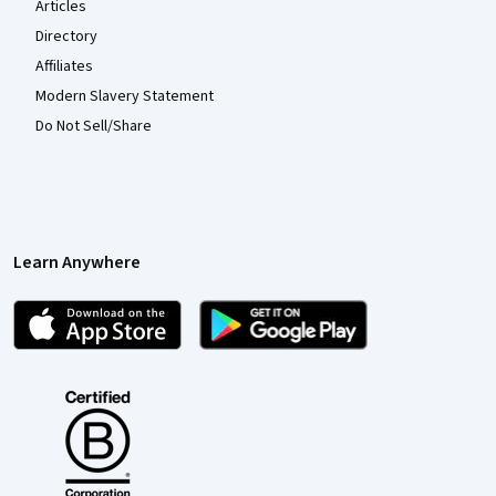
Articles
Directory
Affiliates
Modern Slavery Statement
Do Not Sell/Share
Learn Anywhere