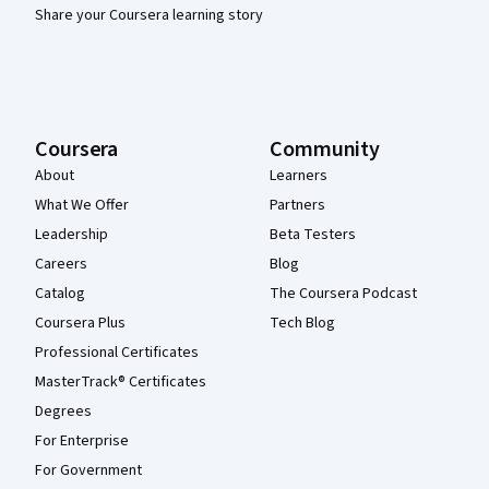
Share your Coursera learning story
Coursera
Community
About
Learners
What We Offer
Partners
Leadership
Beta Testers
Careers
Blog
Catalog
The Coursera Podcast
Coursera Plus
Tech Blog
Professional Certificates
MasterTrack® Certificates
Degrees
For Enterprise
For Government