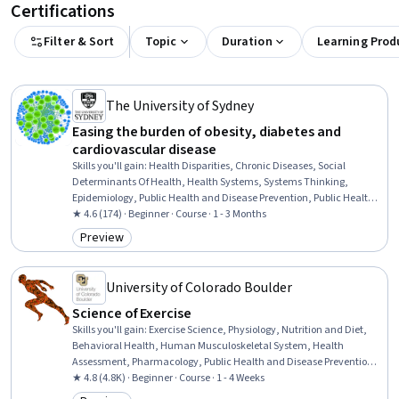
Certifications
Filter & Sort
Topic
Duration
Learning Prod
The University of Sydney
Easing the burden of obesity, diabetes and
cardiovascular disease
Skills you'll gain
:
Health Disparities, Chronic Diseases, Social
Determinants Of Health, Health Systems, Systems Thinking,
Epidemiology, Public Health and Disease Prevention, Public Health,
Sustainable Systems, Preventative Care, Health Policy, Social
★ 4.6 (174) · Beginner · Course · 1 - 3 Months
Impact, Environmental Issue, Food and Beverage, Nutrition and
Preview
Category: Preview
Diet, Biology, Psychology
University of Colorado Boulder
Science of Exercise
Skills you'll gain
:
Exercise Science, Physiology, Nutrition and Diet,
Behavioral Health, Human Musculoskeletal System, Health
Assessment, Pharmacology, Public Health and Disease Prevention,
Immunology, Preventative Care, Respiration, Nutritional
★ 4.8 (4.8K) · Beginner · Course · 1 - 4 Weeks
Assessment, Endocrinology, Chronic Diseases, Vital Signs,