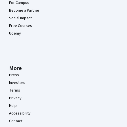
For Campus
Become a Partner
Social Impact
Free Courses
Udemy
More
Press
Investors
Terms
Privacy
Help
Accessibility
Contact