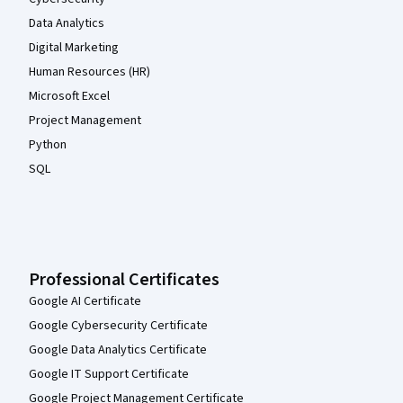
Data Analytics
Digital Marketing
Human Resources (HR)
Microsoft Excel
Project Management
Python
SQL
Professional Certificates
Google AI Certificate
Google Cybersecurity Certificate
Google Data Analytics Certificate
Google IT Support Certificate
Google Project Management Certificate