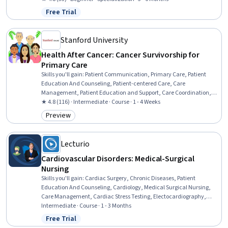
Policy, Public Health and Disease Prevention, Health Care,
Free Trial
Status: Free Trial
Healthcare Industry Knowledge, Environmental Issue, Sustainable
Development, Immigration Law, Climate Change Mitigation,
International Relations
Stanford University
Health After Cancer: Cancer Survivorship for
Primary Care
Skills you'll gain
:
Patient Communication, Primary Care, Patient
Education And Counseling, Patient-centered Care, Care
Management, Patient Education and Support, Care Coordination,
Patient Evaluation, Oncology, Caregiving, Health Assessment,
★ 4.8 (116) · Intermediate · Course · 1 - 4 Weeks
Patient Referral, Chronic Diseases, Medical History Documentation,
Preview
Category: Preview
Long Term Care, Preventative Care, Family Support, Mental Health
Lecturio
Cardiovascular Disorders: Medical-Surgical
Nursing
Skills you'll gain
:
Cardiac Surgery, Chronic Diseases, Patient
Education And Counseling, Cardiology, Medical Surgical Nursing,
Care Management, Cardiac Stress Testing, Electocardiography,
Nursing, Patient Evaluation, Cardiac Dysrhythmia, Care
Intermediate · Course · 1 - 3 Months
Coordination, Patient Education and Support, Nursing Care, Nursing
Free Trial
Status: Free Trial
Practices, Echocardiography, Advanced Cardiovascular Life Support