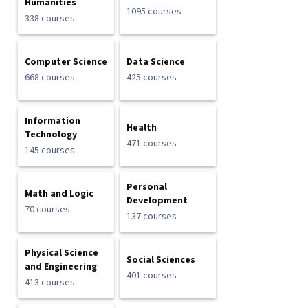
Humanities
1095 courses
338 courses
Computer Science
Data Science
668 courses
425 courses
Information
Health
Technology
471 courses
145 courses
Personal
Math and Logic
Development
70 courses
137 courses
Physical Science
Social Sciences
and Engineering
401 courses
413 courses