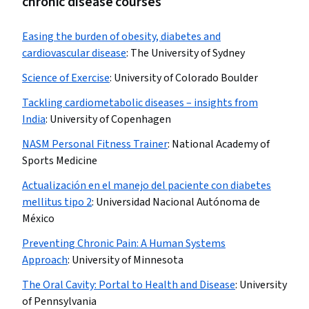
chronic disease courses
Easing the burden of obesity, diabetes and
cardiovascular disease
:
The University of Sydney
Science of Exercise
:
University of Colorado Boulder
Tackling cardiometabolic diseases – insights from
India
:
University of Copenhagen
NASM Personal Fitness Trainer
:
National Academy of
Sports Medicine
Actualización en el manejo del paciente con diabetes
mellitus tipo 2
:
Universidad Nacional Autónoma de
México
Preventing Chronic Pain: A Human Systems
Approach
:
University of Minnesota
The Oral Cavity: Portal to Health and Disease
:
University
of Pennsylvania