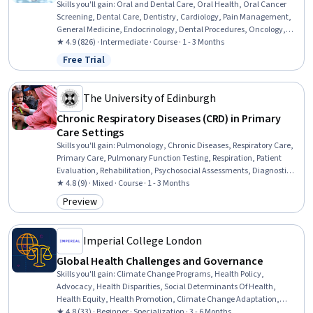
Skills you'll gain
:
Oral and Dental Care, Oral Health, Oral Cancer
Screening, Dental Care, Dentistry, Cardiology, Pain Management,
General Medicine, Endocrinology, Dental Procedures, Oncology,
Chronic Diseases, Hematology, Patient Treatment, Anesthesiology
★ 4.9 (826) · Intermediate · Course · 1 - 3 Months
Free Trial
Status: Free Trial
The University of Edinburgh
Chronic Respiratory Diseases (CRD) in Primary
Care Settings
Skills you'll gain
:
Pulmonology, Chronic Diseases, Respiratory Care,
Primary Care, Pulmonary Function Testing, Respiration, Patient
Evaluation, Rehabilitation, Psychosocial Assessments, Diagnostic
Tests, Treatment Planning, Health Equity, Care Management,
★ 4.8 (9) · Mixed · Course · 1 - 3 Months
Patient Education and Support, Community Health, Patient-
Preview
Category: Preview
centered Care, Pharmacotherapy, Behavioral Health
Imperial College London
Global Health Challenges and Governance
Skills you'll gain
:
Climate Change Programs, Health Policy,
Advocacy, Health Disparities, Social Determinants Of Health,
Health Equity, Health Promotion, Climate Change Adaptation,
Public Health, Policy Analysis, Health Systems, Environmental
★ 4.8 (33) · Beginner · Specialization · 3 - 6 Months