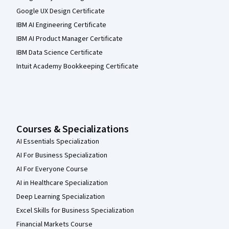
Google UX Design Certificate
IBM AI Engineering Certificate
IBM AI Product Manager Certificate
IBM Data Science Certificate
Intuit Academy Bookkeeping Certificate
Courses & Specializations
AI Essentials Specialization
AI For Business Specialization
AI For Everyone Course
AI in Healthcare Specialization
Deep Learning Specialization
Excel Skills for Business Specialization
Financial Markets Course