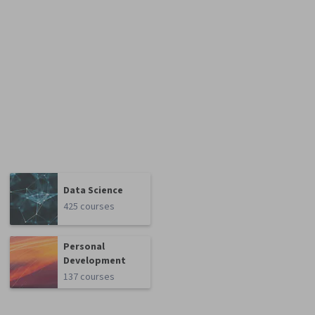
Data Science
425 courses
Personal
Development
137 courses