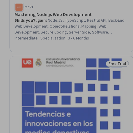
Packt
Mastering Node.js Web Development
Skills you'll gain
:
Node.JS, TypeScript, Restful API, Back-End
Web Development, Object-Relational Mapping, Web
Development, Secure Coding, Server Side, Software
Development Tools, Authentications, OAuth, Web Applications,
Intermediate · Specialization · 3 - 6 Months
Web Services, Unit Testing, Data Validation, Full-Stack Web
Development, Authorization (Computing), Development
Environment, Javascript, E-Commerce
Free Trial
Status: Free 