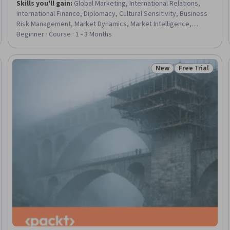
Skills you'll gain
:
Global Marketing, International Relations,
International Finance, Diplomacy, Cultural Sensitivity, Business
Risk Management, Market Dynamics, Market Intelligence,
Competitive Analysis, Corporate Strategy, Economics, Business
Beginner · Course · 1 - 3 Months
Strategy, Market Opportunities, Political Sciences, Supply Chain
Management, Market Analysis, Economics, Policy, and Social
Studies, Economic Development, World History, Supply Chain
New
Free Trial
Trial
Status: New
Status: Free Tr
Planning