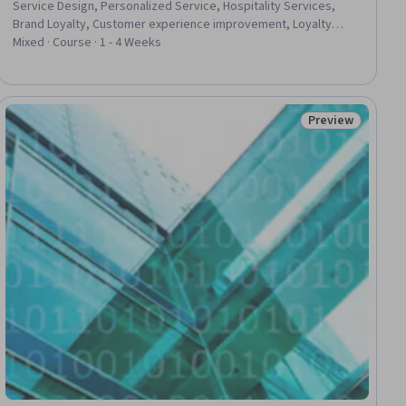
Service Design, Personalized Service, Hospitality Services,
Brand Loyalty, Customer experience improvement, Loyalty
Programs, Customer Relationship Building, Customer
Mixed · Course · 1 - 4 Weeks
experience strategy (CX), Service Management,
Trustworthiness, Service Improvement, Customer
Engagement, Customer Advocacy, Operations Management,
Operational Excellence, Customer Analysis, Reliability, Patient-
Preview
ial
Status: Preview
centered Care