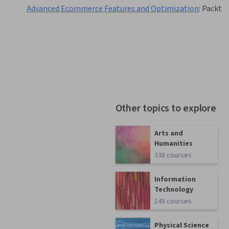
Advanced Ecommerce Features and Optimization
:
Packt
Other topics to explore
Arts and
Humanities
338 courses
Information
Technology
145 courses
Physical Science