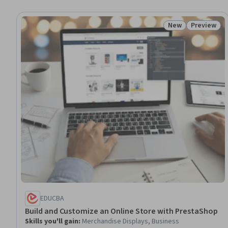
New
Preview
Status: New
Status: Pr
EDUCBA
Build and Customize an Online Store with PrestaShop
Skills you'll gain
:
Merchandise Displays, Business