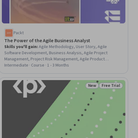
Packt
The Power of the Agile Business Analyst
Skills you'll gain
:
Agile Methodology, User Story, Agile
Software Development, Business Analysis, Agile Project
Management, Project Risk Management, Agile Product
Development, Team Building, Feasibility Studies, Risk
Intermediate · Course · 1 - 3 Months
Management, Business Requirements, User Acceptance
Testing (UAT), Verification And Validation, Business Valuation,
Requirements Analysis, Project Management, Case Studies,
New
Free Trial
iew
Status: New
Status: Free Trial
Acceptance Testing