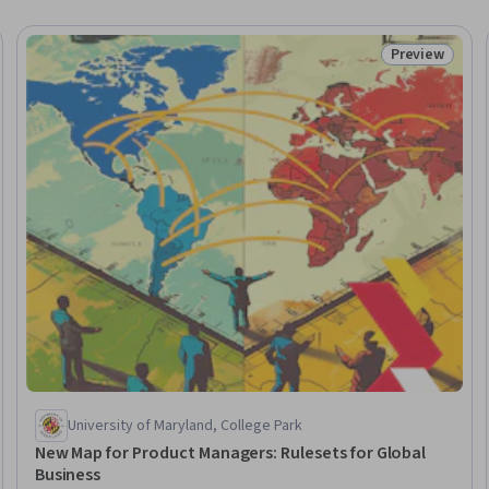
Preview
eview
Status: Prev
University of Maryland, College Park
New Map for Product Managers: Rulesets for Global
Business