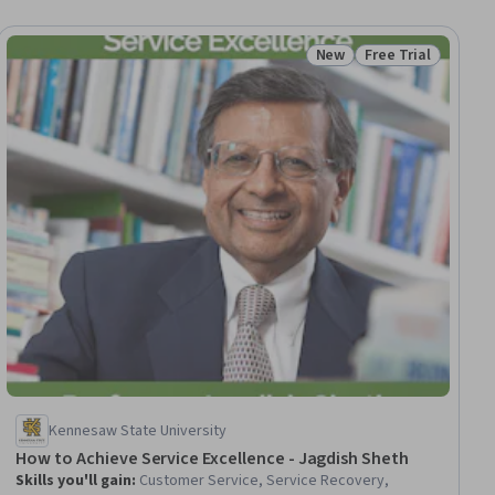
New
Free Trial
iew
Status: New
Status: Free Trial
Kennesaw State University
How to Achieve Service Excellence - Jagdish Sheth
Skills you'll gain
:
Customer Service, Service Recovery,