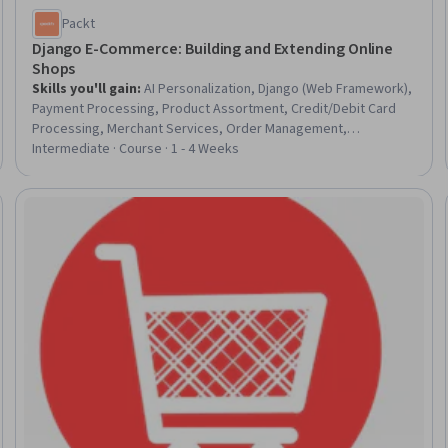
Packt
Django E-Commerce: Building and Extending Online
Shops
Skills you'll gain
:
AI Personalization, Django (Web Framework),
Payment Processing, Product Assortment, Credit/Debit Card
Processing, Merchant Services, Order Management,
Merchandise Maintenance, Payment Processing and Collection,
Intermediate · Course · 1 - 4 Weeks
E-Commerce, Order Management Systems, Language
Interpretation, Translation, and Studies, Order Processing, Web
Applications, Web Frameworks, Python Programming,
Trial
Personalized Service, Billing & Invoicing, Customer experience
improvement, Ajax