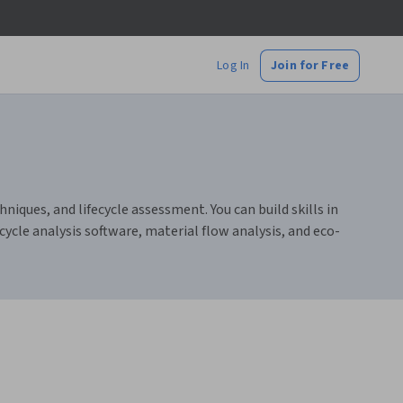
Log In
Join for Free
iques, and lifecycle assessment. You can build skills in
ycle analysis software, material flow analysis, and eco-