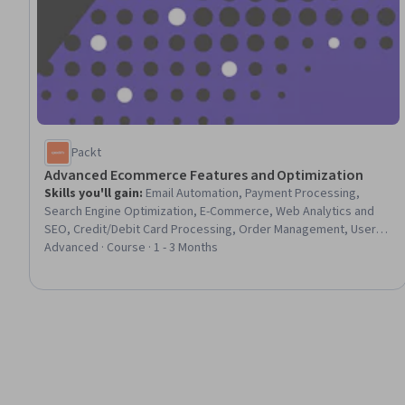
Packt
Advanced Ecommerce Features and Optimization
Skills you'll gain
:
Email Automation, Payment Processing,
Search Engine Optimization, E-Commerce, Web Analytics and
SEO, Credit/Debit Card Processing, Order Management, User
Provisioning, Real Time Data, Merchandising, User Feedback,
Advanced · Course · 1 - 3 Months
Transaction Processing, Promotional Strategies