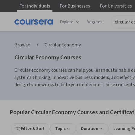
For
Individuals
For
Businesses
For
Universities
Explore
Degrees
Browse
Circular Economy
Circular Economy Courses
Circular economy courses can help you learn sustainable des
systems thinking, innovative business models, and effectiv
design frameworks to help you implement these concepts i
Popular Circular Economy Courses and Certificat
Filter & Sort
Topic
Duration
Learning P