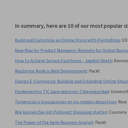
In summary, here are 10 of our most popular c
Build and Customize an Online Store with PrestaShop
:
ED
New Map for Product Managers: Rulesets for Global Busin
How to Achieve Service Excellence - Jagdish Sheth
:
Kennes
Mastering Node.js Web Development
:
Packt
Django E-Commerce: Building and Extending Online Shop
Fundamentos TIC para negocios: Ciberseguridad
:
Universit
Tendencias e innovaciones en los medios deportivos
:
Real
Wie können Sie mit Pinterest Shopping starten
:
Coursera
The Power of the Agile Business Analyst
:
Packt