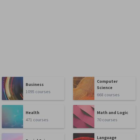
Computer
Business
Science
1095 courses
668 courses
Health
Math and Logic
471 courses
70 courses
Language