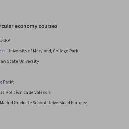
ircular economy courses
UCBA
ess
:
University of Maryland, College Park
aw State University
s
:
Packt
at Politècnica de València
 Madrid Graduate School Universidad Europea