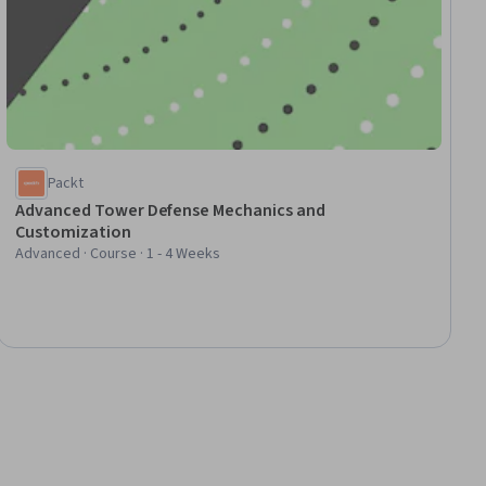
Packt
Advanced Tower Defense Mechanics and
Customization
Advanced · Course · 1 - 4 Weeks