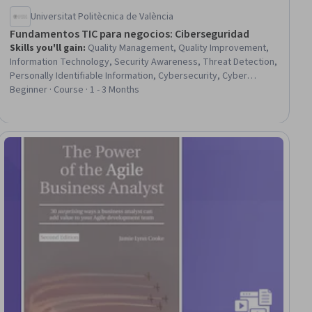
Universitat Politècnica de València
Fundamentos TIC para negocios: Ciberseguridad
Skills you'll gain
:
Quality Management, Quality Improvement,
Information Technology, Security Awareness, Threat Detection,
Personally Identifiable Information, Cybersecurity, Cyber
Attacks, Information Systems, Threat Management, Business
Beginner · Course · 1 - 3 Months
Process, Malware Protection, Technology Strategies,
Information Privacy, Digital Marketing, E-Commerce, Digital
Transformation, Business Strategy, Intellectual Property