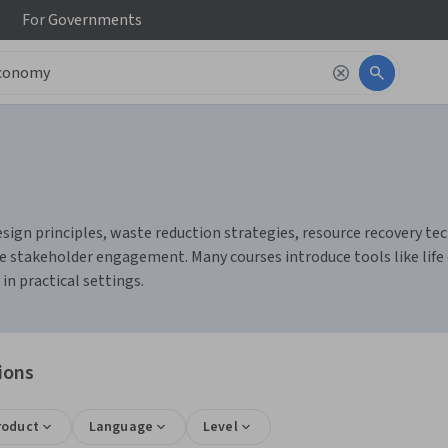
For
Governments
ign principles, waste reduction strategies, resource recovery techn
e stakeholder engagement. Many courses introduce tools like life c
n practical settings.
ions
roduct
Language
Level