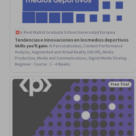
Real Madrid Graduate School Universidad Europea
Tendencias e innovaciones en los medios deportivos
Skills you'll gain
:
AI Personalization, Content Performance
Analysis, Augmented and Virtual Reality (AR/VR), Media
Production, Media and Communications, Digital Media Strategy,
Media Strategy, Revenue Management, Content Creation, Web
Beginner · Course · 1 - 4 Weeks
Content, Brand Management, E-Commerce, Social Media
Strategy, Social Media, Community Organizing, Innovation, Data-
Driven Decision-Making, Video Production, User Centered
Free Trial
Status: Free 
Design, Game Theory