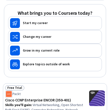
Routers, Virtual Networking, Ansible, General
Networking, Network Infrastructure, Software-Defined
What brings you to Coursera today?
Networking, Network Planning And Design, Virtual Private
Networks (VPN)
Start my career
Change my career
Grow in my current role
Explore topics outside of work
Free Trial
Status: Free Trial
Packt
Cisco CCNP Enterprise ENCOR (350-401)
Skills you'll gain
:
Virtual Networking, Open Shortest