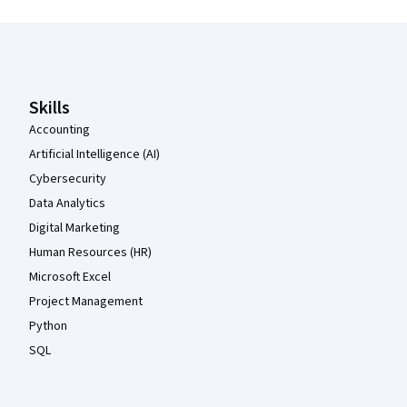
Coursera Footer
Skills
Accounting
Artificial Intelligence (AI)
Cybersecurity
Data Analytics
Digital Marketing
Human Resources (HR)
Microsoft Excel
Project Management
Python
SQL