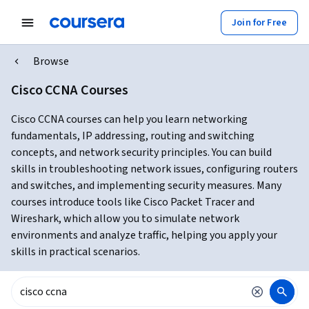
Join for Free
Browse
Cisco CCNA Courses
Cisco CCNA courses can help you learn networking
fundamentals, IP addressing, routing and switching
concepts, and network security principles. You can build
skills in troubleshooting network issues, configuring routers
and switches, and implementing security measures. Many
courses introduce tools like Cisco Packet Tracer and
Wireshark, which allow you to simulate network
environments and analyze traffic, helping you apply your
skills in practical scenarios.