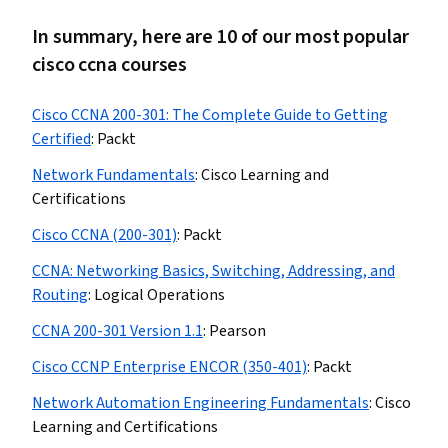
In summary, here are 10 of our most popular
cisco ccna courses
Cisco CCNA 200-301: The Complete Guide to Getting
Certified
:
Packt
Network Fundamentals
:
Cisco Learning and
Certifications
Cisco CCNA (200-301)
:
Packt
CCNA: Networking Basics, Switching, Addressing, and
Routing
:
Logical Operations
CCNA 200-301 Version 1.1
:
Pearson
Cisco CCNP Enterprise ENCOR (350-401)
:
Packt
Network Automation Engineering Fundamentals
:
Cisco
Learning and Certifications