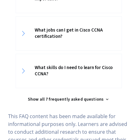
What jobs can I get in Cisco CCNA
certification?
What skills do I need to learn for Cisco
CCNA?
Show all 7 frequently asked questions
This FAQ content has been made available for
informational purposes only. Learners are advised
to conduct additional research to ensure that
courses and other credentials pursued meet their