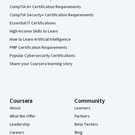
CompTIA A+ Certification Requirements
CompTIA Security+ Certification Requirements
Essential IT Certifications
High-Income Skills to Learn
How to Learn Artificial Intelligence
PMP Certification Requirements
Popular Cybersecurity Certifications
Share your Coursera learning story
Coursera
Community
About
Learners
What We Offer
Partners
Leadership
Beta Testers
Careers
Blog