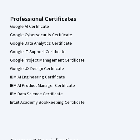
Professional Certificates
Google AI Certificate
Google Cybersecurity Certificate
Google Data Analytics Certificate
Google IT Support Certificate
Google Project Management Certificate
Google UX Design Certificate
IBM AI Engineering Certificate
IBM AI Product Manager Certificate
IBM Data Science Certificate
Intuit Academy Bookkeeping Certificate