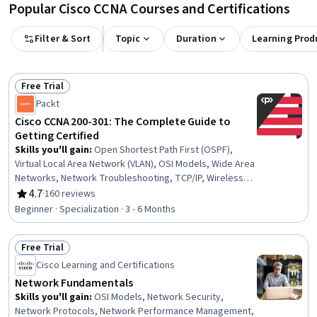
Popular Cisco CCNA Courses and Certifications
Filter & Sort
Topic
Duration
Learning Prod
Free Trial
Status: Free Trial
Packt
Cisco CCNA 200-301: The Complete Guide to
Getting Certified
Skills you'll gain
:
Open Shortest Path First (OSPF),
Virtual Local Area Network (VLAN), OSI Models, Wide Area
Networks, Network Troubleshooting, TCP/IP, Wireless
Networks, Cloud Computing, Network Routing, Routing
4.7
·
160 reviews
Rating, 4.7 out of 5 stars
Protocols, Network Security, Network Routers, Network
Beginner · Specialization · 3 - 6 Months
Monitoring, Cloud Computing Architecture, Cloud
Platforms, Event Monitoring, Cloud Technologies, Threat
Free Trial
Detection, Threat Management, Network Performance
Status: Free Trial
Management
Cisco Learning and Certifications
Network Fundamentals
Skills you'll gain
:
OSI Models, Network Security,
Network Protocols, Network Performance Management,