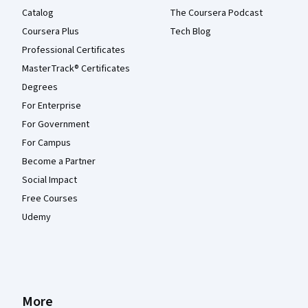
Catalog
The Coursera Podcast
Coursera Plus
Tech Blog
Professional Certificates
MasterTrack® Certificates
Degrees
For Enterprise
For Government
For Campus
Become a Partner
Social Impact
Free Courses
Udemy
More