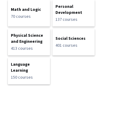
Personal
Math and Logic
Development
70 courses
137 courses
Physical Science
Social Sciences
and Engineering
401 courses
413 courses
Language
Learning
150 courses