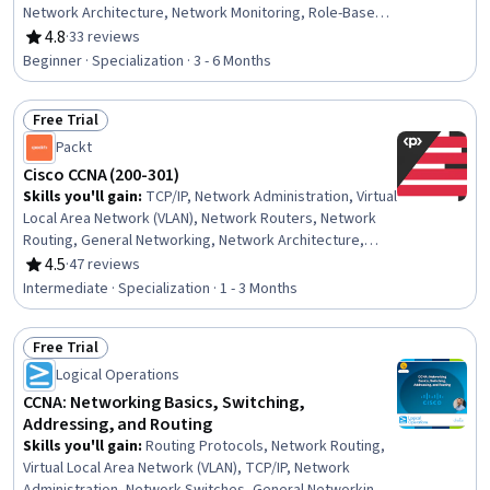
Network Architecture, Network Monitoring, Role-Based
Access Control (RBAC), Network Troubleshooting,
4.8
·
33 reviews
Rating, 4.8 out of 5 stars
Computer Networking, Network Administration, TCP/IP,
Beginner · Specialization · 3 - 6 Months
Network Planning And Design, Cybersecurity, Routing
Protocols, Firewall, Network Routing, Network Analysis,
Free Trial
IT Infrastructure, Cloud Computing, Automation
Status: Free Trial
Packt
Cisco CCNA (200-301)
Skills you'll gain
:
TCP/IP, Network Administration, Virtual
Local Area Network (VLAN), Network Routers, Network
Routing, General Networking, Network Architecture,
Ansible, Virtual Networking, Puppet (Configuration
4.5
·
47 reviews
Rating, 4.5 out of 5 stars
Management Tool), Software-Defined Networking, Local
Intermediate · Specialization · 1 - 3 Months
Area Networks, Computer Networking, Command-Line
Interface, Network Infrastructure, Network Security,
Free Trial
Security Awareness, Network Engineering, IT
Status: Free Trial
Automation, Network Troubleshooting
Logical Operations
CCNA: Networking Basics, Switching,
Addressing, and Routing
Skills you'll gain
:
Routing Protocols, Network Routing,
Virtual Local Area Network (VLAN), TCP/IP, Network