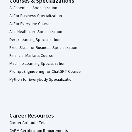
Courses & Specializations
AI Essentials Specialization
AI For Business Specialization
AI For Everyone Course
AI in Healthcare Specialization
Deep Learning Specialization
Excel Skills for Business Specialization
Financial Markets Course
Machine Learning Specialization
Prompt Engineering for ChatGPT Course
Python for Everybody Specialization
Career Resources
Career Aptitude Test
CAPM Certification Requirements