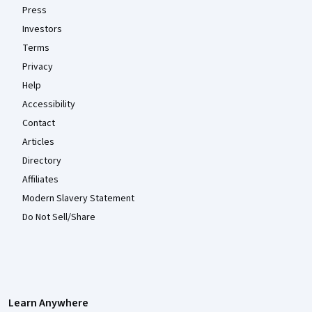
Press
Investors
Terms
Privacy
Help
Accessibility
Contact
Articles
Directory
Affiliates
Modern Slavery Statement
Do Not Sell/Share
Learn Anywhere