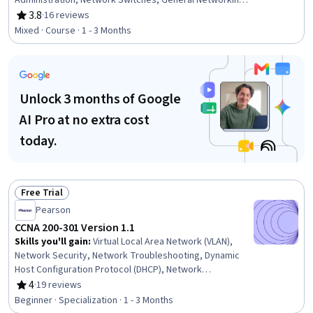
Administration, Network Switches, General Networking,
Network Architecture, OSI Models, Network Routers,
3.8
·
16 reviews
Rating, 3.8 out of 5 stars
Network Planning And Design, Network Engineering,
Mixed · Course · 1 - 3 Months
Local Area Networks, Networking Hardware, Computer
Networking, Network Infrastructure, Network Model,
Network Protocols, Command-Line Interface
Unlock 3 months of Google
AI Pro at no extra cost
today.
Free Trial
Status: Free Trial
Pearson
CCNA 200-301 Version 1.1
Skills you'll gain
:
Virtual Local Area Network (VLAN),
Network Security, Network Troubleshooting, Dynamic
Host Configuration Protocol (DHCP), Network
Architecture, TCP/IP, Routing Protocols, Network
4
·
19 reviews
Rating, 4 out of 5 stars
Switches, Network Routing, Open Shortest Path First
Beginner · Specialization · 1 - 3 Months
(OSPF), Wireless Networks, Network Support, Network