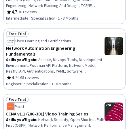
Path First (OSPF), Computer Networking, Network
Engineering, Network Planning And Design, TCP/IP,
General Networking, OSI Models, Wireless Networks,
4.7
·
30 reviews
Rating, 4.7 out of 5 stars
Network Routing, Virtualization and Virtual Machines,
Intermediate · Specialization · 1 - 3 Months
Security Controls, Network Switches, Event Monitoring,
Local Area Networks, Cloud Infrastructure, Puppet
Free Trial
(Configuration Management Tool), IT Automation, Chef
Status: Free Trial
(Configuration Management Tool), Real Time Data
Cisco Learning and Certifications
Network Automation Engineering
Fundamentals
Skills you'll gain
:
Ansible, Devops Tools, Development
Environment, Postman API Platform, Network Model,
Restful API, Authentications, YAML, Software
Development Tools, Software Development
4.7
·
168 reviews
Rating, 4.7 out of 5 stars
Methodologies, IT Automation, CI/CD, DevOps, Network
Beginner · Specialization · 3 - 6 Months
Engineering, Network Architecture, Network
Administration, Application Programming Interface (API),
Free Trial
Scripting, Network Protocols, Network Routing
Status: Free Trial
Packt
CCNA v1.1 (200-301) Video Training Series
Skills you'll gain
:
Network Security, Open Shortest Path
First (OSPF), Network Performance Management,