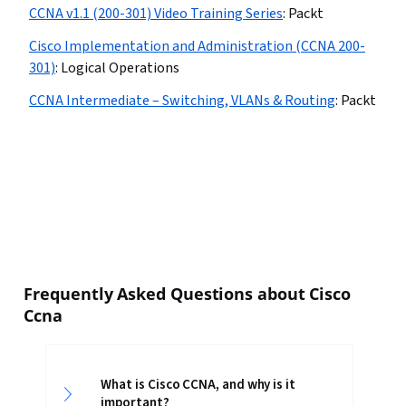
CCNA v1.1 (200-301) Video Training Series
:
Packt
Cisco Implementation and Administration (CCNA 200-
301)
:
Logical Operations
CCNA Intermediate – Switching, VLANs & Routing
:
Packt
Frequently Asked Questions about Cisco
Ccna
What is Cisco CCNA, and why is it
important?