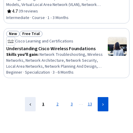
Models, Virtual Local Area Network (VLAN), Network
Switches, Networking Hardware, Local Area Networks,
4.7
·
39 reviews
Rating, 4.7 out of 5 stars
Network Infrastructure, Network Protocols, System
Intermediate · Course · 1 - 3 Months
Configuration, Network Performance Management,
Computer Hardware, Configuration Management, iOS
New
Free Trial
Development
Status: New
Status: Free Trial
Cisco Learning and Certifications
Understanding Cisco Wireless Foundations
Skills you'll gain
:
Network Troubleshooting, Wireless
Networks, Network Architecture, Network Security,
Local Area Networks, Network Planning And Design,
Threat Management, Network Infrastructure, Virtual
Beginner · Specialization · 3 - 6 Months
Local Area Network (VLAN), Vulnerability Assessments,
Network Performance Management, Vulnerability
Scanning, General Networking, Network Engineering,
Network Switches, Network Administration,
Cybersecurity, Cyber Attacks, Enterprise Architecture,
…
1
2
3
13
Configuration Management