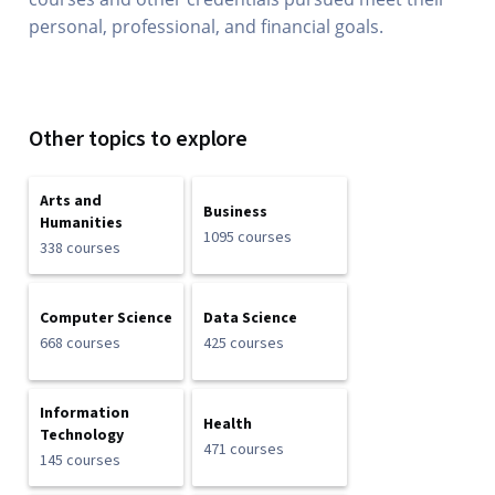
personal, professional, and financial goals.
Other topics to explore
Arts and
Business
Humanities
1095 courses
338 courses
Computer Science
Data Science
668 courses
425 courses
Information
Health
Technology
471 courses
145 courses