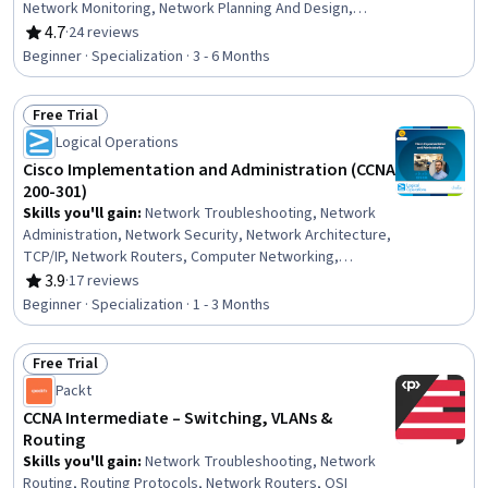
Network Monitoring, Network Planning And Design,
Network Engineering, Network Protocols, Infrastructure
4.7
·
24 reviews
Rating, 4.7 out of 5 stars
as Code (IaC), Terraform, Configuration Management,
Beginner · Specialization · 3 - 6 Months
Encryption, System Configuration, Authentications,
Scalability
Free Trial
Status: Free Trial
Logical Operations
Cisco Implementation and Administration (CCNA
200-301)
Skills you'll gain
:
Network Troubleshooting, Network
Administration, Network Security, Network Architecture,
TCP/IP, Network Routers, Computer Networking,
Network Routing, Virtual Local Area Network (VLAN),
3.9
·
17 reviews
Rating, 3.9 out of 5 stars
Dynamic Host Configuration Protocol (DHCP), Wireless
Beginner · Specialization · 1 - 3 Months
Networks, Local Area Networks, Network Switches,
Networking Hardware, Network Infrastructure, IT
Free Trial
Automation, Network Protocols, Routing Protocols,
Status: Free Trial
Hardware Troubleshooting, Network Model
Packt
CCNA Intermediate – Switching, VLANs &
Routing
Skills you'll gain
:
Network Troubleshooting, Network
Routing, Routing Protocols, Network Routers, OSI