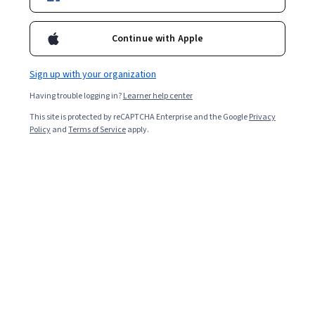
Popular Cisco Networking Courses and
Continue with Apple
Certifications
Filter & Sort
Topic
Duration
Learning Prod
Sign up with your organization
Having trouble logging in?
Learner help center
Coursera
This site is protected by reCAPTCHA Enterprise and the Google
Privacy
Policy
and
Terms of Service
apply.
كيفية الإستفادة من قاعدة العملاء بتحميل جهات اتصال
البريد الإلكتروني على تويتر
Skills you'll gain
:
Social Media Management, Social Media
Campaigns, Advertising Campaigns, Social Media Marketing,
Campaign Management, Social Media, Social Media Analytics,
Customer Insights, Professional Networking, Professional
Beginner · Guided Project · Less Than 2 Hours
Development
Google Cloud
Elastic Cloud Infrastructure: Scaling and
Automation - 简体中文
Skills you'll gain
:
Load Balancing, Cloud Infrastructure, Google Cloud
Platform, Terraform, Infrastructure As A Service (IaaS), Infrastructure