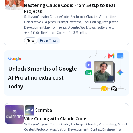
Mastering Claude Code: From Setup to Real
Projects
Skills you'll gain
:
Claude Code, Anthropic Claude, Vibe coding,
Generative AI Agents, Prompt Patterns, Tool Calling, Integrated
Development Environments, Agentic Workflows, Software
Development Tools, Code Review, AI Workflows, Software
★ 4.4 (16) · Beginner · Course · 1 - 3 Months
Development, GitHub, AI Personalization, Application Deployment,
New
Free Trial
Category: New
Status: Free Trial
Generative AI, Software Engineering, Artificial Intelligence, Web
Development, Front-End Web Development
Unlock 3 months of Google
AI Pro at no extra cost
today.
Scrimba
Vibe Coding with Claude Code
Skills you'll gain
:
Claude Code, Anthropic Claude, Vibe coding, Model
Context Protocol, Application Development, Context Engineering,