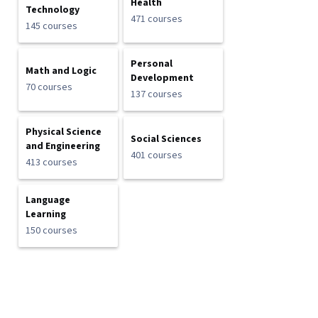
Health
Technology
471 courses
145 courses
Personal
Math and Logic
Development
70 courses
137 courses
Physical Science
Social Sciences
and Engineering
401 courses
413 courses
Language
Learning
150 courses