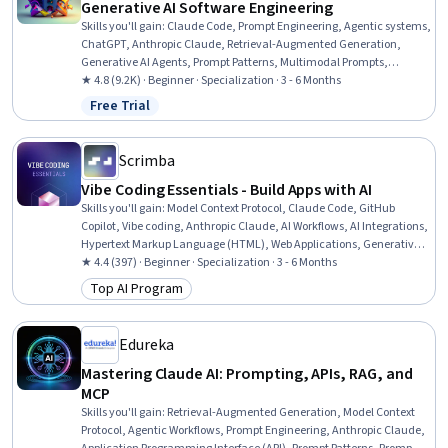
Generative AI Software Engineering
Skills you'll gain
:
Claude Code, Prompt Engineering, Agentic systems,
ChatGPT, Anthropic Claude, Retrieval-Augmented Generation,
Generative AI Agents, Prompt Patterns, Multimodal Prompts,
Generative AI, Agentic Workflows, AI Personalization, Software
★ 4.8 (9.2K) · Beginner · Specialization · 3 - 6 Months
Development Tools, Artificial Intelligence and Machine Learning
Free Trial
Status: Free Trial
(AI/ML), Software Engineering, Software Development, Automation,
Software Architecture, Software Testing, Software Design
Scrimba
Vibe Coding Essentials - Build Apps with AI
Skills you'll gain
:
Model Context Protocol, Claude Code, GitHub
Copilot, Vibe coding, Anthropic Claude, AI Workflows, AI Integrations,
Hypertext Markup Language (HTML), Web Applications, Generative
AI Agents, Tool Calling, Web Design and Development, GitHub,
★ 4.4 (397) · Beginner · Specialization · 3 - 6 Months
Context Management, OpenAI API, Agentic Workflows, Prompt
Top AI Program
Category: Top AI Program
Engineering, Web Development, Generative AI, Software Engineering
Edureka
Mastering Claude AI: Prompting, APIs, RAG, and
MCP
Skills you'll gain
:
Retrieval-Augmented Generation, Model Context
Protocol, Agentic Workflows, Prompt Engineering, Anthropic Claude,