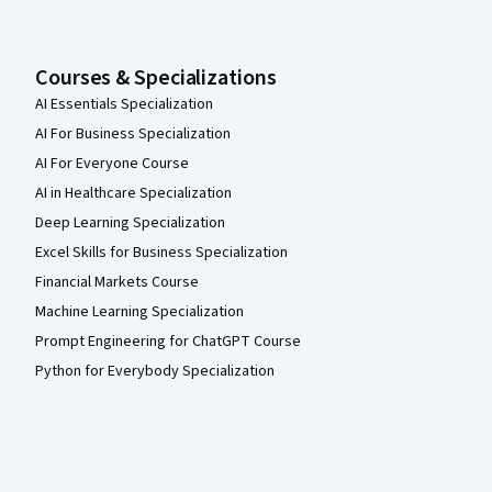
Courses & Specializations
AI Essentials Specialization
AI For Business Specialization
AI For Everyone Course
AI in Healthcare Specialization
Deep Learning Specialization
Excel Skills for Business Specialization
Financial Markets Course
Machine Learning Specialization
Prompt Engineering for ChatGPT Course
Python for Everybody Specialization