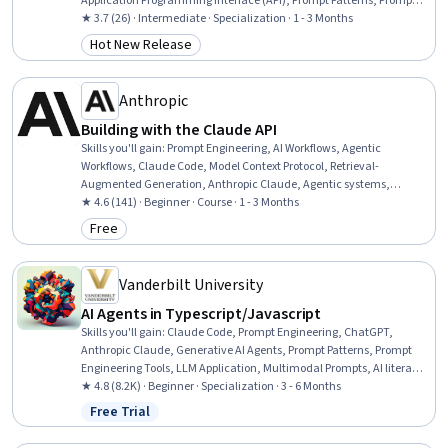
Application Programming Interface (API), Prompt Patterns, Prompt
Engineering Tools, LLM Application, JSON, AI Integrations,
★ 3.7 (26) · Intermediate · Specialization · 1 - 3 Months
Generative AI Agents, AI literacy, Tool Calling, Generative AI,
Hot New Release
Category: Hot New Release
Scripting, Token Optimization, Document Management, Context
Engineering, Agentic systems
Anthropic
Building with the Claude API
Skills you'll gain
:
Prompt Engineering, AI Workflows, Agentic
Workflows, Claude Code, Model Context Protocol, Retrieval-
Augmented Generation, Anthropic Claude, Agentic systems,
Application Programming Interface (API), Tool Calling, Context
★ 4.6 (141) · Beginner · Course · 1 - 3 Months
Management, Embeddings, Model Evaluation
Free
Category: Free
Vanderbilt University
AI Agents in Typescript/Javascript
Skills you'll gain
:
Claude Code, Prompt Engineering, ChatGPT,
Anthropic Claude, Generative AI Agents, Prompt Patterns, Prompt
Engineering Tools, LLM Application, Multimodal Prompts, AI literacy,
OpenAI, Agentic Workflows, Debugging, TypeScript, OpenAI API, AI
★ 4.8 (8.2K) · Beginner · Specialization · 3 - 6 Months
Enablement, Agentic systems, AI Orchestration, AI Workflows,
Free Trial
Status: Free Trial
Generative AI