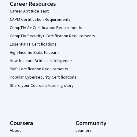
Career Resources
Career Aptitude Test
CAPM Certification Requirements
CompTIA A+ Certification Requirements
CompTIA Security+ Certification Requirements
Essential IT Certifications
High-Income Skills to Learn
How to Learn Artificial Intelligence
PMP Certification Requirements
Popular Cybersecurity Certifications
Share your Coursera learning story
Coursera
Community
About
Learners