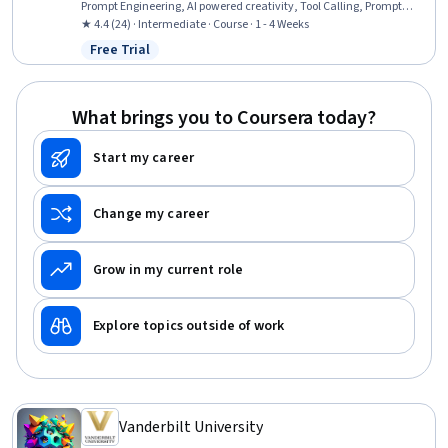
Prompt Engineering, AI powered creativity, Tool Calling, Prompt
Patterns, AI Workflows, AI Integrations, Agentic Workflows, Code
★ 4.4 (24) · Intermediate · Course · 1 - 4 Weeks
Review, GitHub, AI literacy, Generative AI Agents, Generative AI,
Free Trial
Status: Free Trial
Artificial Intelligence and Machine Learning (AI/ML), Automation
What brings you to Coursera today?
Start my career
Change my career
Grow in my current role
Explore topics outside of work
Vanderbilt University