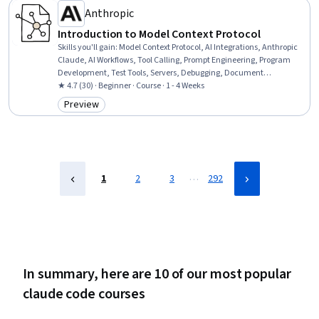
Anthropic
Introduction to Model Context Protocol
Skills you'll gain
:
Model Context Protocol, AI Integrations, Anthropic
Claude, AI Workflows, Tool Calling, Prompt Engineering, Program
Development, Test Tools, Servers, Debugging, Document
Management
★ 4.7 (30) · Beginner · Course · 1 - 4 Weeks
Preview
Category: Preview
…
1
2
3
292
In summary, here are 10 of our most popular
claude code courses