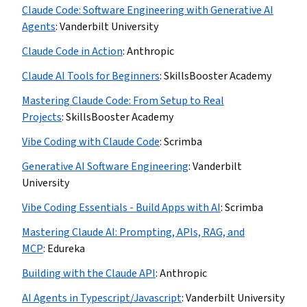
Claude Code: Software Engineering with Generative AI
Agents
:
Vanderbilt University
Claude Code in Action
:
Anthropic
Claude AI Tools for Beginners
:
SkillsBooster Academy
Mastering Claude Code: From Setup to Real
Projects
:
SkillsBooster Academy
Vibe Coding with Claude Code
:
Scrimba
Generative AI Software Engineering
:
Vanderbilt
University
Vibe Coding Essentials - Build Apps with AI
:
Scrimba
Mastering Claude AI: Prompting, APIs, RAG, and
MCP
:
Edureka
Building with the Claude API
:
Anthropic
AI Agents in Typescript/Javascript
:
Vanderbilt University