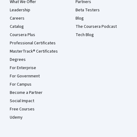
What We Offer
Partners
Leadership
Beta Testers
Careers
Blog
Catalog
The Coursera Podcast
Coursera Plus
Tech Blog
Professional Certificates
MasterTrack® Certificates
Degrees
For Enterprise
For Government
For Campus
Become a Partner
Social Impact
Free Courses
Udemy