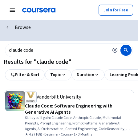
Join for Free
Browse
Results for "claude code"
Filter & Sort
Topic
Duration
Learning Prod
Vanderbilt University
Claude Code: Software Engineering with
Generative AI Agents
Skills you'll gain
:
Claude Code, Anthropic Claude, Multimodal
Prompts, Prompt Engineering, Prompt Patterns, Generative AI
Agents, AI Orchestration, Context Engineering, Code Reusability, AI
Workflows, Software Development, Generative AI, Software Quality
★ 4.7 (168) · Beginner · Course · 1 - 3 Months