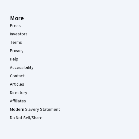
More
Press
Investors
Terms
Privacy
Help
Accessibility
Contact
Articles
Directory
Affiliates
Modern Slavery Statement
Do Not Sell/Share