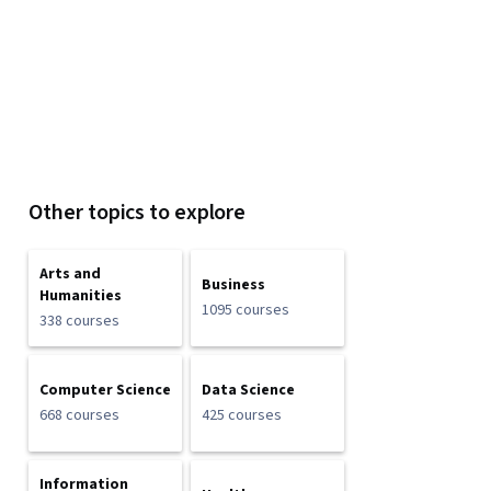
Other topics to explore
Arts and
Business
Humanities
1095 courses
338 courses
Computer Science
Data Science
668 courses
425 courses
Information