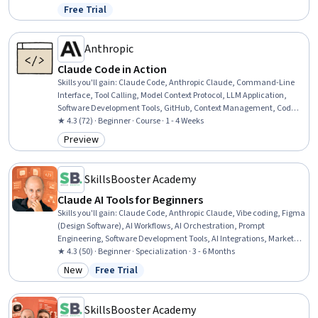
Assurance, Software Development Life Cycle, Automation, Artificial
Free Trial
Status: Free Trial
Intelligence, Software Architecture, Software Testing, Software
Design, Software Development Methodologies
Anthropic
Claude Code in Action
Skills you'll gain
:
Claude Code, Anthropic Claude, Command-Line
Interface, Tool Calling, Model Context Protocol, LLM Application,
Software Development Tools, GitHub, Context Management, Code
Review, Software Development, Generative AI Agents, Automation,
★ 4.3 (72) · Beginner · Course · 1 - 4 Weeks
Software Engineering
Preview
Category: Preview
SkillsBooster Academy
Claude AI Tools for Beginners
Skills you'll gain
:
Claude Code, Anthropic Claude, Vibe coding, Figma
(Design Software), AI Workflows, AI Orchestration, Prompt
Engineering, Software Development Tools, AI Integrations, Marketing
Automation, Organizational Skills, Business Writing, Design,
★ 4.3 (50) · Beginner · Specialization · 3 - 6 Months
Generative AI, AI Security, User Interface and User Experience (UI/UX)
New
Free Trial
Category: New
Status: Free Trial
Design, Code Review, Artificial Intelligence, Web Design, Strategic
Thinking
SkillsBooster Academy