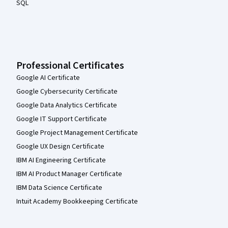
SQL
Professional Certificates
Google AI Certificate
Google Cybersecurity Certificate
Google Data Analytics Certificate
Google IT Support Certificate
Google Project Management Certificate
Google UX Design Certificate
IBM AI Engineering Certificate
IBM AI Product Manager Certificate
IBM Data Science Certificate
Intuit Academy Bookkeeping Certificate