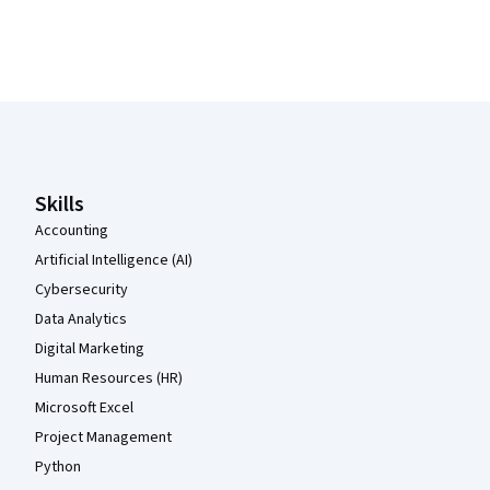
Coursera Footer
Skills
Accounting
Artificial Intelligence (AI)
Cybersecurity
Data Analytics
Digital Marketing
Human Resources (HR)
Microsoft Excel
Project Management
Python