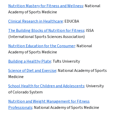
Nutrition Mastery for Fitness and Wellness
:
National
Academy of Sports Medicine
Clinical Research in Healthcare
:
EDUCBA
The Building Blocks of Nutrition for Fitness
:
ISSA
(International Sports Sciences Association)
Nutrition Education for the Consumer
:
National
Academy of Sports Medicine
Building a Healthy Plate
:
Tufts University
Science of Diet and Exercise
:
National Academy of Sports
Medicine
School Health for Children and Adolescents
:
University
of Colorado System
Nutrition and Weight Management for Fitness
Professionals
:
National Academy of Sports Medicine