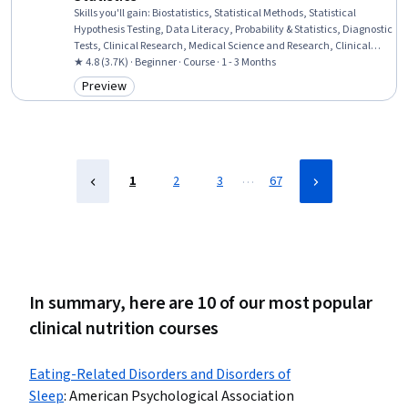
Skills you'll gain
:
Biostatistics, Statistical Methods, Statistical
Hypothesis Testing, Data Literacy, Probability & Statistics, Diagnostic
Tests, Clinical Research, Medical Science and Research, Clinical
Trials, Statistical Analysis, Science and Research, Quantitative
★ 4.8 (3.7K) · Beginner · Course · 1 - 3 Months
Research, Statistics, Scientific Methods, Descriptive Statistics,
Preview
Category: Preview
Statistical Inference, Probability Distribution, Probability
…
1
2
3
67
In summary, here are 10 of our most popular
clinical nutrition courses
Eating-Related Disorders and Disorders of
Sleep
:
American Psychological Association