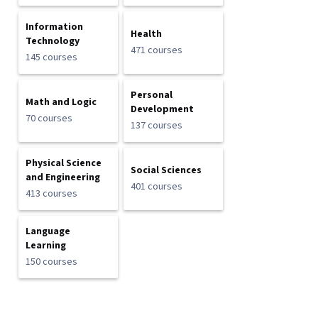
Information
Health
Technology
471 courses
145 courses
Personal
Math and Logic
Development
70 courses
137 courses
Physical Science
Social Sciences
and Engineering
401 courses
413 courses
Language
Learning
150 courses