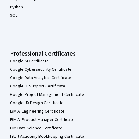
Python
SQL
Professional Certificates
Google AI Certificate
Google Cybersecurity Certificate
Google Data Analytics Certificate
Google IT Support Certificate
Google Project Management Certificate
Google UX Design Certificate
IBM AI Engineering Certificate
IBM AI Product Manager Certificate
IBM Data Science Certificate
Intuit Academy Bookkeeping Certificate