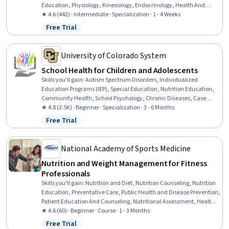
Education, Physiology, Kinesiology, Endocrinology, Health And
Wellness Coaching, Biochemistry, Stress Management, Systems Of
★ 4.6 (442) · Intermediate · Specialization · 1 - 4 Weeks
Measurement
Free Trial
Status: Free Trial
University of Colorado System
School Health for Children and Adolescents
Skills you'll gain
:
Autism Spectrum Disorders, Individualized
Education Programs (IEP), Special Education, Nutrition Education,
Community Health, School Psychology, Chronic Diseases, Case
Studies, Nutrition and Diet, Empathy & Emotional Intelligence,
★ 4.8 (3.5K) · Beginner · Specialization · 3 - 6 Months
Health Education, Health Promotion, School Counseling,
Free Trial
Status: Free Trial
Developmental Disabilities, Mental and Behavioral Health
Specialties, Parent Communication, Care Management,
Communication Disorders, Pediatric First Aid, Behavioral Health
National Academy of Sports Medicine
Nutrition and Weight Management for Fitness
Professionals
Skills you'll gain
:
Nutrition and Diet, Nutrition Counseling, Nutrition
Education, Preventative Care, Public Health and Disease Prevention,
Patient Education And Counseling, Nutritional Assessment, Health
And Wellness Coaching, Exercise Science, Meal Planning And
★ 4.6 (60) · Beginner · Course · 1 - 3 Months
Preparation, Physiology, Communication, Ethical Standards And
Free Trial