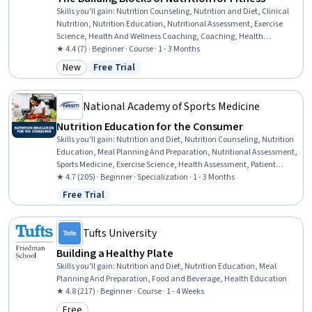
Skills you'll gain
:
Nutrition Counseling, Nutrition and Diet, Clinical
Nutrition, Nutrition Education, Nutritional Assessment, Exercise
Science, Health And Wellness Coaching, Coaching, Health
Assessment, Health Education, Biochemistry, Psychology,
★ 4.4 (7) · Beginner · Course · 1 - 3 Months
Physiology, Mental and Behavioral Health, Athletic Training, Health
New
Free Trial
Category: New
Status: Free Trial
Care
National Academy of Sports Medicine
Nutrition Education for the Consumer
Skills you'll gain
:
Nutrition and Diet, Nutrition Counseling, Nutrition
Education, Meal Planning And Preparation, Nutritional Assessment,
Sports Medicine, Exercise Science, Health Assessment, Patient
Education And Counseling, Food and Beverage, Health Promotion,
★ 4.7 (205) · Beginner · Specialization · 1 - 3 Months
Athletic Training, Regulatory Compliance, Clinical Nutrition,
Free Trial
Status: Free Trial
Psychology, Scientific Methods, Medical Science and Research, Life
Sciences
Tufts University
Building a Healthy Plate
Skills you'll gain
:
Nutrition and Diet, Nutrition Education, Meal
Planning And Preparation, Food and Beverage, Health Education
★ 4.8 (217) · Beginner · Course · 1 - 4 Weeks
Free