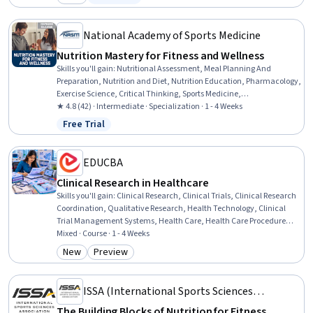
Category: New
Status: Free Trial
Health Therapies, Health Education, Science and Research,
Scientific Methods, Pharmacotherapy, Patient Treatment, Clinical
Assessment
National Academy of Sports Medicine
Nutrition Mastery for Fitness and Wellness
Skills you'll gain
:
Nutritional Assessment, Meal Planning And
Preparation, Nutrition and Diet, Nutrition Education, Pharmacology,
Exercise Science, Critical Thinking, Sports Medicine,
Pharmaceuticals, Contraindication, Food Quality Assurance And
★ 4.8 (42) · Intermediate · Specialization · 1 - 4 Weeks
Control, Food and Beverage, Physiology, Decision Making, Health
Free Trial
Status: Free Trial
Promotion, Preventative Care, Regulatory Compliance, Science and
Research, General Science and Research, Overcoming Obstacles
EDUCBA
Clinical Research in Healthcare
Skills you'll gain
:
Clinical Research, Clinical Trials, Clinical Research
Coordination, Qualitative Research, Health Technology, Clinical
Trial Management Systems, Health Care, Health Care Procedure
and Regulation, Healthcare Industry Knowledge, Health Care
Mixed · Course · 1 - 4 Weeks
Administration, Clinical Monitoring, Medical Science and Research,
New
Preview
Category: New
Category: Preview
Care Management, Research Methodologies, Research, Insurance,
Healthcare 5.0, Analysis, Planning, Environment
ISSA (International Sports Sciences
Association)
The Building Blocks of Nutrition for Fitness