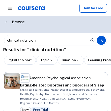
Join for Free
Browse
Results for "clinical nutrition"
Filter & Sort
Topic
Duration
Learning Prod
American Psychological Association
Eating-Related Disorders and Disorders of Sleep
Skills you'll gain
:
Mental Health Diseases and Disorders, Behavioral
Health, Psychiatry, Nutrition and Diet, Mental and Behavioral
Health, Mental Health, Clinical Psychology, Psychology,
Psychological Evaluations, Psychosocial Assessments, Patient
Beginner · Course · 1 - 3 Months
Evaluation, Cultural Diversity, Cognitive Behavioral Therapy, Mental
New
Free Trial