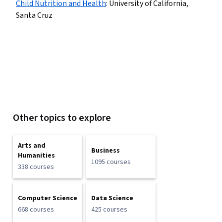
Child Nutrition and Health
:
University of California,
Santa Cruz
Other topics to explore
Arts and
Business
Humanities
1095 courses
338 courses
Computer Science
Data Science
668 courses
425 courses