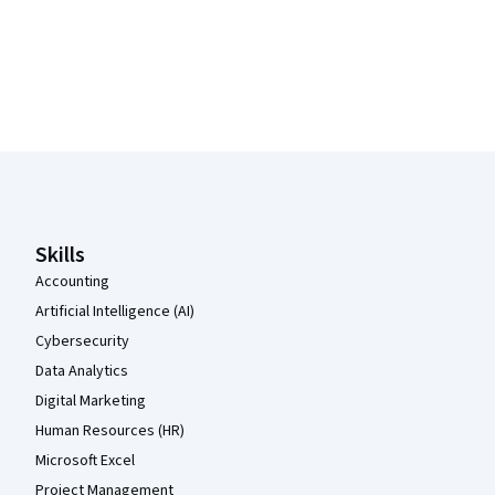
Coursera Footer
Skills
Accounting
Artificial Intelligence (AI)
Cybersecurity
Data Analytics
Digital Marketing
Human Resources (HR)
Microsoft Excel
Project Management