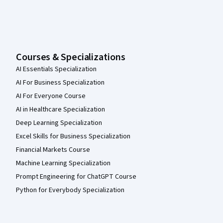
Courses & Specializations
AI Essentials Specialization
AI For Business Specialization
AI For Everyone Course
AI in Healthcare Specialization
Deep Learning Specialization
Excel Skills for Business Specialization
Financial Markets Course
Machine Learning Specialization
Prompt Engineering for ChatGPT Course
Python for Everybody Specialization