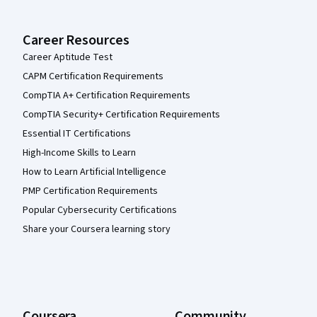
Career Resources
Career Aptitude Test
CAPM Certification Requirements
CompTIA A+ Certification Requirements
CompTIA Security+ Certification Requirements
Essential IT Certifications
High-Income Skills to Learn
How to Learn Artificial Intelligence
PMP Certification Requirements
Popular Cybersecurity Certifications
Share your Coursera learning story
Coursera
Community