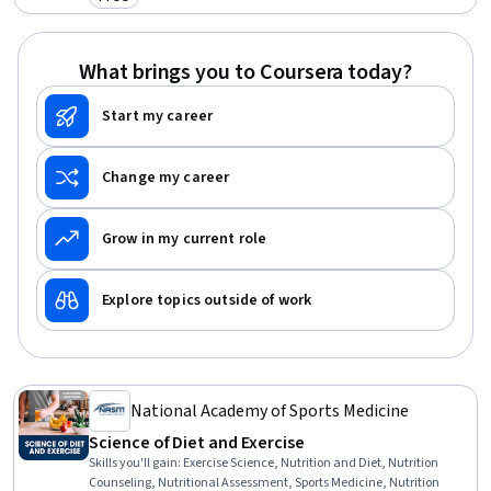
Category: Free
What brings you to Coursera today?
Start my career
Change my career
Grow in my current role
Explore topics outside of work
National Academy of Sports Medicine
Science of Diet and Exercise
Skills you'll gain
:
Exercise Science, Nutrition and Diet, Nutrition
Counseling, Nutritional Assessment, Sports Medicine, Nutrition