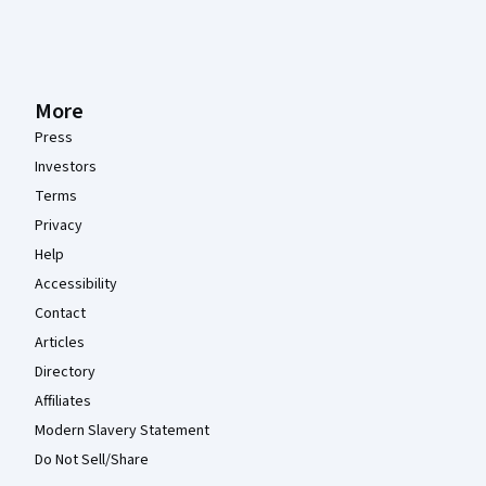
More
Press
Investors
Terms
Privacy
Help
Accessibility
Contact
Articles
Directory
Affiliates
Modern Slavery Statement
Do Not Sell/Share