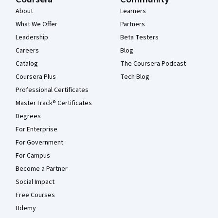
About
Learners
What We Offer
Partners
Leadership
Beta Testers
Careers
Blog
Catalog
The Coursera Podcast
Coursera Plus
Tech Blog
Professional Certificates
MasterTrack® Certificates
Degrees
For Enterprise
For Government
For Campus
Become a Partner
Social Impact
Free Courses
Udemy