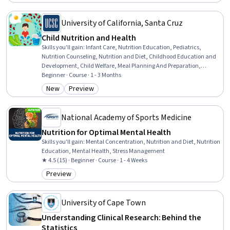
Status: Free Trial
Conduct
University of California, Santa Cruz
Child Nutrition and Health
Skills you'll gain
:
Infant Care, Nutrition Education, Pediatrics,
Nutrition Counseling, Nutrition and Diet, Childhood Education and
Development, Child Welfare, Meal Planning And Preparation,
Working With Children, Nutritional Assessment, Child Development,
Beginner · Course · 1 - 3 Months
Preventative Care, Health Education, Caregiving, Food Safety and
New
Preview
Category: New
Category: Preview
Sanitation, Public Health and Disease Prevention, Health
Assessment, Health Care, Public Health, Health Equity
National Academy of Sports Medicine
Nutrition for Optimal Mental Health
Skills you'll gain
:
Mental Concentration, Nutrition and Diet, Nutrition
Education, Mental Health, Stress Management
★ 4.5 (15) · Beginner · Course · 1 - 4 Weeks
Preview
Category: Preview
University of Cape Town
Understanding Clinical Research: Behind the
Statistics