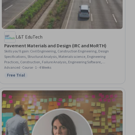
L&T EduTech
Pavement Materials and Design (IRC and MoRTH)
Skills you'll gain
:
Civil Engineering, Construction Engineering, Design
Specifications, Structural Analysis, Materials science, Engineering
Practices, Construction, Failure Analysis, Engineering Software,
Engineering Design Process, Engineering Calculations, Technical Standard,
Advanced · Course · 1 - 4 Weeks
Laboratory Testing, Analytical Testing
Free Trial
Status: Free Trial