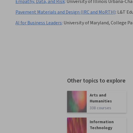
Empathy, Data, and Risk
:
University of Illinois Urbana-C
Pavement Materials and Design (IRC and MoRTH)
:
L&T Ed
AI for Business Leaders
:
University of Maryland, College Pa
Other topics to explore
Arts and
Humanities
338 courses
Information
Technology