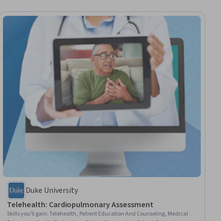
Duke University
Telehealth: Cardiopulmonary Assessment
Skills you'll gain
:
Telehealth, Patient Education And Counseling, Medical