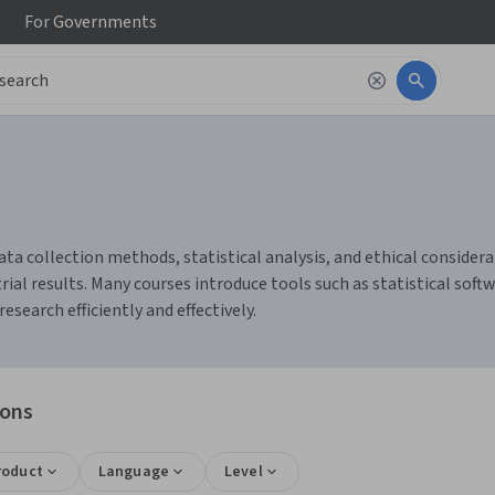
For
Governments
ata collection methods, statistical analysis, and ethical considerat
al results. Many courses introduce tools such as statistical softw
earch efficiently and effectively.
ions
roduct
Language
Level