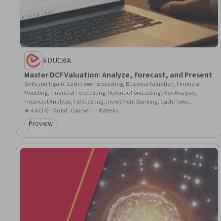
EDUCBA
Master DCF Valuation: Analyze, Forecast, and Present
Skills you'll gain
:
Cash Flow Forecasting, Business Valuation, Financial
Modeling, Financial Forecasting, Revenue Forecasting, Risk Analysis,
Financial Analysis, Forecasting, Investment Banking, Cash Flows,
Presentations, Verification And Validation, Dashboard, Case Studies, Real
★ 4.6 (14) · Mixed · Course · 1 - 4 Weeks
Time Data
Preview
Category: Preview