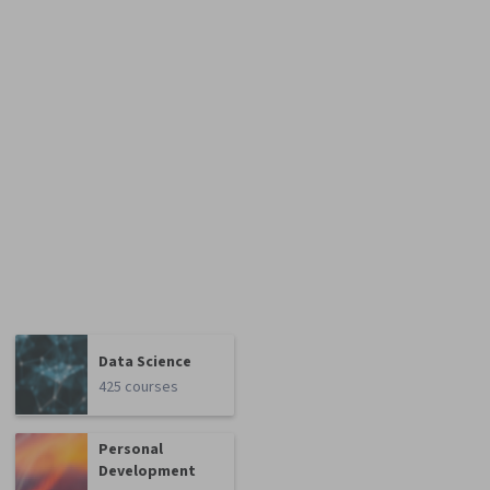
Data Science
425 courses
Personal
Development