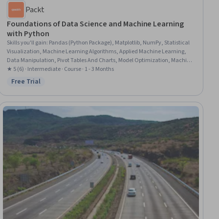
Packt
Foundations of Data Science and Machine Learning
with Python
Skills you'll gain
:
Pandas (Python Package), Matplotlib, NumPy, Statistical
Visualization, Machine Learning Algorithms, Applied Machine Learning,
Data Manipulation, Pivot Tables And Charts, Model Optimization, Machine
Learning Methods, Linear Algebra, Natural Language Processing, Deep
★ 5 (6) · Intermediate · Course · 1 - 3 Months
Learning, Programming Principles, Machine Learning, Python
Free Trial
Status: Free Trial
Programming, Data Science, Numerical Analysis, Computer
Programming, Artificial Neural Networks