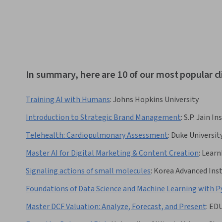
In summary, here are 10 of our most popular cl
Training AI with Humans
:
Johns Hopkins University
Introduction to Strategic Brand Management
:
S.P. Jain 
Telehealth: Cardiopulmonary Assessment
:
Duke Universit
Master AI for Digital Marketing & Content Creation
:
Learn
Signaling actions of small molecules
:
Korea Advanced Inst
Foundations of Data Science and Machine Learning with 
Master DCF Valuation: Analyze, Forecast, and Present
:
ED