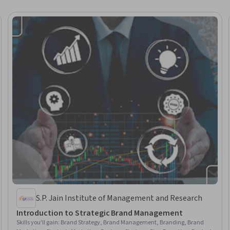
S.P. Jain Institute of Management and Research
Introduction to Strategic Brand Management
Skills you'll gain
:
Brand Strategy, Brand Management, Branding, Brand