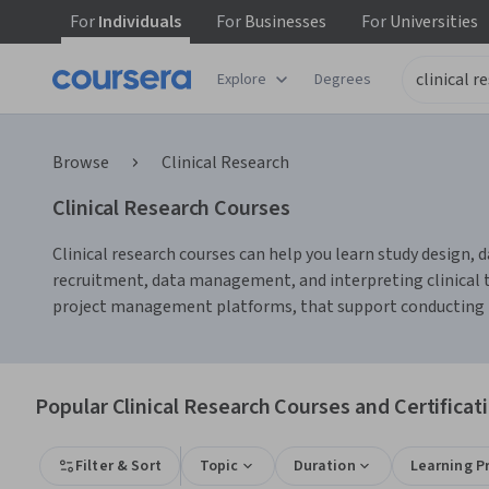
For
Individuals
For
Businesses
For
Universities
Explore
Degrees
Browse
Clinical Research
Clinical Research Courses
Clinical research courses can help you learn study design, d
recruitment, data management, and interpreting clinical tri
project management platforms, that support conducting res
Popular Clinical Research Courses and Certificat
Filter & Sort
Topic
Duration
Learning P