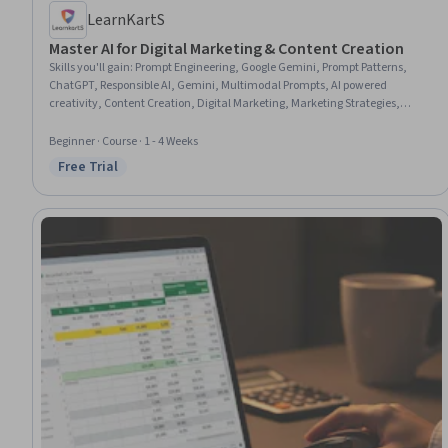
LearnKartS
Master AI for Digital Marketing & Content Creation
Skills you'll gain
:
Prompt Engineering, Google Gemini, Prompt Patterns,
ChatGPT, Responsible AI, Gemini, Multimodal Prompts, AI powered
creativity, Content Creation, Digital Marketing, Marketing Strategies,
Keyword Research, Data Ethics, AI literacy, Search Engine Optimization,
Podcasting, Social Media Content, Target Audience
Beginner · Course · 1 - 4 Weeks
Free Trial
Status: Free Trial