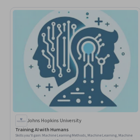
Johns Hopkins University
Training AI with Humans
Skills you'll gain
:
Machine Learning Methods, Machine Learning, Machine