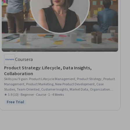
Coursera
Product Strategy: Lifecycle, Data Insights,
Collaboration
Skills you'll gain
:
Product Lifecycle Management, Product Strategy, Product
Management, Product Marketing, New Product Development, Case
Studies, Team Oriented, Customer Insights, Market Data, Organizational
Leadership, Market Research, Initiative and Leadership, Data-Driven
★ 3.9 (10) · Beginner · Course · 1 - 4 Weeks
Decision-Making, Cross-Functional Collaboration, Digital Media Strategy,
Free Trial
Status: Free Trial
Communication, Strategic Thinking, Innovation, Market Analysis, Data
Analysis