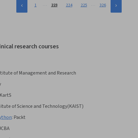
…
…
1
223
224
225
326
inical research courses
Institute of Management and Research
y
KartS
itute of Science and Technology(KAIST)
Python
:
Packt
UCBA