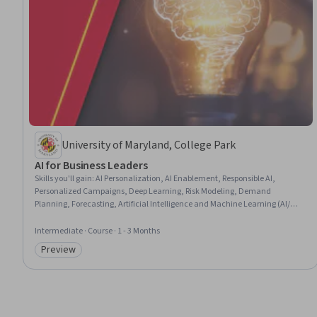
University of Maryland, College Park
AI for Business Leaders
Skills you'll gain
:
AI Personalization, AI Enablement, Responsible AI,
Personalized Campaigns, Deep Learning, Risk Modeling, Demand
Planning, Forecasting, Artificial Intelligence and Machine Learning (AI/ML),
Business Leadership, Risk Management, Customer Demand Planning,
Business Analytics, Data-Driven Marketing, Machine Learning, Target
Intermediate · Course · 1 - 3 Months
Market, Artificial Intelligence, Business Risk Management, Supply Chain
Preview
Planning, Marketing Analytics
Category: Preview