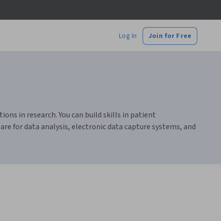
Log In
Join for Free
ions in research. You can build skills in patient
are for data analysis, electronic data capture systems, and