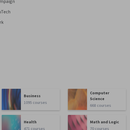
hampaign
uTech
rk
Computer
Business
Science
1095 courses
668 courses
Health
Math and Logic
471 courses
70 courses