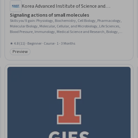
Korea Advanced Institute of Science and
Technology(KAIST)
Signaling actions of small molecules
Skills you'll gain
:
Physiology, Biochemistry, Cell Biology, Pharmacology,
Molecular Biology, Molecular, Cellular, and Microbiology, Life Sciences,
Blood Pressure, Immunology, Medical Science and Research, Biology,
Microbiology, Drug Development, Oncology
★ 4.8 (11) · Beginner · Course · 1 - 3 Months
Preview
Category: Preview