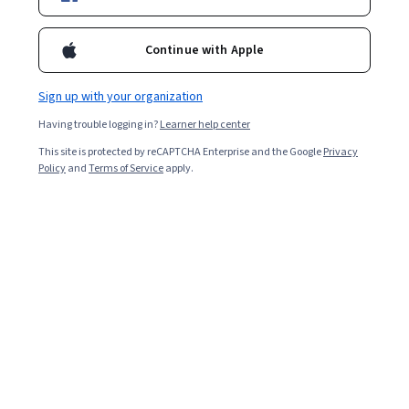
Certifications
Filter & Sort
Topic
Duration
Learning Prod
Continue with Apple
Sign up with your organization
Peking University
Having trouble logging in?
Learner help center
International Perspectives on Health and Nursing
This site is protected by reCAPTCHA Enterprise and the Google
健康和护理的国际化视角
Privacy
Policy
and
Terms of Service
apply.
Skills you'll gain
:
Nurse Education, Nursing, Nursing and Patient
Care, Public Health and Disease Prevention, Health Systems, Health
Disparities, Health Policy, Public Health, Nursing Practices,
Healthcare Industry Knowledge, Health Technology, Medical
★ 4.9 (10) · Mixed · Course · 1 - 3 Months
Equipment and Technology
Free
Category: Free
L&T EduTech
Highway Geometry and Pavement Design
Skills you'll gain
:
Civil Engineering, Construction Engineering, Traffic
Flow Optimization, Construction, Design Specifications, Engineering
Software, Engineering Design Process, Structural Analysis, Materials
science, Engineering Calculations, Engineering Analysis, Laboratory
★ 3.7 (7) · Intermediate · Course · 1 - 3 Months
Testing