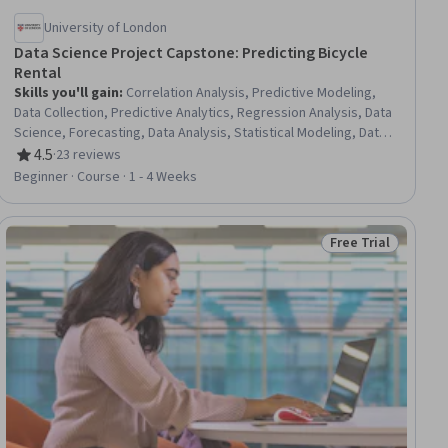
University of London
Data Science Project Capstone: Predicting Bicycle
Rental
Skills you'll gain
:
Correlation Analysis, Predictive Modeling,
Data Collection, Predictive Analytics, Regression Analysis, Data
Science, Forecasting, Data Analysis, Statistical Modeling, Data
Preprocessing
4.5
·
23 reviews
Rating, 4.5 out of 5 stars
Beginner · Course · 1 - 4 Weeks
Free Trial
ial
Status: Free Trial