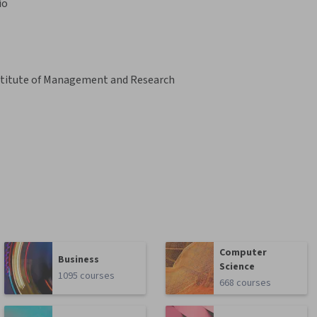
io
Institute of Management and Research
Computer
Business
Science
1095 courses
668 courses