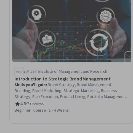
S.P. Jain Institute of Management and Research
Introduction to Strategic Brand Management
Skills you'll gain
:
Brand Strategy, Brand Management,
Branding, Brand Marketing, Strategic Marketing, Business
Strategy, Plan Execution, Product Lining, Portfolio Management,
Competitive Analysis, Business-To-Consumer, Business
4.6
·
7 reviews
Rating, 4.6 out of 5 stars
Valuation, B2B Sales
Beginner · Course · 1 - 4 Weeks