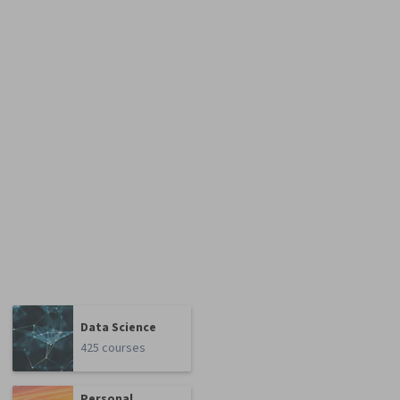
Data Science
425 courses
Personal