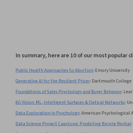
In summary, here are 10 of our most popular cl
Public Health Approaches to Abortion
:
Emory University
Generative AI for the Resilient Pricer
:
Dartmouth College
Foundations of Sales Psychology and Buyer Behavior
:
Lear
6G Vision: ML, Intelligent Surfaces & Optical Networks
:
Un
Data Exploration in Psychology
:
American Psychological 
Data Science Project Capstone: Predicting Bicycle Rental
: