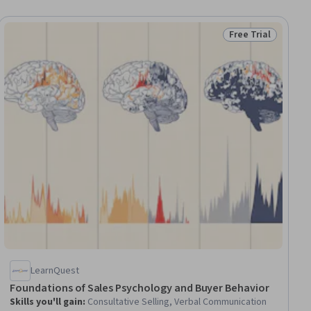
Free Trial
ee
Status: Free Trial
LearnQuest
Foundations of Sales Psychology and Buyer Behavior
Skills you'll gain
:
Consultative Selling, Verbal Communication