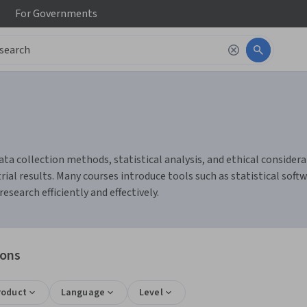
For
Governments
ata collection methods, statistical analysis, and ethical considerat
al results. Many courses introduce tools such as statistical softw
earch efficiently and effectively.
ions
roduct
Language
Level