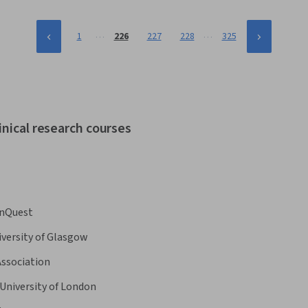
…
…
1
226
227
228
325
inical research courses
nQuest
iversity of Glasgow
Association
University of London