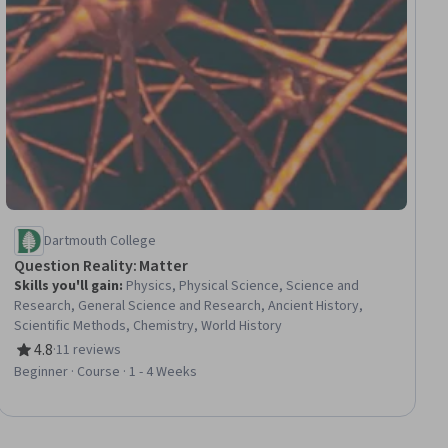
Dartmouth College
Question Reality: Matter
Skills you'll gain
:
Physics, Physical Science, Science and
Research, General Science and Research, Ancient History,
Scientific Methods, Chemistry, World History
4.8
·
11 reviews
Rating, 4.8 out of 5 stars
Beginner · Course · 1 - 4 Weeks