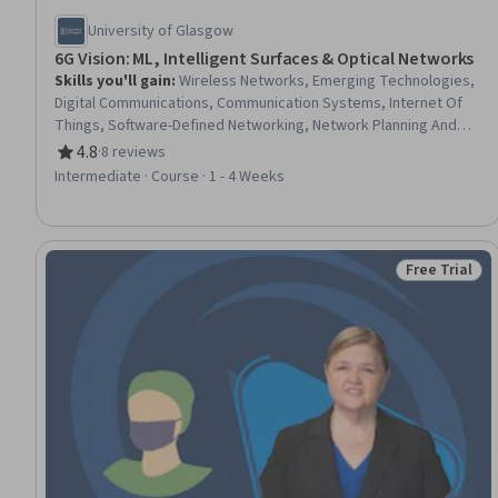
University of Glasgow
6G Vision: ML, Intelligent Surfaces & Optical Networks
Skills you'll gain
:
Wireless Networks, Emerging Technologies,
Digital Communications, Communication Systems, Internet Of
Things, Software-Defined Networking, Network Planning And
Design, Distributed Computing, Artificial Intelligence and
4.8
·
8 reviews
Rating, 4.8 out of 5 stars
Machine Learning (AI/ML), Electrical Engineering, Electronics
Intermediate · Course · 1 - 4 Weeks
Engineering, Zero Trust Network Access, AI Integrations,
Information Technology, Machine Learning, Trustworthiness
Free Trial
Status: Free 