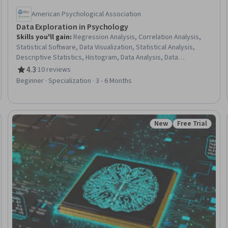
American Psychological Association
Data Exploration in Psychology
Skills you'll gain
:
Regression Analysis, Correlation Analysis,
Statistical Software, Data Visualization, Statistical Analysis,
Descriptive Statistics, Histogram, Data Analysis, Data
Presentation, Exploratory Data Analysis, Data Visualization
4.3
·
10 reviews
Rating, 4.3 out of 5 stars
Software, Data Literacy, Probability & Statistics, Analysis,
Beginner · Specialization · 3 - 6 Months
Graphing, Variance Analysis, Statistical Visualization, Statistical
Methods, Probability Distribution, Social Sciences
New
Free Trial
Trial
Status: New
Status: Free Tr