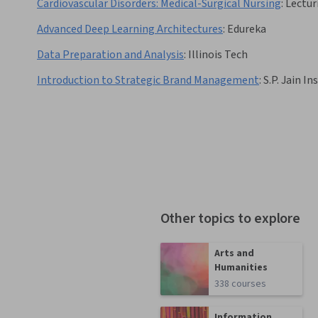
Cardiovascular Disorders: Medical-Surgical Nursing
:
Lectur
Advanced Deep Learning Architectures
:
Edureka
Data Preparation and Analysis
:
Illinois Tech
Introduction to Strategic Brand Management
:
S.P. Jain 
Other topics to explore
Arts and
Humanities
338 courses
Information