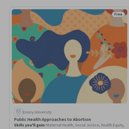
Free
Status:
Emory University
Public Health Approaches to Abortion
Skills you'll gain
:
Maternal Health, Social Justice, Health Equity,