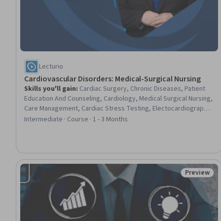
Lecturio
Cardiovascular Disorders: Medical-Surgical Nursing
Skills you'll gain
:
Cardiac Surgery, Chronic Diseases, Patient
Education And Counseling, Cardiology, Medical Surgical Nursing,
Care Management, Cardiac Stress Testing, Electocardiography,
Nursing, Patient Evaluation, Cardiac Dysrhythmia, Care
Intermediate · Course · 1 - 3 Months
Coordination, Patient Education and Support, Nursing Care,
Nursing Practices, Echocardiography, Advanced Cardiovascular
Life Support (ACLS) Certification, Perioperative Care, Diagnostic
Tests, Hemodynamics
Preview
Status: Pr