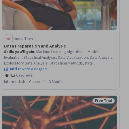
Illinois Tech
Data Preparation and Analysis
Skills you'll gain
:
Machine Learning Algorithms, Model
Evaluation, Statistical Analysis, Data Visualization, Data Analysis,
Exploratory Data Analysis, Statistical Methods, Data
Presentation, Analysis, Probability & Statistics, Data Cleansing,
Build toward a degree
Applied Machine Learning, Analytics, Machine Learning, Data
4.3
·
6 reviews
Rating, 4.3 out of 5 stars
Preprocessing, Data Processing, Model Training, Correlation
Intermediate · Course · 1 - 3 Months
Analysis, Decision Tree Learning, Logistic Regression
Free Trial
Status: Free Trial