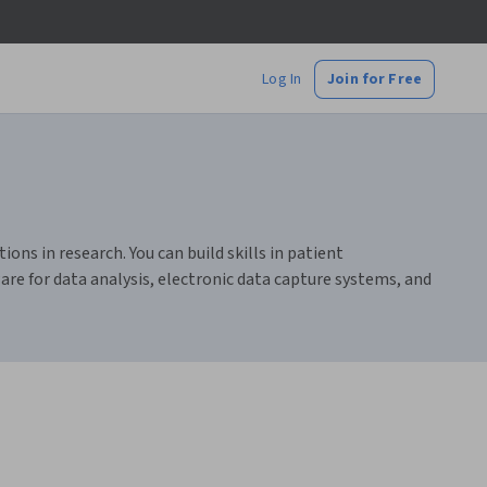
Log In
Join for Free
ions in research. You can build skills in patient
are for data analysis, electronic data capture systems, and