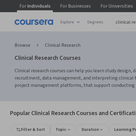
For
Individuals
For
Businesses
For
Universities
Explore
Degrees
Browse
Clinical Research
Clinical Research Courses
Clinical research courses can help you learn study design, d
recruitment, data management, and interpreting clinical tri
project management platforms, that support conducting res
Popular Clinical Research Courses and Certificat
Filter & Sort
Topic
Duration
Learning P