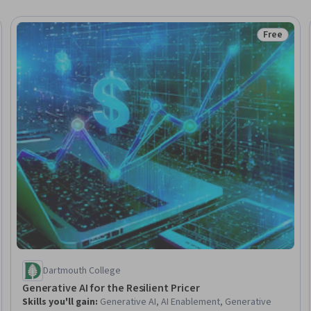
Free
 Free
Status: Fr
Dartmouth College
Generative AI for the Resilient Pricer
Skills you'll gain
:
Generative AI, AI Enablement, Generative