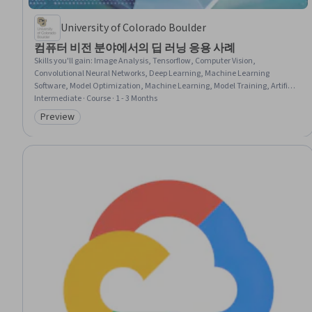
University of Colorado Boulder
컴퓨터 비전 분야에서의 딥 러닝 응용 사례
Skills you'll gain
:
Image Analysis, Tensorflow, Computer Vision,
Convolutional Neural Networks, Deep Learning, Machine Learning
Software, Model Optimization, Machine Learning, Model Training, Artificial
Neural Networks, Performance Tuning, Feature Engineering
Intermediate · Course · 1 - 3 Months
Preview
Category: Preview