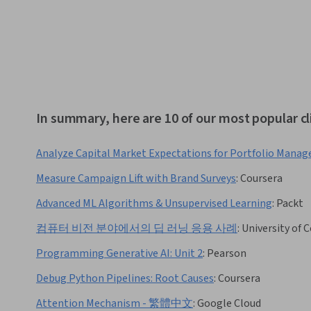
In summary, here are 10 of our most popular cl
Analyze Capital Market Expectations for Portfolio Mana
Measure Campaign Lift with Brand Surveys
:
Coursera
Advanced ML Algorithms & Unsupervised Learning
:
Packt
컴퓨터 비전 분야에서의 딥 러닝 응용 사례
:
University of 
Programming Generative AI: Unit 2
:
Pearson
Debug Python Pipelines: Root Causes
:
Coursera
Attention Mechanism - 繁體中文
:
Google Cloud