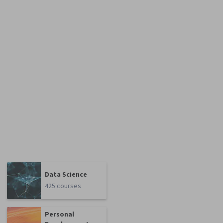
Data Science
425 courses
Personal