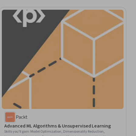
Packt
Advanced ML Algorithms & Unsupervised Learning
Skills you'll gain
:
Model Optimization, Dimensionality Reduction,