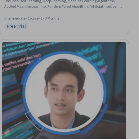
Unsupervised Learning, Deep Learning, Machine Learning Algorithms,
Applied Machine Learning, Random Forest Algorithm, Artificial Intelligence
and Machine Learning (AI/ML), Artificial Neural Networks, Anomaly
Detection, Classification Algorithms, Linear Algebra
Intermediate · Course · 1 - 3 Months
Free Trial
Status: Free Trial