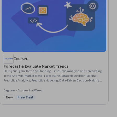
Coursera
Forecast & Evaluate Market Trends
Skills you'll gain
:
Demand Planning, Time Series Analysis and Forecasting,
Trend Analysis, Market Trend, Forecasting, Strategic Decision-Making,
Predictive Analytics, Predictive Modeling, Data-Driven Decision-Making,
Strategic Thinking, Decision Making, Performance Measurement, Business
Strategy, Market Opportunities, Performance Analysis, Business Planning,
Beginner · Course · 1 - 4 Weeks
Key Performance Indicators (KPIs), Gap Analysis, Variance Analysis,
New
Free Trial
Business Development
Category: New
Status: Free Trial