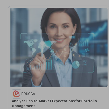
EDUCBA
Analyze Capital Market Expectations for Portfolio
Management