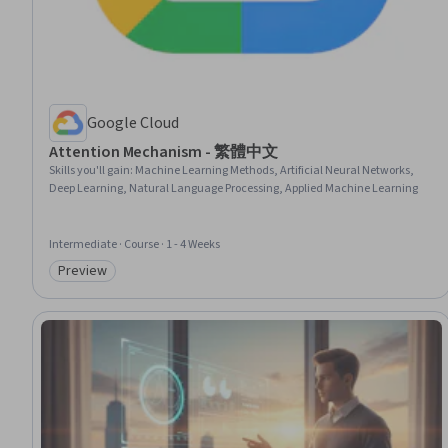
Google Cloud
Attention Mechanism - 繁體中文
Skills you'll gain
:
Machine Learning Methods, Artificial Neural Networks,
Deep Learning, Natural Language Processing, Applied Machine Learning
Intermediate · Course · 1 - 4 Weeks
Preview
Category: Preview