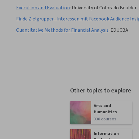
Execution and Evaluation
:
University of Colorado Boulder
Finde Zielgruppen-Interessen mit Facebook Audience Insi
Quantitative Methods for Financial Analysis
:
EDUCBA
Other topics to explore
Arts and
Humanities
338 courses
Information