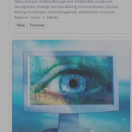
Skills you'll gain
:
Portfolio Management, Portfolio Risk, Investment
Management, Strategic Decision-Making, Financial Market, Decision
Making, Investments, Asset Management, Market Data, Financial
Forecasting, Risk Modeling, Capital Markets, Fiscal Management,
Beginner · Course · 1 - 4 Weeks
Economics, Forecasting, Risk Management, Financial Policy, Financial
New
Preview
Category: New
Category: Preview
Analysis, Economic Development, Correlation Analysis