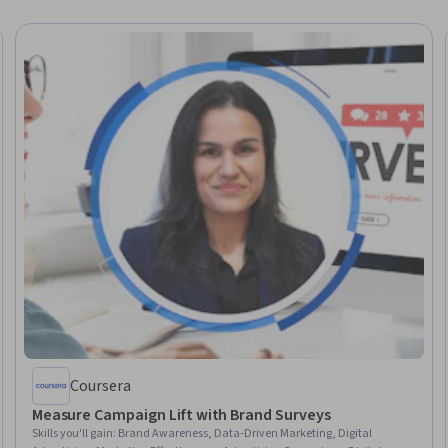
Coursera
Measure Campaign Lift with Brand Surveys
Skills you'll gain
:
Brand Awareness, Data-Driven Marketing, Digital