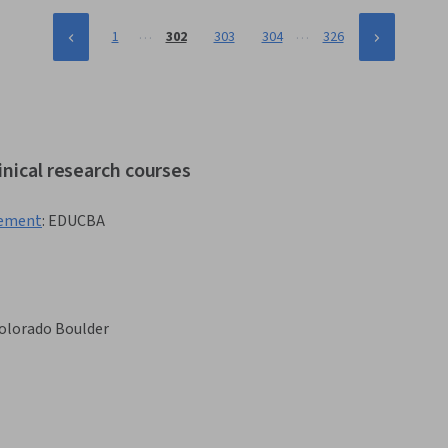
…
…
1
302
303
304
326
inical research courses
gement
:
EDUCBA
Colorado Boulder