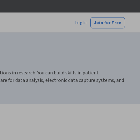
Log In
Join for Free
ions in research. You can build skills in patient
are for data analysis, electronic data capture systems, and