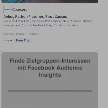
Coursera
Debug Python Pipelines: Root Causes
Skills you'll gain
:
Failure Analysis, Root Cause Analysis, Analysis, Memory
Management, Complex Problem Solving, Correlation Analysis
Beginner · Course · 1 - 4 Weeks
New
Free Trial
Category: New
Status: Free Trial