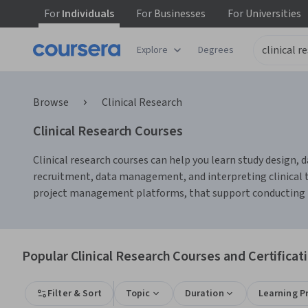
For
Individuals
For
Businesses
For
Universities
Explore
Degrees
Browse
Clinical Research
Clinical Research Courses
Clinical research courses can help you learn study design, d
recruitment, data management, and interpreting clinical tri
project management platforms, that support conducting res
Popular Clinical Research Courses and Certificat
Filter & Sort
Topic
Duration
Learning P