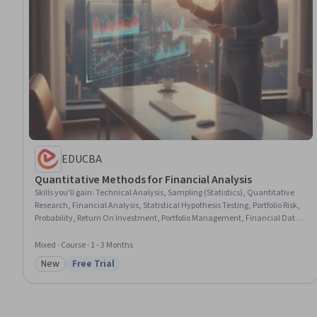
EDUCBA
Quantitative Methods for Financial Analysis
Skills you'll gain
:
Technical Analysis, Sampling (Statistics), Quantitative
Research, Financial Analysis, Statistical Hypothesis Testing, Portfolio Risk,
Probability, Return On Investment, Portfolio Management, Financial Data,
Statistical Analysis, Financial Market, Statistical Methods, Probability
Distribution, Probability & Statistics, Market Trend, Finance, Performance
Mixed · Course · 1 - 3 Months
Metric, Investment Management, Descriptive Statistics
New
Free Trial
Category: New
Status: Free Trial