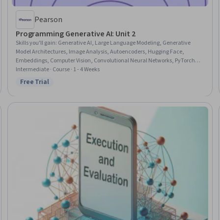
Pearson
Programming Generative AI: Unit 2
Skills you'll gain
:
Generative AI, Large Language Modeling, Generative
Model Architectures, Image Analysis, Autoencoders, Hugging Face,
Embeddings, Computer Vision, Convolutional Neural Networks, PyTorch
(Machine Learning Library), LLM Application, Natural Language
Intermediate · Course · 1 - 4 Weeks
Processing, Image Quality, Model Training
Free Trial
Status: Free Trial