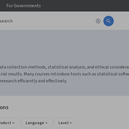
For
Governments
ata collection methods, statistical analysis, and ethical considerat
al results. Many courses introduce tools such as statistical softw
earch efficiently and effectively.
ions
roduct
Language
Level