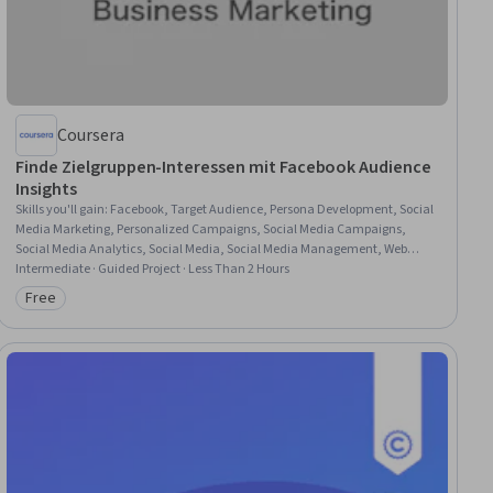
Coursera
Finde Zielgruppen-Interessen mit Facebook Audience
Insights
Skills you'll gain
:
Facebook, Target Audience, Persona Development, Social
Media Marketing, Personalized Campaigns, Social Media Campaigns,
Social Media Analytics, Social Media, Social Media Management, Web
Presence, Social Media Strategy, Customer Analysis, Customer Insights,
Intermediate · Guided Project · Less Than 2 Hours
Online Advertising, Advertising Campaigns
Free
Category: Free