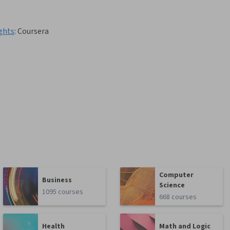
ghts
:
Coursera
Computer
Business
Science
1095 courses
668 courses
Health
Math and Logic