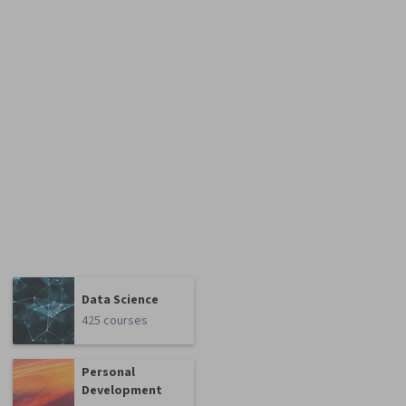
Data Science
425 courses
Personal
Development