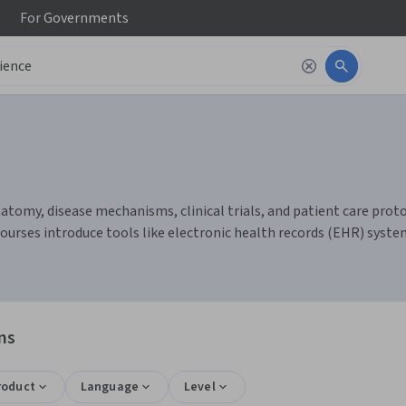
For
Governments
omy, disease mechanisms, clinical trials, and patient care protocol
ourses introduce tools like electronic health records (EHR) system
ns
roduct
Language
Level