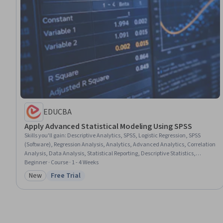
EDUCBA
Apply Advanced Statistical Modeling Using SPSS
Skills you'll gain
:
Descriptive Analytics, SPSS, Logistic Regression, SPSS
(Software), Regression Analysis, Analytics, Advanced Analytics, Correlation
Analysis, Data Analysis, Statistical Reporting, Descriptive Statistics,
Statistical Modeling, Exploratory Data Analysis, Data Storytelling,
Beginner · Course · 1 - 4 Weeks
Statistical Analysis, Predictive Modeling, Data Presentation, Predictive
New
Free Trial
Category: New
Status: Free Trial
Analytics, Statistical Visualization, Scatter Plots