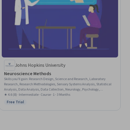
Johns Hopkins University
Neuroscience Methods
Skills you'll gain
:
Research Design, Science and Research, Laboratory
Research, Research Methodologies, Sensory Systems Analysis, Statistical
Analysis, Data Analysis, Data Collection, Neurology, Psychology,
Physiology, Image Analysis, Medical Imaging, Statistical Inference
★ 4.6 (8) · Intermediate · Course · 1 - 3 Months
Free Trial
Status: Free Trial