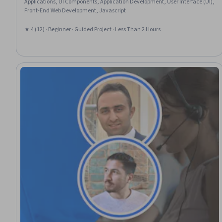
Applications, UI Components, Application Development, User Interface (UI),
Front-End Web Development, Javascript
★ 4 (12) · Beginner · Guided Project · Less Than 2 Hours