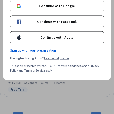
Continue with Google
Continue with Facebook
Continue with Apple
Sign up with your organization
Imperial College London
Having trouble logging in?
Learner help center
Advanced Creative Thinking and AI: Tools for Success
This site is protected by reCAPTCHA Enterprise and the Google
Privacy
Skills you'll gain
:
Design Thinking, Creative Thinking, Creativity, AI powered
Policy
and
Terms of Service
apply.
creativity, Human Centered Design, Innovation, Artificial Intelligence,
Generative AI
★ 4.7 (131) · Advanced · Course · 1 - 3 Months
Free Trial
Status: Free Trial