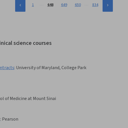
…
…
1
648
649
650
834
inical science courses
ntracts
:
University of Maryland, College Park
ol of Medicine at Mount Sinai
1
:
Pearson