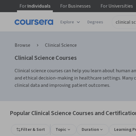
For
Individuals
For
Businesses
For
Universities
Explore
Degrees
Browse
Clinical Science
Clinical Science Courses
Clinical science courses can help you learn about human anat
and ethical decision-making in healthcare settings. Many c
clinical data and improving patient outcomes.
Popular Clinical Science Courses and Certificatio
Filter & Sort
Topic
Duration
Learning P