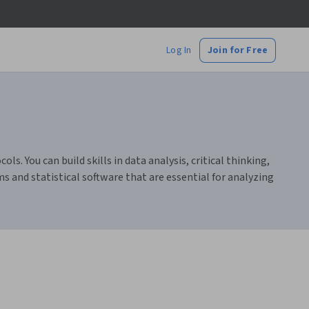
Log In
Join for Free
s. You can build skills in data analysis, critical thinking,
s and statistical software that are essential for analyzing