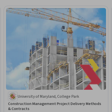
University of Maryland, College Park
Construction Management Project Delivery Methods
& Contracts