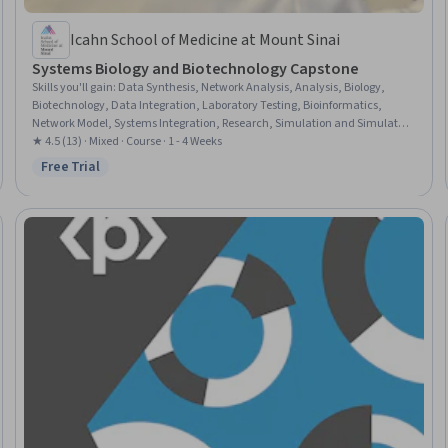
Icahn School of Medicine at Mount Sinai
Systems Biology and Biotechnology Capstone
Skills you'll gain
:
Data Synthesis, Network Analysis, Analysis, Biology,
Biotechnology, Data Integration, Laboratory Testing, Bioinformatics,
Network Model, Systems Integration, Research, Simulation and Simulation
Software, Mathematical Modeling
★ 4.5 (13) · Mixed · Course · 1 - 4 Weeks
Free Trial
Status: Free Trial