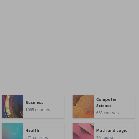
Computer
Business
Science
1095 courses
668 courses
Health
Math and Logic
471 courses
70 courses