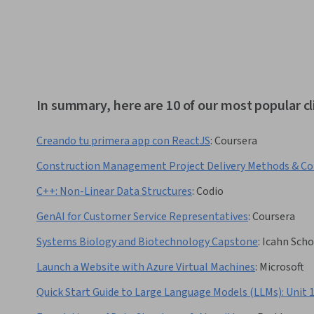
In summary, here are 10 of our most popular cl
Creando tu primera app con ReactJS
:
Coursera
Construction Management Project Delivery Methods & Co
C++: Non-Linear Data Structures
:
Codio
GenAI for Customer Service Representatives
:
Coursera
Systems Biology and Biotechnology Capstone
:
Icahn Scho
Launch a Website with Azure Virtual Machines
:
Microsoft
Quick Start Guide to Large Language Models (LLMs): Unit 