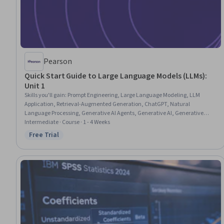
Pearson
Quick Start Guide to Large Language Models (LLMs):
Unit 1
Skills you'll gain
:
Prompt Engineering, Large Language Modeling, LLM
Application, Retrieval-Augmented Generation, ChatGPT, Natural
Language Processing, Generative AI Agents, Generative AI, Generative
Model Architectures, Deep Learning
Intermediate · Course · 1 - 4 Weeks
Free Trial
Status: Free Trial