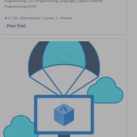
Programming, C++ (Programming Language), Object Oriented
Programming (OOP)
★ 4.7 (6) · Intermediate · Course · 1 - 4 Weeks
Free Trial
Status: Free Trial