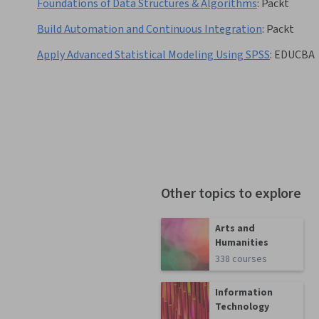
Foundations of Data Structures & Algorithms
:
Packt
Build Automation and Continuous Integration
:
Packt
Apply Advanced Statistical Modeling Using SPSS
:
EDUCBA
Other topics to explore
Arts and
Humanities
338 courses
Information
Technology