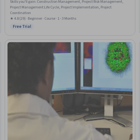
Skills you'll gain
:
Construction Management, Project Risk Management,
Project Management Life Cycle, Project Implementation, Project
Coordination
★ 4.8 (29) · Beginner · Course · 1 - 3 Months
Free Trial
Status: Free Trial