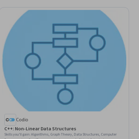
Codio
C++: Non-Linear Data Structures
Skills you'll gain
:
Algorithms, Graph Theory, Data Structures, Computer