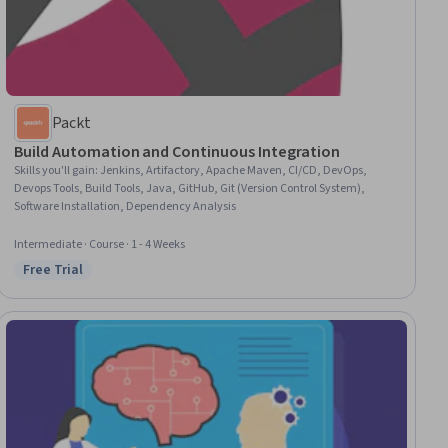
Packt
Build Automation and Continuous Integration
Skills you'll gain
:
Jenkins, Artifactory, Apache Maven, CI/CD, DevOps,
Devops Tools, Build Tools, Java, GitHub, Git (Version Control System),
Software Installation, Dependency Analysis
Intermediate · Course · 1 - 4 Weeks
Free Trial
Status: Free Trial