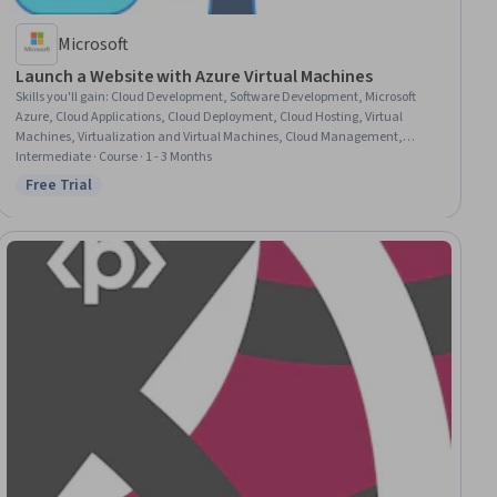
Microsoft
Launch a Website with Azure Virtual Machines
Skills you'll gain
:
Cloud Development, Software Development, Microsoft
Azure, Cloud Applications, Cloud Deployment, Cloud Hosting, Virtual
Machines, Virtualization and Virtual Machines, Cloud Management,
Computing Platforms, Infrastructure As A Service (IaaS), Virtualization,
Intermediate · Course · 1 - 3 Months
Linux Servers, Application Deployment, Linux Administration, Full-Stack
Free Trial
Status: Free Trial
Web Development, Angular, Linux, Web Applications, JavaScript
Frameworks