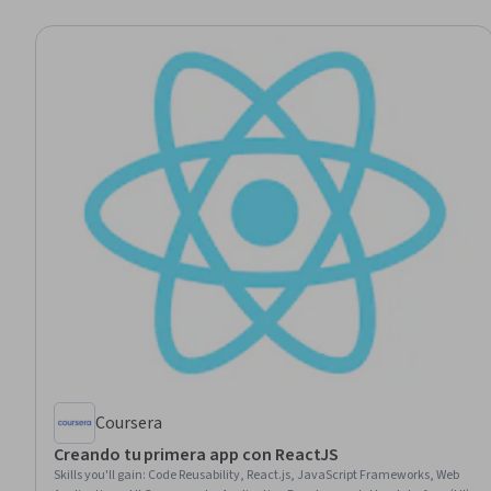
Coursera
Creando tu primera app con ReactJS
Skills you'll gain
:
Code Reusability, React.js, JavaScript Frameworks, Web