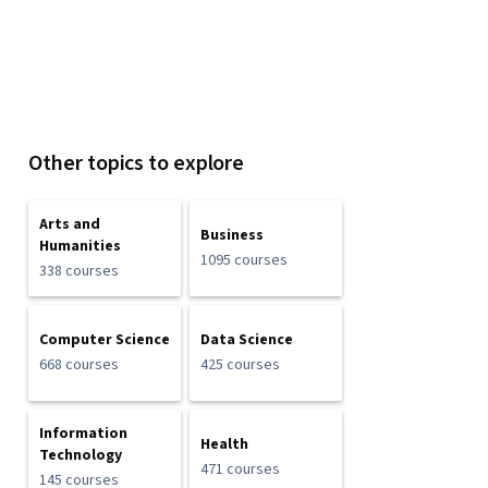
Other topics to explore
Arts and
Business
Humanities
1095 courses
338 courses
Computer Science
Data Science
668 courses
425 courses
Information
Health
Technology
471 courses
145 courses