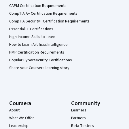
CAPM Certification Requirements
CompTIA A+ Certification Requirements
CompTIA Security+ Certification Requirements
Essential IT Certifications
High-Income Skills to Learn
How to Learn Artificial Intelligence
PMP Certification Requirements
Popular Cybersecurity Certifications
Share your Coursera learning story
Coursera
Community
About
Learners
What We Offer
Partners
Leadership
Beta Testers