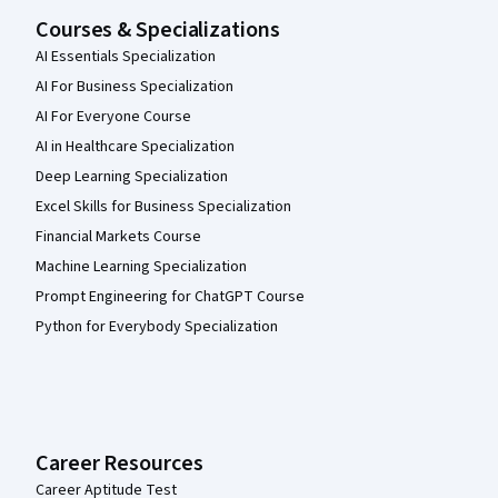
Courses & Specializations
AI Essentials Specialization
AI For Business Specialization
AI For Everyone Course
AI in Healthcare Specialization
Deep Learning Specialization
Excel Skills for Business Specialization
Financial Markets Course
Machine Learning Specialization
Prompt Engineering for ChatGPT Course
Python for Everybody Specialization
Career Resources
Career Aptitude Test