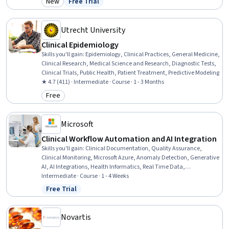
New
Free Trial
Category: New
Status: Free Trial
Project Management, Leadership and Management, Leadership,
Communication, Empathy, Empathy & Emotional Intelligence,
Health Care
Utrecht University
Clinical Epidemiology
Skills you'll gain
:
Epidemiology, Clinical Practices, General Medicine,
Clinical Research, Medical Science and Research, Diagnostic Tests,
Clinical Trials, Public Health, Patient Treatment, Predictive Modeling
★ 4.7 (411) · Intermediate · Course · 1 - 3 Months
Free
Category: Free
Microsoft
Clinical Workflow Automation and AI Integration
Skills you'll gain
:
Clinical Documentation, Quality Assurance,
Clinical Monitoring, Microsoft Azure, Anomaly Detection, Generative
AI, AI Integrations, Health Informatics, Real Time Data,
Unstructured Data, Natural Language Processing, Regulatory
Intermediate · Course · 1 - 4 Weeks
Compliance
Free Trial
Status: Free Trial
Novartis