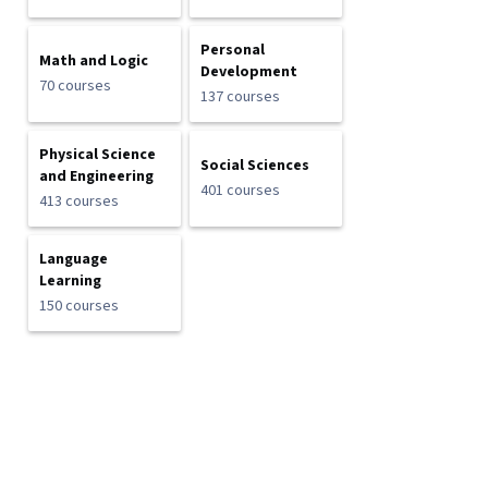
Personal
Math and Logic
Development
70 courses
137 courses
Physical Science
Social Sciences
and Engineering
401 courses
413 courses
Language
Learning
150 courses