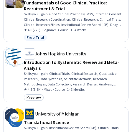
Fundamentals of Good Clinical Practice:
Recruitment & Trial
Skills you'll gain
:
Good Clinical Practices (GCP), Informed Consent,
Clinical Research Coordination, Clinical Research, Clinical Trials,
Clinical Research Ethics, Institutional Review Board (IRB), Drug
Development, Record Keeping, Clinical Documentation, Regulatory
★ 4.8 (228) · Beginner · Course · 1 - 4 Weeks
Compliance, Patient Communication
Free Trial
Status: Free Trial
Johns Hopkins University
Introduction to Systematic Review and Meta-
Analysis
Skills you'll gain
:
Clinical Trials, Clinical Research, Qualitative
Research, Data Synthesis, Scientific Methods, Research
Methodologies, Data Collection, Research Design, Analysis,
Quantitative Research, Risk Analysis, Statistical Methods, Statistical
★ 4.8 (3.6K) · Mixed · Course · 1 - 3 Months
Analysis, Statistical Reporting
Preview
Category: Preview
University of Michigan
Translational Science
Skills you'll gain
:
Institutional Review Board (IRB), Clinical Trials,