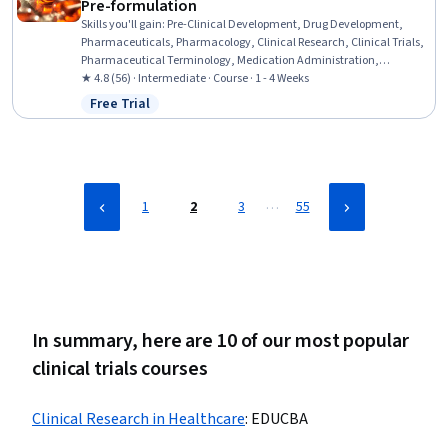
Pre-formulation
Skills you'll gain
:
Pre-Clinical Development, Drug Development,
Pharmaceuticals, Pharmacology, Clinical Research, Clinical Trials,
Pharmaceutical Terminology, Medication Administration,
Chemistry, Analytical Testing
★ 4.8 (56) · Intermediate · Course · 1 - 4 Weeks
Free Trial
Status: Free Trial
…
1
2
3
55
In summary, here are 10 of our most popular
clinical trials courses
Clinical Research in Healthcare
:
EDUCBA