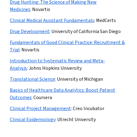
Drug Hunting: The Science of Making New
Medicines
:
Novartis
Clinical Medical Assistant Fundamentals
:
MedCerts
Drug Development
:
University of California San Diego
Fundamentals of Good Clinical Practice: Recruitment &
Trial
:
Novartis
Introduction to Systematic Review and Meta-
Analysis
:
Johns Hopkins University
Translational Science
:
University of Michigan
Basics of Healthcare Data Analytics: Boost Patient
Outcomes
:
Coursera
Clinical Project Management
:
Creo Incubator
Clinical Epidemiology
:
Utrecht University