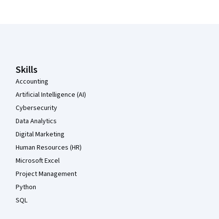
Coursera Footer
Skills
Accounting
Artificial Intelligence (AI)
Cybersecurity
Data Analytics
Digital Marketing
Human Resources (HR)
Microsoft Excel
Project Management
Python
SQL