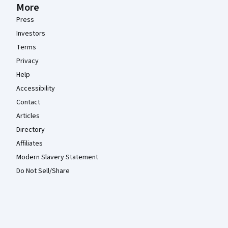
More
Press
Investors
Terms
Privacy
Help
Accessibility
Contact
Articles
Directory
Affiliates
Modern Slavery Statement
Do Not Sell/Share