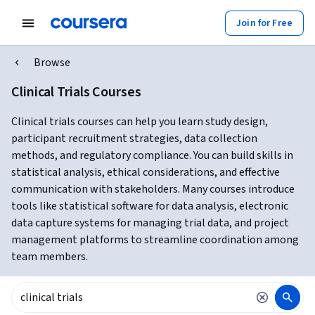
Join for Free
Browse
Clinical Trials Courses
Clinical trials courses can help you learn study design,
participant recruitment strategies, data collection
methods, and regulatory compliance. You can build skills in
statistical analysis, ethical considerations, and effective
communication with stakeholders. Many courses introduce
tools like statistical software for data analysis, electronic
data capture systems for managing trial data, and project
management platforms to streamline coordination among
team members.