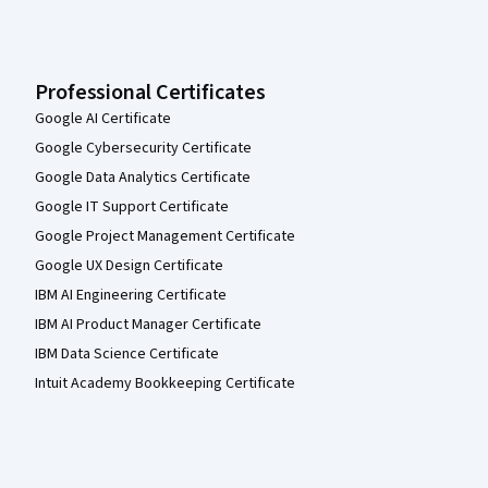
Professional Certificates
Google AI Certificate
Google Cybersecurity Certificate
Google Data Analytics Certificate
Google IT Support Certificate
Google Project Management Certificate
Google UX Design Certificate
IBM AI Engineering Certificate
IBM AI Product Manager Certificate
IBM Data Science Certificate
Intuit Academy Bookkeeping Certificate