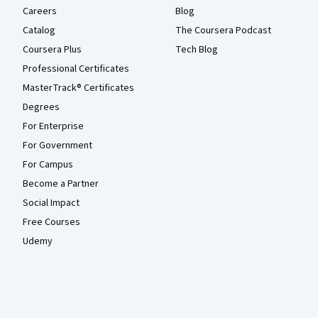
Careers
Blog
Catalog
The Coursera Podcast
Coursera Plus
Tech Blog
Professional Certificates
MasterTrack® Certificates
Degrees
For Enterprise
For Government
For Campus
Become a Partner
Social Impact
Free Courses
Udemy