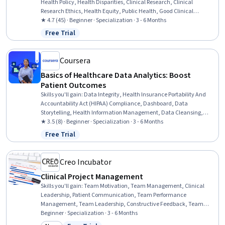
Health Policy, Health Disparities, Clinical Research, Clinical
Research Ethics, Health Equity, Public Health, Good Clinical
Practices (GCP), Pre-Clinical Development, Policy Analysis,
★ 4.7 (45) · Beginner · Specialization · 3 - 6 Months
Research, and Development, Medical Science and Research,
Free Trial
Status: Free Trial
Community Health, Policy Development, Health Care Procedure and
Regulation, Health Systems, Policy Analysis, Advocacy, Drug
Development, Research
Coursera
Basics of Healthcare Data Analytics: Boost
Patient Outcomes
Skills you'll gain
:
Data Integrity, Health Insurance Portability And
Accountability Act (HIPAA) Compliance, Dashboard, Data
Storytelling, Health Information Management, Data Cleansing,
Health Informatics, Data Governance, Clinical Data Management,
★ 3.5 (8) · Beginner · Specialization · 3 - 6 Months
Data Mapping, Patient Safety, Data Visualization, Database Design,
Free Trial
Status: Free Trial
Health Care Procedure and Regulation, Data Security, Data
Analysis, Data Validation, Data Transformation, Excel Formulas,
Statistical Analysis
Creo Incubator
Clinical Project Management
Skills you'll gain
:
Team Motivation, Team Management, Clinical
Leadership, Patient Communication, Team Performance
Management, Team Leadership, Constructive Feedback, Team
Building, Emotional Intelligence, Healthcare Project Management,
Beginner · Specialization · 3 - 6 Months
Decision Making, Communication Strategies, Conflict Management,