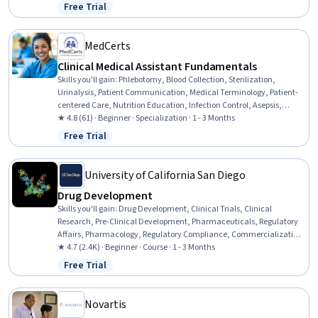
Pharmaceutical Terminology, Laboratory Research, Laboratory
Free Trial
Status: Free Trial
Testing, Medication Administration, Biochemistry, Medical Science
and Research, Safety Assurance, Biotechnology, Chemistry
MedCerts
Clinical Medical Assistant Fundamentals
Skills you'll gain
:
Phlebotomy, Blood Collection, Sterilization,
Urinalysis, Patient Communication, Medical Terminology, Patient-
centered Care, Nutrition Education, Infection Control, Asepsis,
Nutrition and Diet, Pathology, Basic Patient Care, Patient Education
★ 4.8 (61) · Beginner · Specialization · 1 - 3 Months
And Counseling, Vital Signs, Geriatrics, Laboratory Testing, Direct
Free Trial
Status: Free Trial
Patient Care, Venipuncture, Hand Hygiene
University of California San Diego
Drug Development
Skills you'll gain
:
Drug Development, Clinical Trials, Clinical
Research, Pre-Clinical Development, Pharmaceuticals, Regulatory
Affairs, Pharmacology, Regulatory Compliance, Commercialization,
Patient Safety
★ 4.7 (2.4K) · Beginner · Course · 1 - 3 Months
Free Trial
Status: Free Trial
Novartis