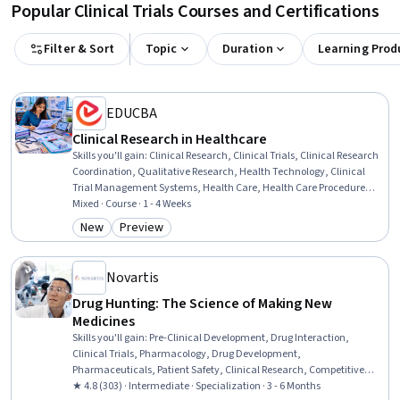
Popular Clinical Trials Courses and Certifications
Filter & Sort
Topic
Duration
Learning Prod
EDUCBA
Clinical Research in Healthcare
Skills you'll gain
:
Clinical Research, Clinical Trials, Clinical Research
Coordination, Qualitative Research, Health Technology, Clinical
Trial Management Systems, Health Care, Health Care Procedure
and Regulation, Healthcare Industry Knowledge, Health Care
Mixed · Course · 1 - 4 Weeks
Administration, Clinical Monitoring, Medical Science and Research,
New
Preview
Category: New
Category: Preview
Care Management, Research Methodologies, Research, Insurance,
Healthcare 5.0, Analysis, Planning, Environment
Novartis
Drug Hunting: The Science of Making New
Medicines
Skills you'll gain
:
Pre-Clinical Development, Drug Interaction,
Clinical Trials, Pharmacology, Drug Development,
Pharmaceuticals, Patient Safety, Clinical Research, Competitive
Intelligence, Pharmacotherapy, Biochemical Assays,
★ 4.8 (303) · Intermediate · Specialization · 3 - 6 Months