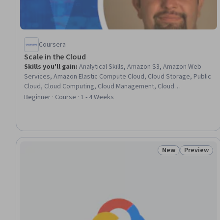
Coursera
Scale in the Cloud
Skills you'll gain
:
Analytical Skills, Amazon S3, Amazon Web
Services, Amazon Elastic Compute Cloud, Cloud Storage, Public
Cloud, Cloud Computing, Cloud Management, Cloud
Infrastructure, Spatial Data Analysis, Data Storage
Beginner · Course · 1 - 4 Weeks
Technologies, Geospatial Information and Technology, Data
Storage, Scalability, Performance Testing, Data Management,
Application Lifecycle Management
New
Preview
Status: New
Status: Pr