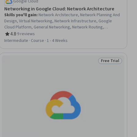
Google Cloud
Networking in Google Cloud: Network Architecture
Skills you'll gain
:
Network Architecture, Network Planning And
Design, Virtual Networking, Network Infrastructure, Google
Cloud Platform, General Networking, Network Routing,
Computer Networking, Cloud Infrastructure, Network Security,
4.8
·
9 reviews
Rating, 4.8 out of 5 stars
Network Troubleshooting, Security Requirements Analysis,
Intermediate · Course · 1 - 4 Weeks
Network Model, Network Analysis, Firewall, Load Balancing,
Hybrid Cloud Computing, Scalability
Free Trial
ew
Status: Free Trial