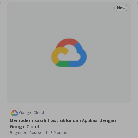
New
Trial
Status: N
Google Cloud
Memodernisasi Infrastruktur dan Aplikasi dengan
Google Cloud
Beginner · Course · 1 - 3 Months