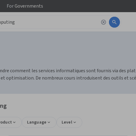
For
Governments
ndre comment les services informatiques sont fournis via des pla
et optimisation. De nombreux cours introduisent des outils et scé
ing
roduct
Language
Level