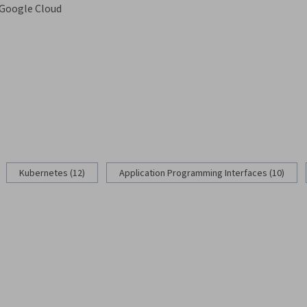
Google Cloud
g
Kubernetes (12)
Application Programming Interfaces (10)