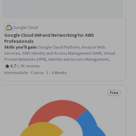
Google Cloud
Google Cloud IAM and Networking for AWS
Professionals
Skills you'll gain
:
Google Cloud Platform, Amazon Web
Services, AWS Identity and Access Management (IAM), Virtual
Private Networks (VPN), Identity and Access Management,
Cloud Infrastructure, Cloud Computing Architecture, Cloud
4.7
·
1.7K reviews
Rating, 4.7 out of 5 stars
Computing, Virtual Networking, Network Routing, Firewall,
Intermediate · Course · 1 - 4 Weeks
Network Security, Border Gateway Protocol, Wide Area
Networks, User Accounts, Load Balancing
Free
Status: Free