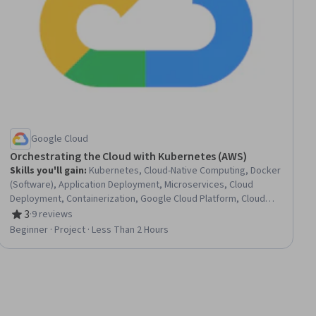
Google Cloud
Orchestrating the Cloud with Kubernetes (AWS)
Skills you'll gain
:
Kubernetes, Cloud-Native Computing, Docker
(Software), Application Deployment, Microservices, Cloud
Deployment, Containerization, Google Cloud Platform, Cloud
Computing, Cloud Infrastructure, Cloud Services
3
·
9 reviews
Rating, 3 out of 5 stars
Beginner · Project · Less Than 2 Hours