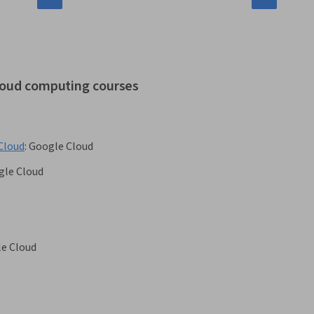
cloud computing courses
Cloud
:
Google Cloud
gle Cloud
e Cloud