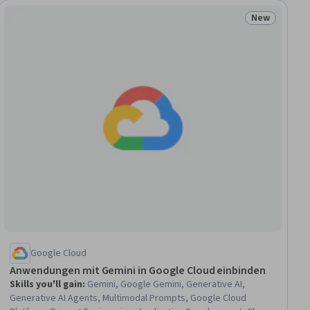
New
ew
Status: New
Google Cloud
Anwendungen mit Gemini in Google Cloud einbinden
Skills you'll gain
:
Gemini, Google Gemini, Generative AI,
Generative AI Agents, Multimodal Prompts, Google Cloud