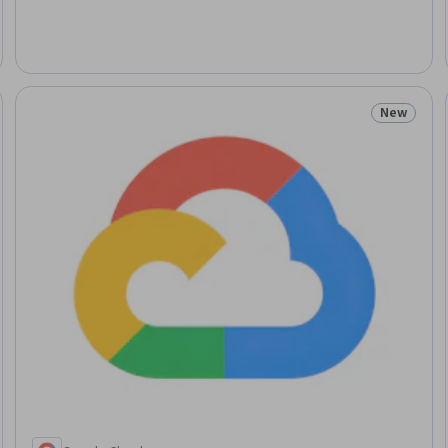
New
: New
Status: N