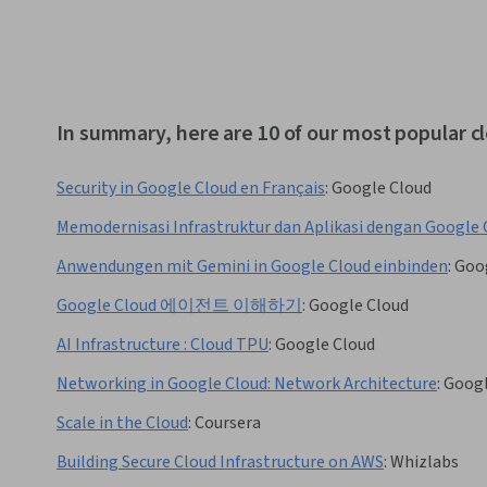
In summary, here are 10 of our most popular 
Security in Google Cloud en Français
:
Google Cloud
Memodernisasi Infrastruktur dan Aplikasi dengan Google 
Anwendungen mit Gemini in Google Cloud einbinden
:
Goo
Google Cloud 에이전트 이해하기
:
Google Cloud
AI Infrastructure : Cloud TPU
:
Google Cloud
Networking in Google Cloud: Network Architecture
:
Googl
Scale in the Cloud
:
Coursera
Building Secure Cloud Infrastructure on AWS
:
Whizlabs