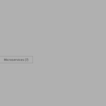
Microservices (7)