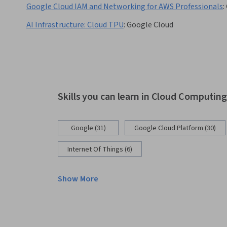
Google Cloud IAM and Networking for AWS Professionals
:
AI Infrastructure: Cloud TPU
:
Google Cloud
Skills you can learn in Cloud Computin
Google (31)
Google Cloud Platform (30)
Internet Of Things (6)
Show More