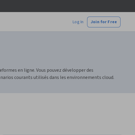
Log In
Join for Free
teformes en ligne. Vous pouvez développer des
narios courants utilisés dans les environnements cloud.