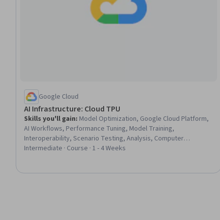
Google Cloud
AI Infrastructure: Cloud TPU
Skills you'll gain
:
Model Optimization, Google Cloud Platform,
AI Workflows, Performance Tuning, Model Training,
Interoperability, Scenario Testing, Analysis, Computer
Architecture
Intermediate · Course · 1 - 4 Weeks