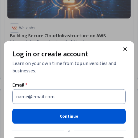
Whizlabs
Building Secure Cloud Infrastructure on AWS
Intermediate · Specialization · 1 - 3 Months
Log in or create account
Learn on your own time from top universities and
businesses.
Email
*
eview
Continue
or