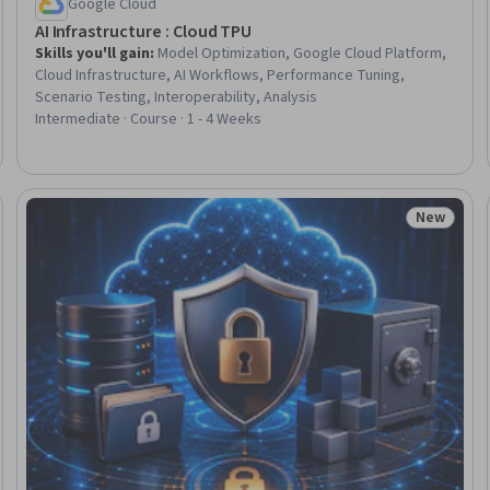
Google Cloud
AI Infrastructure : Cloud TPU
Skills you'll gain
:
Model Optimization, Google Cloud Platform,
Cloud Infrastructure, AI Workflows, Performance Tuning,
Scenario Testing, Interoperability, Analysis
Intermediate · Course · 1 - 4 Weeks
New
Trial
Status: N