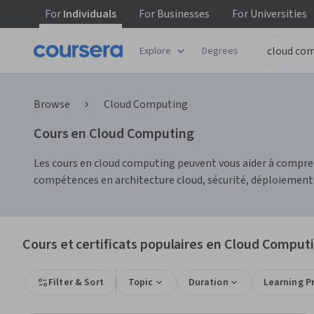
For
Individuals
For
Businesses
For
Universities
Explore
Degrees
Browse
Cloud Computing
Cours en Cloud Computing
Les cours en cloud computing peuvent vous aider à compre
compétences en architecture cloud, sécurité, déploiement 
Cours et certificats populaires en Cloud Comput
Filter & Sort
Topic
Duration
Learning P