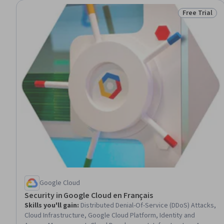
Free Trial
Status: Free 
Google Cloud
Security in Google Cloud en Français
Skills you'll gain
:
Distributed Denial-Of-Service (DDoS) Attacks,
Cloud Infrastructure, Google Cloud Platform, Identity and