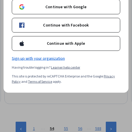
Continue with Google
Continue with Facebook
Continue with Apple
Google Cloud
Sign up with your organization
Log Analytics on Google Cloud
Having trouble logging in?
Learner help center
Skills you'll gain
:
Kubernetes, Google Cloud Platform,
This site is protected by reCAPTCHA Enterprise and the Google
Privacy
Application Performance Management, Event Monitoring, Cloud
Policy
and
Terms of Service
apply.
Applications, Query Languages, Analytics, Performance Tuning
Beginner · Project · Less Than 2 Hours
…
…
1
54
55
56
588