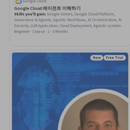
Google Cloud
Google Cloud 에이전트 이해하기
Skills you'll gain
:
Google Gemini, Google Cloud Platform,
Generative AI Agents, Agentic Workflows, AI Orchestration, AI
Security, LLM Application, Cloud Deployment, Agentic systems,
AI Integrations, Cloud Security, Generative AI, Authentications,
Beginner · Course · 1 - 3 Months
Authorization (Computing)
New
Free Trial
Status: New
Status: Free 