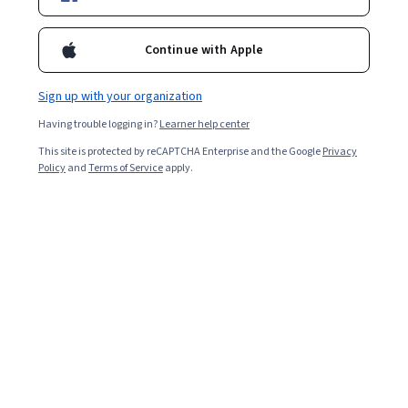
Filter & Sort
Topic
Duration
Learning Prod
Continue with Apple
Preview
Status: Preview
Sign up with your organization
Coursera
Having trouble logging in?
Learner help center
Implementing and Integrating 5G O-RAN
Systems (Advanced)
This site is protected by reCAPTCHA Enterprise and the Google
Privacy
Skills you'll gain
:
Interoperability, Virtual Networking,
Policy
and
Terms of Service
apply.
Virtualization, Software-Defined Networking, Verification
And Validation, Cloud-Native Computing, Performance
Testing, Network Troubleshooting, Network Planning
Advanced · Course · 1 - 4 Weeks
And Design, Automation, Network Architecture, Network
Performance Management, IT Automation, Wireless
Preview
Networks, Real Time Data, Systems Integration,
Status: Preview
The Hong Kong University of Science and
Performance Tuning
Technology
핀테크 기초 및 개요
Skills you'll gain
:
FinTech, Financial Services, Financial
Systems, Banking, Commercial Lending, Blockchain,
Business Strategies, Payment Systems, Market
Opportunities, Emerging Technologies, Consumer
Beginner · Course · 1 - 4 Weeks
Lending, Entrepreneurship, Investments, Big Data,