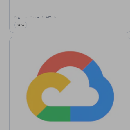
Beginner · Course · 1 - 4 Weeks
New
Category: New