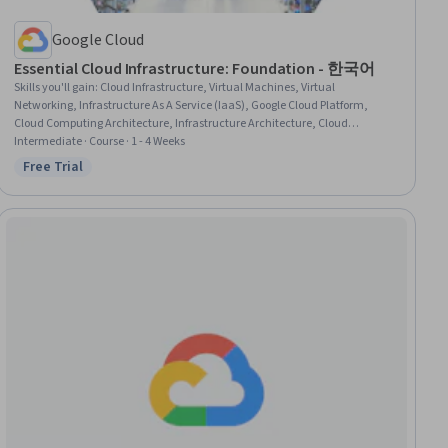
Google Cloud
Essential Cloud Infrastructure: Foundation - 한국어
Skills you'll gain
:
Cloud Infrastructure, Virtual Machines, Virtual
Networking, Infrastructure As A Service (IaaS), Google Cloud Platform,
Cloud Computing Architecture, Infrastructure Architecture, Cloud
Computing, Cloud Storage, Virtualization and Virtual Machines, Network
Intermediate · Course · 1 - 4 Weeks
Infrastructure, Cloud Services, Cloud Management, Cloud Deployment,
Free Trial
Status: Free Trial
Application Deployment, Data Storage, Firewall, Command-Line Interface