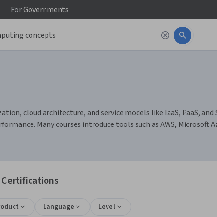
For
Governments
tion, cloud architecture, and service models like IaaS, PaaS, and S
formance. Many courses introduce tools such as AWS, Microsoft 
Certifications
roduct
Language
Level