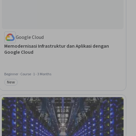
Google Cloud
Memodernisasi Infrastruktur dan Aplikasi dengan
Google Cloud
Beginner · Course · 1 - 3 Months
New
Category: New