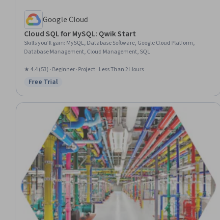
Google Cloud
Cloud SQL for MySQL: Qwik Start
Skills you'll gain
:
MySQL, Database Software, Google Cloud Platform,
Database Management, Cloud Management, SQL
★ 4.4 (53) · Beginner · Project · Less Than 2 Hours
Free Trial
Status: Free Trial