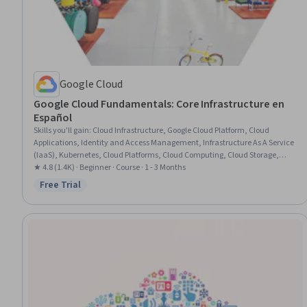
Google Cloud
Google Cloud Fundamentals: Core Infrastructure en
Español
Skills you'll gain
:
Cloud Infrastructure, Google Cloud Platform, Cloud
Applications, Identity and Access Management, Infrastructure As A Service
(IaaS), Kubernetes, Cloud Platforms, Cloud Computing, Cloud Storage,
Cloud Management, Prompt Engineering, Generative AI, Infrastructure
★ 4.8 (1.4K) · Beginner · Course · 1 - 3 Months
Architecture, Containerization, IT Infrastructure, Data Storage
Free Trial
Status: Free Trial
Technologies, Virtual Networking, Data Storage, Serverless Computing,
Platform As A Service (PaaS)