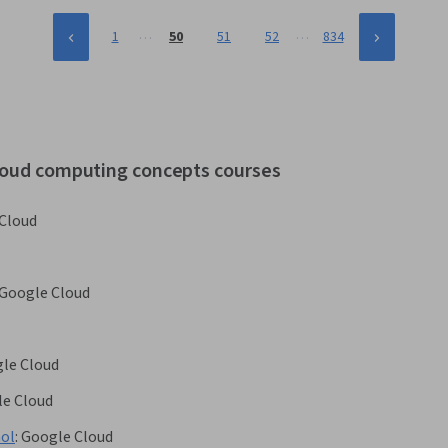
…
…
1
50
51
52
834
cloud computing concepts courses
Cloud
Google Cloud
le Cloud
e Cloud
ñol
:
Google Cloud