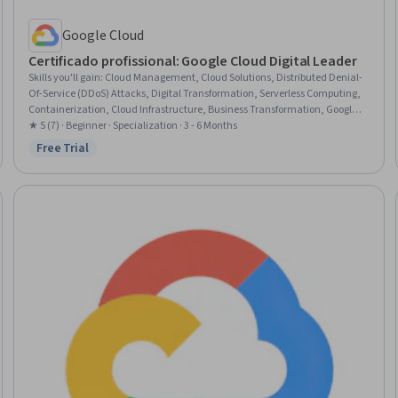
Google Cloud
Certificado profissional: Google Cloud Digital Leader
Skills you'll gain
:
Cloud Management, Cloud Solutions, Distributed Denial-
Of-Service (DDoS) Attacks, Digital Transformation, Serverless Computing,
Containerization, Cloud Infrastructure, Business Transformation, Google
Cloud Platform, Cloud Computing, Cloud Platforms, Artificial Intelligence
★ 5 (7) · Beginner · Specialization · 3 - 6 Months
and Machine Learning (AI/ML), Cloud Computing Architecture, Encryption,
Free Trial
Status: Free Trial
Cloud Security, Dataflow, Cloud Services, Public Cloud, Cost Management,
Data Ethics