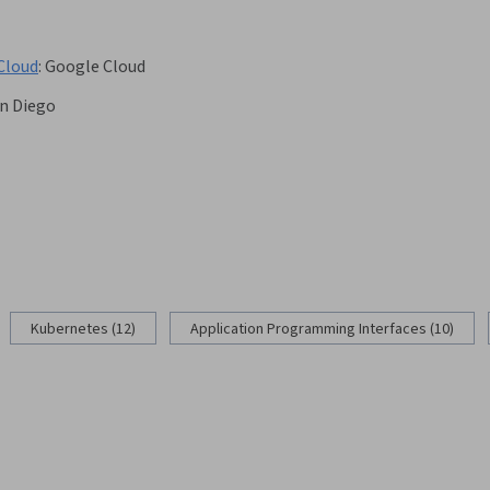
Cloud
:
Google Cloud
an Diego
g
Kubernetes (12)
Application Programming Interfaces (10)