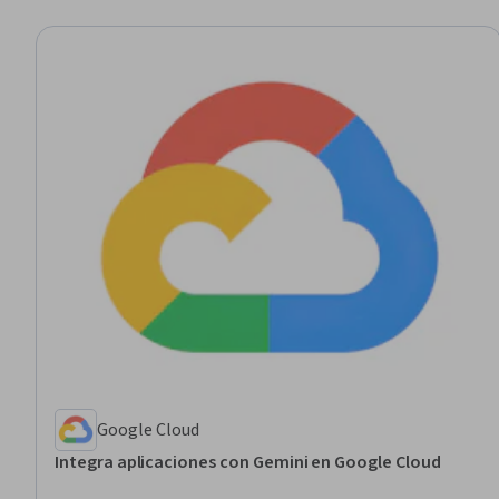
Google Cloud
Integra aplicaciones con Gemini en Google Cloud