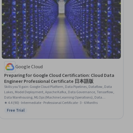
Google Cloud
Preparing for Google Cloud Certification: Cloud Data
Engineer Professional Certificate 日本語版
Skills you'll gain
:
Google Cloud Platform, Data Pipelines, Dataflow, Data
Lakes, Model Deployment, Apache Kafka, Data Governance, Tensorflow,
Data Warehousing, MLOps (Machine Learning Operations), Data
Infrastructure, Data Architecture, Extract, Transform, Load, Unstructured
★ 4.4 (90) · Intermediate · Professional Certificate · 3 - 6 Months
Data, Real Time Data, Data Processing, Data Quality, Apache Spark, Data
Free Trial
Status: Free Trial
Management, Big Data