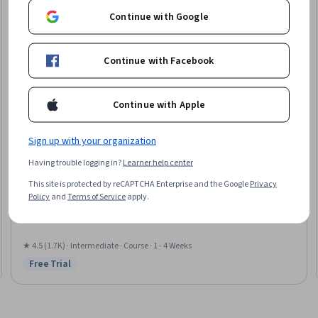
Continue with Google
Continue with Facebook
Continue with Apple
Sign up with your organization
Google Cloud
Having trouble logging in?
Learner help center
Build Batch Data Pipelines on Google Cloud
This site is protected by reCAPTCHA Enterprise and the Google
Privacy
Skills you'll gain
:
Data Warehousing, Data Quality, Data Cleansing,
Policy
and
Terms of Service
apply.
Performance Tuning, Data Validation, Scalability, System Monitoring,
Serverless Computing, Continuous Monitoring
★ 4.5 (1.7K) · Intermediate · Course · 1 - 4 Weeks
Free Trial
Status: Free Trial