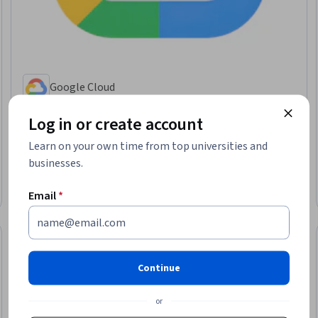
Google Cloud
Google Cloud 에이전트 이해하기
Log in or create account
Skills you'll gain
:
Google Gemini, Google Cloud Platform, Generative AI
Agents, Agentic Workflows, AI Orchestration, AI Security, LLM Application,
Learn on your own time from top universities and
Cloud Deployment, Agentic systems, AI Integrations, Cloud Security,
Generative AI, Authentications, Authorization (Computing)
businesses.
Beginner · Course · 1 - 3 Months
New
Email
*
Category: New
Continue
or