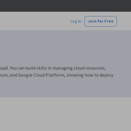
Log In
Join for Free
aaS. You can build skills in managing cloud resources,
Azure, and Google Cloud Platform, showing how to deploy