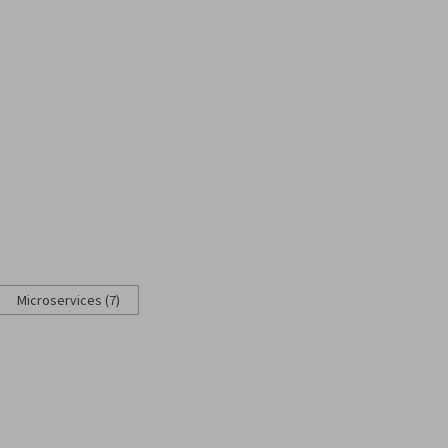
Microservices (7)