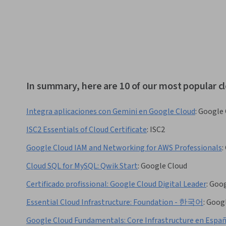
In summary, here are 10 of our most popular 
Integra aplicaciones con Gemini en Google Cloud
:
Google 
ISC2 Essentials of Cloud Certificate
:
ISC2
Google Cloud IAM and Networking for AWS Professionals
:
Cloud SQL for MySQL: Qwik Start
:
Google Cloud
Certificado profissional: Google Cloud Digital Leader
:
Goog
Essential Cloud Infrastructure: Foundation - 한국어
:
Googl
Google Cloud Fundamentals: Core Infrastructure en Espa