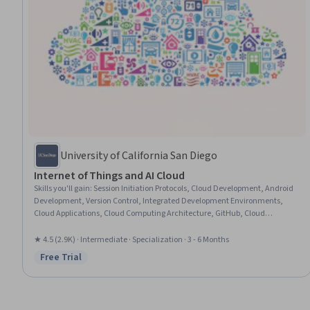
University of California San Diego
Internet of Things and AI Cloud
Skills you'll gain
:
Session Initiation Protocols, Cloud Development, Android
Development, Version Control, Integrated Development Environments,
Cloud Applications, Cloud Computing Architecture, GitHub, Cloud
Computing, Software Design, Application Development, Systems Design,
Android (Operating System), Amazon Web Services, Embedded Software,
★ 4.5 (2.9K) · Intermediate · Specialization · 3 - 6 Months
Internet Of Things, Android Studio, Telecommunications, Mobile
Free Trial
Status: Free Trial
Development, Computer Vision