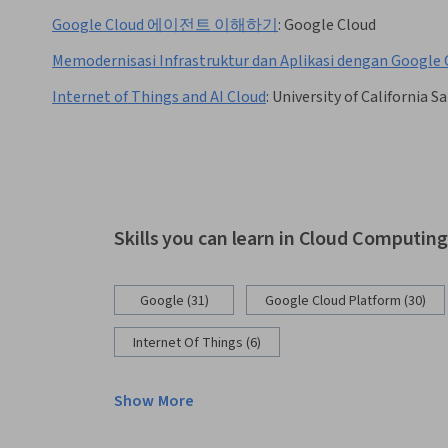
Google Cloud 에이전트 이해하기
:
Google Cloud
Memodernisasi Infrastruktur dan Aplikasi dengan Google 
Internet of Things and AI Cloud
:
University of California S
Skills you can learn in Cloud Computin
Google (31)
Google Cloud Platform (30)
Internet Of Things (6)
Show More