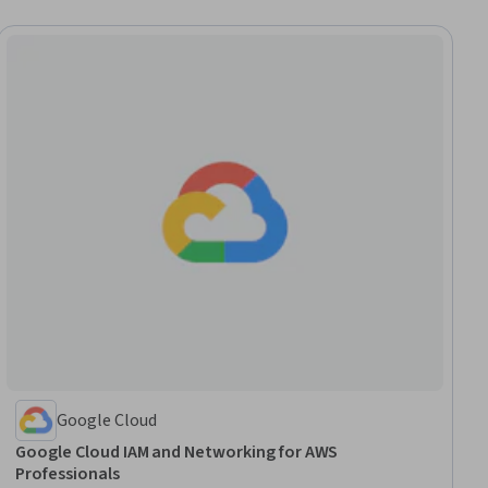
Google Cloud
Google Cloud IAM and Networking for AWS
Professionals