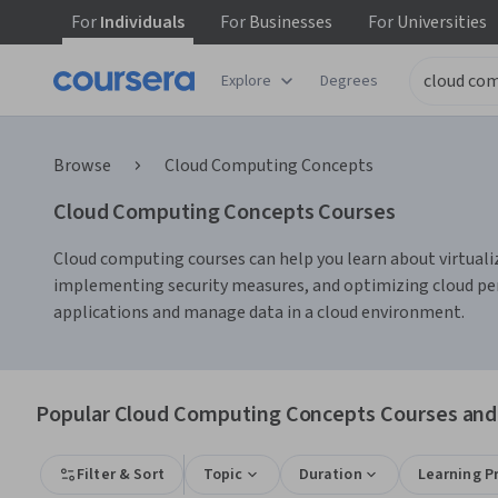
For
Individuals
For
Businesses
For
Universities
Explore
Degrees
Browse
Cloud Computing Concepts
Cloud Computing Concepts Courses
Cloud computing courses can help you learn about virtualiza
implementing security measures, and optimizing cloud per
applications and manage data in a cloud environment.
Popular Cloud Computing Concepts Courses and 
Filter & Sort
Topic
Duration
Learning P