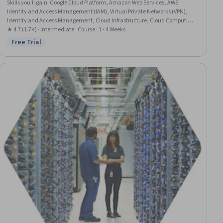
Skills you'll gain
:
Google Cloud Platform, Amazon Web Services, AWS
Identity and Access Management (IAM), Virtual Private Networks (VPN),
Identity and Access Management, Cloud Infrastructure, Cloud Computing
Architecture, Cloud Computing, Virtual Networking, Network Routing,
★ 4.7 (1.7K) · Intermediate · Course · 1 - 4 Weeks
Firewall, Network Security, Border Gateway Protocol, Wide Area Networks,
Free Trial
Status: Free Trial
User Accounts, Load Balancing