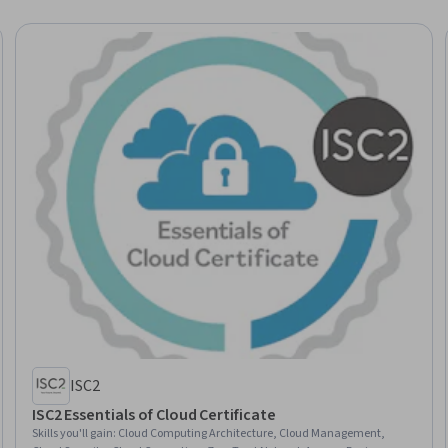
ISC2
ISC2 Essentials of Cloud Certificate
Skills you'll gain
:
Cloud Computing Architecture, Cloud Management,