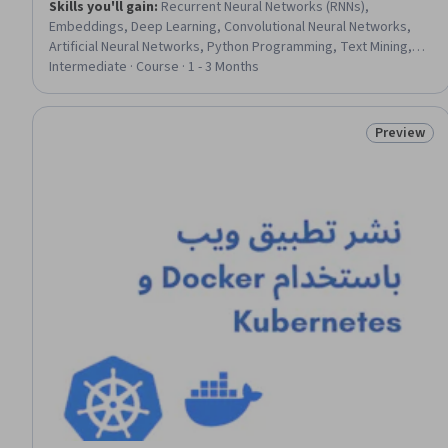
Skills you'll gain
:
Recurrent Neural Networks (RNNs),
Embeddings, Deep Learning, Convolutional Neural Networks,
Artificial Neural Networks, Python Programming, Text Mining,
Classification Algorithms, Model Training
Intermediate · Course · 1 - 3 Months
Preview
Status: Pr