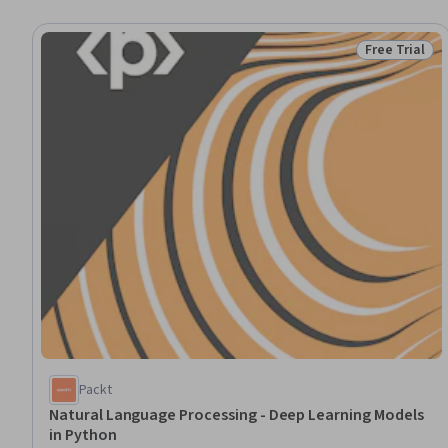
Free Trial
Status: Free 
Packt
Natural Language Processing - Deep Learning Models
in Python