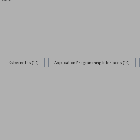
g
Kubernetes (12)
Application Programming Interfaces (10)