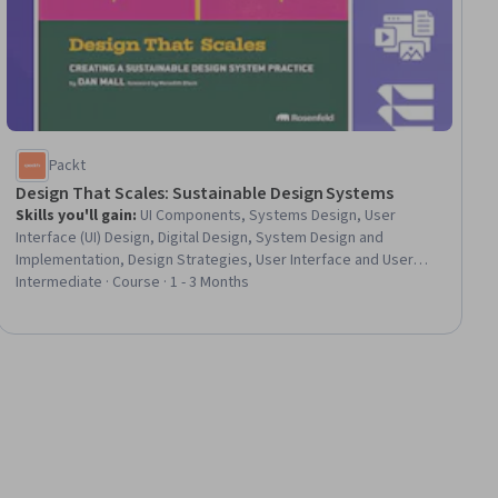
Packt
Design That Scales: Sustainable Design Systems
Skills you'll gain
:
UI Components, Systems Design, User
Interface (UI) Design, Digital Design, System Design and
Implementation, Design Strategies, User Interface and User
Experience (UI/UX) Design, Design, Design Software, Scalability,
Intermediate · Course · 1 - 3 Months
Design and Product, Agile Methodology, Usability, Design
Research, Style Guides, Key Performance Indicators (KPIs),
UI/UX Research, Product Testing, System Programming, Prompt
Patterns