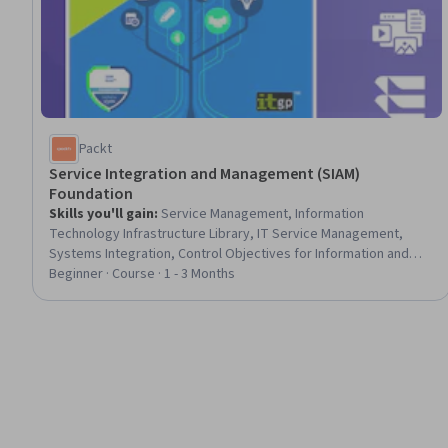
Packt
Service Integration and Management (SIAM)
Foundation
Skills you'll gain
:
Service Management, Information
Technology Infrastructure Library, IT Service Management,
Systems Integration, Control Objectives for Information and
Related Technology (COBIT), Supplier Relationship
Beginner · Course · 1 - 3 Months
Management, Supplier Performance Management, Strategic
Sourcing, Culture Transformation, Process Development,
Organizational Structure, Change Management, Cross-
Functional Collaboration, Governance, Risk Analysis, Process
Improvement and Optimization, Risk Management, Continuous
Improvement Process, Performance Measurement, Lean
Methodologies