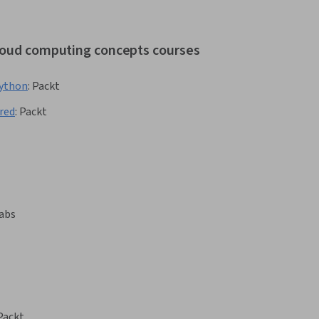
cloud computing concepts courses
Python
:
Packt
red
:
Packt
abs
Packt