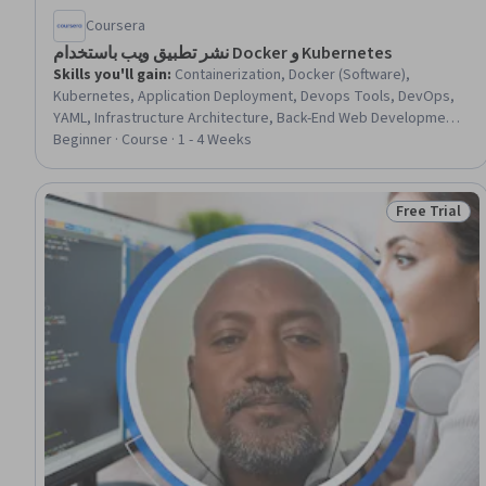
Coursera
نشر تطبيق ويب باستخدام Docker و Kubernetes
Skills you'll gain
:
Containerization, Docker (Software),
Kubernetes, Application Deployment, Devops Tools, DevOps,
YAML, Infrastructure Architecture, Back-End Web Development,
Postman API Platform, MongoDB, Scalability, Software
Beginner · Course · 1 - 4 Weeks
Installation, PostgreSQL, Flask (Web Framework), Configuration
Management, Command-Line Interface
Free Trial
Status: Free 