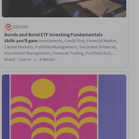
EDUCBA
Bonds and Bond ETF Investing Fundamentals
Skills you'll gain
:
Investments, Credit Risk, Financial Market,
Capital Markets, Portfolio Management, Securities (Finance),
Investment Management, Financial Trading, Portfolio Risk,
Finance, Market Dynamics, Risk Analysis
Mixed · Course · 1 - 4 Weeks
ial