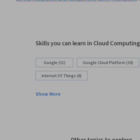
Skills you can learn in Cloud Computin
Google (31)
Google Cloud Platform (30)
Internet Of Things (6)
Show More