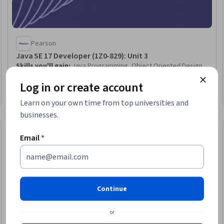
Pearson
Java SE 17 Developer (1Z0-829): Unit 3
Skills you'll gain
:
Java Programming, Object Oriented Design,
Software Design, Code Reusability, Records Management,
Log in or create account
Programming Principles, Memory Management
Intermediate · Course · 1 - 4 Weeks
Learn on your own time from top universities and
businesses.
Free Trial
Status: Free Tr
Email
*
Continue
or