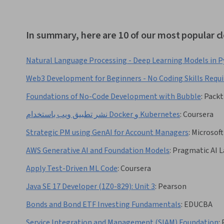
In summary, here are 10 of our most popular 
Natural Language Processing - Deep Learning Models in 
Web3 Development for Beginners - No Coding Skills Requi
Foundations of No-Code Development with Bubble
:
Packt
نشر تطبيق ويب باستخدام Docker و Kubernetes
:
Coursera
Strategic PM using GenAI for Account Managers
:
Microsoft
AWS Generative AI and Foundation Models
:
Pragmatic AI L
Apply Test-Driven ML Code
:
Coursera
Java SE 17 Developer (1Z0-829): Unit 3
:
Pearson
Bonds and Bond ETF Investing Fundamentals
:
EDUCBA
Service Integration and Management (SIAM) Foundation
: