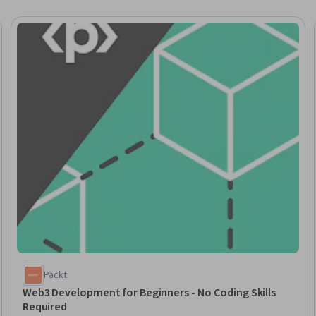
Trial
Packt
Web3 Development for Beginners - No Coding Skills
Required