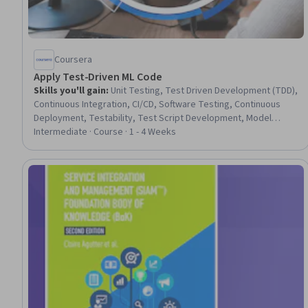
Coursera
Apply Test-Driven ML Code
Skills you'll gain
:
Unit Testing, Test Driven Development (TDD),
Continuous Integration, CI/CD, Software Testing, Continuous
Deployment, Testability, Test Script Development, Model
Training, Development Testing, Tensorflow, Maintainability,
Intermediate · Course · 1 - 4 Weeks
Applied Machine Learning, Software Engineering, Code
Reusability, Machine Learning Methods, Python Programming,
Software Design