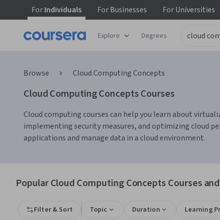
For
Individuals
For
Businesses
For
Universities
Explore
Degrees
Browse
Cloud Computing Concepts
Cloud Computing Concepts Courses
Cloud computing courses can help you learn about virtualiza
implementing security measures, and optimizing cloud per
applications and manage data in a cloud environment.
Popular Cloud Computing Concepts Courses and 
Filter & Sort
Topic
Duration
Learning P