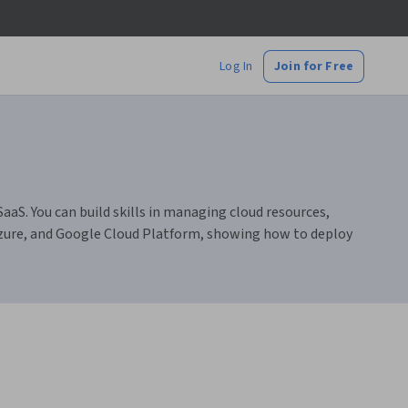
Log In
Join for Free
aaS. You can build skills in managing cloud resources,
Azure, and Google Cloud Platform, showing how to deploy