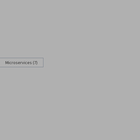
Microservices (7)