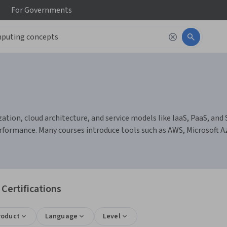
For
Governments
tion, cloud architecture, and service models like IaaS, PaaS, and S
formance. Many courses introduce tools such as AWS, Microsoft 
Certifications
roduct
Language
Level