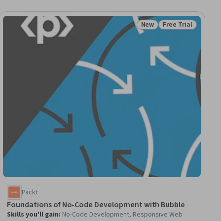
New
Free Trial
Status: New
Status: Free Trial
Packt
Foundations of No-Code Development with Bubble
Skills you'll gain
:
No-Code Development, Responsive Web