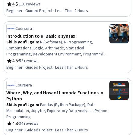
4.5
·
110 reviews
Rating, 4.5 out of 5 stars
Beginner · Guided Project · Less Than 2 Hours
Coursera
Introduction to R: Basic R syntax
Skills you'll gain
:
R (Software), R Programming,
Computational Logic, Arithmetic, Statistical
Programming, Development Environment, Programming
Principles, Data Import/Export
4.5
·
52 reviews
Rating, 4.5 out of 5 stars
Beginner · Guided Project · Less Than 2 Hours
Coursera
Where, Why, and How of Lambda Functions in
Python
Skills you'll gain
:
Pandas (Python Package), Data
Manipulation, Jupyter, Exploratory Data Analysis, Python
Programming
4.8
·
34 reviews
Rating, 4.8 out of 5 stars
Beginner · Guided Project · Less Than 2 Hours