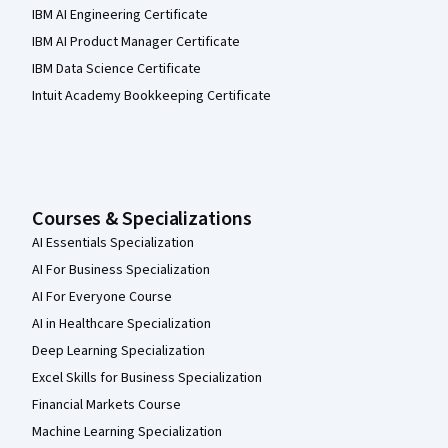
IBM AI Engineering Certificate
IBM AI Product Manager Certificate
IBM Data Science Certificate
Intuit Academy Bookkeeping Certificate
Courses & Specializations
AI Essentials Specialization
AI For Business Specialization
AI For Everyone Course
AI in Healthcare Specialization
Deep Learning Specialization
Excel Skills for Business Specialization
Financial Markets Course
Machine Learning Specialization