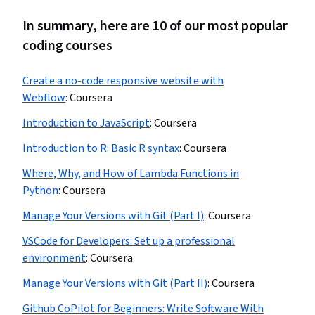
In summary, here are 10 of our most popular
coding courses
Create a no-code responsive website with
Webflow
:
Coursera
Introduction to JavaScript
:
Coursera
Introduction to R: Basic R syntax
:
Coursera
Where, Why, and How of Lambda Functions in
Python
:
Coursera
Manage Your Versions with Git (Part I)
:
Coursera
VSCode for Developers: Set up a professional
environment
:
Coursera
Manage Your Versions with Git (Part II)
:
Coursera
Github CoPilot for Beginners: Write Software With