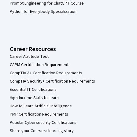
Prompt Engineering for ChatGPT Course
Python for Everybody Specialization
Career Resources
Career Aptitude Test
CAPM Certification Requirements
CompTIA A+ Certification Requirements
CompTIA Security+ Certification Requirements
Essential IT Certifications
High-Income Skills to Learn
How to Learn Artificial Intelligence
PMP Certification Requirements
Popular Cybersecurity Certifications
Share your Coursera learning story