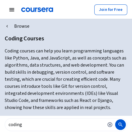
Join for Free
Browse
Coding Courses
Coding courses can help you learn programming languages
like Python, Java, and JavaScript, as well as concepts such as
algorithms, data structures, and web development. You can
build skills in debugging, version control, and software
testing, which are crucial for creating efficient code. Many
courses introduce tools like Git for version control,
integrated development environments (IDEs) like Visual
Studio Code, and frameworks such as React or Django,
showing how these skills are applied in real projects.