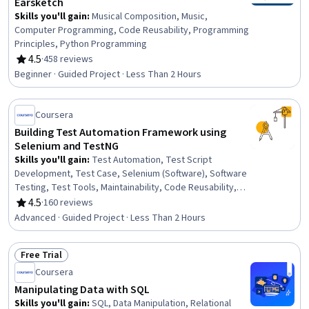
Earsketch
Skills you'll gain
:
Musical Composition, Music,
Computer Programming, Code Reusability, Programming
Principles, Python Programming
4.5
·
458 reviews
Rating, 4.5 out of 5 stars
Beginner · Guided Project · Less Than 2 Hours
Coursera
Building Test Automation Framework using
Selenium and TestNG
Skills you'll gain
:
Test Automation, Test Script
Development, Test Case, Selenium (Software), Software
Testing, Test Tools, Maintainability, Code Reusability,
Test Data, Debugging, Configuration Management
4.5
·
160 reviews
Rating, 4.5 out of 5 stars
Advanced · Guided Project · Less Than 2 Hours
Free Trial
Status: Free Trial
Coursera
Manipulating Data with SQL
Skills you'll gain
:
SQL, Data Manipulation, Relational