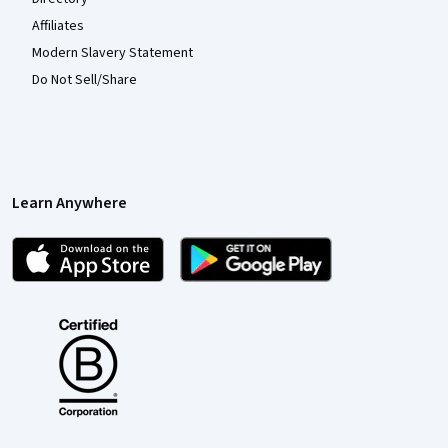
Affiliates
Modern Slavery Statement
Do Not Sell/Share
Learn Anywhere