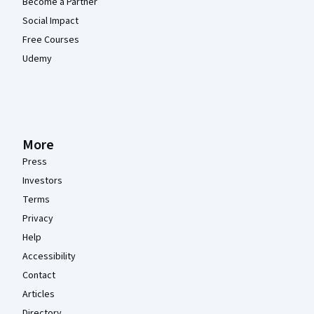
Become a Partner
Social Impact
Free Courses
Udemy
More
Press
Investors
Terms
Privacy
Help
Accessibility
Contact
Articles
Directory