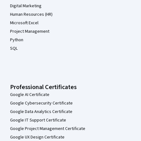
Digital Marketing
Human Resources (HR)
Microsoft Excel
Project Management
Python
SQL
Professional Certificates
Google AI Certificate
Google Cybersecurity Certificate
Google Data Analytics Certificate
Google IT Support Certificate
Google Project Management Certificate
Google UX Design Certificate