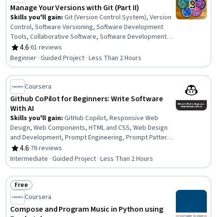
Manage Your Versions with Git (Part II)
Skills you'll gain
:
Git (Version Control System), Version
Control, Software Versioning, Software Development
Tools, Collaborative Software, Software Development,
Software Engineering, Project Management
4.6
·
61 reviews
Rating, 4.6 out of 5 stars
Beginner · Guided Project · Less Than 2 Hours
Coursera
Github CoPilot for Beginners: Write Software
With AI
Skills you'll gain
:
GitHub Copilot, Responsive Web
Design, Web Components, HTML and CSS, Web Design
and Development, Prompt Engineering, Prompt Patterns,
AI powered creativity, Web Development Tools, Web
4.6
·
76 reviews
Rating, 4.6 out of 5 stars
Development, Software Engineering, Machine Learning
Intermediate · Guided Project · Less Than 2 Hours
Free
Status: Free
Coursera
Compose and Program Music in Python using