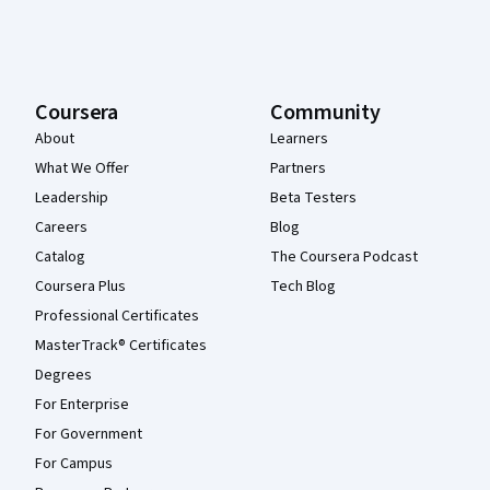
Coursera
Community
About
Learners
What We Offer
Partners
Leadership
Beta Testers
Careers
Blog
Catalog
The Coursera Podcast
Coursera Plus
Tech Blog
Professional Certificates
MasterTrack® Certificates
Degrees
For Enterprise
For Government
For Campus