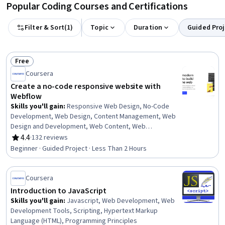
Popular Coding Courses and Certifications
Filter & Sort
(
1
)
Topic
Duration
Guided Proj
Free
Status: Free
Coursera
Create a no-code responsive website with
Webflow
Skills you'll gain
:
Responsive Web Design, No-Code
Development, Web Design, Content Management, Web
Design and Development, Web Content, Web
Development
4.4
·
132 reviews
Rating, 4.4 out of 5 stars
Beginner · Guided Project · Less Than 2 Hours
Coursera
Introduction to JavaScript
Skills you'll gain
:
Javascript, Web Development, Web
Development Tools, Scripting, Hypertext Markup
Language (HTML), Programming Principles