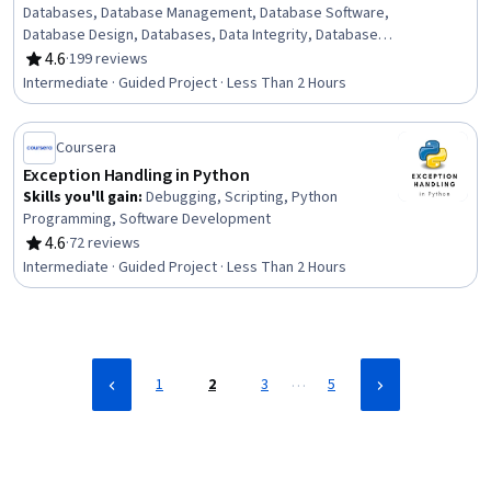
Databases, Database Management, Database Software,
Database Design, Databases, Data Integrity, Database
Management Systems, Debugging, Data Management
4.6
·
199 reviews
Rating, 4.6 out of 5 stars
Intermediate · Guided Project · Less Than 2 Hours
Coursera
Exception Handling in Python
Skills you'll gain
:
Debugging, Scripting, Python
Programming, Software Development
4.6
·
72 reviews
Rating, 4.6 out of 5 stars
Intermediate · Guided Project · Less Than 2 Hours
…
1
2
3
5