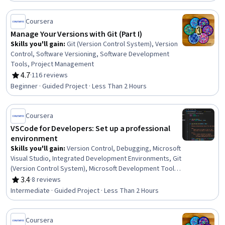
Coursera
Manage Your Versions with Git (Part I)
Skills you'll gain
:
Git (Version Control System), Version
Control, Software Versioning, Software Development
Tools, Project Management
4.7
·
116 reviews
Rating, 4.7 out of 5 stars
Beginner · Guided Project · Less Than 2 Hours
Coursera
VSCode for Developers: Set up a professional
environment
Skills you'll gain
:
Version Control, Debugging, Microsoft
Visual Studio, Integrated Development Environments, Git
(Version Control System), Microsoft Development Tools,
Software Development Tools, Development
3.4
·
8 reviews
Rating, 3.4 out of 5 stars
Environment, Software Development
Intermediate · Guided Project · Less Than 2 Hours
Coursera