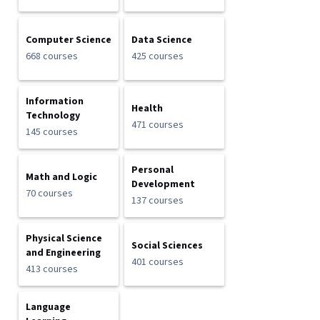
Computer Science
Data Science
668 courses
425 courses
Information
Health
Technology
471 courses
145 courses
Personal
Math and Logic
Development
70 courses
137 courses
Physical Science
Social Sciences
and Engineering
401 courses
413 courses
Language