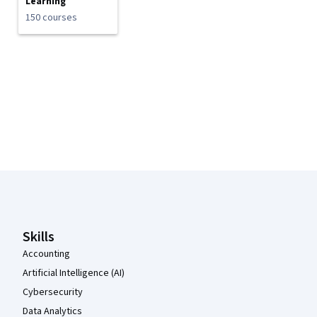
Learning
150 courses
Coursera Footer
Skills
Accounting
Artificial Intelligence (AI)
Cybersecurity
Data Analytics