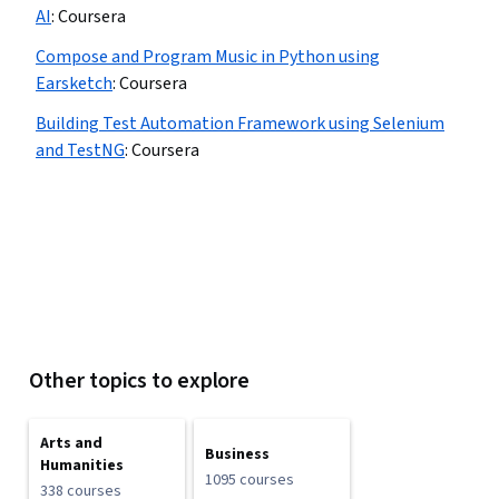
AI
:
Coursera
Compose and Program Music in Python using
Earsketch
:
Coursera
Building Test Automation Framework using Selenium
and TestNG
:
Coursera
Other topics to explore
Arts and
Business
Humanities
1095 courses
338 courses