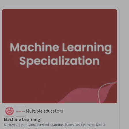
Multiple educators
Machine Learning
Skills you'll gain
:
Unsupervised Learning, Supervised Learning, Model