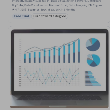
Interactive Data Visualization, Data Visualization Software, Dashboard,
Big Data, Data Visualization, Microsoft Excel, Data Analysis, IBM Cognos
Analytics, Statistical Visualization, Apache Hadoop, Statistical Analysis,
★ 4.7 (31K) · Beginner · Specialization · 3 - 6 Months
Analytical Skills, Dashboard Creation, Excel Formulas, Data Cleansing,
Free Trial
Build toward a degree
Status: Free Trial
Category: Build toward a degree
Pivot Tables And Charts, Spreadsheet Software