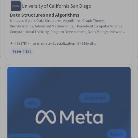
University of California San Diego
Data Structures and Algorithms
Skills you'll gain
:
Data Structures, Algorithms, Graph Theory,
Bioinformatics, Advanced Mathematics, Theoretical Computer Science,
Computational Thinking, Program Development, Data Storage, Network
Analysis, Verification And Validation, Computer Programming, Analysis,
Software Testing, C and C++, Python Programming, Java, Debugging, Rust
★ 4.6 (17K) · Intermediate · Specialization · 3 - 6 Months
(Programming Language), Javascript
Free Trial
Status: Free Trial