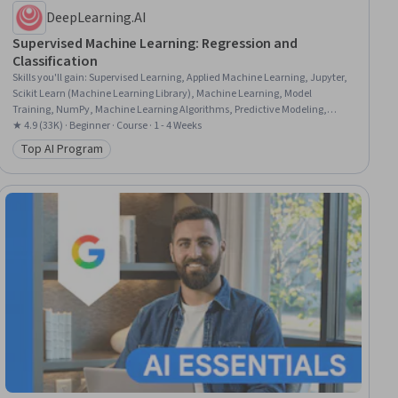
DeepLearning.AI
Supervised Machine Learning: Regression and
Classification
Skills you'll gain
:
Supervised Learning, Applied Machine Learning, Jupyter,
Scikit Learn (Machine Learning Library), Machine Learning, Model
Training, NumPy, Machine Learning Algorithms, Predictive Modeling,
Classification Algorithms, Feature Engineering, Artificial Intelligence, Model
★ 4.9 (33K) · Beginner · Course · 1 - 4 Weeks
Evaluation, Data Preprocessing, Python Programming, Logistic Regression,
Top AI Program
Category: Top AI Program
Model Optimization, Regression Analysis, Algorithms