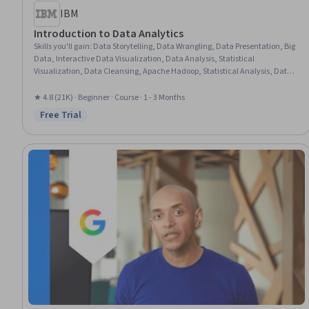
IBM
Introduction to Data Analytics
Skills you'll gain
:
Data Storytelling, Data Wrangling, Data Presentation, Big
Data, Interactive Data Visualization, Data Analysis, Statistical
Visualization, Data Cleansing, Apache Hadoop, Statistical Analysis, Data
Visualization, Data Import/Export, Apache Hive, Data Mart, Data
Processing, Data Warehousing, Data Transformation, Apache Spark, Data
★ 4.8 (21K) · Beginner · Course · 1 - 3 Months
Science, Microsoft Excel
Free Trial
Status: Free Trial