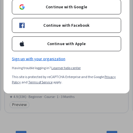
Continue with Google
Continue with Facebook
Continue with Apple
Sign up with your organization
Yale University
Having trouble logging in?
Learner help center
Introduction to Psychology
This site is protected by reCAPTCHA Enterprise and the Google
Privacy
Skills you'll gain
:
Psychology, Mental Health Diseases and Disorders, Child
Policy
and
Terms of Service
apply.
Development, Human Development, Human Learning, Psychological
Evaluations, Psychotherapy, Culture, Cognitive Behavioral Therapy,
Learning Theory, Scientific Methods, Critical Thinking, Diversity
★ 4.9 (33K) · Beginner · Course · 1 - 3 Months
Awareness, Problem Solving
Preview
Category: Preview