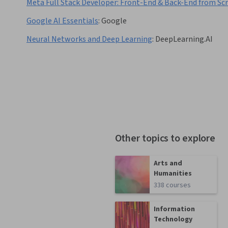
Meta Full Stack Developer: Front-End & Back-End from Sc
Google AI Essentials
:
Google
Neural Networks and Deep Learning
:
DeepLearning.AI
Other topics to explore
Arts and
Humanities
338 courses
Information
Technology