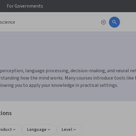
For
Governments
erception, language processing, decision-making, and neural networ
rstanding how the mind works. Many courses introduce tools like Py
owing you to apply your knowledge in practical settings.
tions
roduct
Language
Level