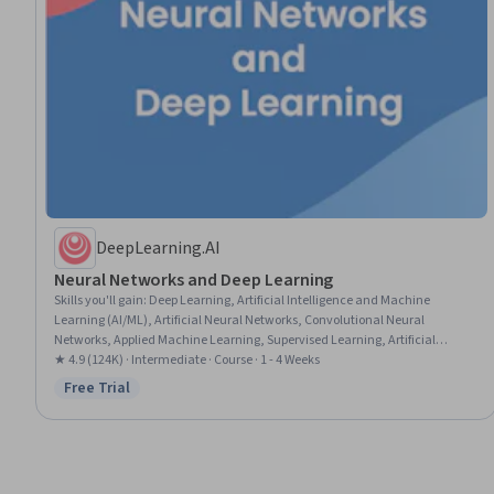
DeepLearning.AI
Neural Networks and Deep Learning
Skills you'll gain
:
Deep Learning, Artificial Intelligence and Machine
Learning (AI/ML), Artificial Neural Networks, Convolutional Neural
Networks, Applied Machine Learning, Supervised Learning, Artificial
Intelligence, Machine Learning Methods, Python Programming, Model
★ 4.9 (124K) · Intermediate · Course · 1 - 4 Weeks
Training, Model Optimization
Free Trial
Status: Free Trial