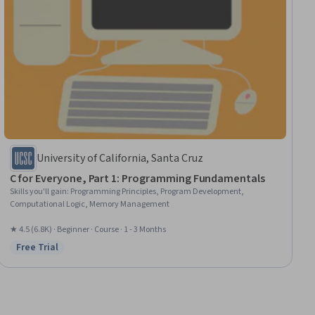
University of California, Santa Cruz
C for Everyone, Part 1: Programming Fundamentals
Skills you'll gain
:
Programming Principles, Program Development,
Computational Logic, Memory Management
★ 4.5 (6.8K) · Beginner · Course · 1 - 3 Months
Free Trial
Status: Free Trial