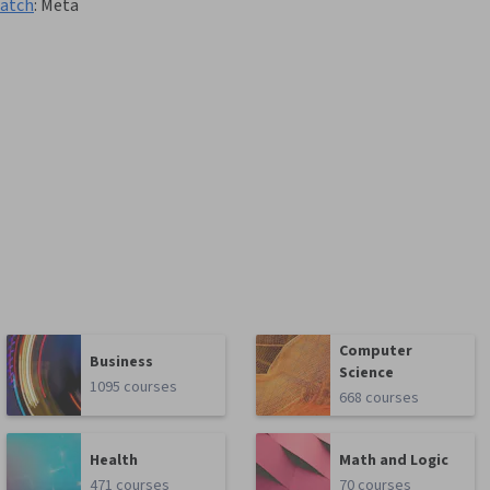
ratch
:
Meta
Computer
Business
Science
1095 courses
668 courses
Health
Math and Logic
471 courses
70 courses