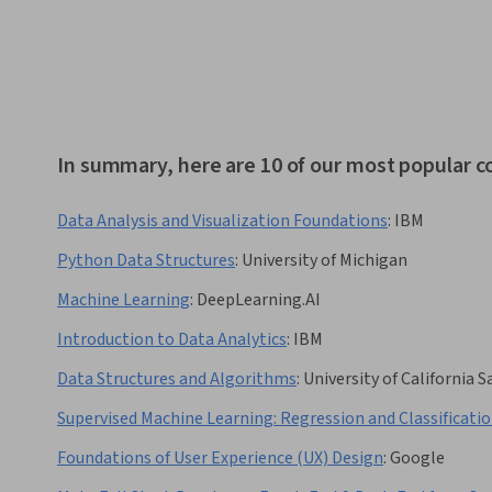
In summary, here are 10 of our most popular c
Data Analysis and Visualization Foundations
:
IBM
Python Data Structures
:
University of Michigan
Machine Learning
:
DeepLearning.AI
Introduction to Data Analytics
:
IBM
Data Structures and Algorithms
:
University of California 
Supervised Machine Learning: Regression and Classificati
Foundations of User Experience (UX) Design
:
Google