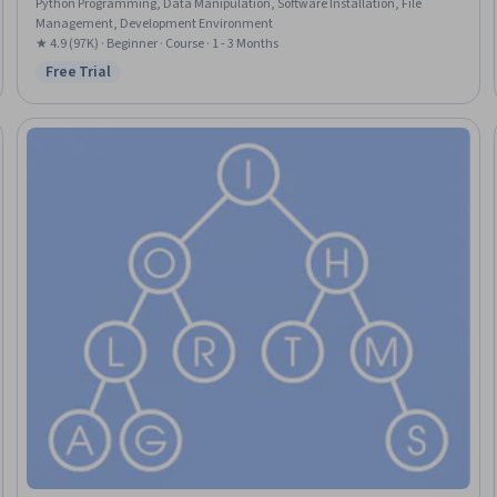
Python Programming, Data Manipulation, Software Installation, File
Management, Development Environment
★ 4.9 (97K) · Beginner · Course · 1 - 3 Months
Free Trial
Status: Free Trial