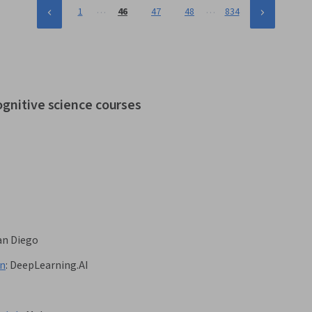
…
…
1
46
47
48
834
ognitive science courses
San Diego
on
:
DeepLearning.AI