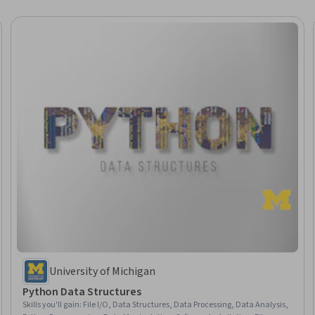
University of Michigan
Python Data Structures
Skills you'll gain
:
File I/O, Data Structures, Data Processing, Data Analysis,