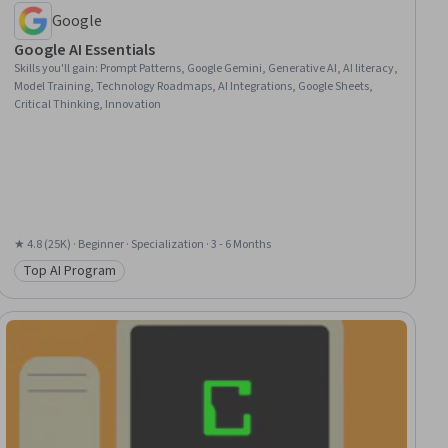
Google
Google AI Essentials
Skills you'll gain
:
Prompt Patterns, Google Gemini, Generative AI, AI literacy,
Model Training, Technology Roadmaps, AI Integrations, Google Sheets,
Critical Thinking, Innovation
★ 4.8 (25K) · Beginner · Specialization · 3 - 6 Months
Top AI Program
Category: Top AI Program