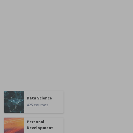
Data Science
425 courses
Personal
Development