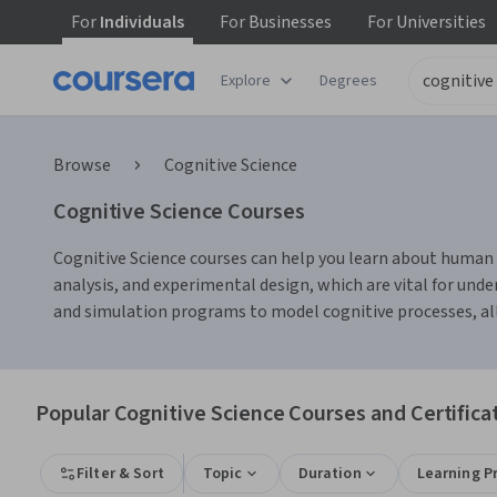
For
Individuals
For
Businesses
For
Universities
Explore
Degrees
Browse
Cognitive Science
Cognitive Science Courses
Cognitive Science courses can help you learn about human p
analysis, and experimental design, which are vital for unde
and simulation programs to model cognitive processes, all
Popular Cognitive Science Courses and Certifica
Filter & Sort
Topic
Duration
Learning P