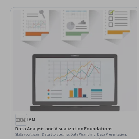
IBM
Data Analysis and Visualization Foundations
Skills you'll gain
:
Data Storytelling, Data Wrangling, Data Presentation,