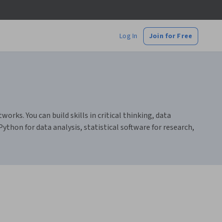
Log In
Join for Free
ks. You can build skills in critical thinking, data
thon for data analysis, statistical software for research,