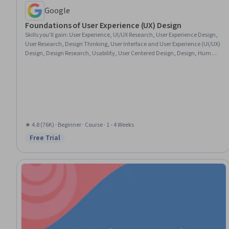
Google
Foundations of User Experience (UX) Design
Skills you'll gain
:
User Experience, UI/UX Research, User Experience Design,
User Research, Design Thinking, User Interface and User Experience (UI/UX)
Design, Design Research, Usability, User Centered Design, Design, Human
Centered Design, Prototyping, Usability Testing, Sprint Retrospectives,
Wireframing, Ideation, Sprint Planning
★ 4.8 (76K) · Beginner · Course · 1 - 4 Weeks
Free Trial
Status: Free Trial