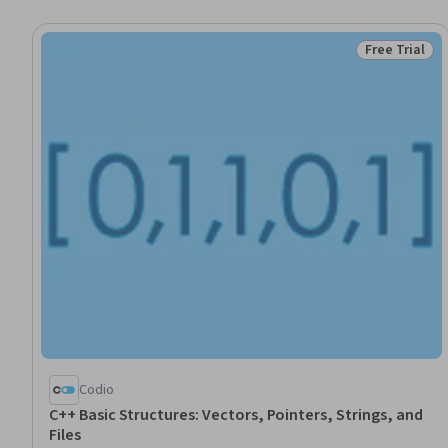
Free Trial
Status: Free 
Codio
C++ Basic Structures: Vectors, Pointers, Strings, and
Files