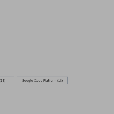
(19)
Google Cloud Platform (18)