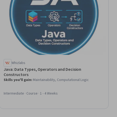
Whizlabs
Java: Data Types, Operators and Decision
Constructors
Skills you'll gain
:
Maintainability, Computational Logic
Intermediate · Course · 1 - 4 Weeks