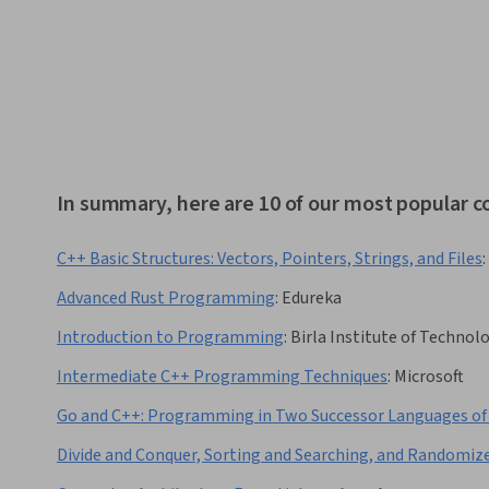
In summary, here are 10 of our most popular c
C++ Basic Structures: Vectors, Pointers, Strings, and Files
:
Advanced Rust Programming
:
Edureka
Introduction to Programming
:
Birla Institute of Technolo
Intermediate C++ Programming Techniques
:
Microsoft
Go and C++: Programming in Two Successor Languages of
Divide and Conquer, Sorting and Searching, and Randomiz