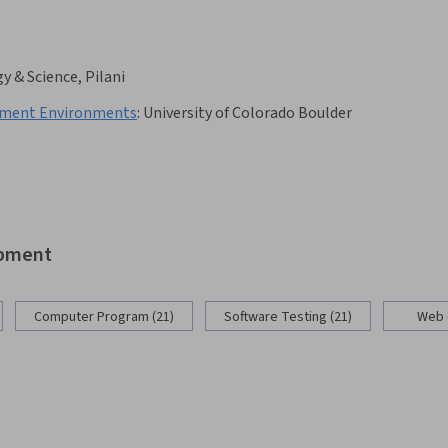
y & Science, Pilani
pment Environments
:
University of Colorado Boulder
opment
Computer Program (21)
Software Testing (21)
Web 