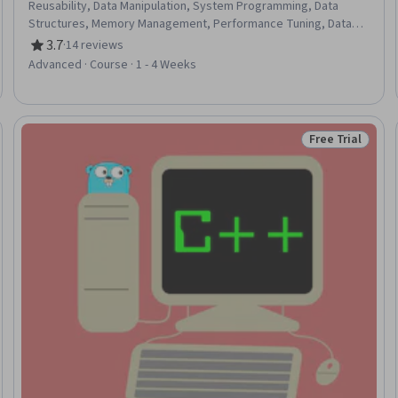
Reusability, Data Manipulation, System Programming, Data
Structures, Memory Management, Performance Tuning, Data
Management, Data Analysis, Web Development, Application
3.7
·
14 reviews
Rating, 3.7 out of 5 stars
Development
Advanced · Course · 1 - 4 Weeks
Free Trial
Trial
Status: Free Tr