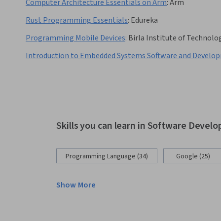
Computer Architecture Essentials on Arm
:
Arm
Rust Programming Essentials
:
Edureka
Programming Mobile Devices
:
Birla Institute of Technolog
Introduction to Embedded Systems Software and Develo
Skills you can learn in Software Devel
Programming Language (34)
Google (25)
Show More