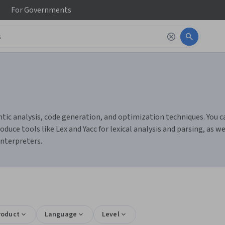
For
Governments
ic analysis, code generation, and optimization techniques. You can
e tools like Lex and Yacc for lexical analysis and parsing, as 
interpreters.
roduct
Language
Level