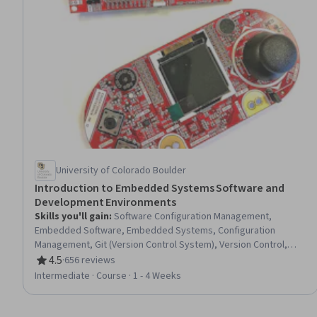
University of Colorado Boulder
Introduction to Embedded Systems Software and
Development Environments
Skills you'll gain
:
Software Configuration Management,
Embedded Software, Embedded Systems, Configuration
Management, Git (Version Control System), Version Control,
Memory Management, Build Tools, Software Development
4.5
·
656 reviews
Rating, 4.5 out of 5 stars
Tools, C (Programming Language), Development Environment,
Intermediate · Course · 1 - 4 Weeks
Program Development, Code Review, Software Technical
Review, Software Design, Debugging, Make.com