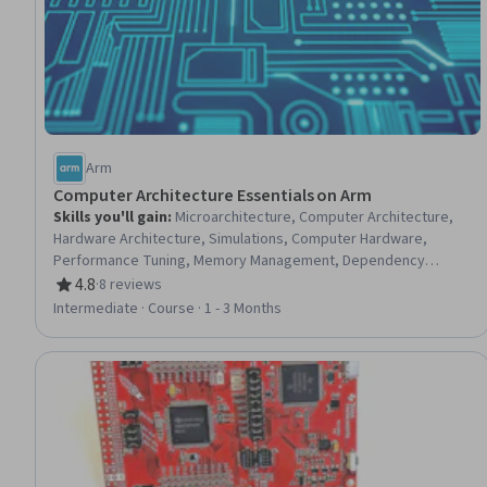
Arm
Computer Architecture Essentials on Arm
Skills you'll gain
:
Microarchitecture, Computer Architecture,
Hardware Architecture, Simulations, Computer Hardware,
Performance Tuning, Memory Management, Dependency
Analysis
4.8
·
8 reviews
Rating, 4.8 out of 5 stars
Intermediate · Course · 1 - 3 Months