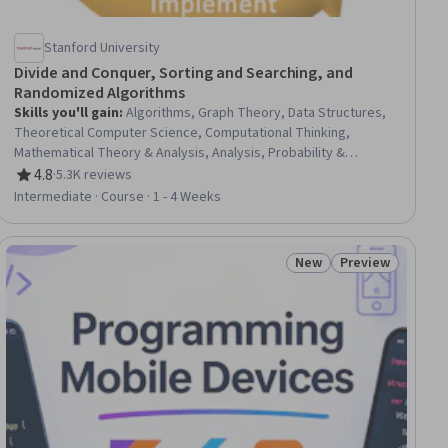
Stanford University
Divide and Conquer, Sorting and Searching, and
Randomized Algorithms
Skills you'll gain
:
Algorithms, Graph Theory, Data Structures,
Theoretical Computer Science, Computational Thinking,
Mathematical Theory & Analysis, Analysis, Probability &
Statistics, Probability, Design Strategies, Logical Reasoning
4.8
·
5.3K reviews
Rating, 4.8 out of 5 stars
Intermediate · Course · 1 - 4 Weeks
New
Preview
ial
Status: New
Status: Preview