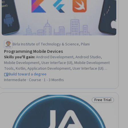
Birla Institute of Technology & Science, Pilani
Programming Mobile Devices
Skills you'll gain
:
Android Development, Android Studio,
Mobile Development, User Interface (UI), Mobile Development
Tools, Kotlin, Application Development, User Interface (UI)
Design, User Interface and User Experience (UI/UX) Design, UI
Build toward a degree
Components, Mobile Security, Data Persistence, Data
Intermediate · Course · 1 - 3 Months
Management, Geographic Information Systems, Restful API,
Performance Tuning, Global Positioning Systems, Application
Programming Interface (API), Cloud Storage, Application
Free Trial
Status: Free Trial
Performance Management