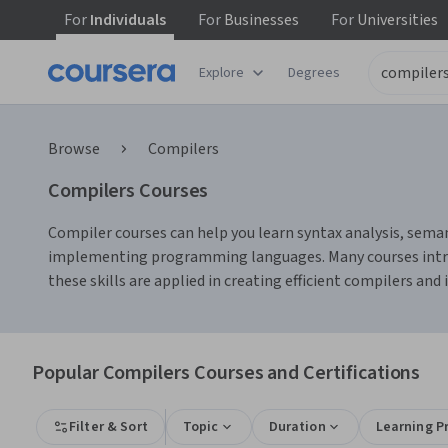
For
Individuals
For
Businesses
For
Universities
Explore
Degrees
Browse
Compilers
Compilers Courses
Compiler courses can help you learn syntax analysis, semant
implementing programming languages. Many courses introduc
these skills are applied in creating efficient compilers and 
Popular Compilers Courses and Certifications
Filter & Sort
Topic
Duration
Learning P