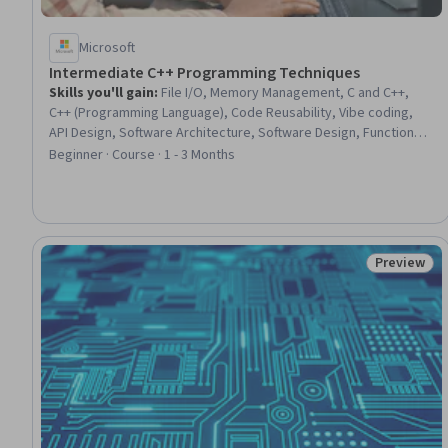
Microsoft
Intermediate C++ Programming Techniques
Skills you'll gain
:
File I/O, Memory Management, C and C++,
C++ (Programming Language), Code Reusability, Vibe coding,
API Design, Software Architecture, Software Design, Functional
Design, Maintainability, Data Import/Export, Data Structures, AI
Beginner · Course · 1 - 3 Months
literacy, AI Integrations, Data Validation, Performance Tuning,
Secure Coding, Build Tools, Package and Software Management
Preview
Status: Pr