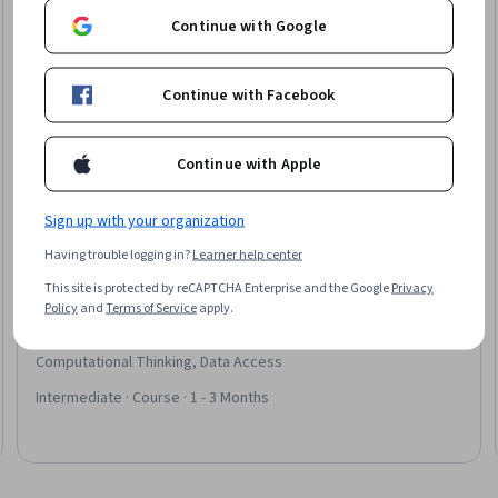
Continue with Google
Continue with Facebook
Continue with Apple
Sign up with your organization
Having trouble logging in?
Learner help center
Packt
This site is protected by reCAPTCHA Enterprise and the Google
Privacy
C Programming Bootcamp - The Complete C
Policy
and
Terms of Service
apply.
Language Course
Skills you'll gain
:
Memory Management, C and C++,
Computational Thinking, Data Access
Intermediate · Course · 1 - 3 Months