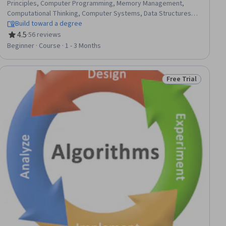
Principles, Computer Programming, Memory Management,
Computational Thinking, Computer Systems, Data Structures,
Algorithms, File I/O, Operating Systems, Computer Hardware
Build toward a degree
4.5
·
56 reviews
Rating, 4.5 out of 5 stars
Beginner · Course · 1 - 3 Months
Free Trial
ial
Status: Free Trial