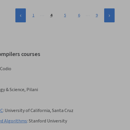
…
…
1
4
5
6
9
ompilers courses
Codio
gy & Science, Pilani
 C
:
University of California, Santa Cruz
ed Algorithms
:
Stanford University