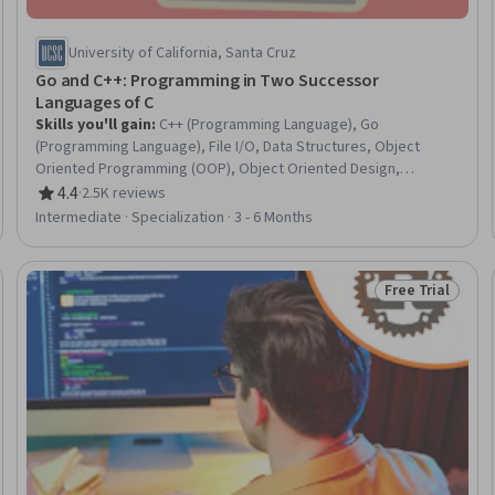
University of California, Santa Cruz
Go and C++: Programming in Two Successor
Languages of C
Skills you'll gain
:
C++ (Programming Language), Go
(Programming Language), File I/O, Data Structures, Object
Oriented Programming (OOP), Object Oriented Design,
Software Design Patterns, Debugging, Computer Programming,
4.4
·
2.5K reviews
Rating, 4.4 out of 5 stars
Programming Principles, Unit Testing, Algorithms, C
Intermediate · Specialization · 3 - 6 Months
(Programming Language), Program Development, Software
Design, Graph Theory, Software Testing, Code Reusability,
Memory Management, C and C++
Free Trial
eview
Status: Free Tr