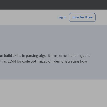
Log In
Join for Free
 build skills in parsing algorithms, error handling, and
well as LLVM for code optimization, demonstrating how