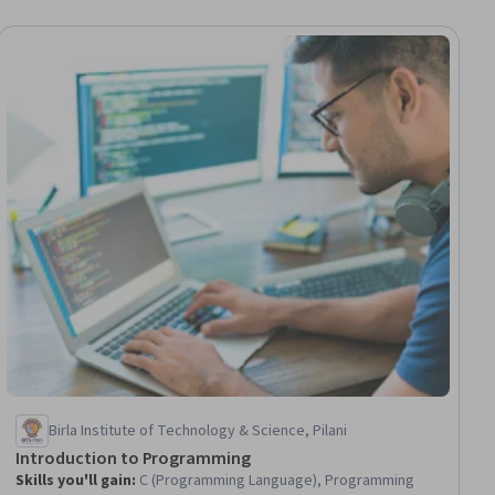
ial
Birla Institute of Technology & Science, Pilani
Introduction to Programming
Skills you'll gain
:
C (Programming Language), Programming