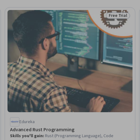
Free Trial
Trial
Status: Free Tr
Edureka
Advanced Rust Programming
Skills you'll gain
:
Rust (Programming Language), Code