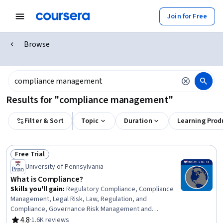
Join for Free
Browse
Results for "compliance management"
Filter & Sort
Topic
Duration
Learning Prod
Free Trial
Status: Free Trial
University of Pennsylvania
What is Compliance?
Skills you'll gain
:
Regulatory Compliance, Compliance
Management, Legal Risk, Law, Regulation, and
Compliance, Governance Risk Management and
Compliance, Regulatory Requirements, Risk
4.8
·
1.6K reviews