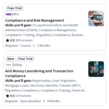
Management, Endpoint Detection and Response, AI
Security, Data Management, Endpoint Security,
Free Trial
Compliance Management, Governance Risk Management
Status: Free Trial
HRCI
and Compliance, Investigation, Data Security, Threat
Management, Litigation Support, Regulatory
Compliance and Risk Management
Requirements, Regulatory Compliance, Security Controls
Skills you'll gain
:
Occupational Safety and Health
Administration (OSHA), Compliance Management,
Compliance Training, Regulatory Compliance, Business
Continuity Planning, Occupational Safety And Health, Law,
4.8
·
426 reviews
Rating, 4.8 out of 5 stars
Regulation, and Compliance, Business Continuity, Labor
Beginner · Course · 1 - 3 Months
Compliance, Risk Management, Health And Safety
Standards, Human Resources, Operational Risk, Safety
New
Free Trial
Training, Risk Mitigation, Human Resource Policies,
Status: New
Status: Free Trial
Standard Operating Procedure, Labor Law, Labor
SkillUp
Relations, Human Resources Management and Planning
Anti Money Laundering and Transaction
Compliance
Skills you'll gain
:
Registration, Loan Origination,
Mortgage Loans, Electronic Benefits Transfer (EBT),
Regulatory Compliance, Compliance Training, Financial
Industry Regulatory Authorities, Automated Clearing
4.6
·
14 reviews
Rating, 4.6 out of 5 stars
House, Consumer Lending, Threat Detection, General
Beginner · Specialization · 3 - 6 Months
Lending, Customer Complaint Resolution, Workflow