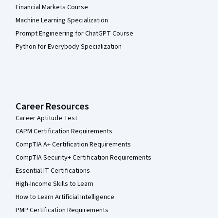
Financial Markets Course
Machine Learning Specialization
Prompt Engineering for ChatGPT Course
Python for Everybody Specialization
Career Resources
Career Aptitude Test
CAPM Certification Requirements
CompTIA A+ Certification Requirements
CompTIA Security+ Certification Requirements
Essential IT Certifications
High-Income Skills to Learn
How to Learn Artificial Intelligence
PMP Certification Requirements