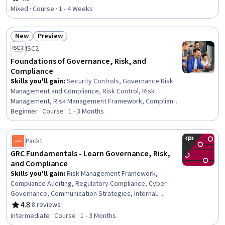
Rating, 4.5 out of 5 stars
Risk Management
Mixed · Course · 1 - 4 Weeks
New
Preview
Status: New
Status: Preview
ISC2
Foundations of Governance, Risk, and
Compliance
Skills you'll gain
:
Security Controls, Governance Risk
Management and Compliance, Risk Control, Risk
Management, Risk Management Framework, Compliance
Management, Compliance Auditing, Cyber Governance,
Beginner · Course · 1 - 3 Months
Enterprise Risk Management (ERM), Data Security,
Information Privacy, Continuous Monitoring, Auditing,
Packt
Information Systems Security, Regulatory Compliance,
Risk Analysis, Governance, Document Management,
GRC Fundamentals - Learn Governance, Risk,
Scope Management, Asset Protection
and Compliance
Skills you'll gain
:
Risk Management Framework,
Compliance Auditing, Regulatory Compliance, Cyber
Governance, Communication Strategies, Internal
Auditing
4.8
·
8 reviews
Rating, 4.8 out of 5 stars
Intermediate · Course · 1 - 3 Months