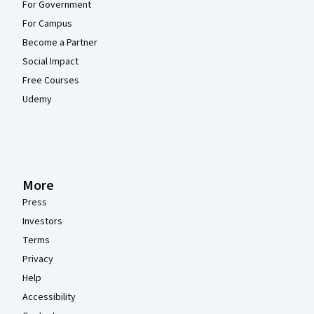
For Government
For Campus
Become a Partner
Social Impact
Free Courses
Udemy
More
Press
Investors
Terms
Privacy
Help
Accessibility