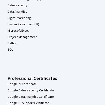
Cybersecurity
Data Analytics
Digital Marketing
Human Resources (HR)
Microsoft Excel
Project Management
Python
SQL
Professional Certificates
Google AI Certificate
Google Cybersecurity Certificate
Google Data Analytics Certificate
Google IT Support Certificate