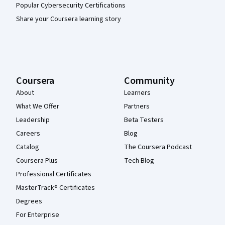
Popular Cybersecurity Certifications
Share your Coursera learning story
Coursera
Community
About
Learners
What We Offer
Partners
Leadership
Beta Testers
Careers
Blog
Catalog
The Coursera Podcast
Coursera Plus
Tech Blog
Professional Certificates
MasterTrack® Certificates
Degrees
For Enterprise