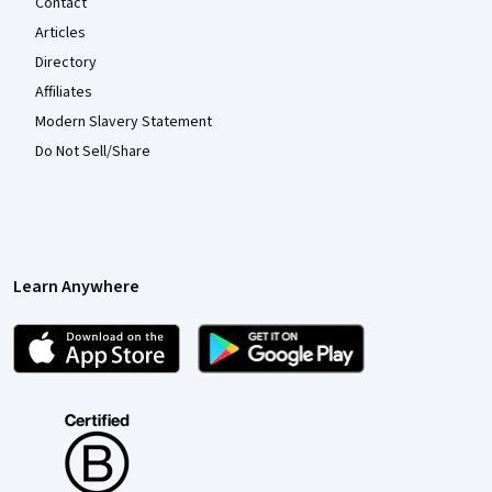
Contact
Articles
Directory
Affiliates
Modern Slavery Statement
Do Not Sell/Share
Learn Anywhere