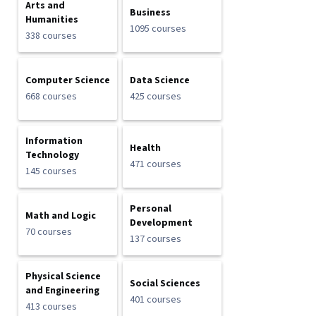
Arts and
Business
Humanities
1095 courses
338 courses
Computer Science
Data Science
668 courses
425 courses
Information
Health
Technology
471 courses
145 courses
Personal
Math and Logic
Development
70 courses
137 courses
Physical Science
Social Sciences
and Engineering
401 courses
413 courses