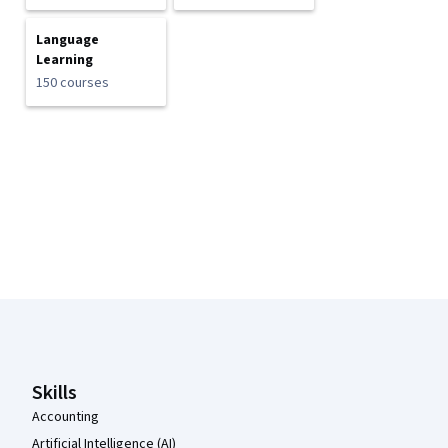
Language
Learning
150 courses
Coursera Footer
Skills
Accounting
Artificial Intelligence (AI)