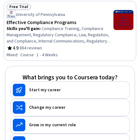
Management, Records Management, Payment
Free Trial
Processing and Collection, Payment Systems,
Status: Free Trial
Governance Risk Management and Compliance, Financial
University of Pennsylvania
Controls, Standard Operating Procedure, Finance
Effective Compliance Programs
Skills you'll gain
:
Compliance Training, Compliance
Management, Regulatory Compliance, Law, Regulation,
and Compliance, Internal Communications, Regulatory
Requirements, Procedure Development, Continuous
4.9
·
884 reviews
Rating, 4.9 out of 5 stars
Monitoring, Culture Transformation, Behavior
Mixed · Course · 1 - 4 Weeks
Management, Disciplinary Procedures, Ethical Standards
And Conduct, Psychology, Strategic Planning
What brings you to Coursera today?
Start my career
Change my career
Grow in my current role