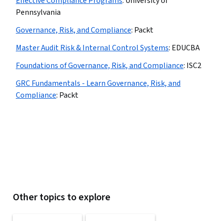
Effective Compliance Programs
:
University of
Pennsylvania
Governance, Risk, and Compliance
:
Packt
Master Audit Risk & Internal Control Systems
:
EDUCBA
Foundations of Governance, Risk, and Compliance
:
ISC2
GRC Fundamentals - Learn Governance, Risk, and
Compliance
:
Packt
Other topics to explore