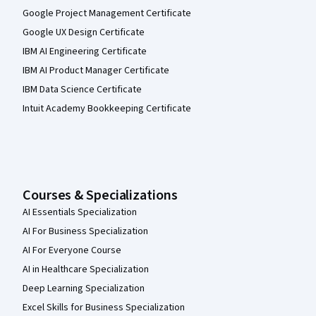
Google Project Management Certificate
Google UX Design Certificate
IBM AI Engineering Certificate
IBM AI Product Manager Certificate
IBM Data Science Certificate
Intuit Academy Bookkeeping Certificate
Courses & Specializations
AI Essentials Specialization
AI For Business Specialization
AI For Everyone Course
AI in Healthcare Specialization
Deep Learning Specialization
Excel Skills for Business Specialization