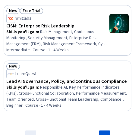
New
Free Trial
Status: New
Status: Free Trial
Whizlabs
CISM: Enterprise Risk Leadership
Skills you'll gain
:
Risk Management, Continuous
Monitoring, Security Management, Enterprise Risk
Management (ERM), Risk Management Framework, Cyber
Risk, Risk Appetite, Risk Mitigation, Governance,
Intermediate · Course · 1 - 4 Weeks
Governance Risk Management and Compliance, Risk
Control, Cyber Security Strategy, Operational Risk, Risk
New
Analysis, Vulnerability Assessments, Cyber Governance,
Status: New
LearnQuest
Business Continuity, Business Continuity Planning,
Security Controls, AI Security
Lead AI Governance, Policy, and Continuous Compliance
Skills you'll gain
:
Responsible AI, Key Performance Indicators
(KPIs), Cross-Functional Collaboration, Performance Measurement,
Team Oriented, Cross-Functional Team Leadership, Compliance
Management, Dashboard, Accountability, Continuous Monitoring,
Beginner · Course · 1 - 4 Weeks
Regulatory Compliance, Dashboard Creation, Data Ethics,
Governance Risk Management and Compliance, Governance,
Performance Metric, Accountability Frameworks, Compliance
Reporting, Regulatory Requirements, Law, Regulation, and