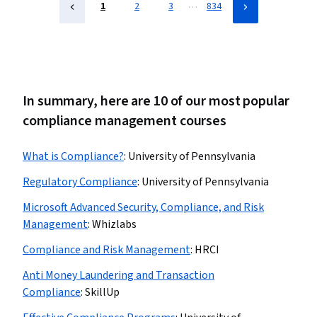
Compliance
…
1
2
3
834
In summary, here are 10 of our most popular
compliance management courses
What is Compliance?
:
University of Pennsylvania
Regulatory Compliance
:
University of Pennsylvania
Microsoft Advanced Security, Compliance, and Risk
Management
:
Whizlabs
Compliance and Risk Management
:
HRCI
Anti Money Laundering and Transaction
Compliance
:
SkillUp