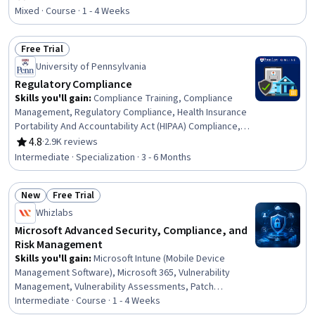
Rating, 4.8 out of 5 stars
Management, Governance, Risk Mitigation, Strategic
Mixed · Course · 1 - 4 Weeks
Planning, Risk Analysis, Brand Management
Free Trial
Status: Free Trial
University of Pennsylvania
Regulatory Compliance
Skills you'll gain
:
Compliance Training, Compliance
Management, Regulatory Compliance, Health Insurance
Portability And Accountability Act (HIPAA) Compliance,
General Data Protection Regulation (GDPR), Medical
4.8
·
2.9K reviews
Rating, 4.8 out of 5 stars
Privacy, Law, Regulation, and Compliance, Legal Risk,
Intermediate · Specialization · 3 - 6 Months
Information Privacy, Governance Risk Management and
Compliance, Personally Identifiable Information,
New
Free Trial
Regulatory Requirements, Regulation and Legal
Status: New
Status: Free Trial
Compliance, Internal Communications, Procedure
Whizlabs
Development, Data Security, Continuous Monitoring,
Microsoft Advanced Security, Compliance, and
Health Information Management, Risk Management,
Risk Management
Business Strategy
Skills you'll gain
:
Microsoft Intune (Mobile Device
Management Software), Microsoft 365, Vulnerability
Management, Vulnerability Assessments, Patch
Management, Data Governance, Information
Intermediate · Course · 1 - 4 Weeks