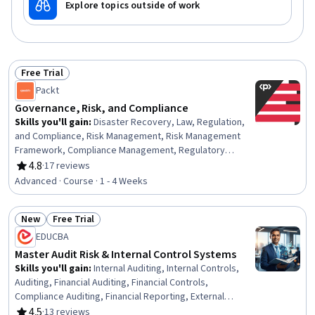
Explore topics outside of work
Free Trial
Status: Free Trial
Packt
Governance, Risk, and Compliance
Skills you'll gain
:
Disaster Recovery, Law, Regulation,
and Compliance, Risk Management, Risk Management
Framework, Compliance Management, Regulatory
Compliance, Governance Risk Management and
4.8
·
17 reviews
Rating, 4.8 out of 5 stars
Compliance, Regulatory Requirements, Business Risk
Advanced · Course · 1 - 4 Weeks
Management, Risk Analysis, Business Continuity
Planning, Risk Mitigation, Cloud Security, Business
New
Free Trial
Continuity, Contingency Planning, Cyber Risk, Cyber
Status: New
Status: Free Trial
Governance, Security Management, Vendor
EDUCBA
Management, Supplier Risk Management
Master Audit Risk & Internal Control Systems
Skills you'll gain
:
Internal Auditing, Internal Controls,
Auditing, Financial Auditing, Financial Controls,
Compliance Auditing, Financial Reporting, External
Auditing, Governance, Fraud detection, Risk Control,
4.5
·
13 reviews